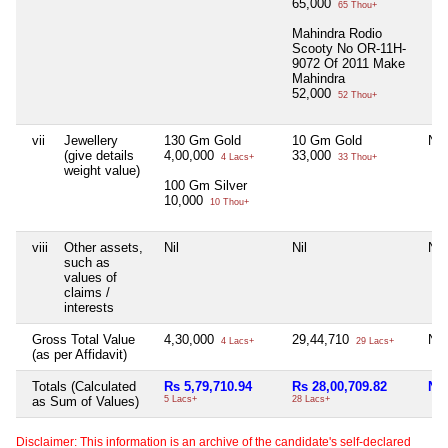
65,000
65 Thou+
Mahindra Rodio
Scooty No OR-11H-
9072 Of 2011 Make
Mahindra
52,000
52 Thou+
vii
Jewellery
130 Gm Gold
10 Gm Gold
Nil
(give details
4,00,000
33,000
4 Lacs+
33 Thou+
weight value)
100 Gm Silver
10,000
10 Thou+
viii
Other assets,
Nil
Nil
Nil
such as
values of
claims /
interests
Gross Total Value
4,30,000
29,44,710
Nil
4 Lacs+
29 Lacs+
(as per Affidavit)
Totals (Calculated
Rs 5,79,710.94
Rs 28,00,709.82
Nil
as Sum of Values)
5 Lacs+
28 Lacs+
Disclaimer: This information is an archive of the candidate's self-declared