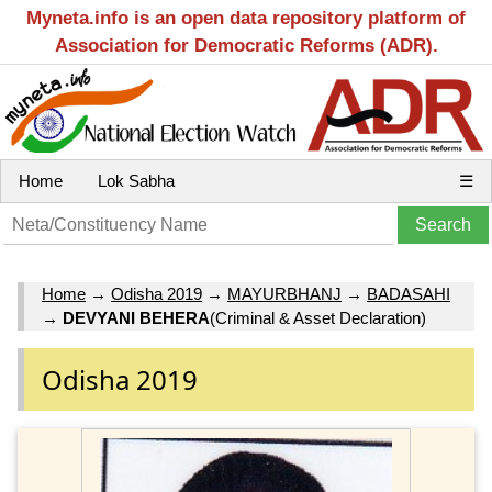
Myneta.info is an open data repository platform of
Association for Democratic Reforms (ADR).
Home
Lok Sabha
☰
Home
→
Odisha 2019
→
MAYURBHANJ
→
BADASAHI
→
DEVYANI BEHERA
(Criminal & Asset Declaration)
Odisha 2019