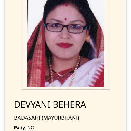
DEVYANI BEHERA
BADASAHI (MAYURBHANJ)
Party:
INC