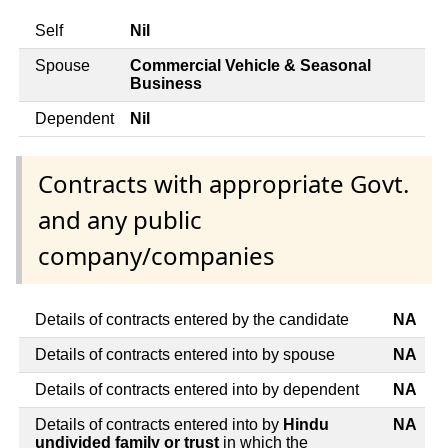
Self
Nil
Spouse
Commercial Vehicle & Seasonal
Business
Dependent
Nil
Contracts with appropriate Govt.
and any public
company/companies
Details of contracts entered by the candidate
NA
Details of contracts entered into by spouse
NA
Details of contracts entered into by dependent
NA
Details of contracts entered into by
Hindu
NA
undivided family or trust
in which the