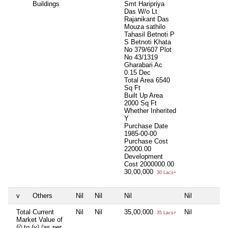
Buildings
Smt Haripriya
Das W/o Lt
Rajanikant Das
Mouza sathilo
Tahasil Betnoti P
S Betnoti Khata
No 379/607 Plot
No 43/1319
Gharabari Ac
0.15 Dec
Total Area
6540
Sq Ft
Built Up Area
2000 Sq Ft
Whether Inherited
Y
Purchase Date
1985-00-00
Purchase Cost
22000.00
Development
Cost
2000000.00
30,00,000
30 Lacs+
v
Others
Nil
Nil
Nil
Nil
Total Current
Nil
Nil
35,00,000
Nil
35 Lacs+
Market Value of
(i) to (v) (as per