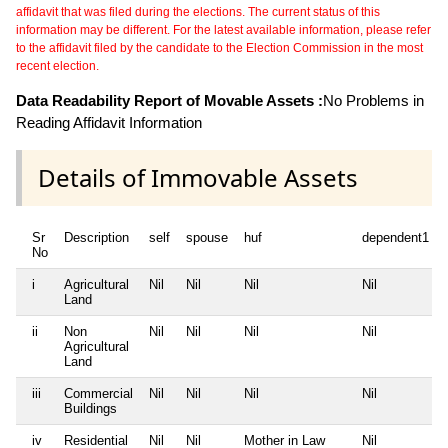
affidavit that was filed during the elections. The current status of this
information may be different. For the latest available information, please refer
to the affidavit filed by the candidate to the Election Commission in the most
recent election.
Data Readability Report of Movable Assets :
No Problems in
Reading Affidavit Information
Details of Immovable Assets
Sr
Description
self
spouse
huf
dependent1
No
i
Agricultural
Nil
Nil
Nil
Nil
Land
ii
Non
Nil
Nil
Nil
Nil
Agricultural
Land
iii
Commercial
Nil
Nil
Nil
Nil
Buildings
iv
Residential
Nil
Nil
Mother in Law
Nil