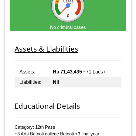
Cases
0
No criminal cases
Assets & Liabilities
Assets:
Rs 71,43,435
~71 Lacs+
Liabilities:
Nil
Educational Details
Category: 12th Pass
+3 Arts Betnoti college Betnoti +3 final year