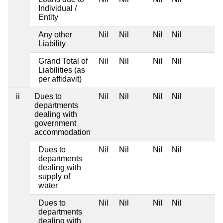
Individual /
Entity
Any other
Nil
Nil
Nil
Nil
Liability
Grand Total of
Nil
Nil
Nil
Nil
Liabilities (as
per affidavit)
ii
Dues to
Nil
Nil
Nil
Nil
departments
dealing with
government
accommodation
Dues to
Nil
Nil
Nil
Nil
departments
dealing with
supply of
water
Dues to
Nil
Nil
Nil
Nil
departments
dealing with