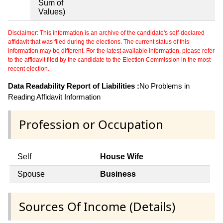
Sum of
Values)
Disclaimer: This information is an archive of the candidate's self-declared
affidavit that was filed during the elections. The current status of this
information may be different. For the latest available information, please refer
to the affidavit filed by the candidate to the Election Commission in the most
recent election.
Data Readability Report of Liabilities :
No Problems in
Reading Affidavit Information
Profession or Occupation
Self
House Wife
Spouse
Business
Sources Of Income (Details)