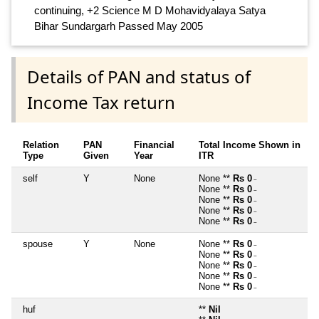
continuing, +2 Science M D Mohavidyalaya Satya
Bihar Sundargarh Passed May 2005
Details of PAN and status of
Income Tax return
Relation
PAN
Financial
Total Income Shown in
Type
Given
Year
ITR
self
Y
None
None **
Rs 0
~
None **
Rs 0
~
None **
Rs 0
~
None **
Rs 0
~
None **
Rs 0
~
spouse
Y
None
None **
Rs 0
~
None **
Rs 0
~
None **
Rs 0
~
None **
Rs 0
~
None **
Rs 0
~
huf
**
Nil