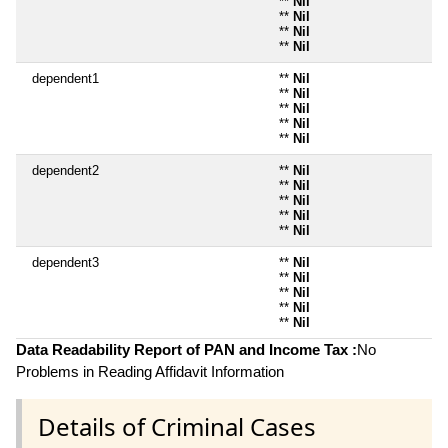
**
Nil
**
Nil
**
Nil
**
Nil
dependent1
**
Nil
**
Nil
**
Nil
**
Nil
**
Nil
dependent2
**
Nil
**
Nil
**
Nil
**
Nil
**
Nil
dependent3
**
Nil
**
Nil
**
Nil
**
Nil
**
Nil
Data Readability Report of PAN and Income Tax :
No
Problems in Reading Affidavit Information
Details of Criminal Cases