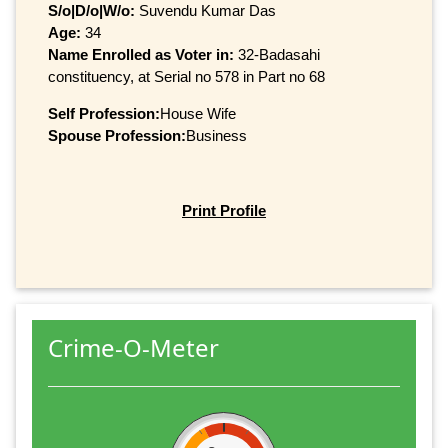
S/o|D/o|W/o:
Suvendu Kumar Das
Age:
34
Name Enrolled as Voter in:
32-Badasahi
constituency, at Serial no 578 in Part no 68
Self Profession:
House Wife
Spouse Profession:
Business
Print Profile
Crime-O-Meter