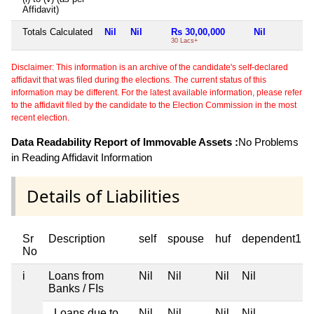
Affidavit)
Totals Calculated
Nil
Nil
Rs 30,00,000
Nil
30 Lacs+
Disclaimer: This information is an archive of the candidate's self-declared
affidavit that was filed during the elections. The current status of this
information may be different. For the latest available information, please refer
to the affidavit filed by the candidate to the Election Commission in the most
recent election.
Data Readability Report of Immovable Assets :
No Problems
in Reading Affidavit Information
Details of Liabilities
Sr
Description
self
spouse
huf
dependent1
No
i
Loans from
Nil
Nil
Nil
Nil
Banks / FIs
Loans due to
Nil
Nil
Nil
Nil