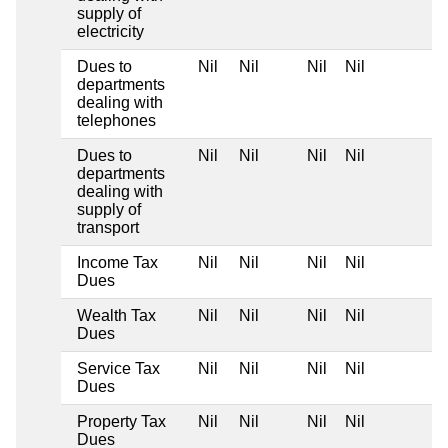
supply of
electricity
Dues to
Nil
Nil
Nil
Nil
departments
dealing with
telephones
Dues to
Nil
Nil
Nil
Nil
departments
dealing with
supply of
transport
Income Tax
Nil
Nil
Nil
Nil
Dues
Wealth Tax
Nil
Nil
Nil
Nil
Dues
Service Tax
Nil
Nil
Nil
Nil
Dues
Property Tax
Nil
Nil
Nil
Nil
Dues