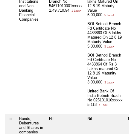
Institutions
Branch No
lakhs Matured On
and Non-
54671010001xxxxx
12 8 19 Maturty
Banking
1,49,710.94
Value
1 Lacs+
Financial
5,00,000
5 Lacs+
Companies
BOI Betnoti Branch
Fd Certifcate No
4433863 Of 5 lakhs
Matured On 12 8 19
Matunty Value
5,00,000
5 Lacs+
BOI Betnoti Branch
Fd Certifcate No
4433864 Of Rs 3
Lakhs matured On
12 8 19 Matunity
Value
3,00,000
3 Lacs+
United Bank Of
India Betnoti Brach
No 025101016xxxxx
5,118
5 Thou+
iii
Bonds,
Nil
Nil
Nil
Debentures
and Shares in
companies