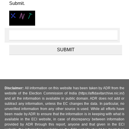
Submit.
Disclaimer:
All information on this website has been taken by ADR from the
website of the Election Commission of India (https://affidavitarchive.nic.in/)
and all the information is available in public domain. ADR does not add or
subtract any information, unless the EC changes the data. In particular, no
unverified information from any other source is used. While all efforts have
been made by ADR to ensure that the information is in keeping with what is
available in the ECI website, in case of discrepancy between information
provided by ADR through this report, anyone and that given in the ECI