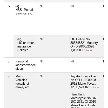
iv
(a)
Nil
Nil
Nil
NSS, Postal
Savings etc
(b)
Nil
LIC Policy No
Nil
LIC or other
585848321 Maturity
insurance
On D 28/03/2026
Policies
1,00,000
1 Lacs+
v
Personal
Nil
Nil
Nil
loans/advance
given
vi
Motor
Nil
Toyata Innova Car
Nil
Vehicles
No OD-11-1089 Of
(details of
2012 Make Toyata
make, etc.)
12,30,591.82
12 Lacs+
Hero Hunk
Motorcycle No OR-
10Q-2331 Of 2010
Make Hero Honda