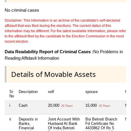
No criminal cases
Disclaimer: This information is an archive of the candidate's self-declared
affidavit that was filed during the elections. The current status of this
information may be different. For the latest available information, please refer
to the affidavit filed by the candidate to the Election Commission in the most
recent election.
Data Readability Report of Criminal Cases :
No Problems in
Reading Affidavit Information
Details of Movable Assets
Sr
Description
self
spouse
huf
No
i
Cash
20,000
15,000
Nil
20 Thou+
15 Thou+
ii
Deposits in
Joint Account With
Boi Betnoti Branch
Nil
Banks,
Husband At Bank
Fd Certificate No
Financial
Of India Betnoti
4433862 Of Rs 5