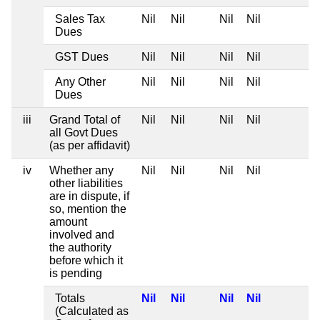
Sales Tax
Nil
Nil
Nil
Nil
Dues
GST Dues
Nil
Nil
Nil
Nil
Any Other
Nil
Nil
Nil
Nil
Dues
iii
Grand Total of
Nil
Nil
Nil
Nil
all Govt Dues
(as per affidavit)
iv
Whether any
Nil
Nil
Nil
Nil
other liabilities
are in dispute, if
so, mention the
amount
involved and
the authority
before which it
is pending
Totals
Nil
Nil
Nil
Nil
(Calculated as