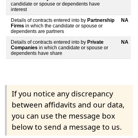
candidate or spouse or dependents have
interest
Details of contracts entered into by
Partnership
NA
Firms
in which the candidate or spouse or
dependents are partners
Details of contracts entered into by
Private
NA
Companies
in which candidate or spouse or
dependents have share
If you notice any discrepancy
between affidavits and our data,
you can use the message box
below to send a message to us.