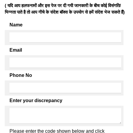
( यदि आप हलफनामों और इस पेज पर दी गयी जानकारी के बीच कोई विसंगति/
भिन्नता पाते है तो आप नीचे के संदेश बॉक्स के उपयोग से हमें संदेश भेज सकते हैं)
Name
Email
Phone No
Enter your discrepancy
Please enter the code shown below and click