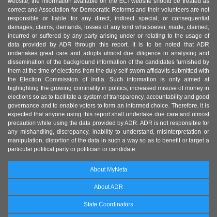
website, the information available on the ECI website should be treated as
correct and Association for Democratic Reforms and their volunteers are not
responsible or liable for any direct, indirect special, or consequential
damages, claims, demands, losses of any kind whatsoever, made, claimed,
incurred or suffered by any party arising under or relating to the usage of
data provided by ADR through this report. It is to be noted that ADR
undertakes great care and adopts utmost due diligence in analysing and
dissemination of the background information of the candidates furnished by
them at the time of elections from the duly self-sworn affidavits submitted with
the Election Commission of India. Such information is only aimed at
highlighting the growing criminality in politics, increased misuse of money in
elections so as to facilitate a system of transparency, accountability and good
governance and to enable voters to form an informed choice. Therefore, it is
expected that anyone using this report shall undertake due care and utmost
precaution while using the data provided by ADR. ADR is not responsible for
any mishandling, discrepancy, inability to understand, misinterpretation or
manipulation, distortion of the data in such a way so as to benefit or target a
particular political party or politician or candidate.
About MyNeta
About ADR
State Coordinators