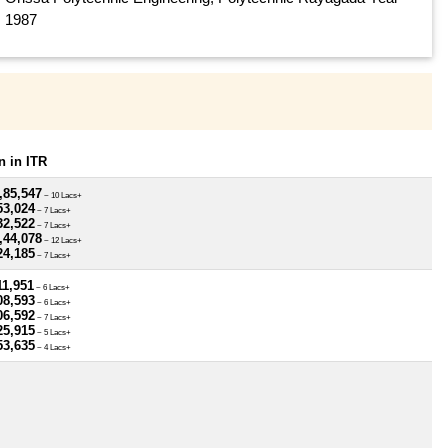
1987
 in ITR
,85,547
~ 10 Lacs+
53,024
~ 7 Lacs+
32,522
~ 7 Lacs+
,44,078
~ 12 Lacs+
24,185
~ 7 Lacs+
11,951
~ 6 Lacs+
08,593
~ 6 Lacs+
06,592
~ 7 Lacs+
25,915
~ 5 Lacs+
53,635
~ 4 Lacs+