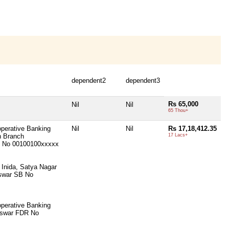
dependent2
dependent3
Rs 65,000
Nil
Nil
65 Thou+
operative Banking
Nil
Nil
Rs 17,18,412.35
n Branch
17 Lacs+
 No 00100100xxxxx
 Inida, Satya Nagar
swar SB No
operative Banking
eswar FDR No