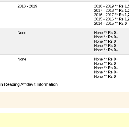
2018 - 2019
2018 - 2019 **
Rs 1,
2017 - 2018 **
Rs 1,
2016 - 2017 **
Rs 1,
2015 - 2016 **
Rs 1,
2014 - 2015 **
Rs 0
~
None
None **
Rs 0
~
None **
Rs 0
~
None **
Rs 0
~
None **
Rs 0
~
None **
Rs 0
~
None
None **
Rs 0
~
None **
Rs 0
~
None **
Rs 0
~
None **
Rs 0
~
None **
Rs 0
~
n Reading Affidavit Information