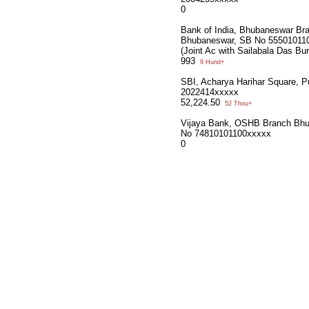
0
Bank of India, Bhubaneswar Br
Bhubaneswar, SB No 55501011
(Joint Ac with Sailabala Das Bu
993
9 Hund+
SBI, Acharya Harihar Square, P
2022414xxxxx
52,224.50
52 Thou+
Vijaya Bank, OSHB Branch Bh
No 74810101100xxxxx
0