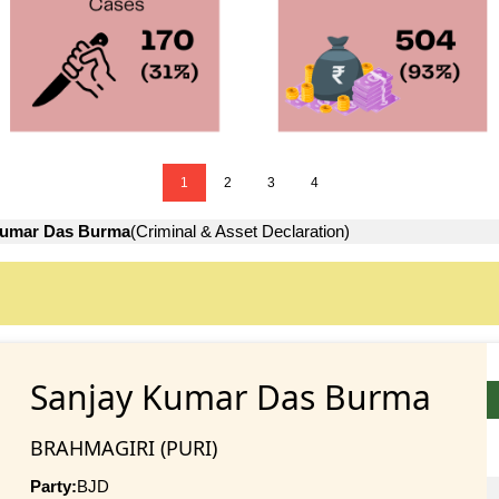
1
2
3
4
Kumar Das Burma
(Criminal & Asset Declaration)
Sanjay Kumar Das Burma
BRAHMAGIRI (PURI)
Party:
BJD