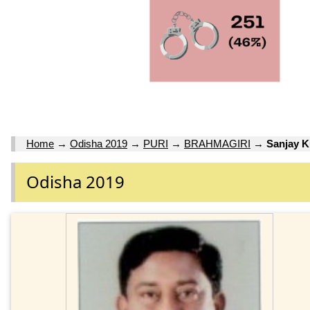
Home
→
Odisha 2019
→
PURI
→
BRAHMAGIRI
→
Sanjay 
Odisha 2019