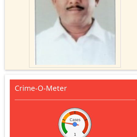
Crime-O-Meter
Cases
1