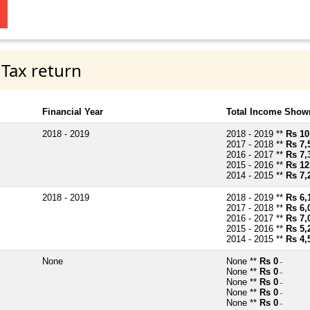
 Tax return
Financial Year
Total Income Shown
2018 - 2019
2018 - 2019 **
Rs 10
2017 - 2018 **
Rs 7,
2016 - 2017 **
Rs 7,
2015 - 2016 **
Rs 12
2014 - 2015 **
Rs 7,
2018 - 2019
2018 - 2019 **
Rs 6,
2017 - 2018 **
Rs 6,
2016 - 2017 **
Rs 7,
2015 - 2016 **
Rs 5,
2014 - 2015 **
Rs 4,
None
None **
Rs 0
~
None **
Rs 0
~
None **
Rs 0
~
None **
Rs 0
~
None **
Rs 0
~