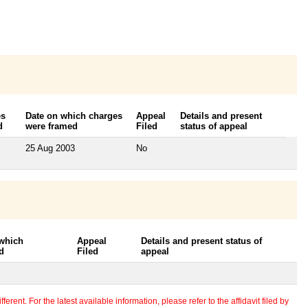
es
Date on which charges
Appeal
Details and present
d
were framed
Filed
status of appeal
25 Aug 2003
No
 which
Appeal
Details and present status of
d
Filed
appeal
erent. For the latest available information, please refer to the affidavit filed by