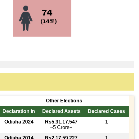
Other Elections
Declaration in
Declared Assets
Declared Cases
Odisha 2024
Rs5,31,17,547
1
~5 Crore+
Odisha 2014
Rs2,17,59,227
1