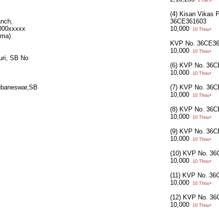
2 Lacs+
(4) Kisan Vikas 
anch,
36CE361603
000xxxxx
10,000
10 Thou+
rma)
KVP No. 36CE3
10,000
10 Thou+
uri, SB No
(6) KVP No. 36
10,000
10 Thou+
ubaneswar,SB
(7) KVP No. 36
10,000
10 Thou+
(8) KVP No. 36
10,000
10 Thou+
(9) KVP No. 36
10,000
10 Thou+
(10) KVP No. 3
10,000
10 Thou+
(11) KVP No. 3
10,000
10 Thou+
(12) KVP No. 3
10,000
10 Thou+