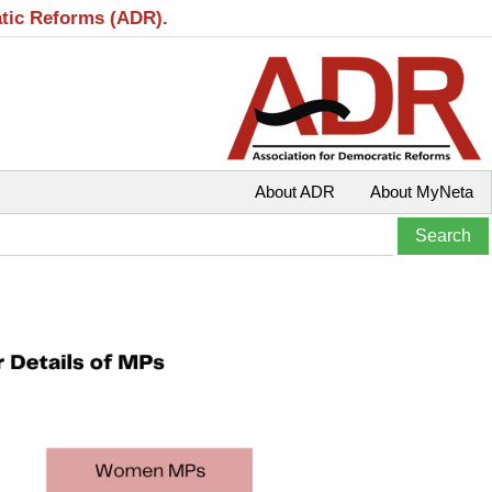
atic Reforms (ADR).
About ADR
About MyNeta