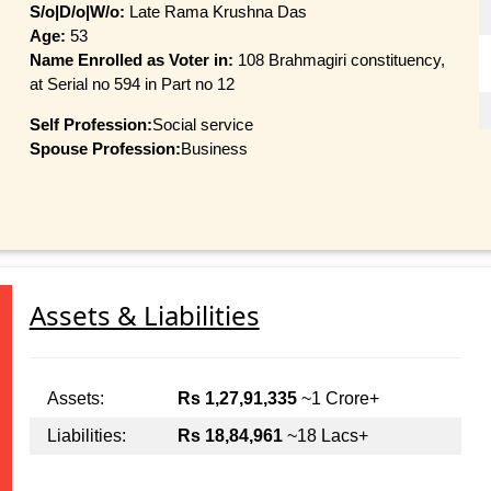
S/o|D/o|W/o:
Late Rama Krushna Das
Age:
53
Name Enrolled as Voter in:
108 Brahmagiri constituency,
at Serial no 594 in Part no 12
Self Profession:
Social service
Spouse Profession:
Business
Assets & Liabilities
Assets:
Rs 1,27,91,335
~1 Crore+
Liabilities:
Rs 18,84,961
~18 Lacs+