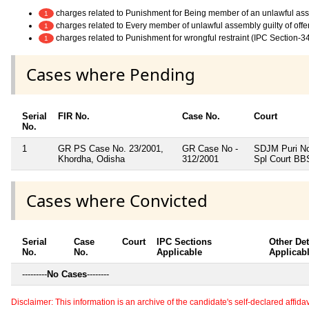
charges related to Punishment for Being member of an unlawful as
1
charges related to Every member of unlawful assembly guilty of off
1
charges related to Punishment for wrongful restraint (IPC Section-3
1
Cases where Pending
Serial
FIR No.
Case No.
Court
No.
1
GR PS Case No. 23/2001,
GR Case No -
SDJM Puri N
Khordha, Odisha
312/2001
Spl Court B
Cases where Convicted
Serial
Case
Court
IPC Sections
Other Det
No.
No.
Applicable
Applicab
---------
No Cases
--------
Disclaimer: This information is an archive of the candidate's self-declared affidavit