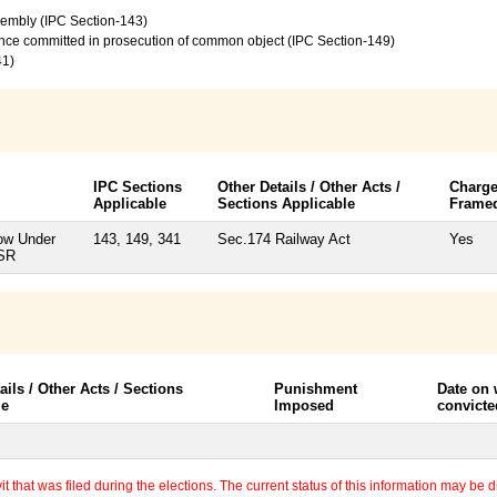
sembly (IPC Section-143)
ence committed in prosecution of common object (IPC Section-149)
41)
IPC Sections
Other Details / Other Acts /
Charg
Applicable
Sections Applicable
Frame
ow Under
143, 149, 341
Sec.174 Railway Act
Yes
BSR
ails / Other Acts / Sections
Punishment
Date on
le
Imposed
convicte
 that was filed during the elections. The current status of this information may be diff