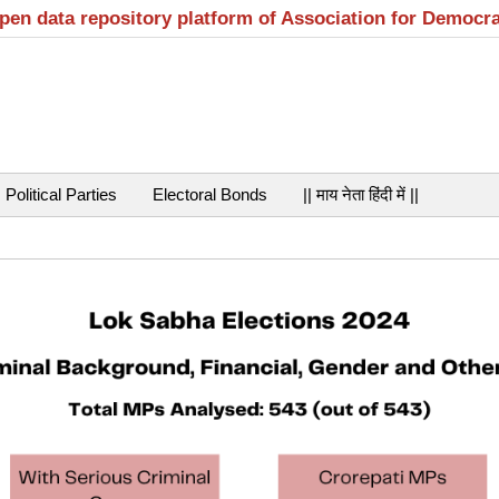
open data repository platform of Association for Democr
Political Parties
Electoral Bonds
|| माय नेता हिंदी में ||