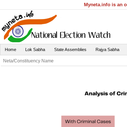
Myneta.info is an 
Home
Lok Sabha
State Assemblies
Rajya Sabha