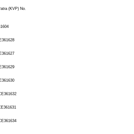
Patra (KVP) No.
61604
CE361628
CE361627
CE361629
CE361630
6CE361632
6CE361631
6CE361634