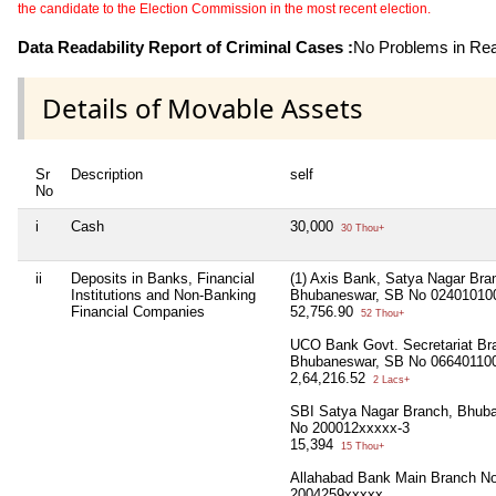
the candidate to the Election Commission in the most recent election.
Data Readability Report of Criminal Cases :
No Problems in Read
Details of Movable Assets
Sr
Description
self
No
i
Cash
30,000
30 Thou+
ii
Deposits in Banks, Financial
(1) Axis Bank, Satya Nagar Bra
Institutions and Non-Banking
Bhubaneswar, SB No 02401010
Financial Companies
52,756.90
52 Thou+
UCO Bank Govt. Secretariat Br
Bhubaneswar, SB No 06640110
2,64,216.52
2 Lacs+
SBI Satya Nagar Branch, Bhub
No 200012xxxxx-3
15,394
15 Thou+
Allahabad Bank Main Branch N
2004259xxxxx