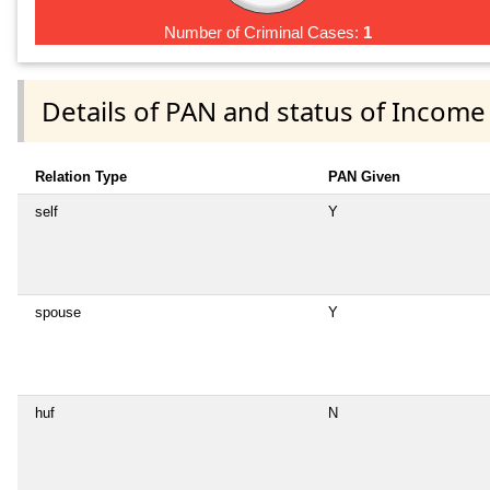
Number of Criminal Cases:
1
Details of PAN and status of Income
Relation Type
PAN Given
self
Y
spouse
Y
huf
N