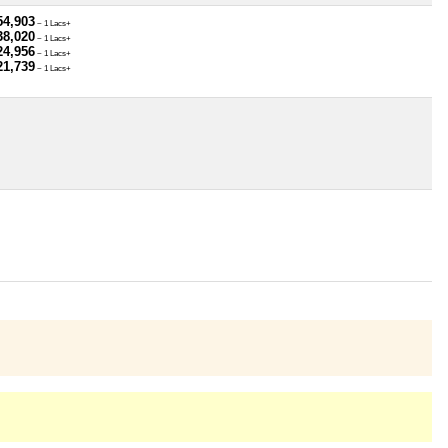
54,903
~ 1 Lacs+
38,020
~ 1 Lacs+
24,956
~ 1 Lacs+
21,739
~ 1 Lacs+