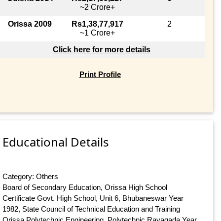
~2 Crore+
Orissa 2009
Rs1,38,77,917
2
~1 Crore+
Click here for more details
Print Profile
Educational Details
Category: Others
Board of Secondary Education, Orissa High School
Certificate Govt. High School, Unit 6, Bhubaneswar Year
1982, State Council of Technical Education and Training
Orissa Polytechnic Engineering, Polytechnic Rayagada Year