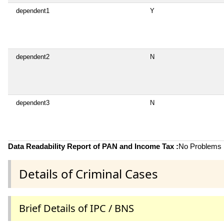
dependent1
Y
dependent2
N
dependent3
N
Data Readability Report of PAN and Income Tax :
No Problems i
Details of Criminal Cases
Brief Details of IPC / BNS