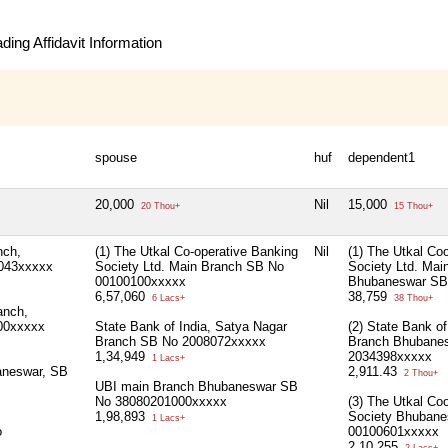
ing Affidavit Information
spouse
huf
dependent1
20,000
Nil
15,000
20 Thou+
15 Thou+
nch,
(1) The Utkal Co-operative Banking
Nil
(1) The Utkal Co
043xxxxx
Society Ltd. Main Branch SB No
Society Ltd. Mai
00100100xxxxx
Bhubaneswar SB
6,57,060
38,759
6 Lacs+
38 Thou+
anch,
00xxxxx
State Bank of India, Satya Nagar
(2) State Bank of
Branch SB No 2008072xxxxx
Branch Bhubane
1,34,949
2034398xxxxx
1 Lacs+
aneswar, SB
2,911.43
2 Thou+
UBI main Branch Bhubaneswar SB
No 38080201000xxxxx
(3) The Utkal Co
1,98,893
Society Bhuban
1 Lacs+
o
00100601xxxxx
2,10,255