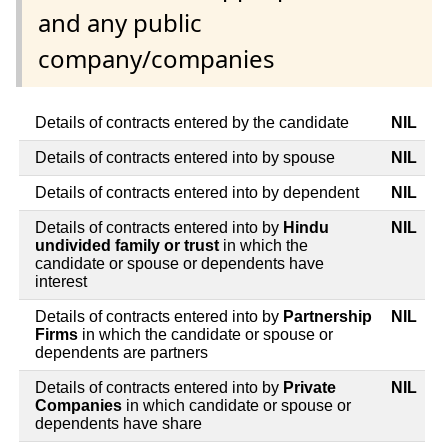
and any public
company/companies
Details of contracts entered by the candidate
NIL
Details of contracts entered into by spouse
NIL
Details of contracts entered into by dependent
NIL
Details of contracts entered into by
Hindu
NIL
undivided family or trust
in which the
candidate or spouse or dependents have
interest
Details of contracts entered into by
Partnership
NIL
Firms
in which the candidate or spouse or
dependents are partners
Details of contracts entered into by
Private
NIL
Companies
in which candidate or spouse or
dependents have share