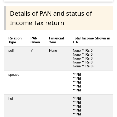
Details of PAN and status of
Income Tax return
Relation
PAN
Financial
Total Income Shown in
Type
Given
Year
ITR
self
Y
None
None **
Rs 0
~
None **
Rs 0
~
None **
Rs 0
~
None **
Rs 0
~
None **
Rs 0
~
spouse
**
Nil
**
Nil
**
Nil
**
Nil
**
Nil
huf
**
Nil
**
Nil
**
Nil
**
Nil
**
Nil