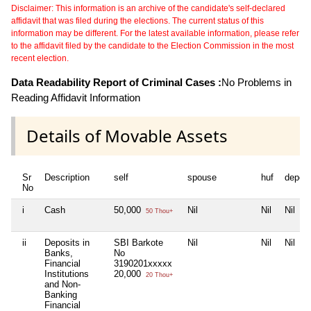
Disclaimer: This information is an archive of the candidate's self-declared
affidavit that was filed during the elections. The current status of this
information may be different. For the latest available information, please refer
to the affidavit filed by the candidate to the Election Commission in the most
recent election.
Data Readability Report of Criminal Cases :
No Problems in
Reading Affidavit Information
Details of Movable Assets
Sr
Description
self
spouse
huf
depen
No
i
Cash
50,000
Nil
Nil
Nil
50 Thou+
ii
Deposits in
SBI Barkote
Nil
Nil
Nil
Banks,
No
Financial
3190201xxxxx
Institutions
20,000
20 Thou+
and Non-
Banking
Financial