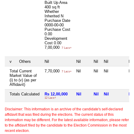
Built Up Area
400 sq ft
Whether
Inherited
N
Purchase Date
0000-00-00
Purchase Cost
0.00
Development
Cost
0.00
7,00,000
7 Lacs+
v
Others
Nil
Nil
Nil
Nil
Nil
Total Current
7,70,000
Nil
Nil
Nil
Nil
7 Lacs+
Market Value of
(i) to (v) (as per
Affidavit)
Totals Calculated
Rs 12,00,000
Nil
Nil
Nil
Nil
12 Lacs+
Disclaimer: This information is an archive of the candidate's self-declared
affidavit that was filed during the elections. The current status of this
information may be different. For the latest available information, please refer
to the affidavit filed by the candidate to the Election Commission in the most
recent election.