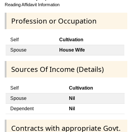
Reading Affidavit Information
Profession or Occupation
Self
Cultivation
Spouse
House Wife
Sources Of Income (Details)
Self
Cultivation
Spouse
Nil
Dependent
Nil
Contracts with appropriate Govt.