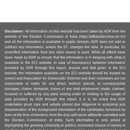
Disclaimer:
All information on this website has been taken by ADR from the
website of the Election Commission of India (https://affidavitarchive.nic.in/)
and all the information is available in public domain. ADR does not add or
subtract any information, unless the EC changes the data. In particular, no
unverified information from any other source is used. While all efforts have
been made by ADR to ensure that the information is in keeping with what is
available in the ECI website, in case of discrepancy between information
provided by ADR through this report, anyone and that given in the ECI
website, the information available on the ECI website should be treated as
correct and Association for Democratic Reforms and their volunteers are not
responsible or liable for any direct, indirect special, or consequential
damages, claims, demands, losses of any kind whatsoever, made, claimed,
incurred or suffered by any party arising under or relating to the usage of
data provided by ADR through this report. It is to be noted that ADR
undertakes great care and adopts utmost due diligence in analysing and
dissemination of the background information of the candidates furnished by
them at the time of elections from the duly self-sworn affidavits submitted with
the Election Commission of India. Such information is only aimed at
highlighting the growing criminality in politics, increased misuse of money in