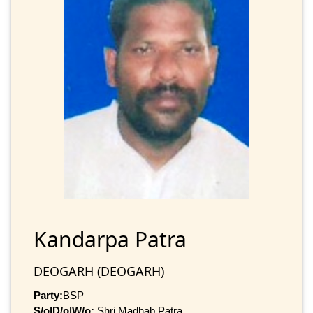
Kandarpa Patra
DEOGARH (DEOGARH)
Party:
BSP
S/o|D/o|W/o:
Shri Madhab Patra