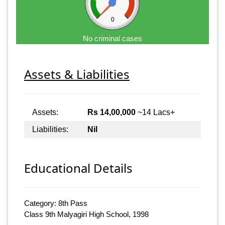
0
No criminal cases
Assets & Liabilities
Assets:
Rs 14,00,000
~14 Lacs+
Liabilities:
Nil
Educational Details
Category: 8th Pass
Class 9th Malyagiri High School, 1998