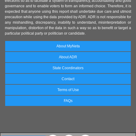
elections so as to facilitate a system of transparency, accountability and good
governance and to enable voters to form an informed choice. Therefore, it is
expected that anyone using this report shall undertake due care and utmost
precaution while using the data provided by ADR. ADR is not responsible for
any mishandling, discrepancy, inability to understand, misinterpretation or
manipulation, distortion of the data in such a way so as to benefit or target a
particular political party or politician or candidate.
About MyNeta
About ADR
State Coordinators
Contact
Terms of Use
FAQs