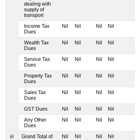
dealing with
supply of
transport
Income Tax
Nil
Nil
Nil
Nil
Dues
Wealth Tax
Nil
Nil
Nil
Nil
Dues
Service Tax
Nil
Nil
Nil
Nil
Dues
Property Tax
Nil
Nil
Nil
Nil
Dues
Sales Tax
Nil
Nil
Nil
Nil
Dues
GST Dues
Nil
Nil
Nil
Nil
Any Other
Nil
Nil
Nil
Nil
Dues
iii
Grand Total of
Nil
Nil
Nil
Nil