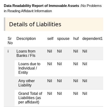
Data Readability Report of Immovable Assets :
No Problems
in Reading Affidavit Information
Details of Liabilities
Sr
Description
self
spouse
huf
dependent1
No
i
Loans from
Nil
Nil
Nil
Nil
Banks / FIs
Loans due to
Nil
Nil
Nil
Nil
Individual /
Entity
Any other
Nil
Nil
Nil
Nil
Liability
Grand Total of
Nil
Nil
Nil
Nil
Liabilities (as
per affidavit)