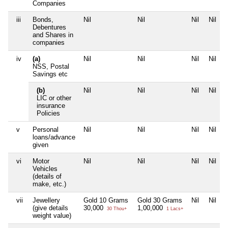
Companies
iii
Bonds,
Nil
Nil
Nil
Nil
Debentures
and Shares in
companies
iv
(a)
Nil
Nil
Nil
Nil
NSS, Postal
Savings etc
(b)
Nil
Nil
Nil
Nil
LIC or other
insurance
Policies
v
Personal
Nil
Nil
Nil
Nil
loans/advance
given
vi
Motor
Nil
Nil
Nil
Nil
Vehicles
(details of
make, etc.)
vii
Jewellery
Gold 10 Grams
Gold 30 Grams
Nil
Nil
(give details
30,000
1,00,000
30 Thou+
1 Lacs+
weight value)