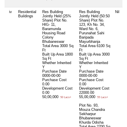
iv
Residential
Res Building
Res Building
Nil
N
Buildings
Jointly Held (25%
Jointly Held (50:50
Share) Plot No.
Share) Plot No.
HIG- 11,
123, Kh No. 34,
Baramunda
Ward No. 6,
Housing Road
Purunahat Sahi
Colony
Baripada
Bhubaneswar
Mayurbhanja
Total Area
3000 Sq
Total Area
6100 Sq
Ft
Ft
Built Up Area
1800
Built Up Area
3000
Sq Ft
Sq Ft
Whether Inherited
Whether Inherited
Y
Y
Purchase Date
Purchase Date
0000-00-00
0000-00-00
Purchase Cost
Purchase Cost
0.00
0.00
Development Cost
Development Cost
0.00
22000.00
50,00,000
55,00,000
50 Lacs+
55 Lacs+
Plot No. 93,
Mouza Chandra
Sekharpur
Bhubaneswar
Khurda Odisha
Total Area
2700 Sq