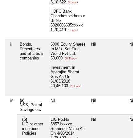
3,10,622
3 Lacs+
HDFC Bank
Chandrashekharpur
Br No
5020003635xxxxx
1,70,419
1 Lacs+
iii
Bonds,
5000 Equiry Shares
Nil
Nil
Debentures
In M/s. Sai Cine
and Shares in
World Pvt Ltd.
companies
50,000
50 Thou+
Investment In
Aparajita Bharat
Gas As On
31/03/2018
20,46,103
20 Lacs+
iv
(a)
Nil
Nil
Nil
NSS, Postal
Savings etc
(b)
LIC Po.No
Nil
Nil
LIC or other
58571xxxxx
insurance
Surrender Value As
Policies
On 4/03/2014
4,78,502