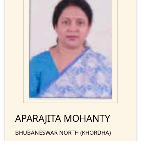
APARAJITA MOHANTY
BHUBANESWAR NORTH (KHORDHA)