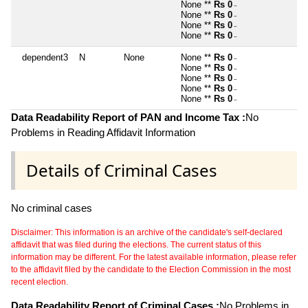
None **
Rs 0
~
None **
Rs 0
~
None **
Rs 0
~
None **
Rs 0
~
dependent3
N
None
None **
Rs 0
~
None **
Rs 0
~
None **
Rs 0
~
None **
Rs 0
~
None **
Rs 0
~
Data Readability Report of PAN and Income Tax :
No
Problems in Reading Affidavit Information
Details of Criminal Cases
No criminal cases
Disclaimer: This information is an archive of the candidate's self-declared
affidavit that was filed during the elections. The current status of this
information may be different. For the latest available information, please refer
to the affidavit filed by the candidate to the Election Commission in the most
recent election.
Data Readability Report of Criminal Cases :
No Problems in