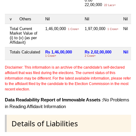
0.00
22,00,000
22 Lacs+
v
Others
Nil
Nil
Nil
N
Total Current
1,46,00,000
1,97,00,000
Nil
N
1 Crore+
1 Crore+
Market Value of
(i) to (v) (as per
Affidavit)
Totals Calculated
Rs 1,46,00,000
Rs 2,02,00,000
Nil
N
1 Crore+
2 Crore+
Disclaimer: This information is an archive of the candidate's self-declared
affidavit that was filed during the elections. The current status of this
information may be different. For the latest available information, please refer
to the affidavit filed by the candidate to the Election Commission in the most
recent election.
Data Readability Report of Immovable Assets :
No Problems
in Reading Affidavit Information
Details of Liabilities