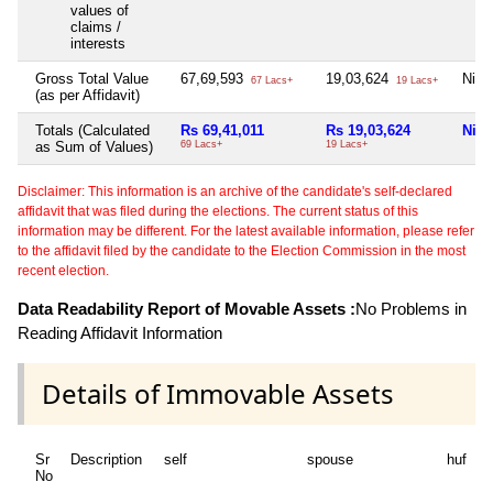
values of
claims /
interests
Gross Total Value
67,69,593
19,03,624
Nil
67 Lacs+
19 Lacs+
(as per Affidavit)
Totals (Calculated
Rs 69,41,011
Rs 19,03,624
Nil
as Sum of Values)
69 Lacs+
19 Lacs+
Disclaimer: This information is an archive of the candidate's self-declared
affidavit that was filed during the elections. The current status of this
information may be different. For the latest available information, please refer
to the affidavit filed by the candidate to the Election Commission in the most
recent election.
Data Readability Report of Movable Assets :
No Problems in
Reading Affidavit Information
Details of Immovable Assets
Sr
Description
self
spouse
huf
d
No