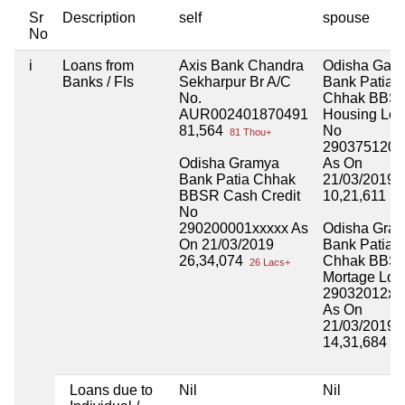
Sr
Description
self
spouse
No
i
Loans from
Axis Bank Chandra
Odisha Gam
Banks / FIs
Sekharpur Br A/C
Bank Patia
No.
Chhak BBS
AUR002401870491
Housing Lo
81,564
No
81 Thou+
290375120x
Odisha Gramya
As On
Bank Patia Chhak
21/03/2019
BBSR Cash Credit
10,21,611
10
No
290200001xxxxx As
Odisha Gra
On 21/03/2019
Bank Patia
26,34,074
Chhak BBS
26 Lacs+
Mortage Loa
29032012xx
As On
21/03/2019
14,31,684
14
Loans due to
Nil
Nil