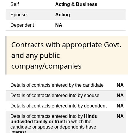
Self
Acting & Business
Spouse
Acting
Dependent
NA
Contracts with appropriate Govt.
and any public
company/companies
Details of contracts entered by the candidate
NA
Details of contracts entered into by spouse
NA
Details of contracts entered into by dependent
NA
Details of contracts entered into by
Hindu
NA
undivided family or trust
in which the
candidate or spouse or dependents have
interest