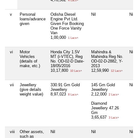
4 Lacs+
v
Personal
Odisha Diesel
Nil
Nil
loans/advance
Engine Pvt Ltd.
given
Given For Booking
One Force Vanity
Van
1,00,000
1 Lacs+
vi
Motor
Honda City 1.5V
Mahindra &
Nil
Vehicles
MT (i-VTEC), Reg
Mahindra Reg No.
(details of
No. OD-02-D Date-
OD-02-D-2882, Y-
make, etc.)
18/05/2016
2013
10,17,800
12,59,990
10 Lacs+
12 Lacs+
vii
Jewellery
330.91 Gm Gold
145 Gm Gold
Nil
(give details
Jewellery
Jewellery
weight value)
8,97,023
2,12,000
8 Lacs+
2 Lacs+
Diamond
Jewellery 47.26
Gm
3,65,637
3 Lacs+
viii
Other assets,
Nil
Nil
Nil
such as