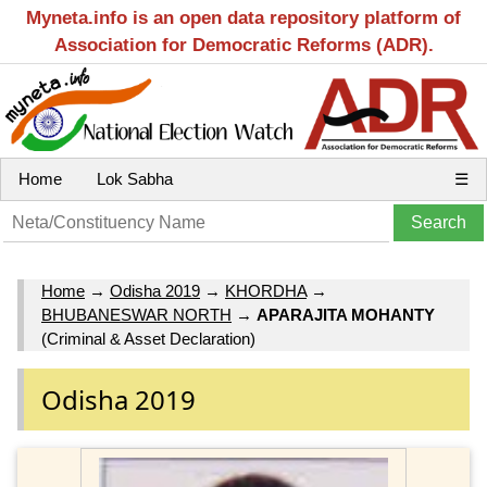
Myneta.info is an open data repository platform of
Association for Democratic Reforms (ADR).
Home
Lok Sabha
☰
Home
→
Odisha 2019
→
KHORDHA
→
BHUBANESWAR NORTH
→
APARAJITA MOHANTY
(Criminal & Asset Declaration)
Odisha 2019