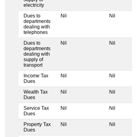
electricity
Dues to
Nil
Nil
departments
dealing with
telephones
Dues to
Nil
Nil
departments
dealing with
supply of
transport
Income Tax
Nil
Nil
Dues
Wealth Tax
Nil
Nil
Dues
Service Tax
Nil
Nil
Dues
Property Tax
Nil
Nil
Dues