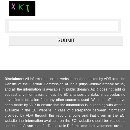
Disclaimer:
All information on this website has been taken by ADR from the
website of the Election Commission of India (https://affidavitarchive.nic.in/)
and all the information is available in public domain. ADR does not add or
subtract any information, unless the EC changes the data. In particular, no
unverified information from any other source is used. While all efforts have
been made by ADR to ensure that the information is in keeping with what is
available in the ECI website, in case of discrepancy between information
provided by ADR through this report, anyone and that given in the ECI
website, the information available on the ECI website should be treated as
correct and Association for Democratic Reforms and their volunteers are not