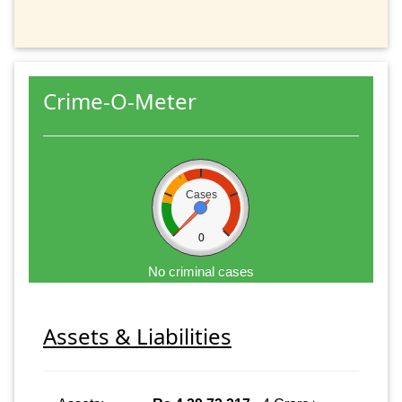
Crime-O-Meter
Cases
0
No criminal cases
Assets & Liabilities