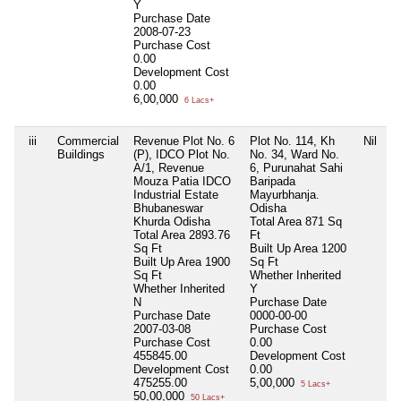
Y
Purchase Date
2008-07-23
Purchase Cost
0.00
Development Cost
0.00
6,00,000
6 Lacs+
iii
Commercial
Revenue Plot No. 6
Plot No. 114, Kh
Nil
N
Buildings
(P), IDCO Plot No.
No. 34, Ward No.
A/1, Revenue
6, Purunahat Sahi
Mouza Patia IDCO
Baripada
Industrial Estate
Mayurbhanja.
Bhubaneswar
Odisha
Khurda Odisha
Total Area
871 Sq
Total Area
2893.76
Ft
Sq Ft
Built Up Area
1200
Built Up Area
1900
Sq Ft
Sq Ft
Whether Inherited
Whether Inherited
Y
N
Purchase Date
Purchase Date
0000-00-00
2007-03-08
Purchase Cost
Purchase Cost
0.00
455845.00
Development Cost
Development Cost
0.00
475255.00
5,00,000
5 Lacs+
50,00,000
50 Lacs+