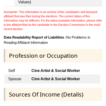
Values)
Disclaimer: This information is an archive of the candidate's self-declared
affidavit that was filed during the elections. The current status of this
information may be different. For the latest available information, please refer
to the affidavit filed by the candidate to the Election Commission in the most
recent election.
Data Readability Report of Liabilities :
No Problems in
Reading Affidavit Information
Profession or Occupation
Self
Cine Artist & Social Worker
Spouse
Cine Artist & Social Worker
Sources Of Income (Details)