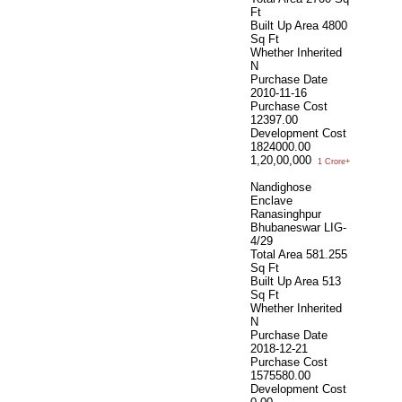
Ft
Built Up Area
4800
Sq Ft
Whether Inherited
N
Purchase Date
2010-11-16
Purchase Cost
12397.00
Development Cost
1824000.00
1,20,00,000
1 Crore+
Nandighose
Enclave
Ranasinghpur
Bhubaneswar LIG-
4/29
Total Area
581.255
Sq Ft
Built Up Area
513
Sq Ft
Whether Inherited
N
Purchase Date
2018-12-21
Purchase Cost
1575580.00
Development Cost