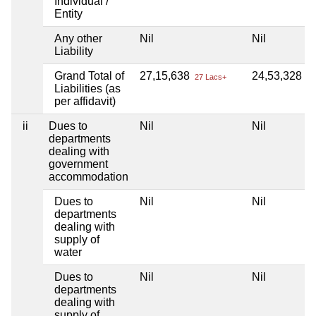
Individual /
Entity
Any other
Nil
Nil
Liability
Grand Total of
27,15,638
24,53,328
27 Lacs+
24
Liabilities (as
per affidavit)
ii
Dues to
Nil
Nil
departments
dealing with
government
accommodation
Dues to
Nil
Nil
departments
dealing with
supply of
water
Dues to
Nil
Nil
departments
dealing with
supply of