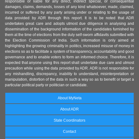
responsible or liable for any direct, indirect special, or consequential
damages, claims, demands, losses of any kind whatsoever, made, claimed,
incurred or suffered by any party arising under or relating to the usage of
data provided by ADR through this report. It is to be noted that ADR
undertakes great care and adopts utmost due diligence in analysing and
dissemination of the background information of the candidates furnished by
them at the time of elections from the duly self-sworn affidavits submitted with
the Election Commission of India. Such information is only aimed at
highlighting the growing criminality in politics, increased misuse of money in
elections so as to facilitate a system of transparency, accountability and good
governance and to enable voters to form an informed choice. Therefore, it is
expected that anyone using this report shall undertake due care and utmost
precaution while using the data provided by ADR. ADR is not responsible for
any mishandling, discrepancy, inability to understand, misinterpretation or
manipulation, distortion of the data in such a way so as to benefit or target a
particular political party or politician or candidate.
About MyNeta
About ADR
State Coordinators
Contact