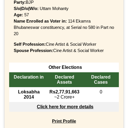
Party:
BJP
S/o|D/o|W/o:
Uttam Mohanty
Age:
57
Name Enrolled as Voter in:
114 Ekamra
Bhubaneswar constituency, at Serial no 580 in Part no
20
Self Profession:
Cine Artist & Social Worker
Spouse Profession:
Cine Artist & Social Worker
Other Elections
Declaration in
Declared
Declared
Assets
Cases
Loksabha
Rs2,77,91,663
0
2014
~2 Crore+
Click here for more details
Print Profile