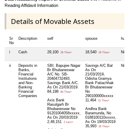
Reading Affidavit Information
Details of Movable Assets
Sr
Description
self
spouse
huf
No
i
Cash
29,100
18,540
Nil
29 Thou+
18 Thou+
ii
Deposits in
SBI, Bapujee Nagar
Savings A/C Bal
Nil
Banks,
Br Bhubaneswar
As On
Financial
A/C No. SB-
21/03/2019,
Institutions
20404732493,
Odisha Gramya
and Non-
Savings Bank A/C.
Bank Patiachhak
Banking
As On 21/03/2019.
Br Bhubaneswar
Financial
84,198
No
84 Thou+
Companies
290100000xxxxx
Axis Bank
11,464
11 Thou+
Rasulgarh Br
Bhubaneswar No
Andhra Bank
91201004058xxxxx,
Baramunda, No
As On 20/03/2019
0188100110xxxxx,
2,48,151
As On 19/03/2019
2 Lacs+
35,993
35 Thou+