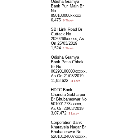
Odisha Gramya
Bank Puri Main Br
No
850100000xxxxx
6,475
6 Thou+
SBI Link Road Br
Cuttack No
2020268xxxxx, As
On 25/03/2019
1,524
1 Thou+
Odisha Gramya
Bank Patia Chhak
Br No
00290100000xxxxx,
As On 21/03/2019
11,93,622
11 Lacs+
HDFC Bank
Chandra Sekharpur
Br Bhubaneswar No
501001773xxxxx,
As On 20/03/2019
3,07,472
3 Lacs+
Corporation Bank
Kharavela Nagar Br
Bhubaneswar No
52010124007xxxxx,