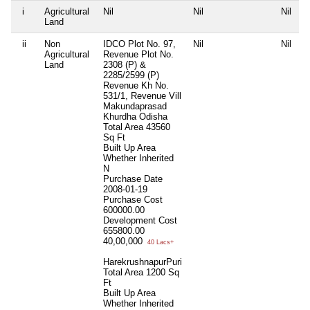
i
Agricultural
Nil
Nil
Nil
N
Land
ii
Non
IDCO Plot No. 97,
Nil
Nil
N
Agricultural
Revenue Plot No.
Land
2308 (P) &
2285/2599 (P)
Revenue Kh No.
531/1, Revenue Vill
Makundaprasad
Khurdha Odisha
Total Area
43560
Sq Ft
Built Up Area
Whether Inherited
N
Purchase Date
2008-01-19
Purchase Cost
600000.00
Development Cost
655800.00
40,00,000
40 Lacs+
HarekrushnapurPuri
Total Area
1200 Sq
Ft
Built Up Area
Whether Inherited