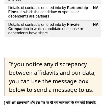
Details of contracts entered into by
Partnership
NA
Firms
in which the candidate or spouse or
dependents are partners
Details of contracts entered into by
Private
NA
Companies
in which candidate or spouse or
dependents have share
If you notice any discrepancy
between affidavits and our data,
you can use the message box
below to send a message to us.
( यदि आप हलफनामों और इस पेज पर दी गयी जानकारी के बीच कोई विसंगति/