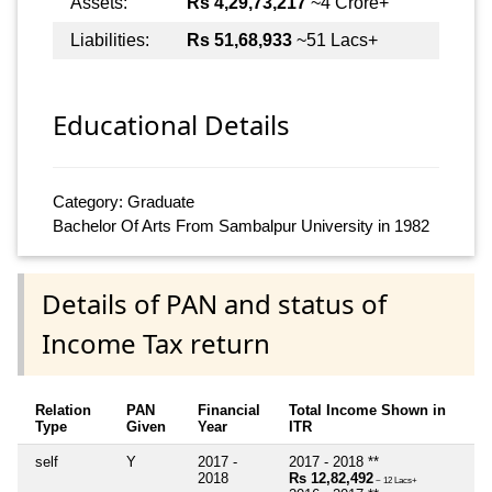
Assets:
Rs 4,29,73,217
~4 Crore+
Liabilities:
Rs 51,68,933
~51 Lacs+
Educational Details
Category: Graduate
Bachelor Of Arts From Sambalpur University in 1982
Details of PAN and status of
Income Tax return
Relation
PAN
Financial
Total Income Shown in
Type
Given
Year
ITR
self
Y
2017 -
2017 - 2018 **
2018
Rs 12,82,492
~ 12 Lacs+