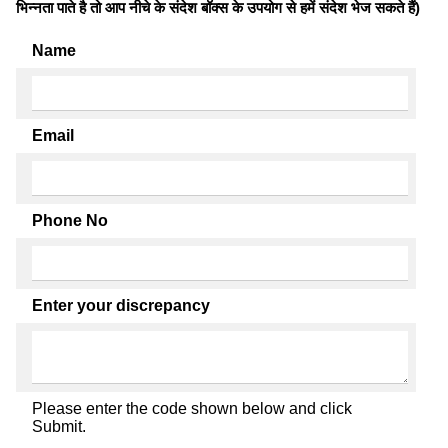
भिन्नता पाते है तो आप नीचे के संदेश बॉक्स के उपयोग से हमें संदेश भेज सकते हैं)
Name
Email
Phone No
Enter your discrepancy
Please enter the code shown below and click
Submit.