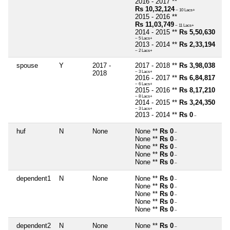
2016 - 2017 **
Rs 10,32,124
~ 10 Lacs+
2015 - 2016 **
Rs 11,03,749
~ 11 Lacs+
2014 - 2015 **
Rs 5,50,630
~ 5 Lacs+
2013 - 2014 **
Rs 2,33,194
~ 2 Lacs+
spouse
Y
2017 -
2017 - 2018 **
Rs 3,98,038
2018
~ 3 Lacs+
2016 - 2017 **
Rs 6,84,817
~ 6 Lacs+
2015 - 2016 **
Rs 8,17,210
~ 8 Lacs+
2014 - 2015 **
Rs 3,24,350
~ 3 Lacs+
2013 - 2014 **
Rs 0
~
huf
N
None
None **
Rs 0
~
None **
Rs 0
~
None **
Rs 0
~
None **
Rs 0
~
None **
Rs 0
~
dependent1
N
None
None **
Rs 0
~
None **
Rs 0
~
None **
Rs 0
~
None **
Rs 0
~
None **
Rs 0
~
dependent2
N
None
None **
Rs 0
~