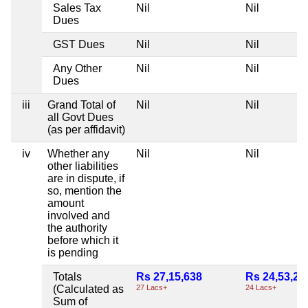
Sales Tax
Nil
Nil
Dues
GST Dues
Nil
Nil
Any Other
Nil
Nil
Dues
iii
Grand Total of
Nil
Nil
all Govt Dues
(as per affidavit)
iv
Whether any
Nil
Nil
other liabilities
are in dispute, if
so, mention the
amount
involved and
the authority
before which it
is pending
Totals
Rs 27,15,638
Rs 24,53,29
(Calculated as
27 Lacs+
24 Lacs+
Sum of