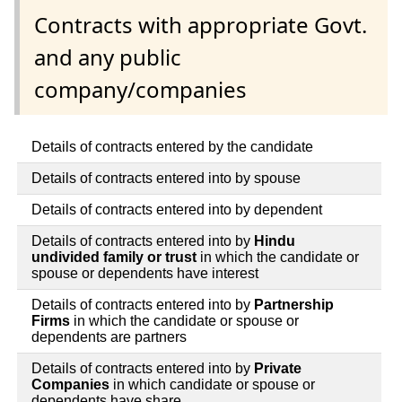
Contracts with appropriate Govt.
and any public
company/companies
Details of contracts entered by the candidate
Details of contracts entered into by spouse
Details of contracts entered into by dependent
Details of contracts entered into by
Hindu
undivided family or trust
in which the candidate or
spouse or dependents have interest
Details of contracts entered into by
Partnership
Firms
in which the candidate or spouse or
dependents are partners
Details of contracts entered into by
Private
Companies
in which candidate or spouse or
dependents have share