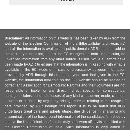
Disclaimer:
All information on this website has been taken by ADR from the
website of the Election Commission of India (https://affidavitarchive.nic.in/)
and all the information is available in public domain. ADR does not add or
subtract any information, unless the EC changes the data. In particular, no
unverified information from any other source is used. While all efforts have
been made by ADR to ensure that the information is in keeping with what is
available in the ECI website, in case of discrepancy between information
provided by ADR through this report, anyone and that given in the ECI
website, the information available on the ECI website should be treated as
correct and Association for Democratic Reforms and their volunteers are not
responsible or liable for any direct, indirect special, or consequential
damages, claims, demands, losses of any kind whatsoever, made, claimed,
incurred or suffered by any party arising under or relating to the usage of
data provided by ADR through this report. It is to be noted that ADR
undertakes great care and adopts utmost due diligence in analysing and
dissemination of the background information of the candidates furnished by
them at the time of elections from the duly self-sworn affidavits submitted with
the Election Commission of India. Such information is only aimed at