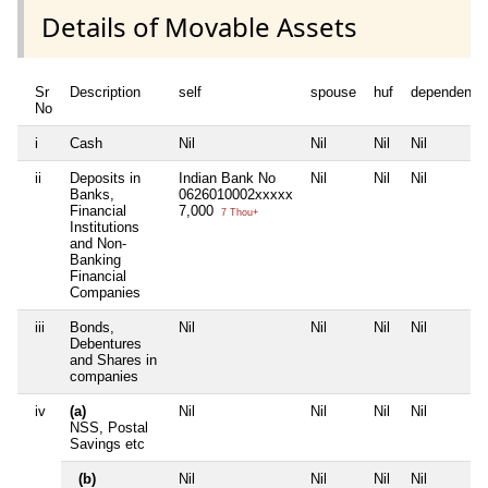
Details of Movable Assets
Sr
Description
self
spouse
huf
dependent1
No
i
Cash
Nil
Nil
Nil
Nil
ii
Deposits in
Indian Bank No
Nil
Nil
Nil
Banks,
0626010002xxxxx
Financial
7,000
7 Thou+
Institutions
and Non-
Banking
Financial
Companies
iii
Bonds,
Nil
Nil
Nil
Nil
Debentures
and Shares in
companies
iv
(a)
Nil
Nil
Nil
Nil
NSS, Postal
Savings etc
(b)
Nil
Nil
Nil
Nil