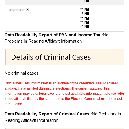
**
Nil
dependent3
**
Nil
**
Nil
**
Nil
**
Nil
**
Nil
Data Readability Report of PAN and Income Tax :
No
Problems in Reading Affidavit Information
Details of Criminal Cases
No criminal cases
Disclaimer: This information is an archive of the candidate's self-declared
affidavit that was filed during the elections. The current status of this
information may be different. For the latest available information, please refer
to the affidavit filed by the candidate to the Election Commission in the most
recent election.
Data Readability Report of Criminal Cases :
No Problems in
Reading Affidavit Information