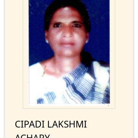
CIPADI LAKSHMI
ACHARY