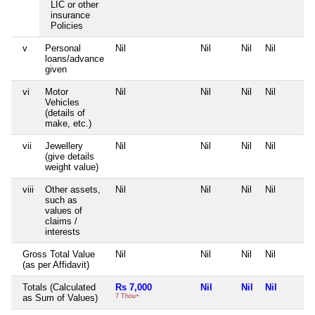
LIC or other
insurance
Policies
v
Personal
Nil
Nil
Nil
Nil
loans/advance
given
vi
Motor
Nil
Nil
Nil
Nil
Vehicles
(details of
make, etc.)
vii
Jewellery
Nil
Nil
Nil
Nil
(give details
weight value)
viii
Other assets,
Nil
Nil
Nil
Nil
such as
values of
claims /
interests
Gross Total Value
Nil
Nil
Nil
Nil
(as per Affidavit)
Totals (Calculated
Rs 7,000
Nil
Nil
Nil
as Sum of Values)
7 Thou+