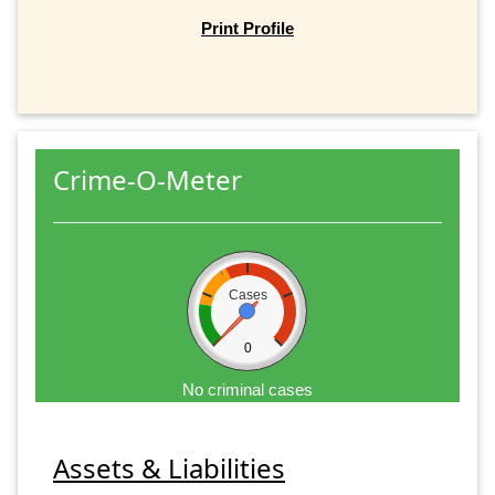
Print Profile
Crime-O-Meter
Cases
0
No criminal cases
Assets & Liabilities