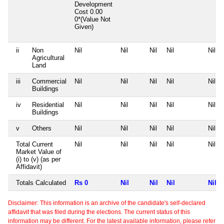
Development
Cost
0.00
0*(Value Not
Given)
ii
Non
Nil
Nil
Nil
Nil
Nil
Agricultural
Land
iii
Commercial
Nil
Nil
Nil
Nil
Nil
Buildings
iv
Residential
Nil
Nil
Nil
Nil
Nil
Buildings
v
Others
Nil
Nil
Nil
Nil
Nil
Total Current
Nil
Nil
Nil
Nil
Nil
Market Value of
(i) to (v) (as per
Affidavit)
Totals Calculated
Rs 0
Nil
Nil
Nil
Nil
Disclaimer: This information is an archive of the candidate's self-declared
affidavit that was filed during the elections. The current status of this
information may be different. For the latest available information, please refer