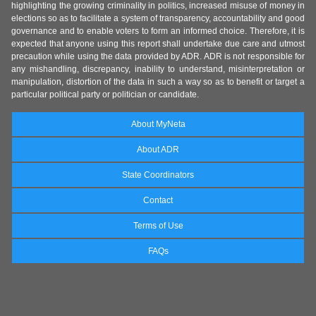
highlighting the growing criminality in politics, increased misuse of money in
elections so as to facilitate a system of transparency, accountability and good
governance and to enable voters to form an informed choice. Therefore, it is
expected that anyone using this report shall undertake due care and utmost
precaution while using the data provided by ADR. ADR is not responsible for
any mishandling, discrepancy, inability to understand, misinterpretation or
manipulation, distortion of the data in such a way so as to benefit or target a
particular political party or politician or candidate.
About MyNeta
About ADR
State Coordinators
Contact
Terms of Use
FAQs