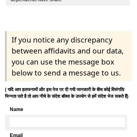
If you notice any discrepancy
between affidavits and our data,
you can use the message box
below to send a message to us.
( यदि आप हलफनामों और इस पेज पर दी गयी जानकारी के बीच कोई विसंगति/
भिन्नता पाते है तो आप नीचे के संदेश बॉक्स के उपयोग से हमें संदेश भेज सकते हैं)
Name
Email