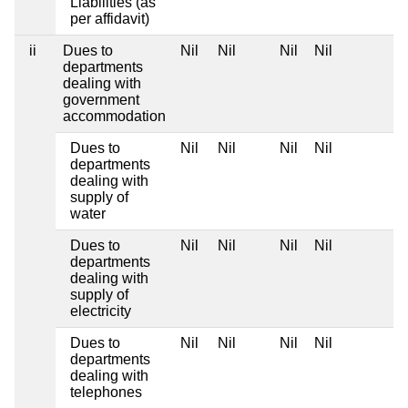
Liabilities (as
per affidavit)
ii
Dues to
Nil
Nil
Nil
Nil
departments
dealing with
government
accommodation
Dues to
Nil
Nil
Nil
Nil
departments
dealing with
supply of
water
Dues to
Nil
Nil
Nil
Nil
departments
dealing with
supply of
electricity
Dues to
Nil
Nil
Nil
Nil
departments
dealing with
telephones