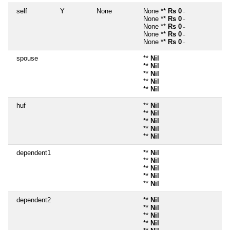
self
Y
None
None **
Rs 0
~
None **
Rs 0
~
None **
Rs 0
~
None **
Rs 0
~
None **
Rs 0
~
spouse
**
Nil
**
Nil
**
Nil
**
Nil
**
Nil
huf
**
Nil
**
Nil
**
Nil
**
Nil
**
Nil
dependent1
**
Nil
**
Nil
**
Nil
**
Nil
**
Nil
dependent2
**
Nil
**
Nil
**
Nil
**
Nil