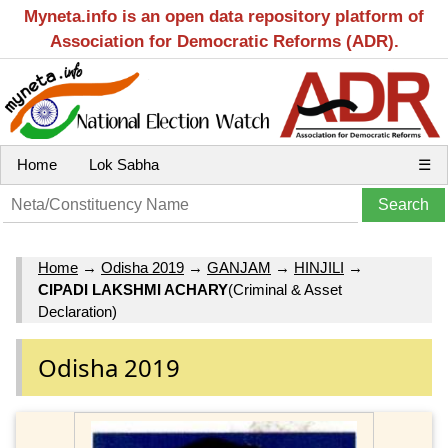
Myneta.info is an open data repository platform of
Association for Democratic Reforms (ADR).
Home
Lok Sabha
☰
Home
→
Odisha 2019
→
GANJAM
→
HINJILI
→
CIPADI LAKSHMI ACHARY
(Criminal & Asset
Declaration)
Odisha 2019