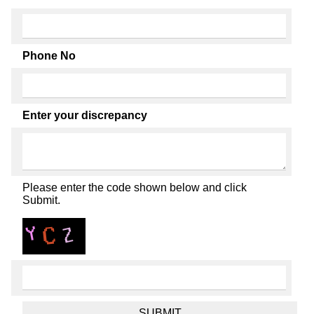
Phone No
Enter your discrepancy
Please enter the code shown below and click
Submit.