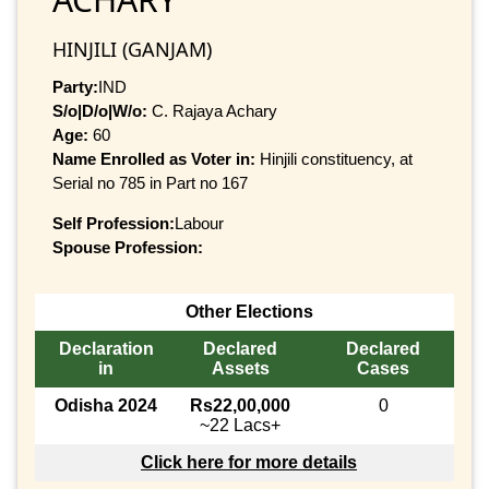
HINJILI (GANJAM)
Party:
IND
S/o|D/o|W/o:
C. Rajaya Achary
Age:
60
Name Enrolled as Voter in:
Hinjili constituency, at
Serial no 785 in Part no 167
Self Profession:
Labour
Spouse Profession:
Other Elections
Declaration
Declared
Declared
in
Assets
Cases
Odisha 2024
Rs22,00,000
0
~22 Lacs+
Click here for more details