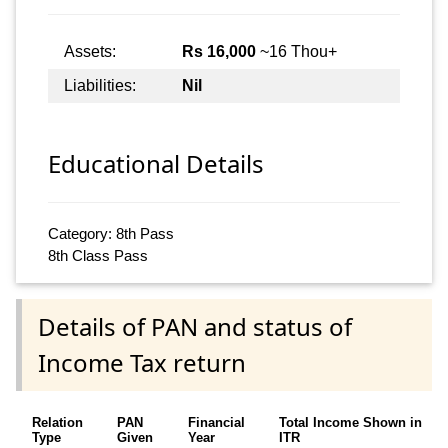
Assets:
Rs 16,000
~16 Thou+
Liabilities:
Nil
Educational Details
Category: 8th Pass
8th Class Pass
Details of PAN and status of
Income Tax return
Relation
PAN
Financial
Total Income Shown in
Type
Given
Year
ITR