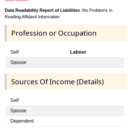
recent election.
Data Readability Report of Liabilities :
No Problems in
Reading Affidavit Information
Profession or Occupation
Self
Labour
Spouse
Sources Of Income (Details)
Self
Spouse
Dependent