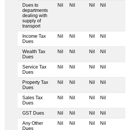
Dues to
Nil
Nil
Nil
Nil
departments
dealing with
supply of
transport
Income Tax
Nil
Nil
Nil
Nil
Dues
Wealth Tax
Nil
Nil
Nil
Nil
Dues
Service Tax
Nil
Nil
Nil
Nil
Dues
Property Tax
Nil
Nil
Nil
Nil
Dues
Sales Tax
Nil
Nil
Nil
Nil
Dues
GST Dues
Nil
Nil
Nil
Nil
Any Other
Nil
Nil
Nil
Nil
Dues