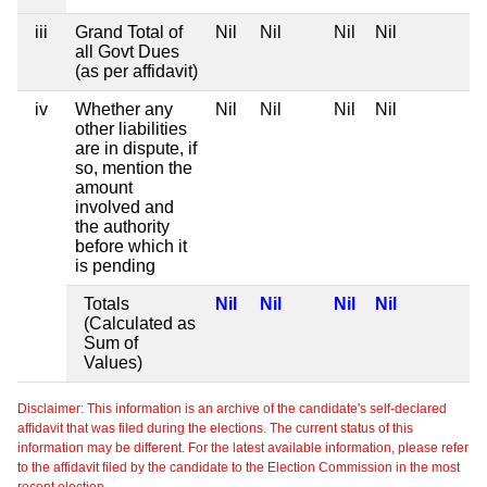
iii
Grand Total of
Nil
Nil
Nil
Nil
all Govt Dues
(as per affidavit)
iv
Whether any
Nil
Nil
Nil
Nil
other liabilities
are in dispute, if
so, mention the
amount
involved and
the authority
before which it
is pending
Totals
Nil
Nil
Nil
Nil
(Calculated as
Sum of
Values)
Disclaimer: This information is an archive of the candidate's self-declared
affidavit that was filed during the elections. The current status of this
information may be different. For the latest available information, please refer
to the affidavit filed by the candidate to the Election Commission in the most