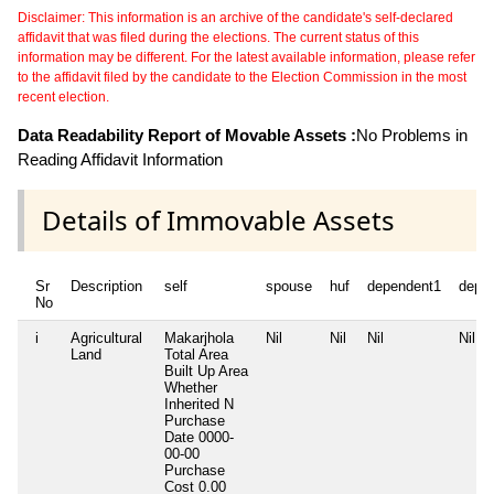
Disclaimer: This information is an archive of the candidate's self-declared
affidavit that was filed during the elections. The current status of this
information may be different. For the latest available information, please refer
to the affidavit filed by the candidate to the Election Commission in the most
recent election.
Data Readability Report of Movable Assets :
No Problems in
Reading Affidavit Information
Details of Immovable Assets
Sr
Description
self
spouse
huf
dependent1
depe
No
i
Agricultural
Makarjhola
Nil
Nil
Nil
Nil
Land
Total Area
Built Up Area
Whether
Inherited
N
Purchase
Date
0000-
00-00
Purchase
Cost
0.00