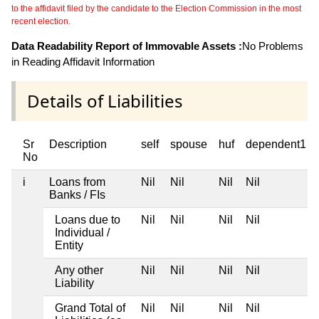
to the affidavit filed by the candidate to the Election Commission in the most
recent election.
Data Readability Report of Immovable Assets :
No Problems
in Reading Affidavit Information
Details of Liabilities
Sr
Description
self
spouse
huf
dependent1
No
i
Loans from
Nil
Nil
Nil
Nil
Banks / FIs
Loans due to
Nil
Nil
Nil
Nil
Individual /
Entity
Any other
Nil
Nil
Nil
Nil
Liability
Grand Total of
Nil
Nil
Nil
Nil