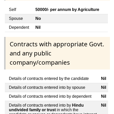
Self
50000/- per annum by Agriculture
Spouse
No
Dependent
Nil
Contracts with appropriate Govt.
and any public
company/companies
Details of contracts entered by the candidate
Nil
Details of contracts entered into by spouse
Nil
Details of contracts entered into by dependent
Nil
Details of contracts entered into by
Hindu
Nil
undivided family or trust
in which the