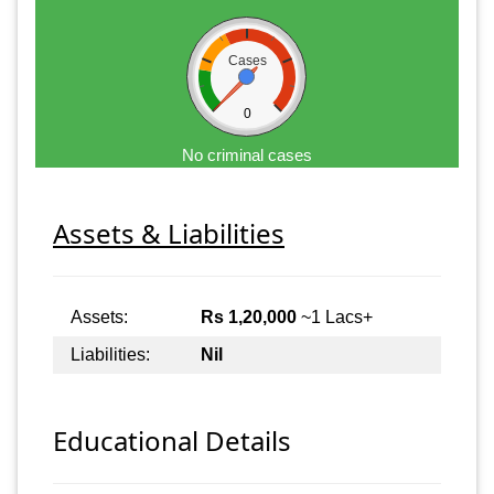
Cases
0
No criminal cases
Assets & Liabilities
Assets:
Rs 1,20,000
~1 Lacs+
Liabilities:
Nil
Educational Details