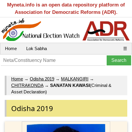
Myneta.info is an open data repository platform of
Association for Democratic Reforms (ADR).
Home
Lok Sabha
☰
Home
→
Odisha 2019
→
MALKANGIRI
→
CHITRAKONDA
→
SANATAN KAWASI
(Criminal &
Asset Declaration)
Odisha 2019