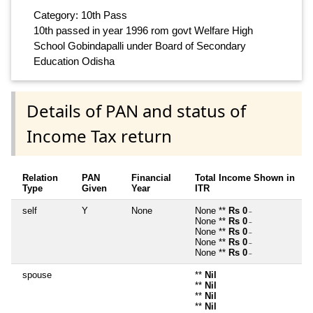
Category: 10th Pass
10th passed in year 1996 rom govt Welfare High
School Gobindapalli under Board of Secondary
Education Odisha
Details of PAN and status of
Income Tax return
Relation
PAN
Financial
Total Income Shown in
Type
Given
Year
ITR
self
Y
None
None **
Rs 0
~
None **
Rs 0
~
None **
Rs 0
~
None **
Rs 0
~
None **
Rs 0
~
spouse
**
Nil
**
Nil
**
Nil
**
Nil