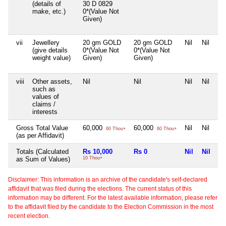
(details of
30 D 0829
make, etc.)
0*(Value Not
Given)
vii
Jewellery
20 gm GOLD
20 gm GOLD
Nil
Nil
(give details
0*(Value Not
0*(Value Not
weight value)
Given)
Given)
viii
Other assets,
Nil
Nil
Nil
Nil
such as
values of
claims /
interests
Gross Total Value
60,000
60,000
Nil
Nil
60 Thou+
60 Thou+
(as per Affidavit)
Totals (Calculated
Rs 10,000
Rs 0
Nil
Nil
as Sum of Values)
10 Thou+
Disclaimer: This information is an archive of the candidate's self-declared
affidavit that was filed during the elections. The current status of this
information may be different. For the latest available information, please refer
to the affidavit filed by the candidate to the Election Commission in the most
recent election.