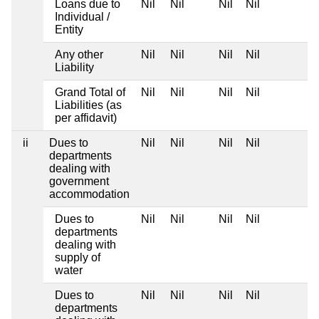
Loans due to
Nil
Nil
Nil
Nil
Individual /
Entity
Any other
Nil
Nil
Nil
Nil
Liability
Grand Total of
Nil
Nil
Nil
Nil
Liabilities (as
per affidavit)
ii
Dues to
Nil
Nil
Nil
Nil
departments
dealing with
government
accommodation
Dues to
Nil
Nil
Nil
Nil
departments
dealing with
supply of
water
Dues to
Nil
Nil
Nil
Nil
departments