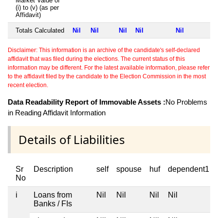
Market Value of
(i) to (v) (as per
Affidavit)
Totals Calculated
Nil
Nil
Nil
Nil
Nil
Disclaimer: This information is an archive of the candidate's self-declared
affidavit that was filed during the elections. The current status of this
information may be different. For the latest available information, please refer
to the affidavit filed by the candidate to the Election Commission in the most
recent election.
Data Readability Report of Immovable Assets :
No Problems
in Reading Affidavit Information
Details of Liabilities
Sr
Description
self
spouse
huf
dependent1
No
i
Loans from
Nil
Nil
Nil
Nil
Banks / FIs