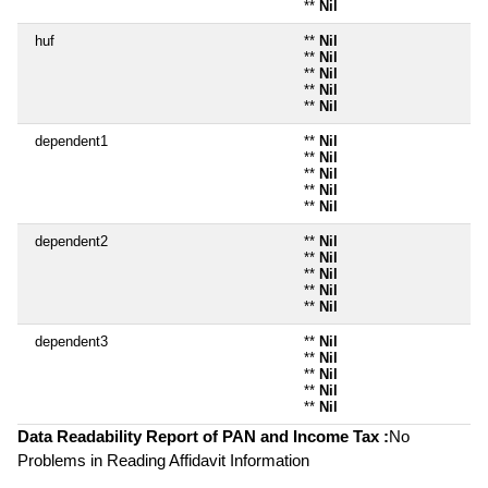
**
Nil
huf
**
Nil
**
Nil
**
Nil
**
Nil
**
Nil
dependent1
**
Nil
**
Nil
**
Nil
**
Nil
**
Nil
dependent2
**
Nil
**
Nil
**
Nil
**
Nil
**
Nil
dependent3
**
Nil
**
Nil
**
Nil
**
Nil
**
Nil
Data Readability Report of PAN and Income Tax :
No
Problems in Reading Affidavit Information