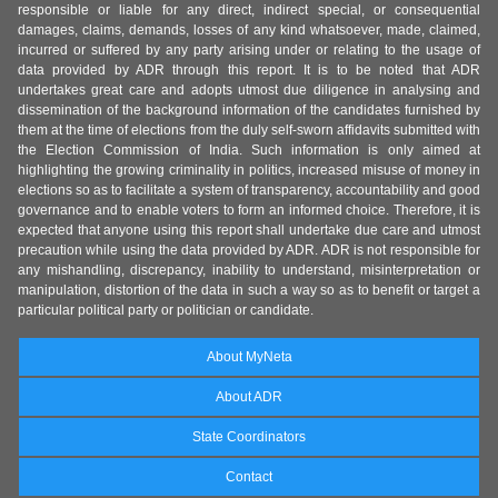
responsible or liable for any direct, indirect special, or consequential
damages, claims, demands, losses of any kind whatsoever, made, claimed,
incurred or suffered by any party arising under or relating to the usage of
data provided by ADR through this report. It is to be noted that ADR
undertakes great care and adopts utmost due diligence in analysing and
dissemination of the background information of the candidates furnished by
them at the time of elections from the duly self-sworn affidavits submitted with
the Election Commission of India. Such information is only aimed at
highlighting the growing criminality in politics, increased misuse of money in
elections so as to facilitate a system of transparency, accountability and good
governance and to enable voters to form an informed choice. Therefore, it is
expected that anyone using this report shall undertake due care and utmost
precaution while using the data provided by ADR. ADR is not responsible for
any mishandling, discrepancy, inability to understand, misinterpretation or
manipulation, distortion of the data in such a way so as to benefit or target a
particular political party or politician or candidate.
About MyNeta
About ADR
State Coordinators
Contact