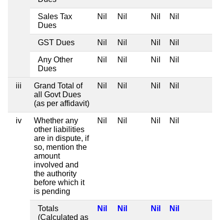
Sales Tax
Nil
Nil
Nil
Nil
Dues
GST Dues
Nil
Nil
Nil
Nil
Any Other
Nil
Nil
Nil
Nil
Dues
iii
Grand Total of
Nil
Nil
Nil
Nil
all Govt Dues
(as per affidavit)
iv
Whether any
Nil
Nil
Nil
Nil
other liabilities
are in dispute, if
so, mention the
amount
involved and
the authority
before which it
is pending
Totals
Nil
Nil
Nil
Nil
(Calculated as