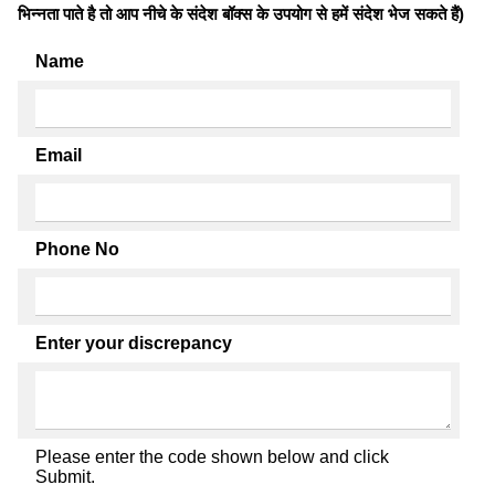
भिन्नता पाते है तो आप नीचे के संदेश बॉक्स के उपयोग से हमें संदेश भेज सकते हैं)
Name
Email
Phone No
Enter your discrepancy
Please enter the code shown below and click
Submit.