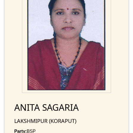
ANITA SAGARIA
LAKSHMIPUR (KORAPUT)
Party:
BSP