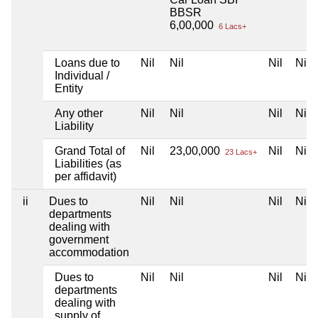
BBSR
6,00,000
6 Lacs+
Loans due to
Nil
Nil
Nil
Nil
Individual /
Entity
Any other
Nil
Nil
Nil
Nil
Liability
Grand Total of
Nil
23,00,000
Nil
Nil
23 Lacs+
Liabilities (as
per affidavit)
ii
Dues to
Nil
Nil
Nil
Nil
departments
dealing with
government
accommodation
Dues to
Nil
Nil
Nil
Nil
departments
dealing with
supply of