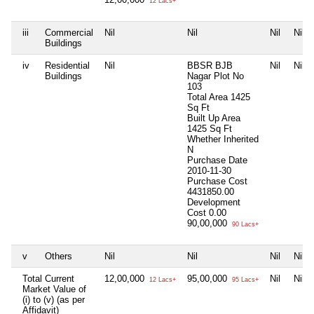
12 Lacs+
iii
Commercial
Nil
Nil
Nil
Nil
Buildings
iv
Residential
Nil
BBSR BJB
Nil
Nil
Buildings
Nagar Plot No
103
Total Area
1425
Sq Ft
Built Up Area
1425 Sq Ft
Whether Inherited
N
Purchase Date
2010-11-30
Purchase Cost
4431850.00
Development
Cost
0.00
90,00,000
90 Lacs+
v
Others
Nil
Nil
Nil
Nil
Total Current
12,00,000
95,00,000
Nil
Nil
12 Lacs+
95 Lacs+
Market Value of
(i) to (v) (as per
Affidavit)