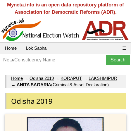
Myneta.info is an open data repository platform of
Association for Democratic Reforms (ADR).
Home
Lok Sabha
☰
Home
→
Odisha 2019
→
KORAPUT
→
LAKSHMIPUR
→
ANITA SAGARIA
(Criminal & Asset Declaration)
Odisha 2019