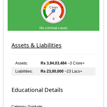
Cases
0
No criminal cases
Assets & Liabilities
Assets:
Rs 3,94,03,484
~3 Crore+
Liabilities:
Rs 23,00,000
~23 Lacs+
Educational Details
Category: Graduate