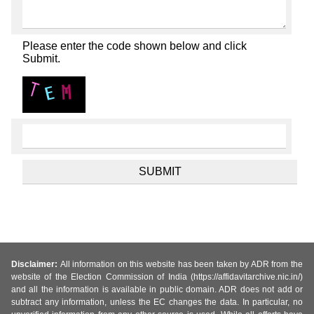
Please enter the code shown below and click
Submit.
Disclaimer:
All information on this website has been taken by ADR from the
website of the Election Commission of India (https://affidavitarchive.nic.in/)
and all the information is available in public domain. ADR does not add or
subtract any information, unless the EC changes the data. In particular, no