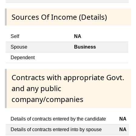
Sources Of Income (Details)
Self
NA
Spouse
Business
Dependent
Contracts with appropriate Govt.
and any public
company/companies
Details of contracts entered by the candidate
NA
Details of contracts entered into by spouse
NA