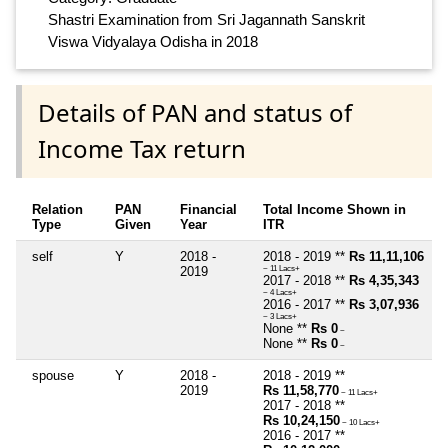
Shastri Examination from Sri Jagannath Sanskrit
Viswa Vidyalaya Odisha in 2018
Details of PAN and status of
Income Tax return
Relation
PAN
Financial
Total Income Shown in
Type
Given
Year
ITR
self
Y
2018 -
2018 - 2019 **
Rs 11,11,106
2019
~ 11 Lacs+
2017 - 2018 **
Rs 4,35,343
~ 4 Lacs+
2016 - 2017 **
Rs 3,07,936
~ 3 Lacs+
None **
Rs 0
~
None **
Rs 0
~
spouse
Y
2018 -
2018 - 2019 **
2019
Rs 11,58,770
~ 11 Lacs+
2017 - 2018 **
Rs 10,24,150
~ 10 Lacs+
2016 - 2017 **