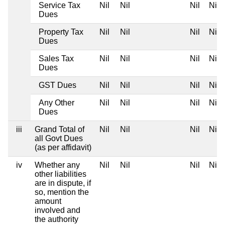
Service Tax
Nil
Nil
Nil
Nil
Dues
Property Tax
Nil
Nil
Nil
Nil
Dues
Sales Tax
Nil
Nil
Nil
Nil
Dues
GST Dues
Nil
Nil
Nil
Nil
Any Other
Nil
Nil
Nil
Nil
Dues
iii
Grand Total of
Nil
Nil
Nil
Nil
all Govt Dues
(as per affidavit)
iv
Whether any
Nil
Nil
Nil
Nil
other liabilities
are in dispute, if
so, mention the
amount
involved and
the authority