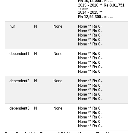
Rs 10,12,000
~ 10 Lacs+
2015 - 2016 **
Rs 8,01,751
~ 8 Lacs+
2014 - 2015 **
Rs 12,92,300
~ 12 Lacs+
huf
N
None
None **
Rs 0
~
None **
Rs 0
~
None **
Rs 0
~
None **
Rs 0
~
None **
Rs 0
~
dependent1
N
None
None **
Rs 0
~
None **
Rs 0
~
None **
Rs 0
~
None **
Rs 0
~
None **
Rs 0
~
dependent2
N
None
None **
Rs 0
~
None **
Rs 0
~
None **
Rs 0
~
None **
Rs 0
~
None **
Rs 0
~
dependent3
N
None
None **
Rs 0
~
None **
Rs 0
~
None **
Rs 0
~
None **
Rs 0
~
None **
Rs 0
~