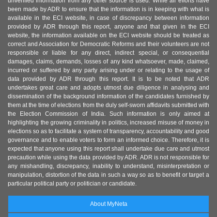
unverified information from any other source is used. While all efforts have
been made by ADR to ensure that the information is in keeping with what is
available in the ECI website, in case of discrepancy between information
provided by ADR through this report, anyone and that given in the ECI
website, the information available on the ECI website should be treated as
correct and Association for Democratic Reforms and their volunteers are not
responsible or liable for any direct, indirect special, or consequential
damages, claims, demands, losses of any kind whatsoever, made, claimed,
incurred or suffered by any party arising under or relating to the usage of
data provided by ADR through this report. It is to be noted that ADR
undertakes great care and adopts utmost due diligence in analysing and
dissemination of the background information of the candidates furnished by
them at the time of elections from the duly self-sworn affidavits submitted with
the Election Commission of India. Such information is only aimed at
highlighting the growing criminality in politics, increased misuse of money in
elections so as to facilitate a system of transparency, accountability and good
governance and to enable voters to form an informed choice. Therefore, it is
expected that anyone using this report shall undertake due care and utmost
precaution while using the data provided by ADR. ADR is not responsible for
any mishandling, discrepancy, inability to understand, misinterpretation or
manipulation, distortion of the data in such a way so as to benefit or target a
particular political party or politician or candidate.
About MyNeta