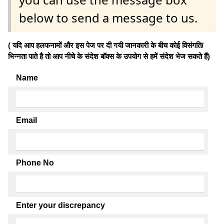
below to send a message to us.
( यदि आप हलफनामों और इस पेज पर दी गयी जानकारी के बीच कोई विसंगति/
भिन्नता पाते है तो आप नीचे के संदेश बॉक्स के उपयोग से हमें संदेश भेज सकते हैं)
Name
Email
Phone No
Enter your discrepancy