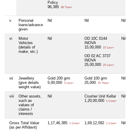
Policy
96,385
96 Thou+
v
Personal
Nil
Nil
Nil
loans/advance
given
vi
Motor
Nil
OD 10C 0144
Nil
Vehicles
INOVA
(details of
15,00,000
15 Lacs+
make, etc.)
OD 02 AC 3737
INOVA
25,00,000
25 Lacs+
vii
Jewellery
Gold 200 grm
Gold 100 grm
Nil
(give details
5,00,000
25,000
5 Lacs+
25 Thou+
weight value)
viii
Other assets,
Nil
Crusher Unit Kellar
Nil
such as
1,20,00,000
1 Crore+
values of
claims /
interests
Gross Total Value
1,17,46,385
1,69,12,092
Nil
1 Crore+
1 Crore+
(as per Affidavit)