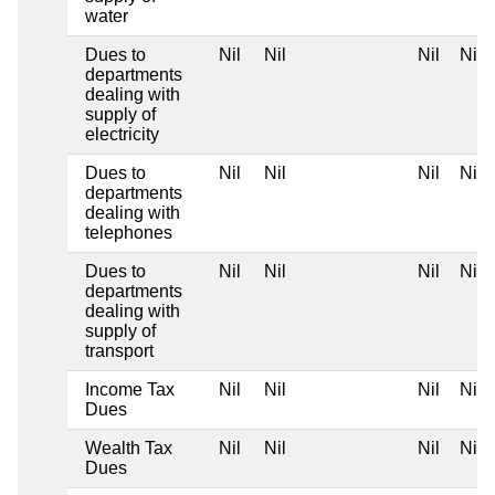
water
Dues to
Nil
Nil
Nil
Nil
departments
dealing with
supply of
electricity
Dues to
Nil
Nil
Nil
Nil
departments
dealing with
telephones
Dues to
Nil
Nil
Nil
Nil
departments
dealing with
supply of
transport
Income Tax
Nil
Nil
Nil
Nil
Dues
Wealth Tax
Nil
Nil
Nil
Nil
Dues