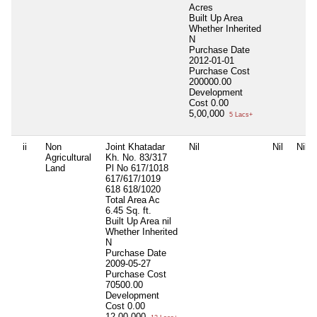
Acres
Built Up Area
Whether Inherited
N
Purchase Date
2012-01-01
Purchase Cost
200000.00
Development
Cost
0.00
5,00,000
5 Lacs+
ii
Non
Joint Khatadar
Nil
Nil
Nil
Agricultural
Kh. No. 83/317
Land
Pl No 617/1018
617/617/1019
618 618/1020
Total Area
Ac
6.45 Sq. ft.
Built Up Area
nil
Whether Inherited
N
Purchase Date
2009-05-27
Purchase Cost
70500.00
Development
Cost
0.00
12,00,000