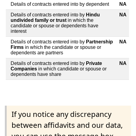
Details of contracts entered into by dependent
NA
Details of contracts entered into by
Hindu
NA
undivided family or trust
in which the
candidate or spouse or dependents have
interest
Details of contracts entered into by
Partnership
NA
Firms
in which the candidate or spouse or
dependents are partners
Details of contracts entered into by
Private
NA
Companies
in which candidate or spouse or
dependents have share
If you notice any discrepancy
between affidavits and our data,
you can use the message box