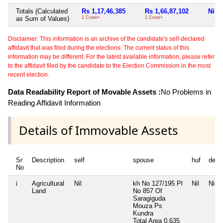
Totals (Calculated
Rs 1,17,46,385
Rs 1,66,87,102
Nil
as Sum of Values)
1 Crore+
1 Crore+
Disclaimer: This information is an archive of the candidate's self-declared
affidavit that was filed during the elections. The current status of this
information may be different. For the latest available information, please refer
to the affidavit filed by the candidate to the Election Commission in the most
recent election.
Data Readability Report of Movable Assets :
No Problems in
Reading Affidavit Information
Details of Immovable Assets
Sr
Description
self
spouse
huf
depe
No
i
Agricultural
Nil
kh No 127/195 Pl
Nil
Nil
Land
No 857 Of
Saragiguda
Mouza Ps
Kundra
Total Area
0.635