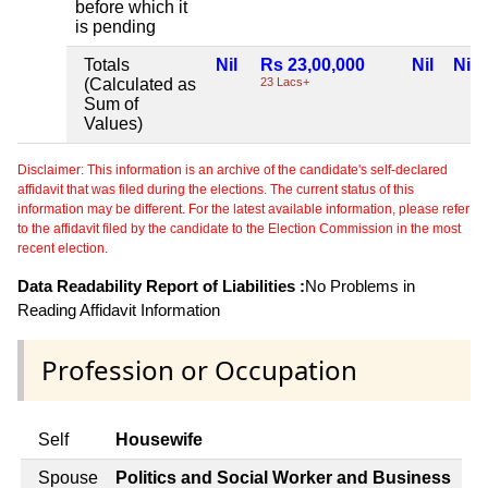
before which it
is pending
Totals
Nil
Rs 23,00,000
Nil
Nil
(Calculated as
23 Lacs+
Sum of
Values)
Disclaimer: This information is an archive of the candidate's self-declared
affidavit that was filed during the elections. The current status of this
information may be different. For the latest available information, please refer
to the affidavit filed by the candidate to the Election Commission in the most
recent election.
Data Readability Report of Liabilities :
No Problems in
Reading Affidavit Information
Profession or Occupation
Self
Housewife
Spouse
Politics and Social Worker and Business