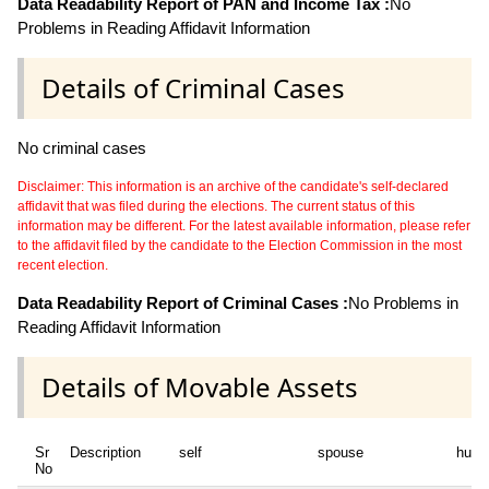
Data Readability Report of PAN and Income Tax :
No
Problems in Reading Affidavit Information
Details of Criminal Cases
No criminal cases
Disclaimer: This information is an archive of the candidate's self-declared
affidavit that was filed during the elections. The current status of this
information may be different. For the latest available information, please refer
to the affidavit filed by the candidate to the Election Commission in the most
recent election.
Data Readability Report of Criminal Cases :
No Problems in
Reading Affidavit Information
Details of Movable Assets
Sr
Description
self
spouse
huf
No