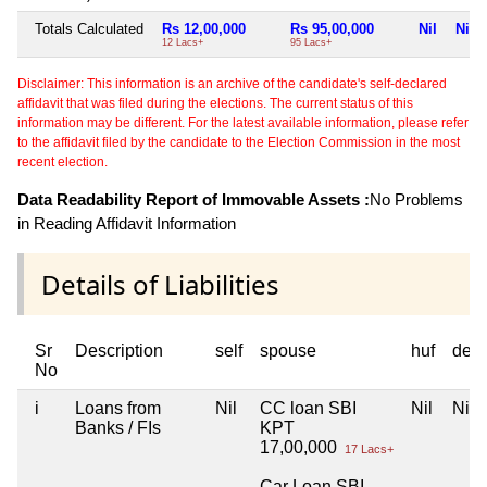
Totals Calculated
Rs 12,00,000
Rs 95,00,000
Nil
Nil
12 Lacs+
95 Lacs+
Disclaimer: This information is an archive of the candidate's self-declared
affidavit that was filed during the elections. The current status of this
information may be different. For the latest available information, please refer
to the affidavit filed by the candidate to the Election Commission in the most
recent election.
Data Readability Report of Immovable Assets :
No Problems
in Reading Affidavit Information
Details of Liabilities
Sr
Description
self
spouse
huf
dep
No
i
Loans from
Nil
CC loan SBI
Nil
Nil
Banks / FIs
KPT
17,00,000
17 Lacs+
Car Loan SBI