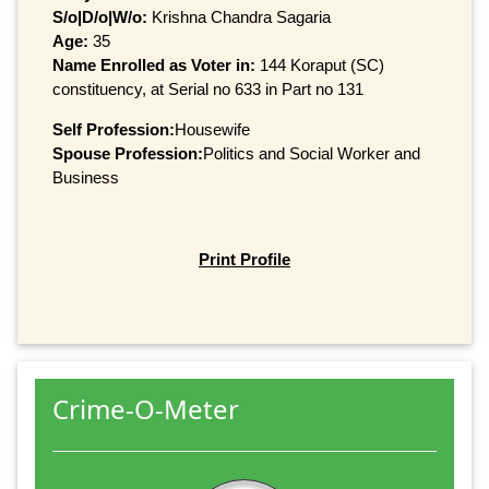
S/o|D/o|W/o:
Krishna Chandra Sagaria
Age:
35
Name Enrolled as Voter in:
144 Koraput (SC)
constituency, at Serial no 633 in Part no 131
Self Profession:
Housewife
Spouse Profession:
Politics and Social Worker and
Business
Print Profile
Crime-O-Meter