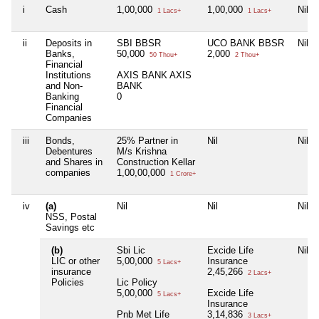
i
Cash
1,00,000
1,00,000
Nil
1 Lacs+
1 Lacs+
ii
Deposits in
SBI BBSR
UCO BANK BBSR
Nil
Banks,
50,000
2,000
50 Thou+
2 Thou+
Financial
Institutions
AXIS BANK AXIS
and Non-
BANK
Banking
0
Financial
Companies
iii
Bonds,
25% Partner in
Nil
Nil
Debentures
M/s Krishna
and Shares in
Construction Kellar
companies
1,00,00,000
1 Crore+
iv
(a)
Nil
Nil
Nil
NSS, Postal
Savings etc
(b)
Sbi Lic
Excide Life
Nil
LIC or other
5,00,000
Insurance
5 Lacs+
insurance
2,45,266
2 Lacs+
Policies
Lic Policy
5,00,000
Excide Life
5 Lacs+
Insurance
Pnb Met Life
3,14,836
3 Lacs+