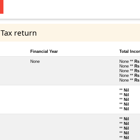
 Tax return
Financial Year
Total Inc
None
None **
Rs
None **
Rs
None **
Rs
None **
Rs
None **
Rs
**
Nil
**
Nil
**
Nil
**
Nil
**
Nil
**
Nil
**
Nil
**
Nil
**
Nil
**
Nil