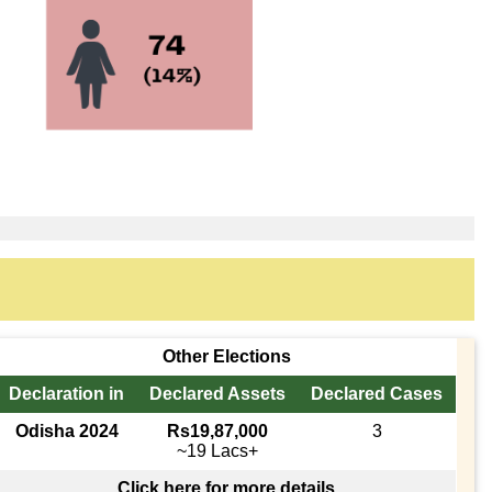
Other Elections
Declaration in
Declared Assets
Declared Cases
Odisha 2024
Rs19,87,000
3
~19 Lacs+
Click here for more details