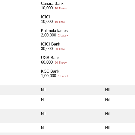
Canara Bank
10,000
10 Thou+
ICICI
10,000
10 Thou+
Kalimela lamps
2,00,000
2 Lacs+
ICICI Bank
30,000
30 Thou+
UGB Bank
60,000
60 Thou+
KCC Bank
1,00,000
1 Lacs+
Nil
Nil
Nil
Nil
Nil
Nil
Nil
Nil