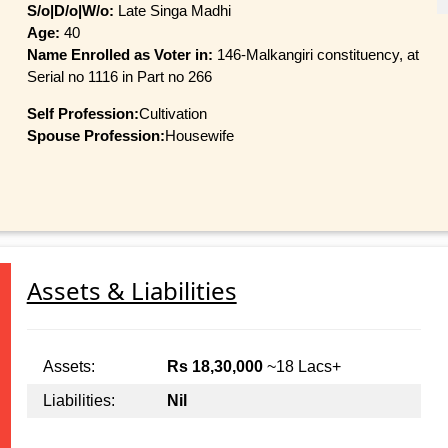
S/o|D/o|W/o:
Late Singa Madhi
Age:
40
Name Enrolled as Voter in:
146-Malkangiri constituency, at
Serial no 1116 in Part no 266
Self Profession:
Cultivation
Spouse Profession:
Housewife
Assets & Liabilities
Assets:
Rs 18,30,000
~18 Lacs+
Liabilities:
Nil