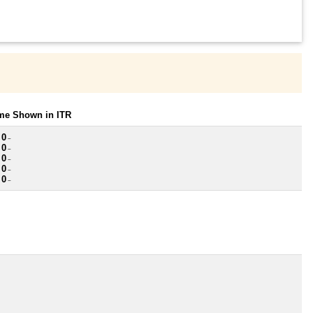
ome Shown in ITR
 0
~
 0
~
 0
~
 0
~
 0
~