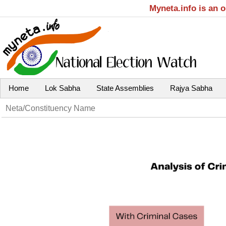
Myneta.info is an 
Home
Lok Sabha
State Assemblies
Rajya Sabha