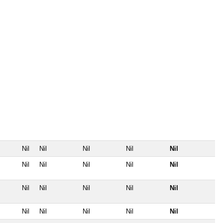
Nil
Nil
Nil
Nil
Nil
Nil
Nil
Nil
Nil
Nil
Nil
Nil
Nil
Nil
Nil
Nil
Nil
Nil
Nil
Nil