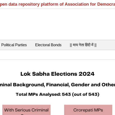
open data repository platform of Association for Democr
Political Parties
Electoral Bonds
|| माय नेता हिंदी में ||