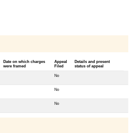
Date on which charges
Appeal
Details and present
were framed
Filed
status of appeal
No
No
No