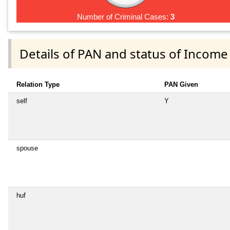
Number of Criminal Cases:
3
Details of PAN and status of Income
Relation Type
PAN Given
self
Y
spouse
huf