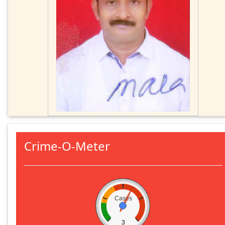
Crime-O-Meter
Cases
3