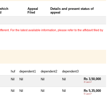
 which
Appeal
Details and present status of
d
Filed
appeal
erent. For the latest available information, please refer to the affidavit filed by
huf
dependent1
dependent2
dependent3
Rs 3,50,000
Nil
Nil
Nil
Nil
3 Lacs+
Nil
Nil
Nil
Nil
Rs 5,35,000
5 Lacs+