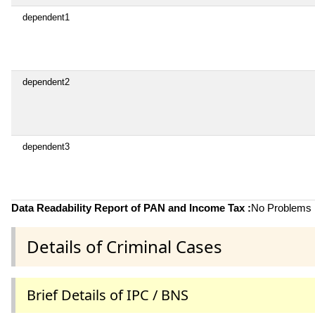
dependent1
dependent2
dependent3
Data Readability Report of PAN and Income Tax :
No Problems i
Details of Criminal Cases
Brief Details of IPC / BNS