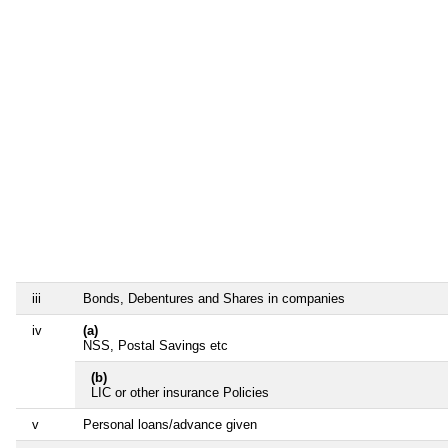
iii
Bonds, Debentures and Shares in companies
iv
(a)
NSS, Postal Savings etc
(b)
LIC or other insurance Policies
v
Personal loans/advance given