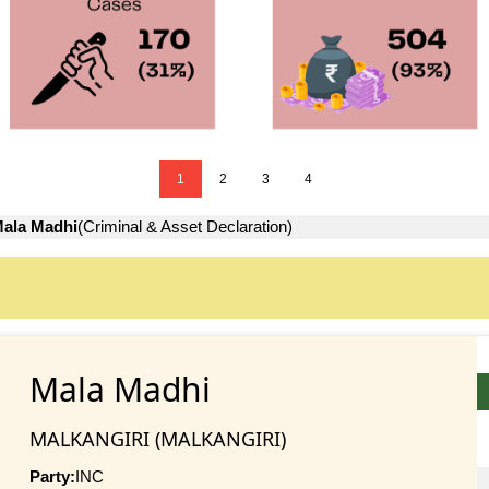
1
2
3
4
ala Madhi
(Criminal & Asset Declaration)
Mala Madhi
MALKANGIRI (MALKANGIRI)
Party:
INC