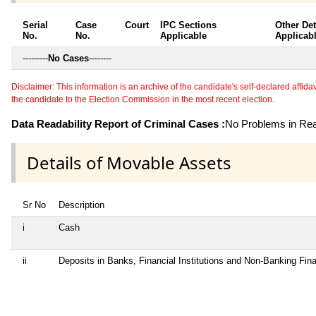
Serial
Case
Court
IPC Sections
Other Det
No.
No.
Applicable
Applicab
---------
No Cases
--------
Disclaimer: This information is an archive of the candidate's self-declared affidavit
the candidate to the Election Commission in the most recent election.
Data Readability Report of Criminal Cases :
No Problems in Read
Details of Movable Assets
Sr No
Description
i
Cash
ii
Deposits in Banks, Financial Institutions and Non-Banking Fi