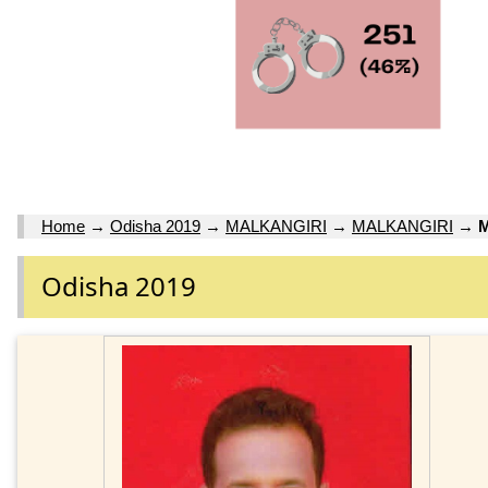
Home
→
Odisha 2019
→
MALKANGIRI
→
MALKANGIRI
→
M
Odisha 2019