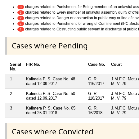
charges related to Punishment for Being member of an unlawful as
3
charges related to Every member of unlawful assembly guilty of off
3
charges related to Danger or obstruction in public way or line of na
2
charges related to Punishment for wrongful Confinement (IPC Secti
1
charges related to Obstructing public servant in discharge of public
1
Cases where Pending
Serial
FIR No.
Case No.
Court
No.
1
Kalimela P. S. Case No. 48
G. R.
J.M.F.C. Motu 
dated 12.09.2017
116/2017
M. V. 79
2
Kalimela P. S. Case No. 50
G. R.
J.M.F.C. Motu 
dated 12.09.2017
118/2017
M. V. 79
3
Kalimera P. S. Case No. 05
G. R.
J.M.F.C. Motu 
dated 25.01.2018
16/2018
M. V. 79
Cases where Convicted