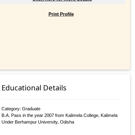
Print Profile
Educational Details
Category: Graduate
B.A. Pass in the year 2007 from Kalimela College, Kalimela
Under Berhampur University, Odisha