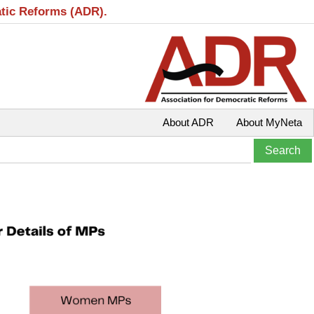
atic Reforms (ADR).
About ADR
About MyNeta