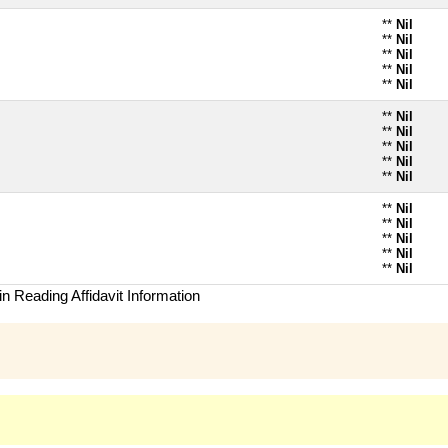
**
Nil
**
Nil
**
Nil
**
Nil
**
Nil
**
Nil
**
Nil
**
Nil
**
Nil
**
Nil
**
Nil
**
Nil
**
Nil
**
Nil
**
Nil
n Reading Affidavit Information