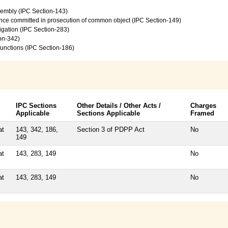
sembly (IPC Section-143)
ence committed in prosecution of common object (IPC Section-149)
vigation (IPC Section-283)
on-342)
 functions (IPC Section-186)
IPC Sections
Other Details / Other Acts /
Charges
Applicable
Sections Applicable
Framed
at
143, 342, 186,
Section 3 of PDPP Act
No
149
at
143, 283, 149
No
at
143, 283, 149
No