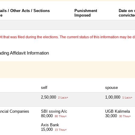
ails / Other Acts / Sections
Punishment
Date on
le
Imposed
convicte
 that was filed during the elections. The current status of this information may be diff
ing Affidavit Information
self
spouse
2,50,000
1,00,000
2 Lacs+
1 Lacs+
nancial Companies
SBI ssving A/c
UGB Kalimela
80,000
30,000
80 Thou+
30 Thou+
Axis Bank
15,000
15 Thou+