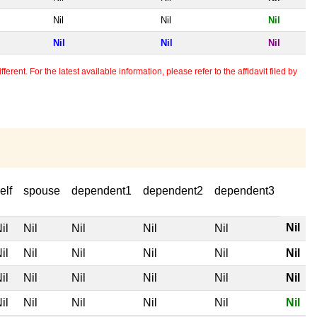
Nil
Nil
Nil
Nil
Nil
Nil
erent. For the latest available information, please refer to the affidavit filed by
elf
spouse
dependent1
dependent2
dependent3
Nil
il
Nil
Nil
Nil
Nil
il
Nil
Nil
Nil
Nil
Nil
il
Nil
Nil
Nil
Nil
Nil
il
Nil
Nil
Nil
Nil
Nil