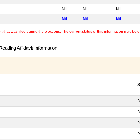
Nil
Nil
Nil
Nil
Nil
Nil
 that was filed during the elections. The current status of this information may be diff
eading Affidavit Information
s
N
N
N
N