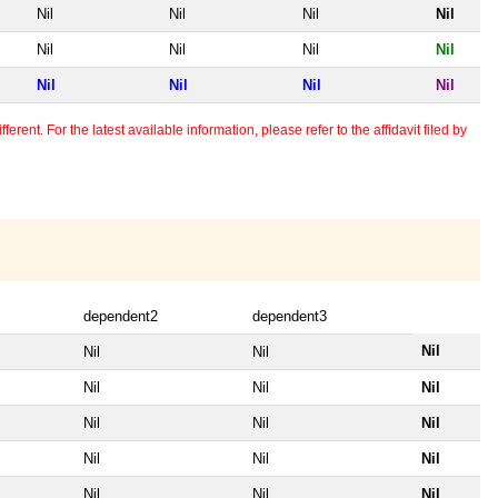
Nil
Nil
Nil
Nil
Nil
Nil
Nil
Nil
Nil
Nil
Nil
Nil
erent. For the latest available information, please refer to the affidavit filed by
dependent2
dependent3
Nil
Nil
Nil
Nil
Nil
Nil
Nil
Nil
Nil
Nil
Nil
Nil
Nil
Nil
Nil