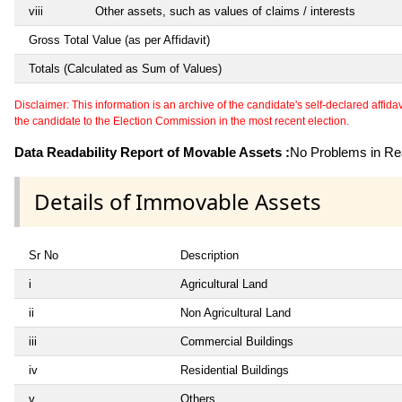
viii
Other assets, such as values of claims / interests
Gross Total Value (as per Affidavit)
Totals (Calculated as Sum of Values)
Disclaimer: This information is an archive of the candidate's self-declared affidavit
the candidate to the Election Commission in the most recent election.
Data Readability Report of Movable Assets :
No Problems in Rea
Details of Immovable Assets
Sr No
Description
i
Agricultural Land
ii
Non Agricultural Land
iii
Commercial Buildings
iv
Residential Buildings
v
Others