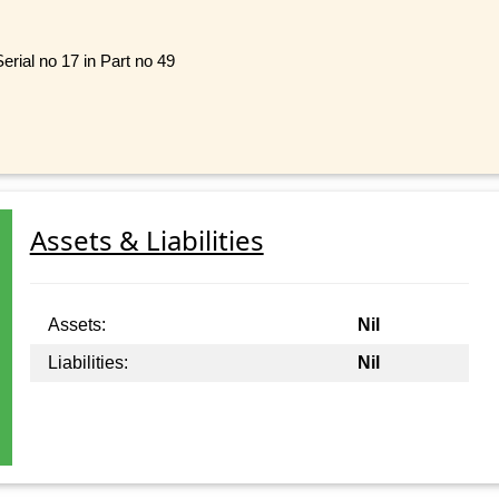
rial no 17 in Part no 49
Assets & Liabilities
Assets:
Nil
Liabilities:
Nil