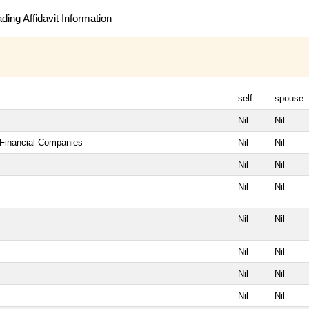
ing Affidavit Information
self
spouse
Nil
Nil
 Financial Companies
Nil
Nil
Nil
Nil
Nil
Nil
Nil
Nil
Nil
Nil
Nil
Nil
Nil
Nil