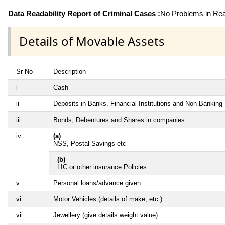
Data Readability Report of Criminal Cases :
No Problems in Read
Details of Movable Assets
Sr No
Description
i
Cash
ii
Deposits in Banks, Financial Institutions and Non-Banking
iii
Bonds, Debentures and Shares in companies
iv
(a)
NSS, Postal Savings etc
(b)
LIC or other insurance Policies
v
Personal loans/advance given
vi
Motor Vehicles (details of make, etc.)
vii
Jewellery (give details weight value)