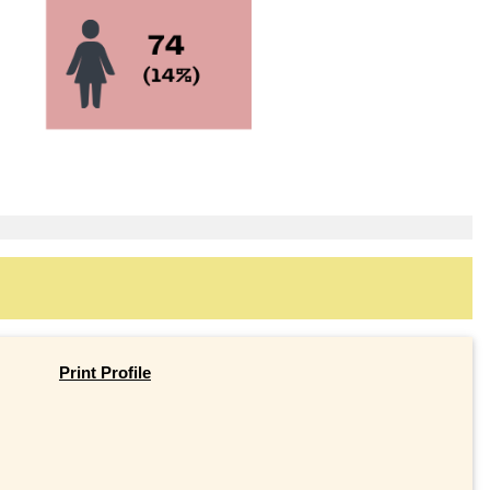
Print Profile