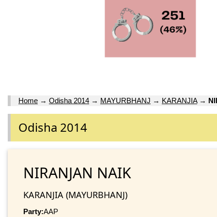
Home
→
Odisha 2014
→
MAYURBHANJ
→
KARANJIA
→
N
Odisha 2014
NIRANJAN NAIK
KARANJIA (MAYURBHANJ)
Party:
AAP