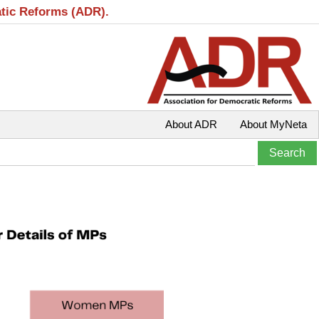
atic Reforms (ADR).
About ADR
About MyNeta