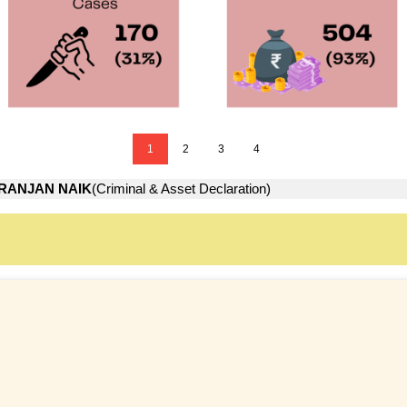
1
2
3
4
IRANJAN NAIK
(Criminal & Asset Declaration)