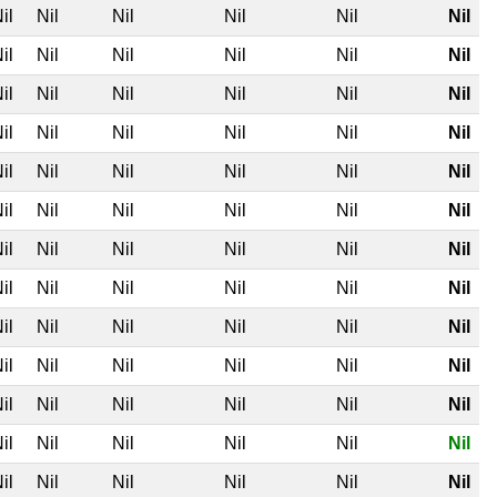
il
Nil
Nil
Nil
Nil
Nil
il
Nil
Nil
Nil
Nil
Nil
il
Nil
Nil
Nil
Nil
Nil
il
Nil
Nil
Nil
Nil
Nil
il
Nil
Nil
Nil
Nil
Nil
il
Nil
Nil
Nil
Nil
Nil
il
Nil
Nil
Nil
Nil
Nil
il
Nil
Nil
Nil
Nil
Nil
il
Nil
Nil
Nil
Nil
Nil
il
Nil
Nil
Nil
Nil
Nil
il
Nil
Nil
Nil
Nil
Nil
il
Nil
Nil
Nil
Nil
Nil
il
Nil
Nil
Nil
Nil
Nil