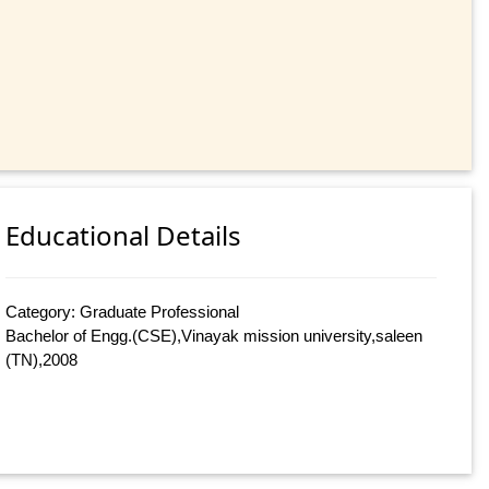
Educational Details
Category: Graduate Professional
Bachelor of Engg.(CSE),Vinayak mission university,saleen
(TN),2008