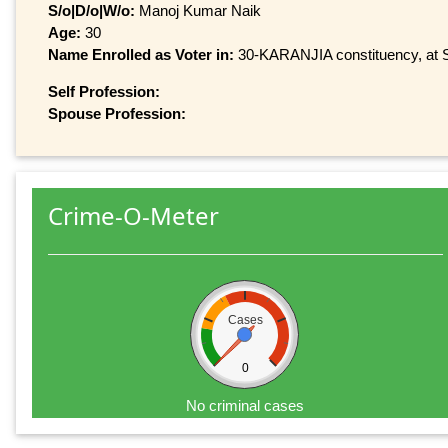
S/o|D/o|W/o:
Manoj Kumar Naik
Age:
30
Name Enrolled as Voter in:
30-KARANJIA constituency, at Se
Self Profession:
Spouse Profession:
Crime-O-Meter
Cases
0
No criminal cases