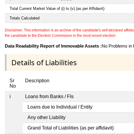
Total Current Market Value of (i) to (v) (as per Affidavit)
Totals Calculated
Disclaimer: This information is an archive of the candidate's self-declared affidavit
the candidate to the Election Commission in the most recent election.
Data Readability Report of Immovable Assets :
No Problems in R
Details of Liabilities
Sr
Description
No
i
Loans from Banks / FIs
Loans due to Individual / Entity
Any other Liability
Grand Total of Liabilities (as per affidavit)