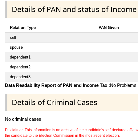
Details of PAN and status of Income
Relation Type
PAN Given
self
spouse
dependent1
dependent2
dependent3
Data Readability Report of PAN and Income Tax :
No Problems i
Details of Criminal Cases
No criminal cases
Disclaimer: This information is an archive of the candidate's self-declared affidavit
the candidate to the Election Commission in the most recent election.