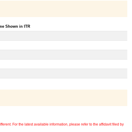
ome Shown in ITR
erent. For the latest available information, please refer to the affidavit filed by