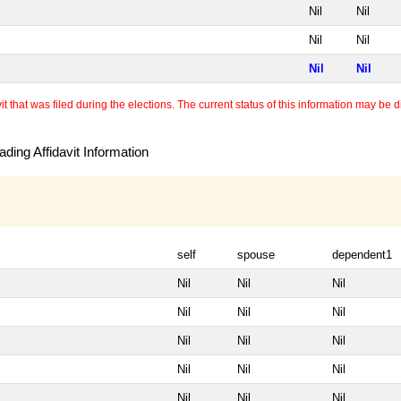
Nil
Nil
Nil
Nil
Nil
Nil
 that was filed during the elections. The current status of this information may be diff
ding Affidavit Information
self
spouse
dependent1
Nil
Nil
Nil
Nil
Nil
Nil
Nil
Nil
Nil
Nil
Nil
Nil
Nil
Nil
Nil