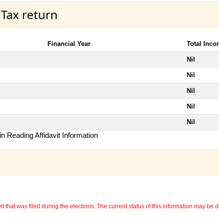
 Tax return
Financial Year
Total Inc
Nil
Nil
Nil
Nil
Nil
n Reading Affidavit Information
 that was filed during the elections. The current status of this information may be diff