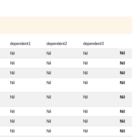
dependent1
dependent2
dependent3
Nil
Nil
Nil
Nil
Nil
Nil
Nil
Nil
Nil
Nil
Nil
Nil
Nil
Nil
Nil
Nil
Nil
Nil
Nil
Nil
Nil
Nil
Nil
Nil
Nil
Nil
Nil
Nil
Nil
Nil
Nil
Nil