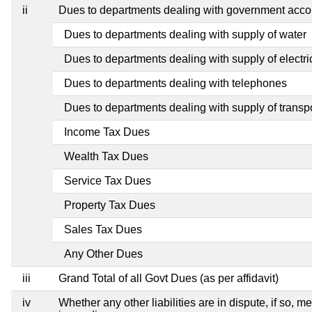
ii
Dues to departments dealing with government ac
Dues to departments dealing with supply of water
Dues to departments dealing with supply of electric
Dues to departments dealing with telephones
Dues to departments dealing with supply of transp
Income Tax Dues
Wealth Tax Dues
Service Tax Dues
Property Tax Dues
Sales Tax Dues
Any Other Dues
iii
Grand Total of all Govt Dues (as per affidavit)
iv
Whether any other liabilities are in dispute, if so, 