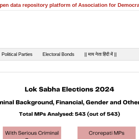
open data repository platform of Association for Democr
Political Parties
Electoral Bonds
|| माय नेता हिंदी में ||