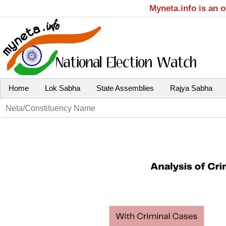
Myneta.info is an 
Home
Lok Sabha
State Assemblies
Rajya Sabha