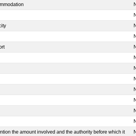
commodation
N
N
ity
N
N
ort
N
N
N
N
N
N
N
N
mention the amount involved and the authority before which it
N