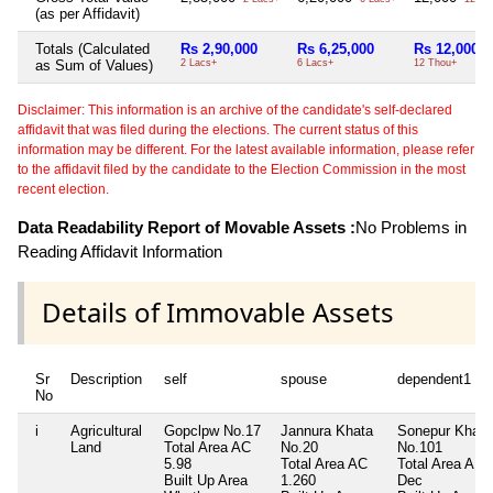
(as per Affidavit)
Totals (Calculated
Rs 2,90,000
Rs 6,25,000
Rs 12,000
as Sum of Values)
2 Lacs+
6 Lacs+
12 Thou+
Disclaimer: This information is an archive of the candidate's self-declared
affidavit that was filed during the elections. The current status of this
information may be different. For the latest available information, please refer
to the affidavit filed by the candidate to the Election Commission in the most
recent election.
Data Readability Report of Movable Assets :
No Problems in
Reading Affidavit Information
Details of Immovable Assets
Sr
Description
self
spouse
dependent1
No
i
Agricultural
Gopclpw No.17
Jannura Khata
Sonepur Khata
Land
Total Area
AC
No.20
No.101
5.98
Total Area
AC
Total Area
A 7.
Built Up Area
1.260
Dec