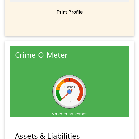
Print Profile
Crime-O-Meter
Cases
0
No criminal cases
Assets & Liabilities