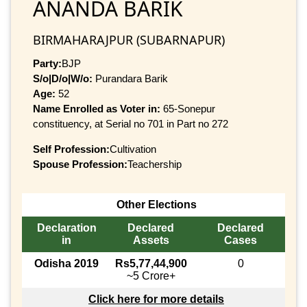
ANANDA BARIK
BIRMAHARAJPUR (SUBARNAPUR)
Party:
BJP
S/o|D/o|W/o:
Purandara Barik
Age:
52
Name Enrolled as Voter in:
65-Sonepur
constituency, at Serial no 701 in Part no 272
Self Profession:
Cultivation
Spouse Profession:
Teachership
Other Elections
Declaration
Declared
Declared
in
Assets
Cases
Odisha 2019
Rs5,77,44,900
0
~5 Crore+
Click here for more details