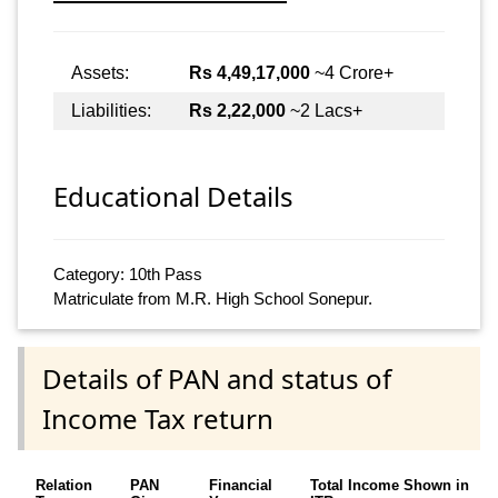
Assets:
Rs 4,49,17,000
~4 Crore+
Liabilities:
Rs 2,22,000
~2 Lacs+
Educational Details
Category: 10th Pass
Matriculate from M.R. High School Sonepur.
Details of PAN and status of
Income Tax return
Relation
PAN
Financial
Total Income Shown in