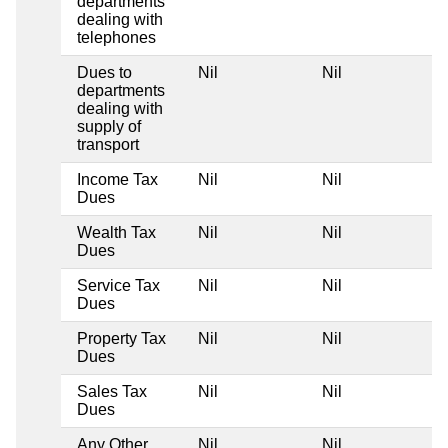
departments
dealing with
telephones
Dues to
Nil
Nil
departments
dealing with
supply of
transport
Income Tax
Nil
Nil
Dues
Wealth Tax
Nil
Nil
Dues
Service Tax
Nil
Nil
Dues
Property Tax
Nil
Nil
Dues
Sales Tax
Nil
Nil
Dues
Any Other
Nil
Nil