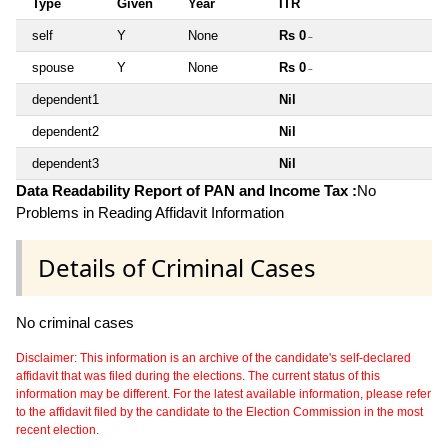
Type
Given
Year
ITR
self
Y
None
Rs 0
~
spouse
Y
None
Rs 0
~
dependent1
Nil
dependent2
Nil
dependent3
Nil
Data Readability Report of PAN and Income Tax :
No
Problems in Reading Affidavit Information
Details of Criminal Cases
No criminal cases
Disclaimer: This information is an archive of the candidate's self-declared
affidavit that was filed during the elections. The current status of this
information may be different. For the latest available information, please refer
to the affidavit filed by the candidate to the Election Commission in the most
recent election.