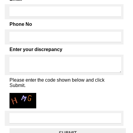
Phone No
Enter your discrepancy
Please enter the code shown below and click
Submit.