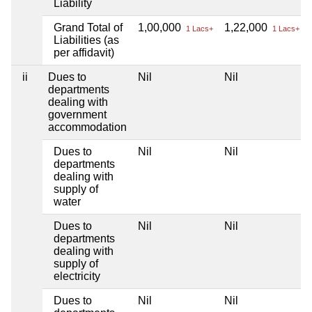
Liability
Grand Total of
1,00,000
1,22,000
1 Lacs+
1 Lacs+
Liabilities (as
per affidavit)
ii
Dues to
Nil
Nil
departments
dealing with
government
accommodation
Dues to
Nil
Nil
departments
dealing with
supply of
water
Dues to
Nil
Nil
departments
dealing with
supply of
electricity
Dues to
Nil
Nil