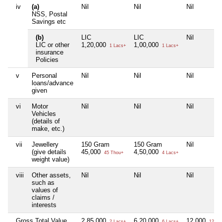
iv
(a)
Nil
Nil
Nil
NSS, Postal
Savings etc
(b)
LIC
LIC
Nil
LIC or other
1,20,000
1,00,000
1 Lacs+
1 Lacs+
insurance
Policies
v
Personal
Nil
Nil
Nil
loans/advance
given
vi
Motor
Nil
Nil
Nil
Vehicles
(details of
make, etc.)
vii
Jewellery
150 Gram
150 Gram
Nil
(give details
45,000
4,50,000
45 Thou+
4 Lacs+
weight value)
viii
Other assets,
Nil
Nil
Nil
such as
values of
claims /
interests
Gross Total Value
2,85,000
6,20,000
12,000
2 Lacs+
6 Lacs+
12 Th