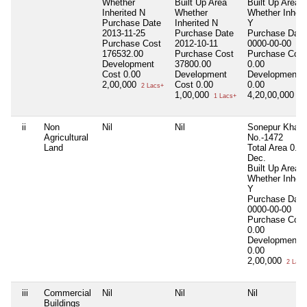
Whether
Built Up Area
Built Up Area
Inherited
N
Whether
Whether Inheri
Purchase Date
Inherited
N
Y
2013-11-25
Purchase Date
Purchase Date
Purchase Cost
2012-10-11
0000-00-00
176532.00
Purchase Cost
Purchase Cost
Development
37800.00
0.00
Cost
0.00
Development
Development C
2,00,000
Cost
0.00
0.00
2 Lacs+
1,00,000
4,20,00,000
1 Lacs+
4 C
ii
Non
Nil
Nil
Sonepur Khata
Agricultural
No.-1472
Land
Total Area
0.1
Dec.
Built Up Area
Whether Inheri
Y
Purchase Date
0000-00-00
Purchase Cost
0.00
Development C
0.00
2,00,000
2 Lacs
iii
Commercial
Nil
Nil
Nil
Buildings