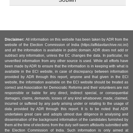
Disclaimer:
All information on this website has been taken by ADR from the
website of the Election Commission of India (https://affidavitarchive.nic.in/)
and all the information is available in public domain. ADR does not add or
subtract any information, unless the EC changes the data. In particular, no
unverified information from any other source is used. While all efforts have
been made by ADR to ensure that the information is in keeping with what is
available in the ECI website, in case of discrepancy between information
provided by ADR through this report, anyone and that given in the ECI
website, the information available on the ECI website should be treated as
correct and Association for Democratic Reforms and their volunteers are not
responsible or liable for any direct, indirect special, or consequential
damages, claims, demands, losses of any kind whatsoever, made, claimed,
incurred or suffered by any party arising under or relating to the usage of
data provided by ADR through this report. It is to be noted that ADR
undertakes great care and adopts utmost due diligence in analysing and
dissemination of the background information of the candidates furnished by
them at the time of elections from the duly self-sworn affidavits submitted with
the Election Commission of India. Such information is only aimed at