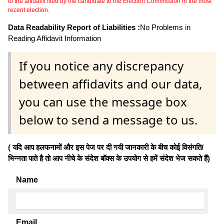
to the affidavit filed by the candidate to the Election Commission in the most
recent election.
Data Readability Report of Liabilities :
No Problems in
Reading Affidavit Information
If you notice any discrepancy
between affidavits and our data,
you can use the message box
below to send a message to us.
( यदि आप हलफनामों और इस पेज पर दी गयी जानकारी के बीच कोई विसंगति/
भिन्नता पाते है तो आप नीचे के संदेश बॉक्स के उपयोग से हमें संदेश भेज सकते हैं)
Name
Email