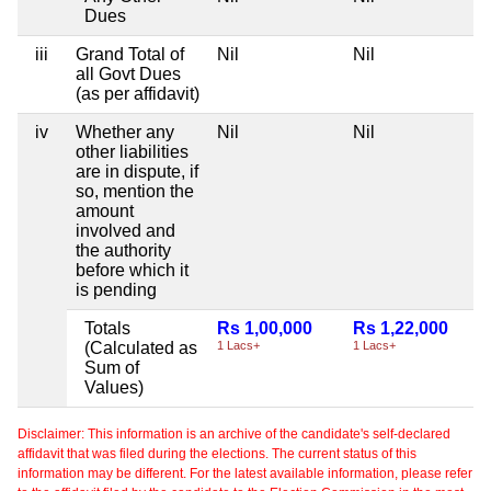
Dues
iii
Grand Total of
Nil
Nil
all Govt Dues
(as per affidavit)
iv
Whether any
Nil
Nil
other liabilities
are in dispute, if
so, mention the
amount
involved and
the authority
before which it
is pending
Totals
Rs 1,00,000
Rs 1,22,000
(Calculated as
1 Lacs+
1 Lacs+
Sum of
Values)
Disclaimer: This information is an archive of the candidate's self-declared
affidavit that was filed during the elections. The current status of this
information may be different. For the latest available information, please refer