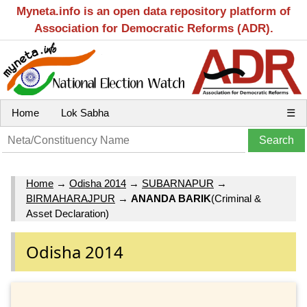
Myneta.info is an open data repository platform of
Association for Democratic Reforms (ADR).
Home
Lok Sabha
☰
Home
→
Odisha 2014
→
SUBARNAPUR
→
BIRMAHARAJPUR
→
ANANDA BARIK
(Criminal &
Asset Declaration)
Odisha 2014