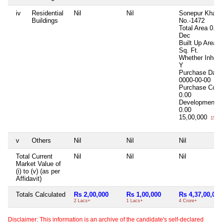
iv
Residential
Nil
Nil
Sonepur Khata
Buildings
No.-1472
Total Area
0.1
Dec
Built Up Area
4
Sq. Ft.
Whether Inheri
Y
Purchase Date
0000-00-00
Purchase Cost
0.00
Development C
0.00
15,00,000
15 La
v
Others
Nil
Nil
Nil
Total Current
Nil
Nil
Nil
Market Value of
(i) to (v) (as per
Affidavit)
Totals Calculated
Rs 2,00,000
Rs 1,00,000
Rs 4,37,00,00
2 Lacs+
1 Lacs+
4 Crore+
Disclaimer: This information is an archive of the candidate's self-declared