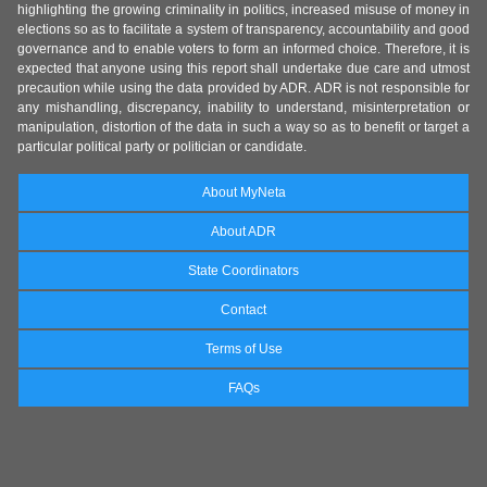
highlighting the growing criminality in politics, increased misuse of money in
elections so as to facilitate a system of transparency, accountability and good
governance and to enable voters to form an informed choice. Therefore, it is
expected that anyone using this report shall undertake due care and utmost
precaution while using the data provided by ADR. ADR is not responsible for
any mishandling, discrepancy, inability to understand, misinterpretation or
manipulation, distortion of the data in such a way so as to benefit or target a
particular political party or politician or candidate.
About MyNeta
About ADR
State Coordinators
Contact
Terms of Use
FAQs