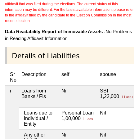
affidavit that was filed during the elections. The current status of this
information may be different. For the latest available information, please refer
to the affidavit filed by the candidate to the Election Commission in the most
recent election.
Data Readability Report of Immovable Assets :
No Problems
in Reading Affidavit Information
Details of Liabilities
Sr
Description
self
spouse
No
i
Loans from
Nil
SBI
Banks / FIs
1,22,000
1 Lacs+
Loans due to
Personal Loan
Nil
Individual /
1,00,000
1 Lacs+
Entity
Any other
Nil
Nil