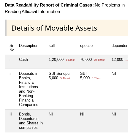
Data Readability Report of Criminal Cases :
No Problems in
Reading Affidavit Information
Details of Movable Assets
Sr
Description
self
spouse
dependent1
No
i
Cash
1,20,000
70,000
12,000
1 Lacs+
70 Thou+
12 Th
ii
Deposits in
SBI Sonepur
SBI
Nil
Banks,
5,000
5,000
5 Thou+
5 Thou+
Financial
Institutions
and Non-
Banking
Financial
Companies
iii
Bonds,
Nil
Nil
Nil
Debentures
and Shares in
companies