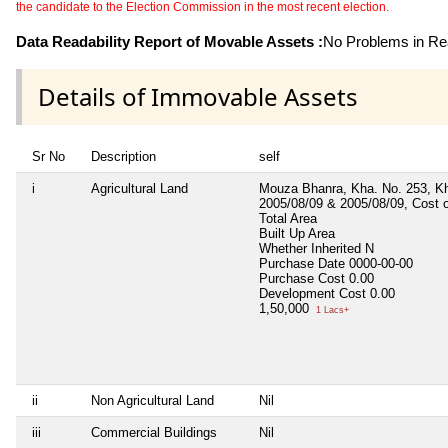
the candidate to the Election Commission in the most recent election.
Data Readability Report of Movable Assets :
No Problems in Rea
Details of Immovable Assets
Sr No
Description
self
i
Agricultural Land
Mouza Bhanra, Kha. No. 253, Kha
2005/08/09 & 2005/08/09, Cost 
Total Area
Built Up Area
Whether Inherited
N
Purchase Date
0000-00-00
Purchase Cost
0.00
Development Cost
0.00
1,50,000
1 Lacs+
ii
Non Agricultural Land
Nil
iii
Commercial Buildings
Nil