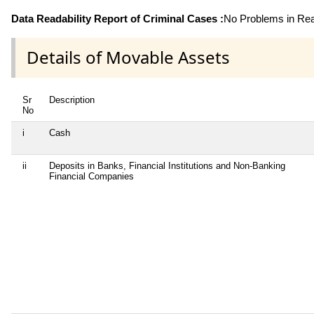
Data Readability Report of Criminal Cases :
No Problems in Read
Details of Movable Assets
Sr
Description
No
i
Cash
ii
Deposits in Banks, Financial Institutions and Non-Banking
Financial Companies