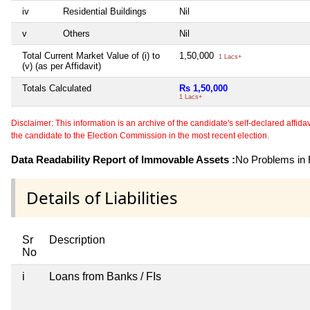
iv
Residential Buildings
Nil
v
Others
Nil
Total Current Market Value of (i) to
1,50,000
1 Lacs+
(v) (as per Affidavit)
Totals Calculated
Rs 1,50,000
1 Lacs+
Disclaimer: This information is an archive of the candidate's self-declared affidavit
the candidate to the Election Commission in the most recent election.
Data Readability Report of Immovable Assets :
No Problems in R
Details of Liabilities
Sr
Description
No
i
Loans from Banks / FIs