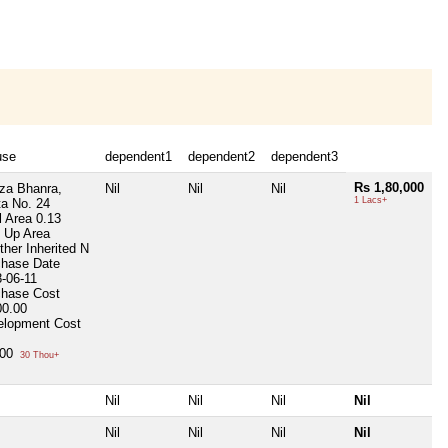
use
dependent1
dependent2
dependent3
Rs 1,80,000
za Bhanra,
Nil
Nil
Nil
1 Lacs+
a No. 24
l Area
0.13
t Up Area
her Inherited
N
chase Date
-06-11
chase Cost
00.00
elopment Cost
000
30 Thou+
Nil
Nil
Nil
Nil
Nil
Nil
Nil
Nil