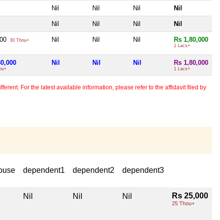
Nil
Nil
Nil
Nil
Nil
Nil
Nil
Nil
000
Nil
Nil
Nil
Rs 1,80,000
30 Thou+
1 Lacs+
30,000
Nil
Nil
Nil
Rs 1,80,000
ou+
1 Lacs+
erent. For the latest available information, please refer to the affidavit filed by
ouse
dependent1
dependent2
dependent3
Rs 25,000
Nil
Nil
Nil
25 Thou+