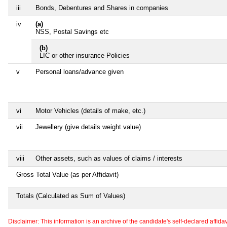
iii
Bonds, Debentures and Shares in companies
iv
(a)
NSS, Postal Savings etc
(b)
LIC or other insurance Policies
v
Personal loans/advance given
vi
Motor Vehicles (details of make, etc.)
vii
Jewellery (give details weight value)
viii
Other assets, such as values of claims / interests
Gross Total Value (as per Affidavit)
Totals (Calculated as Sum of Values)
Disclaimer: This information is an archive of the candidate's self-declared affidavit