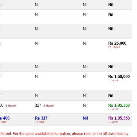
l
Nil
Nil
Nil
l
Nil
Nil
Nil
l
Nil
Nil
Nil
l
Nil
Nil
Rs 25,000
25 Thou+
l
Nil
Nil
Nil
l
Nil
Nil
Rs 1,50,000
1 Lacs+
l
Nil
Nil
Nil
00
317
Nil
Rs 1,95,358
4 Hund+
3 Hund+
1 Lacs+
s 400
Rs 317
Nil
Rs 1,95,358
Hund+
3 Hund+
1 Lacs+
erent. For the latest available information, please refer to the affidavit filed by