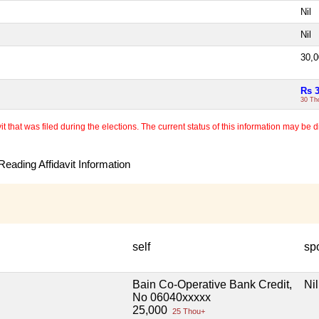
Nil
Nil
30,
Rs 
30 Th
 that was filed during the elections. The current status of this information may be diff
eading Affidavit Information
self
sp
Bain Co-Operative Bank Credit,
Nil
No 06040xxxxx
25,000
25 Thou+