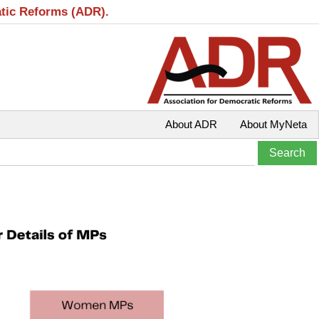
atic Reforms (ADR).
About ADR
About MyNeta