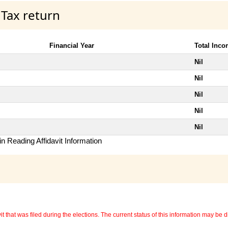
 Tax return
Financial Year
Total Inc
Nil
Nil
Nil
Nil
Nil
n Reading Affidavit Information
 that was filed during the elections. The current status of this information may be diff