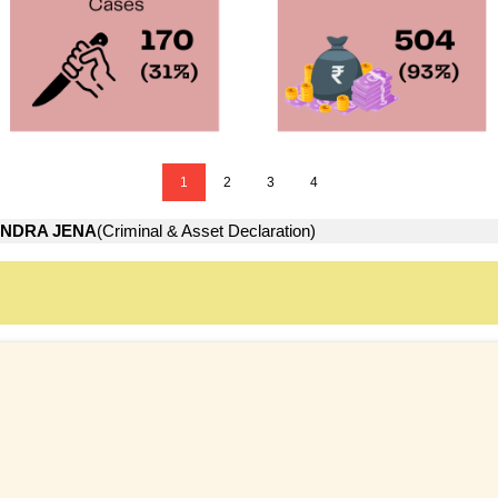
1
2
3
4
NDRA JENA
(Criminal & Asset Declaration)