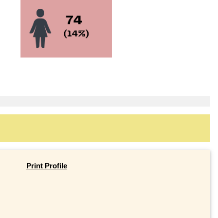
Print Profile