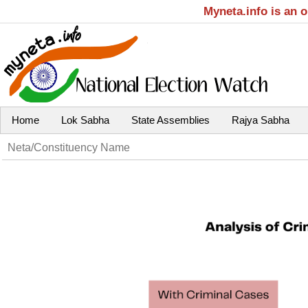
Myneta.info is an 
Home
Lok Sabha
State Assemblies
Rajya Sabha