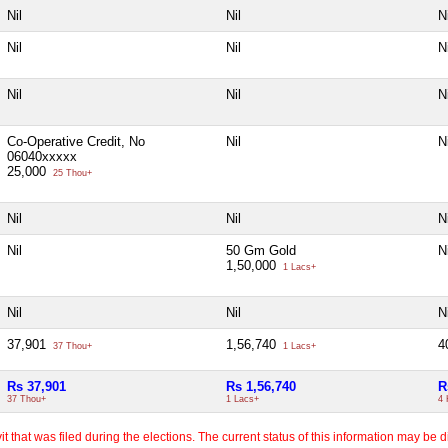
Nil
Nil
Ni
Nil
Nil
Ni
Nil
Nil
Ni
Co-Operative Credit, No
Nil
Ni
06040xxxxx
25,000
25 Thou+
Nil
Nil
Ni
Nil
50 Gm Gold
Ni
1,50,000
1 Lacs+
Nil
Nil
Ni
37,901
1,56,740
4
37 Thou+
1 Lacs+
Rs 37,901
Rs 1,56,740
R
37 Thou+
1 Lacs+
4 
 that was filed during the elections. The current status of this information may be diff