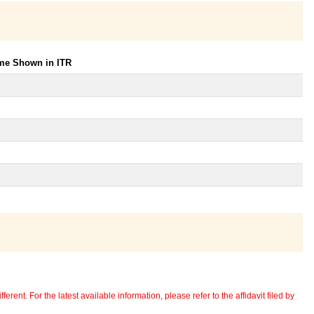
ome Shown in ITR
erent. For the latest available information, please refer to the affidavit filed by