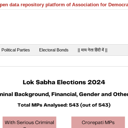
open data repository platform of Association for Democr
Political Parties
Electoral Bonds
|| माय नेता हिंदी में ||