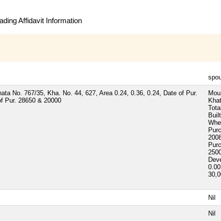
ding Affidavit Information
spo
ta No. 767/35, Kha. No. 44, 627, Area 0.24, 0.36, 0.24, Date of Pur.
Mou
of Pur. 28650 & 20000
Khat
Tota
Buil
Whet
Pur
2008
Pur
250
Dev
0.00
30,
Nil
Nil