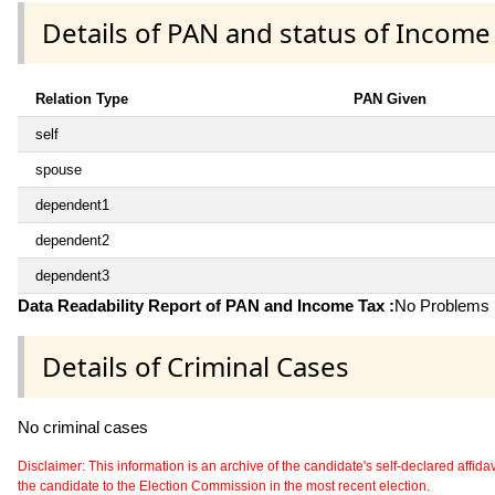
Details of PAN and status of Income
Relation Type
PAN Given
self
spouse
dependent1
dependent2
dependent3
Data Readability Report of PAN and Income Tax :
No Problems i
Details of Criminal Cases
No criminal cases
Disclaimer: This information is an archive of the candidate's self-declared affidavit
the candidate to the Election Commission in the most recent election.