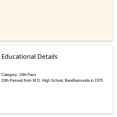
Educational Details
Category: 10th Pass
10th Passed from M.D. High School, Bandhamunda in 1975