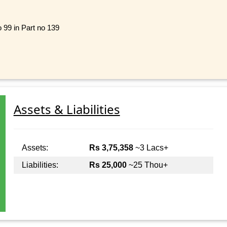
o 99 in Part no 139
Assets & Liabilities
Assets:
Rs 3,75,358
~3 Lacs+
Liabilities:
Rs 25,000
~25 Thou+