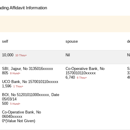
ing Affidavit Information
self
spouse
d
10,000
Nil
Ni
10 Thou+
SBI, Jajpur, No 3135016xxxxx
Co-Operative Bank, No
S
805
1570010110xxxxx
3
8 Hund+
6,740
4
6 Thou+
UCO Bank, No 1570010110xxxxx
1,596
1 Thou+
BOI, No 51201011000xxxxx, Date
05/03/14
500
5 Hund+
Co-Operative Bank, No
06040xxxxx
0*(Value Not Given)