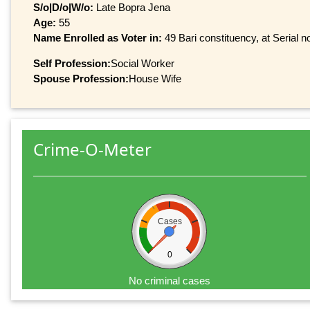
S/o|D/o|W/o:
Late Bopra Jena
Age:
55
Name Enrolled as Voter in:
49 Bari constituency, at Serial n
Self Profession:
Social Worker
Spouse Profession:
House Wife
Crime-O-Meter
Cases
0
No criminal cases