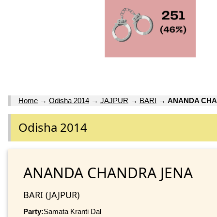
Home
→
Odisha 2014
→
JAJPUR
→
BARI
→
ANANDA CHA
Odisha 2014
ANANDA CHANDRA JENA
BARI (JAJPUR)
Party:
Samata Kranti Dal