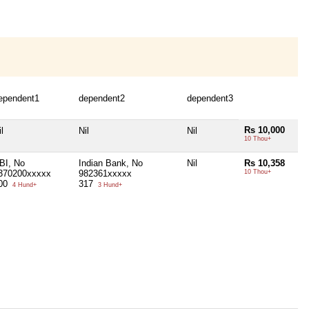
ependent1
dependent2
dependent3
Rs 10,000
l
Nil
Nil
10 Thou+
BI, No
Indian Bank, No
Nil
Rs 10,358
370200xxxxx
982361xxxxx
10 Thou+
00
317
4 Hund+
3 Hund+