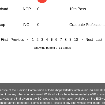
dvad
NCP
0
10th Pass
kop
INC
0
Graduate Professiona
First
Previous
<
1
2
3
4
5
6
7
8
9
10
>
Next
Last
Showing page
5
of
31
pages
site of the Election Commission of India (https://affidavitarchive.nic.in/) and all
tion from any other source is used. While all efforts have been made by ADR to ensur
anyone and that given in the ECI website, the information available on the ECI w
 or consequential damages, claims, demands, losses of any kind whatsoever, made, cla