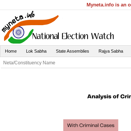
Myneta.info is an 
Home
Lok Sabha
State Assemblies
Rajya Sabha