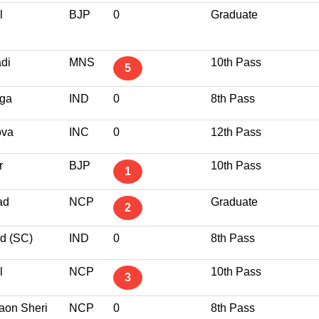
l
BJP
0
Graduate
di
MNS
10th Pass
5
nga
IND
0
8th Pass
ova
INC
0
12th Pass
r
BJP
10th Pass
1
ad
NCP
Graduate
2
d (SC)
IND
0
8th Pass
l
NCP
10th Pass
3
aon Sheri
NCP
0
8th Pass