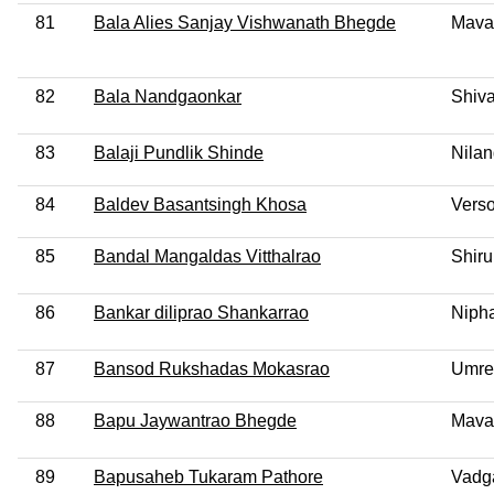
81
Bala Alies Sanjay Vishwanath Bhegde
Mava
82
Bala Nandgaonkar
Shiva
83
Balaji Pundlik Shinde
Nila
84
Baldev Basantsingh Khosa
Vers
85
Bandal Mangaldas Vitthalrao
Shiru
86
Bankar diliprao Shankarrao
Niph
87
Bansod Rukshadas Mokasrao
Umre
88
Bapu Jaywantrao Bhegde
Mava
89
Bapusaheb Tukaram Pathore
Vadg