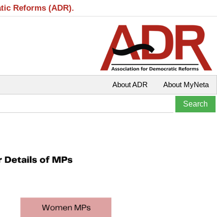
atic Reforms (ADR).
About ADR
About MyNeta