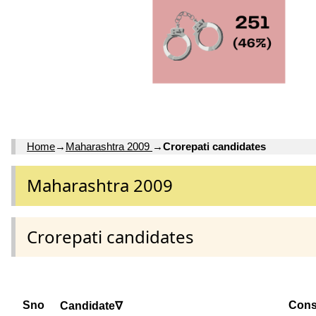
Home
→
Maharashtra 2009
→
Crorepati candidates
Maharashtra 2009
Crorepati candidates
Sno
Cons
Candidate∇