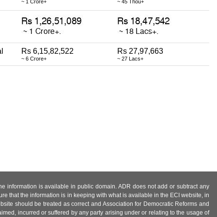
~ 1 Crore+
~ 45 Thou+
l
Rs 6,15,82,522
Rs 27,97,663
~ 6 Crore+
~ 27 Lacs+
 the information is available in public domain. ADR does not add or subtract any
e that the information is in keeping with what is available in the ECI website, in
ebsite should be treated as correct and Association for Democratic Reforms and
imed, incurred or suffered by any party arising under or relating to the usage of