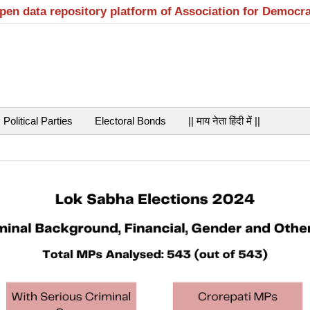
open data repository platform of Association for Democr
Political Parties
Electoral Bonds
|| माय नेता हिंदी में ||