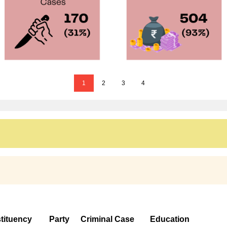
1
2
3
4
tituency
Party
Criminal Case
Education