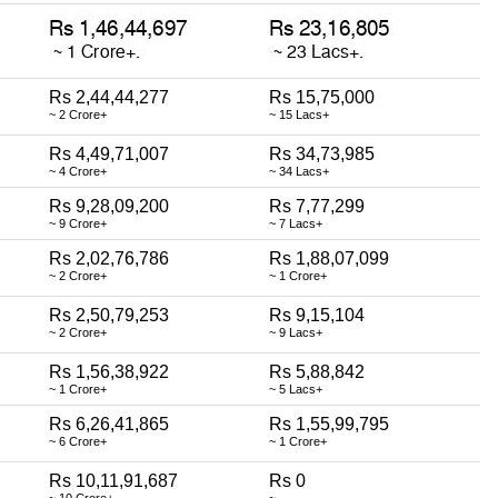
Rs 2,44,44,277
Rs 15,75,000
~ 2 Crore+
~ 15 Lacs+
Rs 4,49,71,007
Rs 34,73,985
~ 4 Crore+
~ 34 Lacs+
Rs 9,28,09,200
Rs 7,77,299
~ 9 Crore+
~ 7 Lacs+
Rs 2,02,76,786
Rs 1,88,07,099
~ 2 Crore+
~ 1 Crore+
Rs 2,50,79,253
Rs 9,15,104
~ 2 Crore+
~ 9 Lacs+
Rs 1,56,38,922
Rs 5,88,842
~ 1 Crore+
~ 5 Lacs+
Rs 6,26,41,865
Rs 1,55,99,795
~ 6 Crore+
~ 1 Crore+
Rs 10,11,91,687
Rs 0
~ 10 Crore+
~