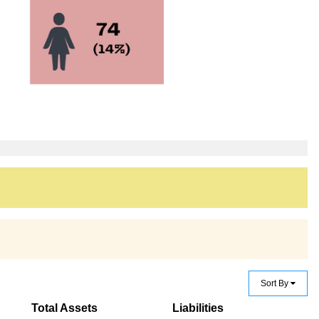
Sort By
Total Assets
Liabilities