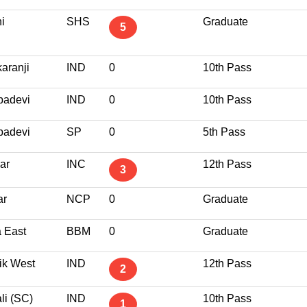
i
SHS
Graduate
5
karanji
IND
0
10th Pass
adevi
IND
0
10th Pass
adevi
SP
0
5th Pass
ar
INC
12th Pass
3
ar
NCP
0
Graduate
 East
BBM
0
Graduate
ik West
IND
12th Pass
2
li (SC)
IND
10th Pass
1