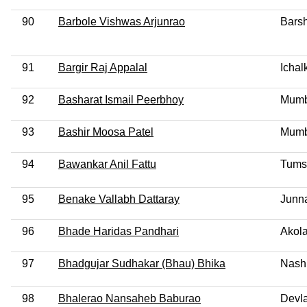
90
Barbole Vishwas Arjunrao
Barsh
91
Bargir Raj Appalal
Ichal
92
Basharat Ismail Peerbhoy
Mumb
93
Bashir Moosa Patel
Mumb
94
Bawankar Anil Fattu
Tums
95
Benake Vallabh Dattaray
Junn
96
Bhade Haridas Pandhari
Akola
97
Bhadgujar Sudhakar (Bhau) Bhika
Nash
98
Bhalerao Nansaheb Baburao
Devla