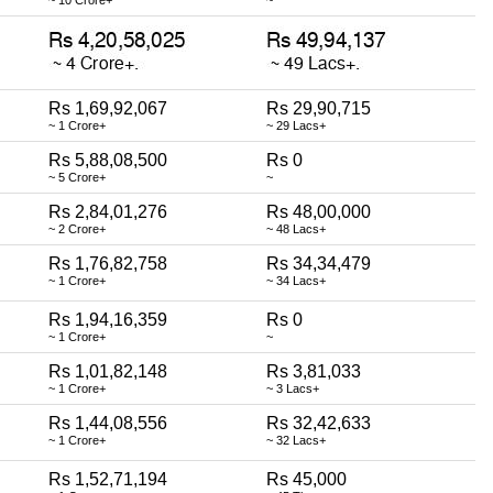
Rs 1,69,92,067
Rs 29,90,715
~ 1 Crore+
~ 29 Lacs+
Rs 5,88,08,500
Rs 0
~ 5 Crore+
~
Rs 2,84,01,276
Rs 48,00,000
~ 2 Crore+
~ 48 Lacs+
Rs 1,76,82,758
Rs 34,34,479
~ 1 Crore+
~ 34 Lacs+
Rs 1,94,16,359
Rs 0
~ 1 Crore+
~
Rs 1,01,82,148
Rs 3,81,033
~ 1 Crore+
~ 3 Lacs+
Rs 1,44,08,556
Rs 32,42,633
~ 1 Crore+
~ 32 Lacs+
Rs 1,52,71,194
Rs 45,000