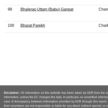
99
Bhalerao Uttam (Babu) Ganpat
Chan
100
Bharat Parekh
Char
Disclaimer:
All information on this website has been taken by ADR from the web
information, unless the EC changes the data. In particular, no unverified informa
case of discrepancy between information provided by ADR through this report, 
their volunteers are not responsible or liable for any direct, indirect special,