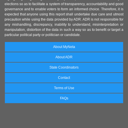
elections so as to facilitate a system of transparency, accountability and good
governance and to enable voters to form an informed choice. Therefore, it is
expected that anyone using this report shall undertake due care and utmost
precaution while using the data provided by ADR. ADR is not responsible for
any mishandling, discrepancy, inability to understand, misinterpretation or
manipulation, distortion of the data in such a way so as to benefit or target a
particular political party or politician or candidate.
About MyNeta
About ADR
State Coordinators
Contact
Terms of Use
FAQs