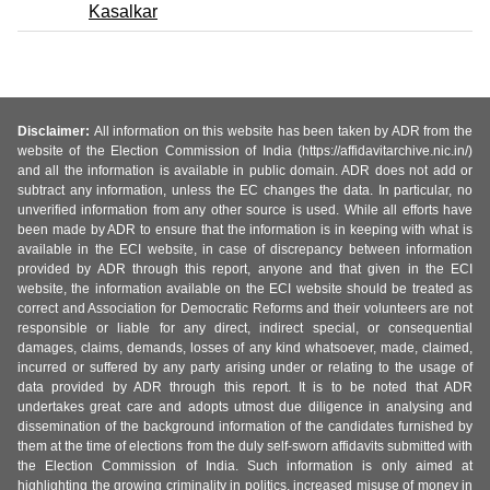
Kasalkar
Disclaimer:
All information on this website has been taken by ADR from the
website of the Election Commission of India (https://affidavitarchive.nic.in/)
and all the information is available in public domain. ADR does not add or
subtract any information, unless the EC changes the data. In particular, no
unverified information from any other source is used. While all efforts have
been made by ADR to ensure that the information is in keeping with what is
available in the ECI website, in case of discrepancy between information
provided by ADR through this report, anyone and that given in the ECI
website, the information available on the ECI website should be treated as
correct and Association for Democratic Reforms and their volunteers are not
responsible or liable for any direct, indirect special, or consequential
damages, claims, demands, losses of any kind whatsoever, made, claimed,
incurred or suffered by any party arising under or relating to the usage of
data provided by ADR through this report. It is to be noted that ADR
undertakes great care and adopts utmost due diligence in analysing and
dissemination of the background information of the candidates furnished by
them at the time of elections from the duly self-sworn affidavits submitted with
the Election Commission of India. Such information is only aimed at
highlighting the growing criminality in politics, increased misuse of money in