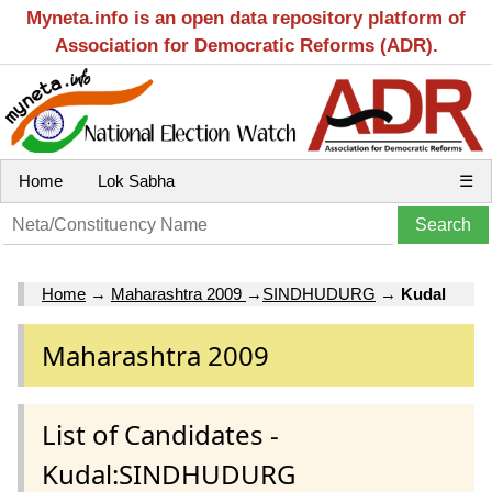
Myneta.info is an open data repository platform of
Association for Democratic Reforms (ADR).
Home
Lok Sabha
☰
Home
→
Maharashtra 2009
→
SINDHUDURG
→
Kudal
Maharashtra 2009
List of Candidates -
Kudal:SINDHUDURG