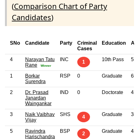
(
Comparison Chart of Party
Candidates
)
SNo
Candidate
Party
Criminal
Education
Ag
Cases
4
Narayan Tatu
INC
10th Pass
57
1
Rane
Winner
1
Borkar
RSP
0
Graduate
62
Surendra
2
Dr. Prasad
IND
0
Doctorate
42
Janardan
Waingankar
3
Naik Vaibhav
SHS
Graduate
34
4
Vijay
5
Ravindra
BSP
Graduate
41
2
Harischandra