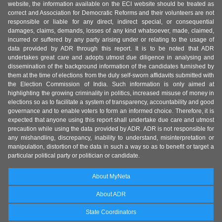
website, the information available on the ECI website should be treated as
correct and Association for Democratic Reforms and their volunteers are not
responsible or liable for any direct, indirect special, or consequential
damages, claims, demands, losses of any kind whatsoever, made, claimed,
incurred or suffered by any party arising under or relating to the usage of
data provided by ADR through this report. It is to be noted that ADR
undertakes great care and adopts utmost due diligence in analysing and
dissemination of the background information of the candidates furnished by
them at the time of elections from the duly self-sworn affidavits submitted with
the Election Commission of India. Such information is only aimed at
highlighting the growing criminality in politics, increased misuse of money in
elections so as to facilitate a system of transparency, accountability and good
governance and to enable voters to form an informed choice. Therefore, it is
expected that anyone using this report shall undertake due care and utmost
precaution while using the data provided by ADR. ADR is not responsible for
any mishandling, discrepancy, inability to understand, misinterpretation or
manipulation, distortion of the data in such a way so as to benefit or target a
particular political party or politician or candidate.
About MyNeta
About ADR
State Coordinators