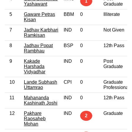
1
Yashawant
Graduate
5
Gaware Petras
BBM
0
Illiterate
Kisan
7
Jadhav Karbhari
IND
0
Not Given
Ramkisan
8
Jadhav Popat
BSP
0
12th Pass
Rambhau
9
Kakade
IND
0
Post
Harshada
Graduate
Vidyadhar
10
Lande Subhash
CPI
0
Graduate
Uttamrao
Professional
11
Mahananda
IND
0
12th Pass
Kashinath Joshi
12
Pakhare
IND
Graduate
2
Raosaheb
Mohan