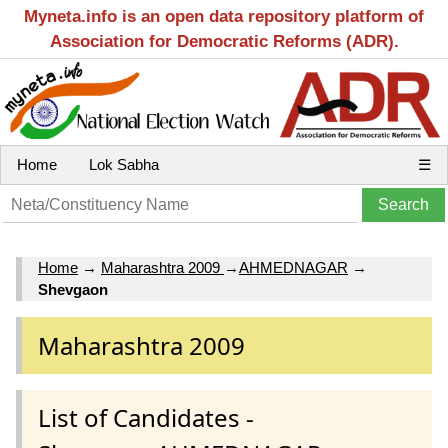
Myneta.info is an open data repository platform of
Association for Democratic Reforms (ADR).
Home
Lok Sabha
☰
Home
→
Maharashtra 2009
→
AHMEDNAGAR
→
Shevgaon
Maharashtra 2009
List of Candidates -