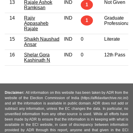
13
Rajale Ashok
IND
Not Given
1
Ramkisan
14
Rajiv
IND
Graduate
1
Appasaheb
Professional
Rajale
15
Shaikh Naushad
IND
0
Literate
Ansar
16
Shelar Gora
IND
0
12th Pass
Kashinath N
Disclaimer:
All information on this website has been taken by ADR from the
website of the Election Commission of India (https://affidavitarchive.nic.in/)
and all the information is available in public domain. ADR does not add or
subtract any information, unless the EC changes the data. In particular, no
unverified information from any other source is used. While all efforts have
been made by ADR to ensure that the information is in keeping with what is
available in the ECI website, in case of discrepancy between information
provided by ADR through this report, anyone and that given in the ECI