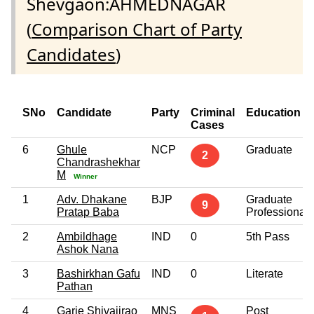
Shevgaon:AHMEDNAGAR
(
Comparison Chart of Party
Candidates
)
SNo
Candidate
Party
Criminal
Education
Cases
6
Ghule
NCP
Graduate
2
Chandrashekhar
M
Winner
1
Adv. Dhakane
BJP
Graduate
9
Pratap Baba
Professional
2
Ambildhage
IND
0
5th Pass
Ashok Nana
3
Bashirkhan Gafu
IND
0
Literate
Pathan
4
Garje Shivajirao
MNS
Post