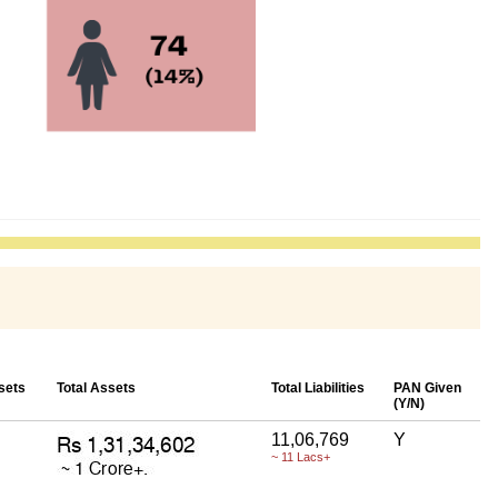
sets
Total Assets
Total Liabilities
PAN Given
(Y/N)
11,06,769
Y
~ 11 Lacs+