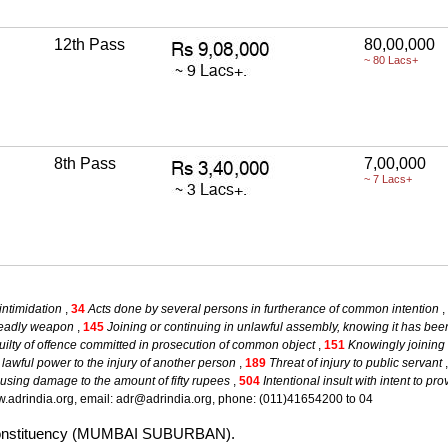
12th Pass
80,00,000
~ 80 Lacs+
8th Pass
7,00,000
~ 7 Lacs+
intimidation
,
34
Acts done by several persons in furtherance of common intention
,
deadly weapon
,
145
Joining or continuing in unlawful assembly, knowing it has b
ilty of offence committed in prosecution of common object
,
151
Knowingly joining 
s lawful power to the injury of another person
,
189
Threat of injury to public servant
using damage to the amount of fifty rupees
,
504
Intentional insult with intent to p
.adrindia.org, email: adr@adrindia.org, phone: (011)41654200 to 04
ali constituency (MUMBAI SUBURBAN).