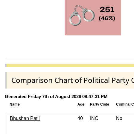
Comparison Chart of Political Party 
Generated Friday 7th of August 2026 09:47:31 PM
Name
Age
Party Code
Criminal 
Bhushan Patil
40
INC
No