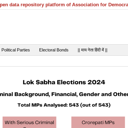
open data repository platform of Association for Democr
Political Parties
Electoral Bonds
|| माय नेता हिंदी में ||