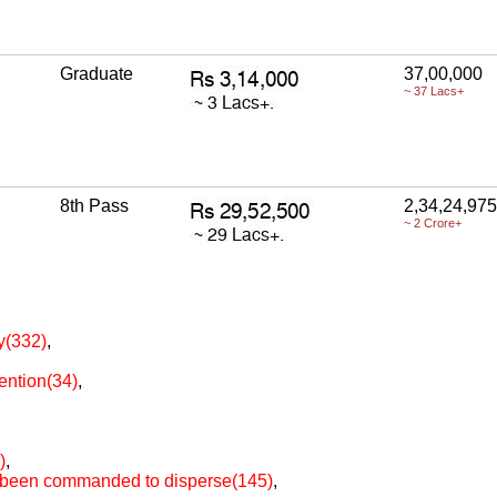
Graduate
37,00,000
~ 37 Lacs+
8th Pass
2,34,24,975
~ 2 Crore+
ty(332)
,
ention(34)
,
)
,
as been commanded to disperse(145)
,