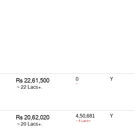
0
Y
~
4,50,681
Y
~ 4 Lacs+