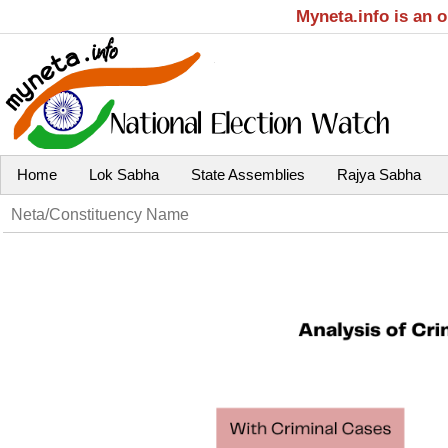
Myneta.info is an 
Home
Lok Sabha
State Assemblies
Rajya Sabha