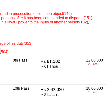
itted in prosecution of common object(149)
,
re persons after it has been commanded to disperse(151)
,
e his lawful power to the injury of another person(182)
,
arge of his duty(353)
,
)
,
e(504)
,
8th Pass
22,00,000
~ 22 Lacs+
10th Pass
18,00,000
~ 18 Lacs+