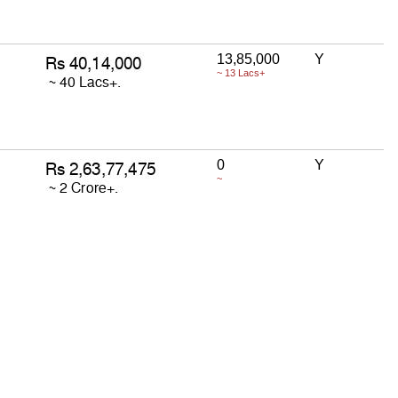
13,85,000
Y
~ 13 Lacs+
0
Y
~