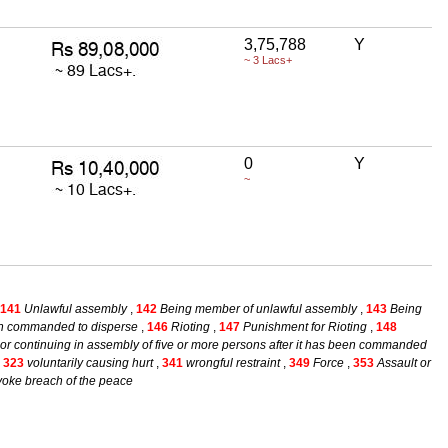
3,75,788
Y
~ 3 Lacs+
0
Y
~
141
Unlawful assembly
,
142
Being member of unlawful assembly
,
143
Being
een commanded to disperse
,
146
Rioting
,
147
Punishment for Rioting
,
148
or continuing in assembly of five or more persons after it has been commanded
,
323
voluntarily causing hurt
,
341
wrongful restraint
,
349
Force
,
353
Assault or
rovoke breach of the peace