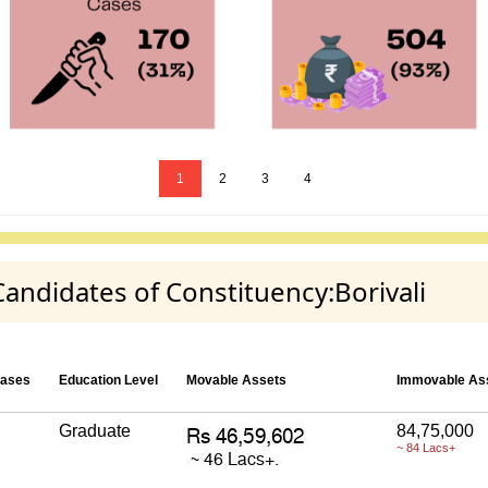
1
2
3
4
Candidates of Constituency:Borivali
Cases
Education Level
Movable Assets
Immovable As
Graduate
84,75,000
~ 84 Lacs+