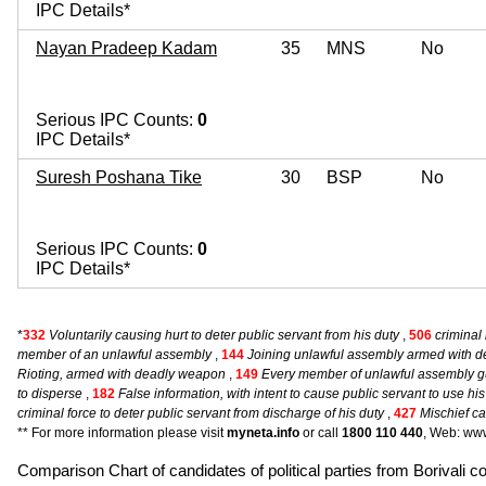
IPC Details*
Nayan Pradeep Kadam
35
MNS
No
Serious IPC Counts:
0
IPC Details*
Suresh Poshana Tike
30
BSP
No
Serious IPC Counts:
0
IPC Details*
*
332
Voluntarily causing hurt to deter public servant from his duty
,
506
criminal 
member of an unlawful assembly
,
144
Joining unlawful assembly armed with 
Rioting, armed with deadly weapon
,
149
Every member of unlawful assembly gu
to disperse
,
182
False information, with intent to cause public servant to use hi
criminal force to deter public servant from discharge of his duty
,
427
Mischief ca
** For more information please visit
myneta.info
or call
1800 110 440
, Web: www
Comparison Chart of candidates of political parties from Boriv