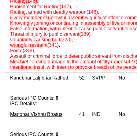
Rioting(146)
,
Punishment for Rioting(147)
,
Rioting, armed with deadly weapon(148)
,
Every member of unlawful assembly guilty of offence comm
Knowingly joining or continuing in assembly of five or mo
False information, with intent to cause public servant to us
Threat of injury to public servant(189)
,
voluntarily causing hurt(323)
,
wrongful restraint(341)
,
Force(349)
,
Assault or criminal force to deter public servant from disch
Mischief causing damage to the amount of fifty rupees(427
Intentional insult with intent to provoke breach of the peac
Kanubhai Laljibhai Rathod
52
SVPP
No
Serious IPC Counts:
0
IPC Details*
Manohar Vishnu Bhatus
41
IND
No
Serious IPC Counts:
0