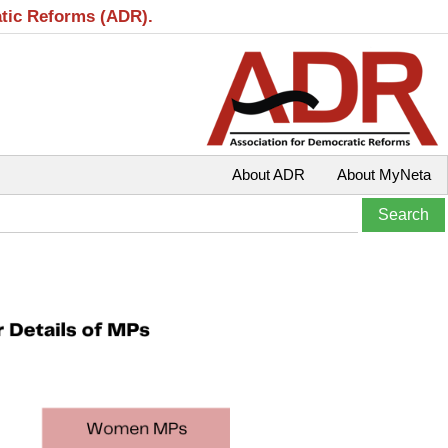
atic Reforms (ADR).
About ADR
About MyNeta