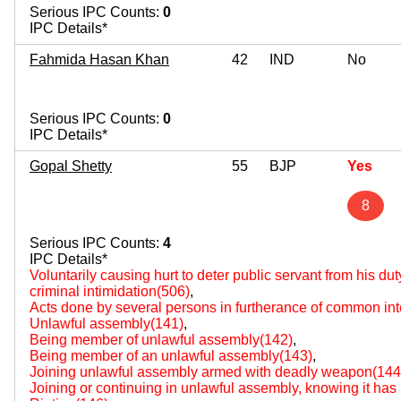
Serious IPC Counts:
0
IPC Details*
Fahmida Hasan Khan
42
IND
No
Serious IPC Counts:
0
IPC Details*
Gopal Shetty
55
BJP
Yes
8
Serious IPC Counts:
4
IPC Details*
Voluntarily causing hurt to deter public servant from his du
criminal intimidation(506)
,
Acts done by several persons in furtherance of common int
Unlawful assembly(141)
,
Being member of unlawful assembly(142)
,
Being member of an unlawful assembly(143)
,
Joining unlawful assembly armed with deadly weapon(144
Joining or continuing in unlawful assembly, knowing it h