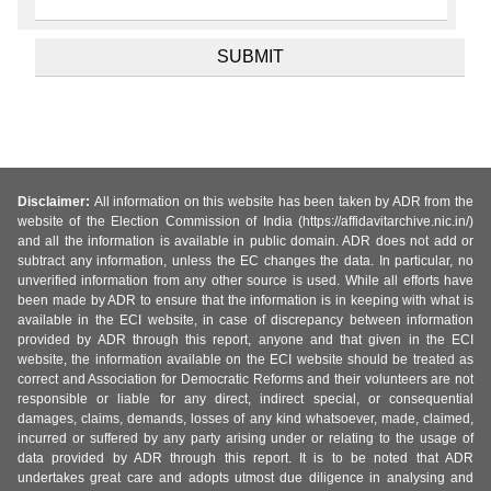
Disclaimer:
All information on this website has been taken by ADR from the
website of the Election Commission of India (https://affidavitarchive.nic.in/)
and all the information is available in public domain. ADR does not add or
subtract any information, unless the EC changes the data. In particular, no
unverified information from any other source is used. While all efforts have
been made by ADR to ensure that the information is in keeping with what is
available in the ECI website, in case of discrepancy between information
provided by ADR through this report, anyone and that given in the ECI
website, the information available on the ECI website should be treated as
correct and Association for Democratic Reforms and their volunteers are not
responsible or liable for any direct, indirect special, or consequential
damages, claims, demands, losses of any kind whatsoever, made, claimed,
incurred or suffered by any party arising under or relating to the usage of
data provided by ADR through this report. It is to be noted that ADR
undertakes great care and adopts utmost due diligence in analysing and