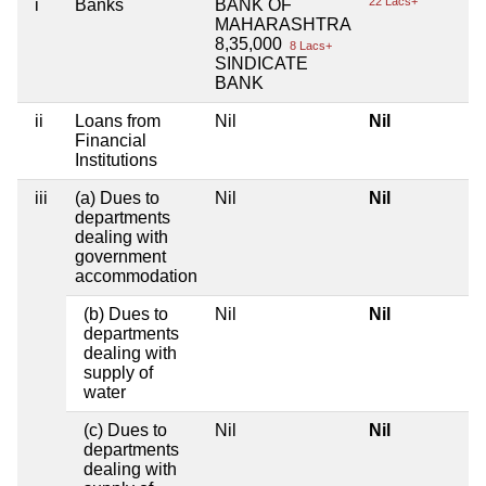
22 Lacs+
i
Banks
BANK OF
MAHARASHTRA
8,35,000
8 Lacs+
SINDICATE
BANK
ii
Loans from
Nil
Nil
Financial
Institutions
iii
(a) Dues to
Nil
Nil
departments
dealing with
government
accommodation
(b) Dues to
Nil
Nil
departments
dealing with
supply of
water
(c) Dues to
Nil
Nil
departments
dealing with