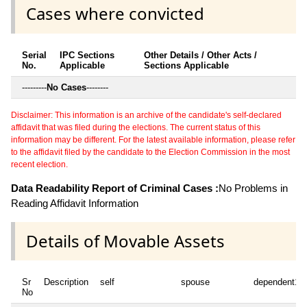
Cases where convicted
Serial
IPC Sections
Other Details / Other Acts /
No.
Applicable
Sections Applicable
---------
No Cases
--------
Disclaimer: This information is an archive of the candidate's self-declared
affidavit that was filed during the elections. The current status of this
information may be different. For the latest available information, please refer
to the affidavit filed by the candidate to the Election Commission in the most
recent election.
Data Readability Report of Criminal Cases :
No Problems in
Reading Affidavit Information
Details of Movable Assets
Sr
Description
self
spouse
dependent1
No