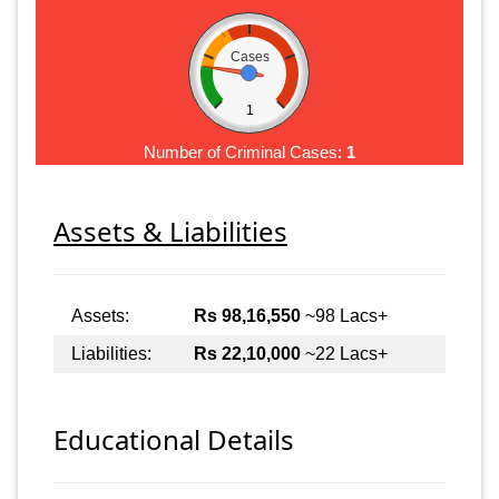
Cases
1
Number of Criminal Cases:
1
Assets & Liabilities
Assets:
Rs 98,16,550
~98 Lacs+
Liabilities:
Rs 22,10,000
~22 Lacs+
Educational Details