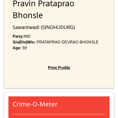
Pravin Prataprao
Bhonsle
Sawantwadi (SINDHUDURG)
Party:
IND
S/o|D/o|W/o:
PRATAPRAO DEVRAO BHONSLE
Age:
59
Print Profile
Crime-O-Meter