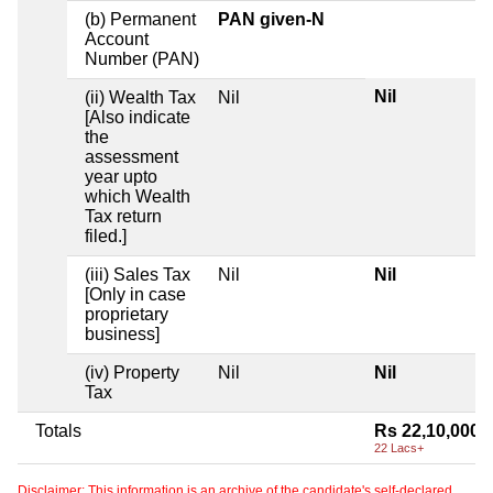
(b) Permanent
PAN given-N
Account
Number (PAN)
Nil
(ii) Wealth Tax
Nil
[Also indicate
the
assessment
year upto
which Wealth
Tax return
filed.]
(iii) Sales Tax
Nil
Nil
[Only in case
proprietary
business]
(iv) Property
Nil
Nil
Tax
Totals
Rs 22,10,000
22 Lacs+
Disclaimer: This information is an archive of the candidate's self-declared