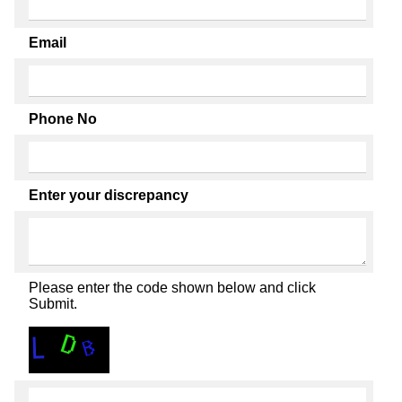
Email
Phone No
Enter your discrepancy
Please enter the code shown below and click
Submit.