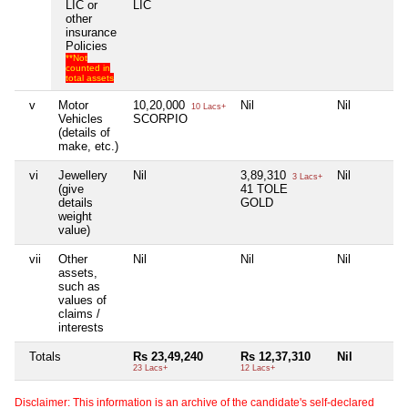
LIC or
LIC
other
insurance
Policies
**Not
counted in
total assets
v
Motor
10,20,000
Nil
Nil
10 Lacs+
Vehicles
SCORPIO
(details of
make, etc.)
vi
Jewellery
Nil
3,89,310
Nil
3 Lacs+
(give
41 TOLE
details
GOLD
weight
value)
vii
Other
Nil
Nil
Nil
assets,
such as
values of
claims /
interests
Totals
Rs 23,49,240
Rs 12,37,310
Nil
23 Lacs+
12 Lacs+
Disclaimer: This information is an archive of the candidate's self-declared