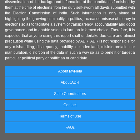
dissemination of the background information of the candidates furnished by
them at the time of elections from the duly self-sworn affidavits submitted with
the Election Commission of India. Such information is only aimed at
highlighting the growing criminality in politics, increased misuse of money in
elections so as to facilitate a system of transparency, accountability and good
governance and to enable voters to form an informed choice. Therefore, it is
expected that anyone using this report shall undertake due care and utmost
precaution while using the data provided by ADR. ADR is not responsible for
any mishandling, discrepancy, inability to understand, misinterpretation or
manipulation, distortion of the data in such a way so as to benefit or target a
particular political party or politician or candidate.
About MyNeta
About ADR
State Coordinators
Contact
Terms of Use
FAQs