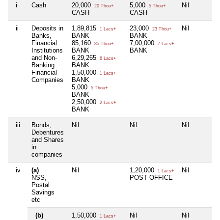
i
Cash
20,000
5,000
Nil
20 Thou+
5 Thou+
CASH
CASH
ii
Deposits in
1,89,815
23,000
Nil
1 Lacs+
23 Thou+
Banks,
BANK
BANK
Financial
85,160
7,00,000
85 Thou+
7 Lacs+
Institutions
BANK
BANK
and Non-
6,29,265
6 Lacs+
Banking
BANK
Financial
1,50,000
1 Lacs+
Companies
BANK
5,000
5 Thou+
BANK
2,50,000
2 Lacs+
BANK
iii
Bonds,
Nil
Nil
Nil
Debentures
and Shares
in
companies
iv
(a)
Nil
1,20,000
Nil
1 Lacs+
NSS,
POST OFFICE
Postal
Savings
etc
(b)
1,50,000
Nil
Nil
1 Lacs+