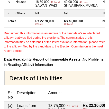
iv
Houses
18,60,000
40,00,000
Nil
18 Lacs+
40 Lacs+
SAWANTWADI
SHIVAJIPARK,MUMBAI
v
Others
Nil
Nil
Nil
Totals
Rs 22,30,000
Rs 40,00,000
Nil
22 Lacs+
40 Lacs+
Disclaimer: This information is an archive of the candidate's self-declared
affidavit that was filed during the elections. The current status of this
information may be different. For the latest available information, please refer
to the affidavit filed by the candidate to the Election Commission in the most
recent election.
Data Readability Report of Immovable Assets :
No Problems
in Reading Affidavit Information
Details of Liabilities
Sr
Description
Amount
No
Rs 22,10,000
(a)
Loans from
13,75,000
13 Lacs+