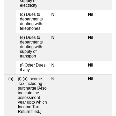
supply of
electricity
(d) Dues to
Nil
Nil
departments
dealing with
telephones
(e) Dues to
Nil
Nil
departments
dealing with
supply of
transport
(f) Other Dues
Nil
Nil
if any
(b)
(i) (a) Income
Nil
Nil
Tax including
surcharge [Also
indicate the
assessment
year upto which
Income Tax
Return filed.]