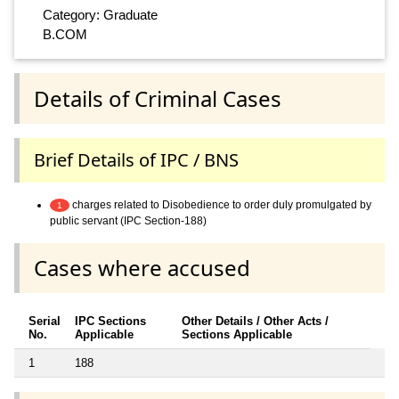
Category: Graduate
B.COM
Details of Criminal Cases
Brief Details of IPC / BNS
charges related to Disobedience to order duly promulgated by
1
public servant (IPC Section-188)
Cases where accused
Serial
IPC Sections
Other Details / Other Acts /
No.
Applicable
Sections Applicable
1
188