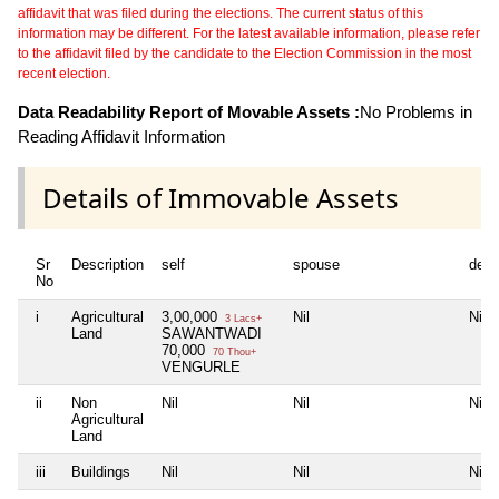
affidavit that was filed during the elections. The current status of this
information may be different. For the latest available information, please refer
to the affidavit filed by the candidate to the Election Commission in the most
recent election.
Data Readability Report of Movable Assets :
No Problems in
Reading Affidavit Information
Details of Immovable Assets
Sr
Description
self
spouse
depe
No
i
Agricultural
3,00,000
Nil
Nil
3 Lacs+
Land
SAWANTWADI
70,000
70 Thou+
VENGURLE
ii
Non
Nil
Nil
Nil
Agricultural
Land
iii
Buildings
Nil
Nil
Nil