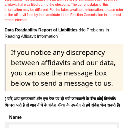
affidavit that was filed during the elections. The current status of this
information may be different. For the latest available information, please refer
to the affidavit filed by the candidate to the Election Commission in the most
recent election.
Data Readability Report of Liabilities :
No Problems in
Reading Affidavit Information
If you notice any discrepancy
between affidavits and our data,
you can use the message box
below to send a message to us.
( यदि आप हलफनामों और इस पेज पर दी गयी जानकारी के बीच कोई विसंगति/
भिन्नता पाते है तो आप नीचे के संदेश बॉक्स के उपयोग से हमें संदेश भेज सकते हैं)
Name