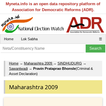
Myneta.info is an open data repository platform of
Association for Democratic Reforms (ADR).
Home
Lok Sabha
☰
Home
→
Maharashtra 2009
→
SINDHUDURG
→
Sawantwadi
→
Pravin Prataprao Bhonsle
(Criminal &
Asset Declaration)
Maharashtra 2009