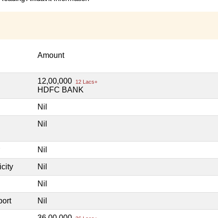
Amount
12,00,000
12 Lacs+
HDFC BANK
Nil
Nil
Nil
city
Nil
Nil
port
Nil
36,00,000