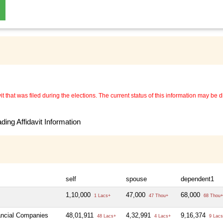
 that was filed during the elections. The current status of this information may be diff
ing Affidavit Information
self
spouse
dependent1
1,10,000
47,000
68,000
1 Lacs+
47 Thou+
68 Thou+
nancial Companies
48,01,911
4,32,991
9,16,374
48 Lacs+
4 Lacs+
9 Lacs