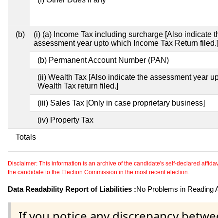
(b)
(i) (a) Income Tax including surcharge [Also indicate t
assessment year upto which Income Tax Return filed.
(b) Permanent Account Number (PAN)
(ii) Wealth Tax [Also indicate the assessment year u
Wealth Tax return filed.]
(iii) Sales Tax [Only in case proprietary business]
(iv) Property Tax
Totals
Disclaimer: This information is an archive of the candidate's self-declared affidavit
the candidate to the Election Commission in the most recent election.
Data Readability Report of Liabilities :
No Problems in Reading Af
If you notice any discrepancy betwe