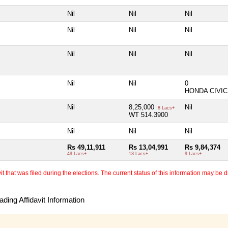
Nil
Nil
Nil
Nil
Nil
Nil
Nil
Nil
Nil
Nil
Nil
0
HONDA CIVIC
Nil
8,25,000
Nil
8 Lacs+
WT 514.3900
Nil
Nil
Nil
Rs 49,11,911
Rs 13,04,991
Rs 9,84,374
49 Lacs+
13 Lacs+
9 Lacs+
 that was filed during the elections. The current status of this information may be diff
ding Affidavit Information