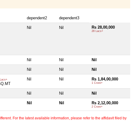
dependent2
dependent3
Rs 28,00,000
Nil
Nil
28 Lacs+
Nil
Nil
Nil
Nil
Nil
Nil
Nil
Nil
Rs 1,84,00,000
Lacs+
SQ.MT
1 Crore+
Nil
Nil
Nil
Nil
Nil
Rs 2,12,00,000
2 Crore+
erent. For the latest available information, please refer to the affidavit filed by