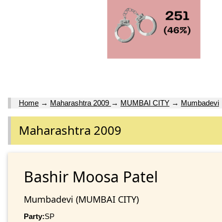
Home
→
Maharashtra 2009
→
MUMBAI CITY
→
Mumbadevi
Maharashtra 2009
Bashir Moosa Patel
Mumbadevi (MUMBAI CITY)
Party:
SP