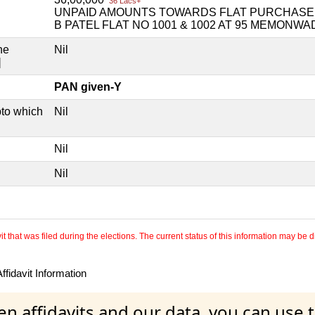
36 Lacs+
UNPAID AMOUNTS TOWARDS FLAT PURCHASE H
B PATEL FLAT NO 1001 & 1002 AT 95 MEMONW
he
Nil
]
PAN given-Y
pto which
Nil
Nil
Nil
 that was filed during the elections. The current status of this information may be diff
fidavit Information
en affidavits and our data, you can use