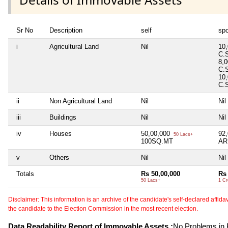
Sr No
Description
self
sp
i
Agricultural Land
Nil
10
C.
8,
C.
10
C.
ii
Non Agricultural Land
Nil
Nil
iii
Buildings
Nil
Nil
iv
Houses
50,00,000
92
50 Lacs+
100SQ.MT
AR
v
Others
Nil
Nil
Totals
Rs 50,00,000
Rs 
50 Lacs+
1 Cr
Disclaimer: This information is an archive of the candidate's self-declared affidavit
the candidate to the Election Commission in the most recent election.
Data Readability Report of Immovable Assets :
No Problems in R