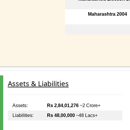
Maharashtra 2004
Assets & Liabilities
Assets:
Rs 2,84,01,276
~2 Crore+
Liabilities:
Rs 48,00,000
~48 Lacs+