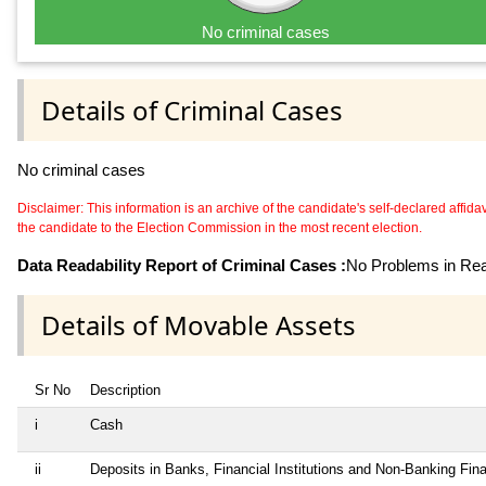
No criminal cases
Details of Criminal Cases
No criminal cases
Disclaimer: This information is an archive of the candidate's self-declared affidavit
the candidate to the Election Commission in the most recent election.
Data Readability Report of Criminal Cases :
No Problems in Read
Details of Movable Assets
Sr No
Description
i
Cash
ii
Deposits in Banks, Financial Institutions and Non-Banking Fi