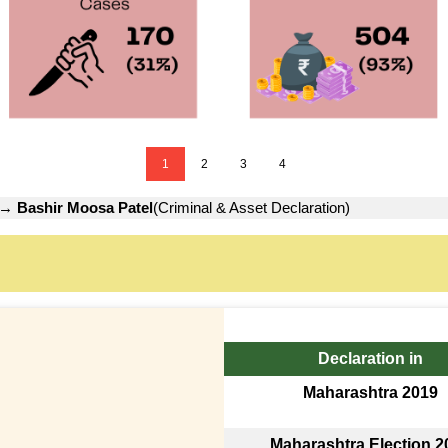
1
2
3
4
→
Bashir Moosa Patel
(Criminal & Asset Declaration)
Declaration in
Maharashtra 2019
Maharashtra Election 2