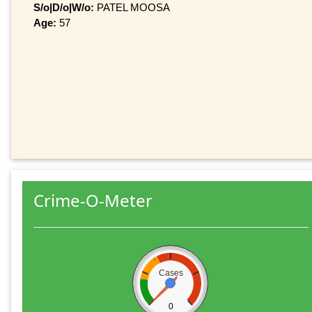
S/o|D/o|W/o:
PATEL MOOSA
Age:
57
Crime-O-Meter
Cases
0