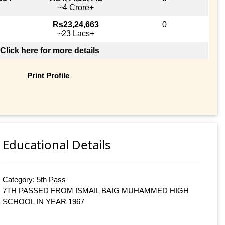
~4 Crore+
Rs23,24,663
0
~23 Lacs+
Click here for more details
Print Profile
Educational Details
Category: 5th Pass
7TH PASSED FROM ISMAIL BAIG MUHAMMED HIGH
SCHOOL IN YEAR 1967