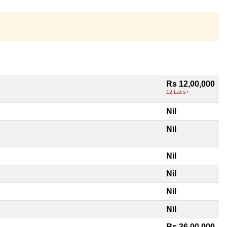
Rs 12,00,000
12 Lacs+
Nil
Nil
Nil
Nil
Nil
Nil
Rs 36,00,000