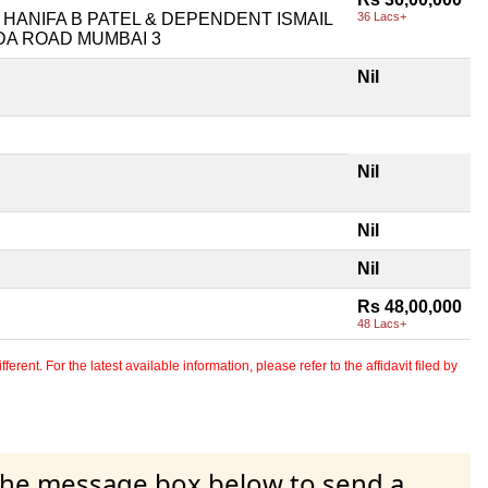
ANIFA B PATEL & DEPENDENT ISMAIL
36 Lacs+
ADA ROAD MUMBAI 3
Nil
Nil
Nil
Nil
Rs 48,00,000
48 Lacs+
erent. For the latest available information, please refer to the affidavit filed by
 the message box below to send a