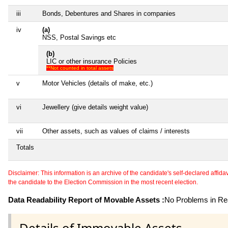
iii
Bonds, Debentures and Shares in companies
iv
(a)
NSS, Postal Savings etc
(b)
LIC or other insurance Policies
**Not counted in total assets
v
Motor Vehicles (details of make, etc.)
vi
Jewellery (give details weight value)
vii
Other assets, such as values of claims / interests
Totals
Disclaimer: This information is an archive of the candidate's self-declared affidavit
the candidate to the Election Commission in the most recent election.
Data Readability Report of Movable Assets :
No Problems in Rea
Details of Immovable Assets