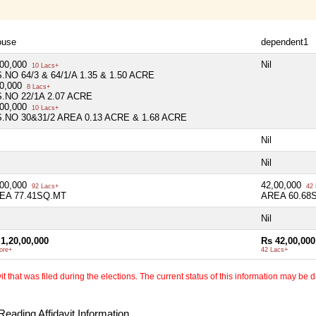
ouse
dependent1
,00,000
Nil
10 Lacs+
S.NO 64/3 & 64/1/A 1.35 & 1.50 ACRE
00,000
8 Lacs+
S.NO 22/1A 2.07 ACRE
,00,000
10 Lacs+
S.NO 30&31/2 AREA 0.13 ACRE & 1.68 ACRE
Nil
Nil
,00,000
42,00,000
92 Lacs+
42 
EA 77.41SQ.MT
AREA 60.68
Nil
1,20,00,000
Rs 42,00,000
ore+
42 Lacs+
 that was filed during the elections. The current status of this information may be diff
eading Affidavit Information