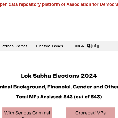
open data repository platform of Association for Democr
Political Parties
Electoral Bonds
|| माय नेता हिंदी में ||