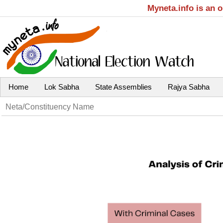
Myneta.info is an 
Home
Lok Sabha
State Assemblies
Rajya Sabha