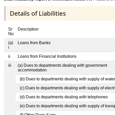
Details of Liabilities
Sr
Description
No
(a)
Loans from Banks
i
ii
Loans from Financial Institutions
iii
(a) Dues to departments dealing with government
accommodation
(b) Dues to departments dealing with supply of water
(c) Dues to departments dealing with supply of electri
(d) Dues to departments dealing with telephones
(e) Dues to departments dealing with supply of trans
(f) Other Dues if any