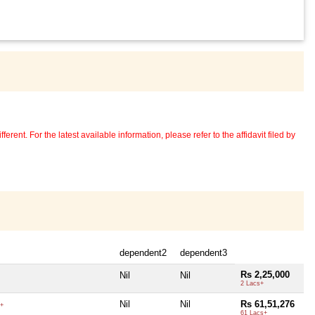
erent. For the latest available information, please refer to the affidavit filed by
dependent2
dependent3
Rs 2,25,000
Nil
Nil
2 Lacs+
Nil
Nil
Rs 61,51,276
+
61 Lacs+