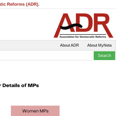
atic Reforms (ADR).
About ADR
About MyNeta