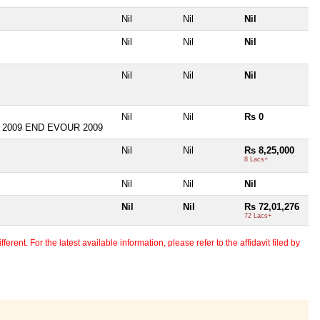
Nil
Nil
Nil
Nil
Nil
Nil
Nil
Nil
Nil
Nil
Nil
Rs 0
 2009 END EVOUR 2009
Nil
Nil
Rs 8,25,000
8 Lacs+
Nil
Nil
Nil
Nil
Nil
Rs 72,01,276
72 Lacs+
erent. For the latest available information, please refer to the affidavit filed by