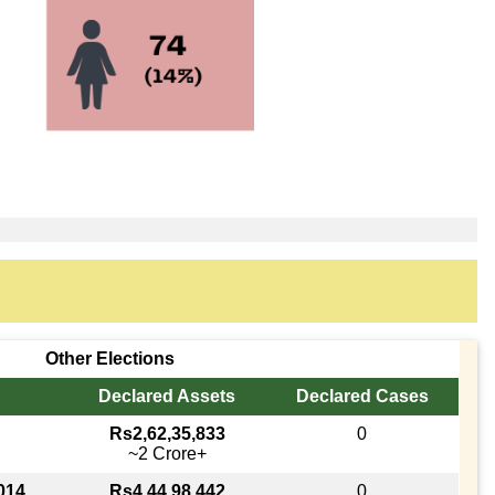
Other Elections
Declared Assets
Declared Cases
Rs2,62,35,833
0
~2 Crore+
014
Rs4,44,98,442
0