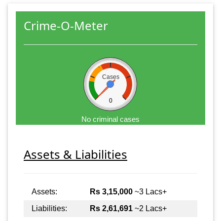
Crime-O-Meter
Cases
0
No criminal cases
Assets & Liabilities
Assets:
Rs 3,15,000
~3 Lacs+
Liabilities:
Rs 2,61,691
~2 Lacs+