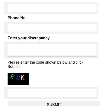
Phone No
Enter your discrepancy
Please enter the code shown below and click
Submit.