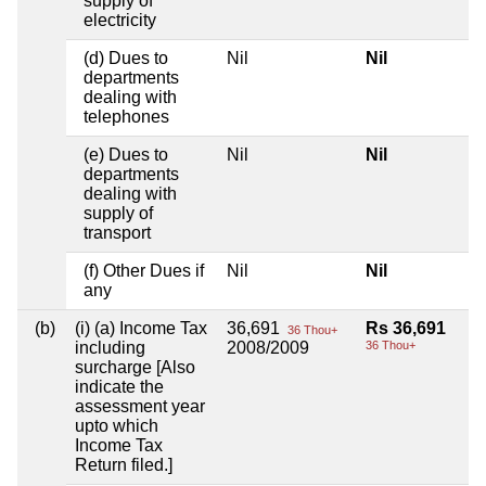
supply of
electricity
(d) Dues to
Nil
Nil
departments
dealing with
telephones
(e) Dues to
Nil
Nil
departments
dealing with
supply of
transport
(f) Other Dues if
Nil
Nil
any
(b)
(i) (a) Income Tax
36,691
Rs 36,691
36 Thou+
including
2008/2009
36 Thou+
surcharge [Also
indicate the
assessment year
upto which
Income Tax
Return filed.]