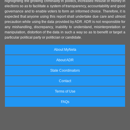
highlighting the growing criminality in politics, increased misuse of money in
elections so as to facilitate a system of transparency, accountability and good
governance and to enable voters to form an informed choice. Therefore, it is
expected that anyone using this report shall undertake due care and utmost
precaution while using the data provided by ADR. ADR is not responsible for
any mishandling, discrepancy, inability to understand, misinterpretation or
manipulation, distortion of the data in such a way so as to benefit or target a
particular political party or politician or candidate.
About MyNeta
About ADR
State Coordinators
Contact
Terms of Use
FAQs