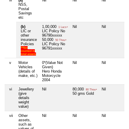
iv
(a)
Nil
Nil
Nil
Ni
NSS,
Postal
Savings
etc
(b)
1,00,000
Nil
Nil
Ni
1 Lacs+
LIC or
LIC Policy No
other
96790xxxxx
insurance
50,000
50 Thou+
Policies
LIC Policy No
**Not
96791xxxxx
counted in
total assets
v
Motor
0*(Value Not
Nil
Nil
Ni
Vehicles
Given)
(details of
Hero Honda
make, etc.)
Motorcycle
2004
vi
Jewellery
Nil
80,000
Nil
Ni
80 Thou+
(give
50 gms Gold
details
weight
value)
vii
Other
Nil
Nil
Nil
Ni
assets,
such as
values of