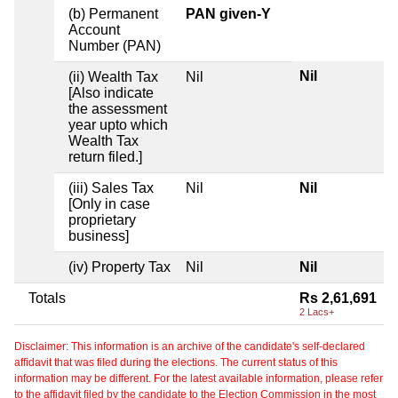
(b) Permanent
PAN given-Y
Account
Number (PAN)
Nil
(ii) Wealth Tax
Nil
[Also indicate
the assessment
year upto which
Wealth Tax
return filed.]
(iii) Sales Tax
Nil
Nil
[Only in case
proprietary
business]
(iv) Property Tax
Nil
Nil
Totals
Rs 2,61,691
2 Lacs+
Disclaimer: This information is an archive of the candidate's self-declared
affidavit that was filed during the elections. The current status of this
information may be different. For the latest available information, please refer
to the affidavit filed by the candidate to the Election Commission in the most