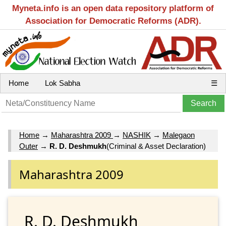
Myneta.info is an open data repository platform of
Association for Democratic Reforms (ADR).
Home
Lok Sabha
☰
Home
→
Maharashtra 2009
→
NASHIK
→
Malegaon
Outer
→
R. D. Deshmukh
(Criminal & Asset Declaration)
Maharashtra 2009
R. D. Deshmukh