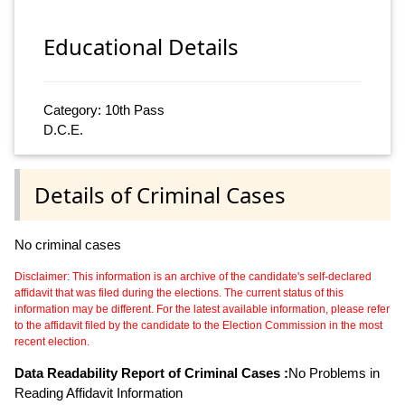
Educational Details
Category: 10th Pass
D.C.E.
Details of Criminal Cases
No criminal cases
Disclaimer: This information is an archive of the candidate's self-declared
affidavit that was filed during the elections. The current status of this
information may be different. For the latest available information, please refer
to the affidavit filed by the candidate to the Election Commission in the most
recent election.
Data Readability Report of Criminal Cases :
No Problems in
Reading Affidavit Information