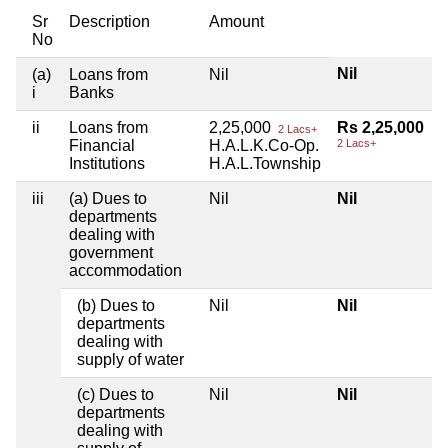
Sr
Description
Amount
No
Nil
(a)
Loans from
Nil
i
Banks
ii
Loans from
2,25,000
Rs 2,25,000
2 Lacs+
Financial
H.A.L.K.Co-Op.
2 Lacs+
Institutions
H.A.L.Township
iii
(a) Dues to
Nil
Nil
departments
dealing with
government
accommodation
(b) Dues to
Nil
Nil
departments
dealing with
supply of water
(c) Dues to
Nil
Nil
departments
dealing with