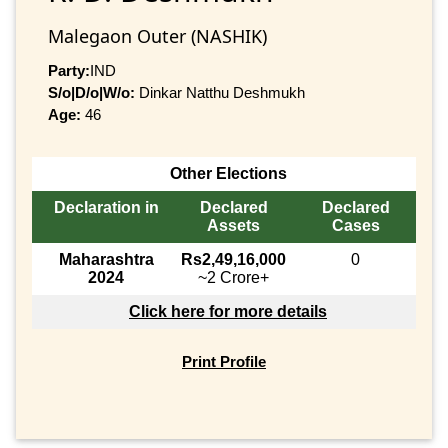
Malegaon Outer (NASHIK)
Party:
IND
S/o|D/o|W/o:
Dinkar Natthu Deshmukh
Age:
46
Other Elections
Declaration in
Declared
Declared
Assets
Cases
Maharashtra
Rs2,49,16,000
0
2024
~2 Crore+
Click here for more details
Print Profile