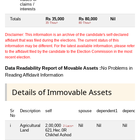
claims /
interests
Totals
Rs 35,000
Rs 80,000
Nil
Ni
35 Thou+
80 Thou+
Disclaimer: This information is an archive of the candidate's self-declared
affidavit that was filed during the elections. The current status of this
information may be different. For the latest available information, please refer
to the affidavit filed by the candidate to the Election Commission in the most
recent election.
Data Readability Report of Movable Assets :
No Problems in
Reading Affidavit Information
Details of Immovable Assets
Sr
Description
self
spouse
dependent1
dependen
No
i
Agricultural
2,00,000
Nil
Nil
Nil
2 Lacs+
Land
621.Hec.0R
Chikhel Aohod