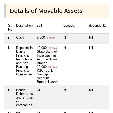
Details of Movable Assets
Sr
Description
self
spouse
dependent1
d
No
i
Cash
5,000
Nil
Nil
Ni
5 Thou+
ii
Deposits in
10,000
Nil
Nil
Ni
10 Thou+
Banks,
State Bank of
Financial
India Savings
Institutions
Account Aozer
and Non-
Branch
Banking
20,000
20 Thou+
Financial
ICICI Bank
Companies
Savings
Account
Branch Nashik
iii
Bonds,
Nil
Nil
Nil
Ni
Debentures
and Shares
in
companies