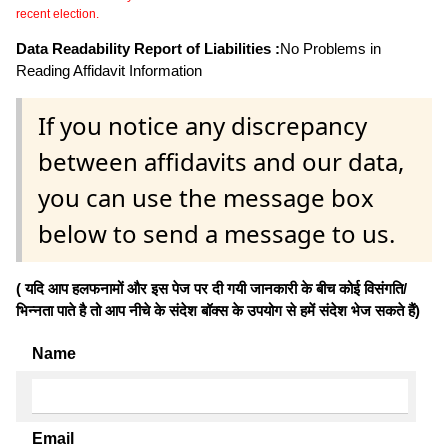
recent election.
Data Readability Report of Liabilities :
No Problems in
Reading Affidavit Information
If you notice any discrepancy
between affidavits and our data,
you can use the message box
below to send a message to us.
( यदि आप हलफनामों और इस पेज पर दी गयी जानकारी के बीच कोई विसंगति/
भिन्नता पाते है तो आप नीचे के संदेश बॉक्स के उपयोग से हमें संदेश भेज सकते हैं)
Name
Email