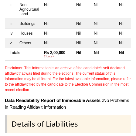
ii
Non
Nil
Nil
Nil
Nil
Agricultural
Land
iii
Buildings
Nil
Nil
Nil
Nil
iv
Houses
Nil
Nil
Nil
Nil
v
Others
Nil
Nil
Nil
Nil
Totals
Rs 2,00,000
Nil
Nil
Nil
2 Lacs+
Disclaimer: This information is an archive of the candidate's self-declared
affidavit that was filed during the elections. The current status of this
information may be different. For the latest available information, please refer
to the affidavit filed by the candidate to the Election Commission in the most
recent election.
Data Readability Report of Immovable Assets :
No Problems
in Reading Affidavit Information
Details of Liabilities