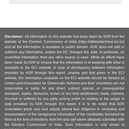
Disclaimer:
All information on this website has been taken by ADR from the
website of the Election Commission of India (https://affidavitarchive.nic.in/)
and all the information is available in public domain. ADR does not add or
subtract any information, unless the EC changes the data. In particular, no
unverified information from any other source is used. While all efforts have
been made by ADR to ensure that the information is in keeping with what is
available in the ECI website, in case of discrepancy between information
provided by ADR through this report, anyone and that given in the ECI
website, the information available on the ECI website should be treated as
correct and Association for Democratic Reforms and their volunteers are not
responsible or liable for any direct, indirect special, or consequential
damages, claims, demands, losses of any kind whatsoever, made, claimed,
incurred or suffered by any party arising under or relating to the usage of
data provided by ADR through this report. It is to be noted that ADR
undertakes great care and adopts utmost due diligence in analysing and
dissemination of the background information of the candidates furnished by
them at the time of elections from the duly self-sworn affidavits submitted with
the Election Commission of India. Such information is only aimed at