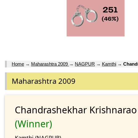
Home
→
Maharashtra 2009
→
NAGPUR
→
Kamthi
→
Chandr
Maharashtra 2009
Chandrashekhar Krishnara
(Winner)
Kamthi (NAGPUR)