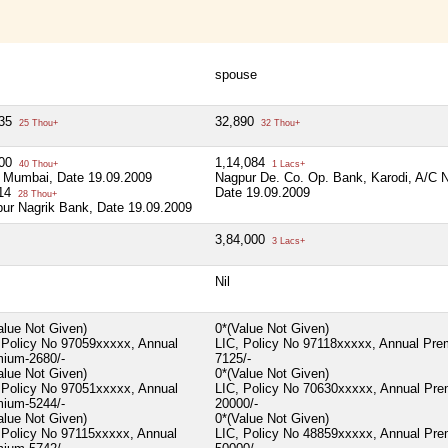
spouse
735
32,890
25 Thou+
32 Thou+
000
1,14,084
40 Thou+
1 Lacs+
 Mumbai, Date 19.09.2009
Nagpur De. Co. Op. Bank, Karodi, A/C 
114
Date 19.09.2009
28 Thou+
ur Nagrik Bank, Date 19.09.2009
3,84,000
3 Lacs+
Nil
alue Not Given)
0*(Value Not Given)
 Policy No 97059xxxxx, Annual
LIC, Policy No 97118xxxxx, Annual Pre
ium-2680/-
7125/-
alue Not Given)
0*(Value Not Given)
 Policy No 97051xxxxx, Annual
LIC, Policy No 70630xxxxx, Annual Pr
ium-5244/-
20000/-
alue Not Given)
0*(Value Not Given)
 Policy No 97115xxxxx, Annual
LIC, Policy No 48859xxxxx, Annual Pr