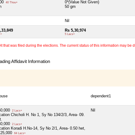
000
0*(Value Not Given)
40 Thou+
m
50 gm
Nil
,33,849
Rs 5,30,974
s+
5 Lacs+
 that was filed during the elections. The current status of this information may be diff
ding Affidavit Information
ouse
dependent1
50,000
Nil
2 Lacs+
cation Chicholi H. No 1, Sy No 134/2/3, Area- 09.
t.
50,000
2 Lacs+
cation Koradi H.No-14, Sy No 2/1, Area- 0.50 het,
,25,000
64 Lacs+