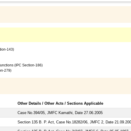
tion-143)
 functions (IPC Section-186)
ion-279)
Other Details / Other Acts / Sections Applicable
Case No.394/05, JMFC Kamathi, Date 27.06.2005
Section 135 B. P. Act, Case No.18282/06, JMFC 2, Date 21.09.20