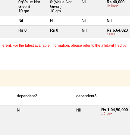
0*(Value Not
0*(Value Not
Nil
Rs 40,000
Given)
Given)
40 Thou+
10 gm
10 gm
Nil
Nil
Nil
Nil
Rs 0
Rs 0
Nil
Rs 6,64,823
6 Lacs+
erent. For the latest available information, please refer to the affidavit filed by
dependent2
dependent3
Rs 1,04,50,000
Nil
Nil
1 Crore+