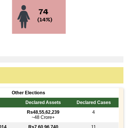
Other Elections
Declared Assets
Declared Cases
Rs48,55,62,239
4
~48 Crore+
014
Rs7,60,96,740
11