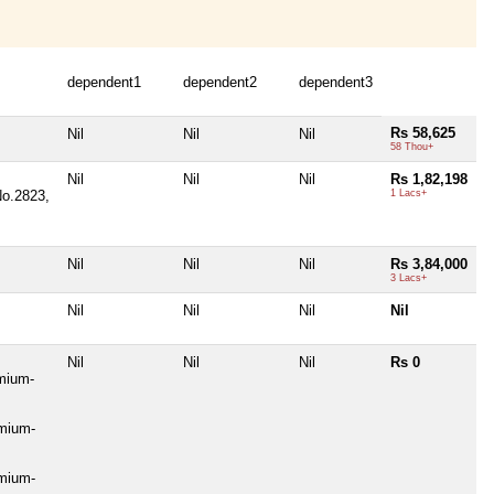
dependent1
dependent2
dependent3
Rs 58,625
Nil
Nil
Nil
58 Thou+
Nil
Nil
Nil
Rs 1,82,198
No.2823,
1 Lacs+
Nil
Nil
Nil
Rs 3,84,000
3 Lacs+
Nil
Nil
Nil
Nil
Nil
Nil
Nil
Rs 0
mium-
emium-
emium-