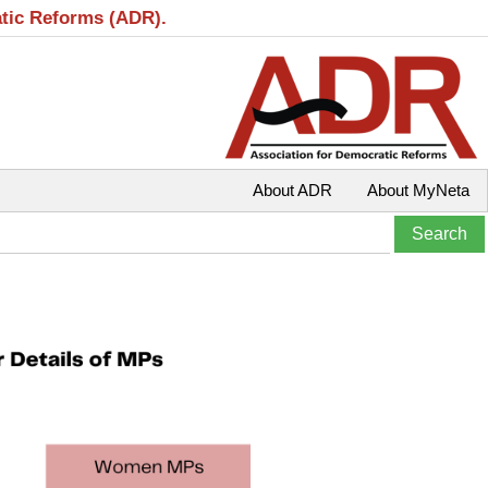
atic Reforms (ADR).
About ADR
About MyNeta