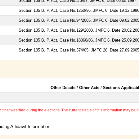
Section 135 B. P. Act, Case No.3/3/97, JMFC 6, Date 05.05.1997
Section 135 B. P. Act, Case No.1250/96, JMFC 6, Date 19.12.199
Section 135 B. P. Act, Case No.94/2005, JMFC 6, Date 09.02.200
Section 135 B. P. Act, Case No.129/2003, JMFC 6, Date 20.02.20
Section 135 B. P. Act, Case No.18360/06, JMFC 6, Date 25.09.20
Section 135 B. P. Act, Case No.374/05, JMFC 26, Date 27.09.200
Other Details / Other Acts / Sections Applicab
 that was filed during the elections. The current status of this information may be diff
ing Affidavit Information