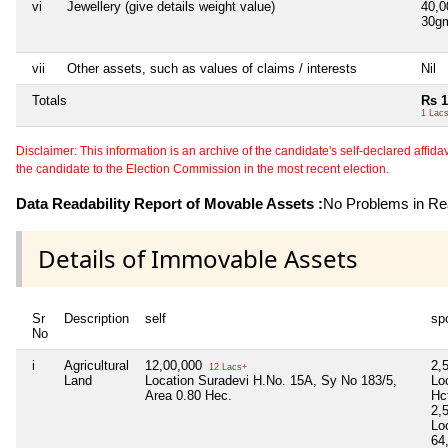
vi
Jewellery (give details weight value)
40,
30g
vii
Other assets, such as values of claims / interests
Nil
Totals
Rs 1
1 Lac
Disclaimer: This information is an archive of the candidate's self-declared affidavit
the candidate to the Election Commission in the most recent election.
Data Readability Report of Movable Assets :
No Problems in Rea
Details of Immovable Assets
Sr
Description
self
sp
No
i
Agricultural
12,00,000
2,
12 Lacs+
Land
Location Suradevi H.No. 15A, Sy No 183/5,
Lo
Area 0.80 Hec.
Hc
2,
Lo
64