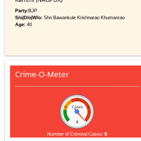
Party:
BJP
S/o|D/o|W/o:
Shri Bawankule Krishnarao Khumanrao
Age:
40
Crime-O-Meter
Cases
8
Number of Criminal Cases:
8