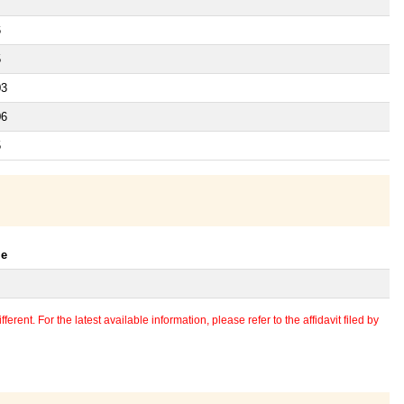
6
5
03
06
5
le
erent. For the latest available information, please refer to the affidavit filed by