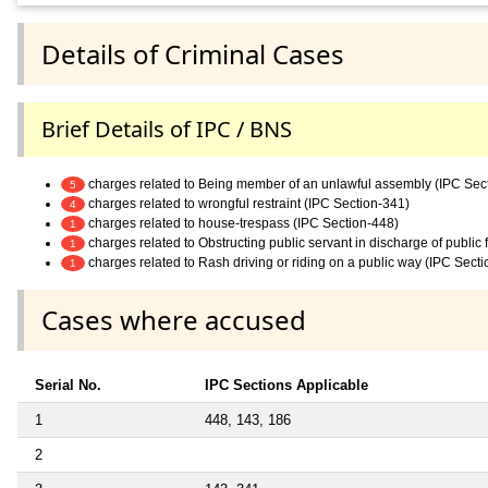
Details of Criminal Cases
Brief Details of IPC / BNS
charges related to Being member of an unlawful assembly (IPC Sec
5
charges related to wrongful restraint (IPC Section-341)
4
charges related to house-trespass (IPC Section-448)
1
charges related to Obstructing public servant in discharge of public
1
charges related to Rash driving or riding on a public way (IPC Sect
1
Cases where accused
Serial No.
IPC Sections Applicable
1
448, 143, 186
2