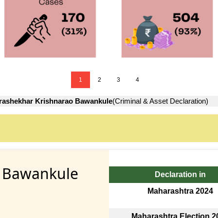
1
2
3
4
ashekhar Krishnarao Bawankule
(Criminal & Asset Declaration)
o Bawankule
Declaration in
Maharashtra 2024
Maharashtra Election 2