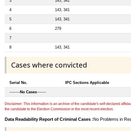
3
143, 341
4
143, 341
5
143, 341
6
279
7
8
143, 341
Cases where convicted
Serial No.
IPC Sections Applicable
---------
No Cases
--------
Disclaimer: This information is an archive of the candidate's self-declared affidavit
the candidate to the Election Commission in the most recent election.
Data Readability Report of Criminal Cases :
No Problems in Read