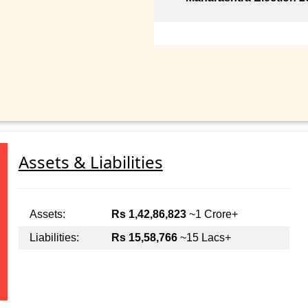
Assets & Liabilities
Assets:
Rs 1,42,86,823
~1 Crore+
Liabilities:
Rs 15,58,766
~15 Lacs+