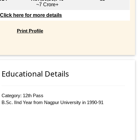
~7 Crore+
Click here for more details
Print Profile
Educational Details
Category: 12th Pass
B.Sc. IInd Year from Nagpur University in 1990-91