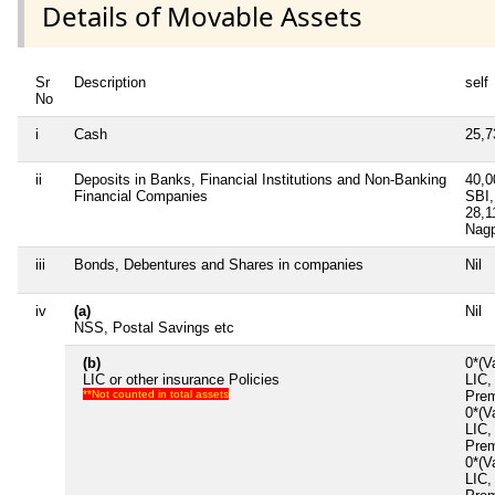
Details of Movable Assets
Sr
Description
self
No
i
Cash
25,
ii
Deposits in Banks, Financial Institutions and Non-Banking
40,
Financial Companies
SBI,
28,
Nagp
iii
Bonds, Debentures and Shares in companies
Nil
iv
(a)
Nil
NSS, Postal Savings etc
(b)
0*(V
LIC or other insurance Policies
LIC,
**Not counted in total assets
Prem
0*(V
LIC,
Prem
0*(V
LIC,