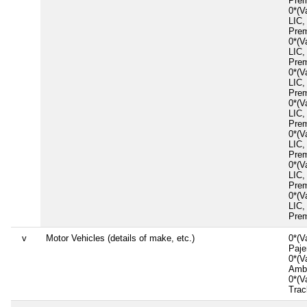
Prem
0*(V
LIC,
Prem
0*(V
LIC,
Prem
0*(V
LIC,
Prem
0*(V
LIC,
Prem
0*(V
LIC,
Prem
0*(V
LIC,
Prem
0*(V
LIC,
Prem
v
Motor Vehicles (details of make, etc.)
0*(V
Paj
0*(V
Amb
0*(V
Tra