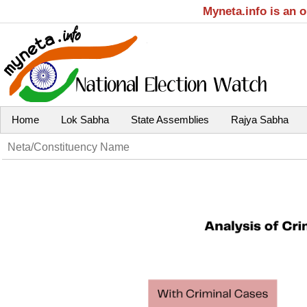
Myneta.info is an 
Home
Lok Sabha
State Assemblies
Rajya Sabha