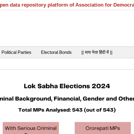
open data repository platform of Association for Democr
Political Parties
Electoral Bonds
|| माय नेता हिंदी में ||