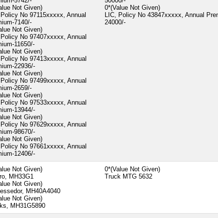
ium-5742/-
50000/-
alue Not Given)
0*(Value Not Given)
 Policy No 97115xxxxx, Annual
LIC, Policy No 43847xxxxx, Annual Pr
ium-7140/-
24000/-
alue Not Given)
 Policy No 97407xxxxx, Annual
ium-11650/-
alue Not Given)
 Policy No 97413xxxxx, Annual
ium-22936/-
alue Not Given)
 Policy No 97499xxxxx, Annual
ium-2659/-
alue Not Given)
 Policy No 97533xxxxx, Annual
ium-13944/-
alue Not Given)
 Policy No 97629xxxxx, Annual
ium-98670/-
alue Not Given)
 Policy No 97661xxxxx, Annual
ium-12406/-
alue Not Given)
0*(Value Not Given)
ero, MH33G1
Truck MTG 5632
alue Not Given)
essedor, MH40A4040
alue Not Given)
cks, MH31G5890