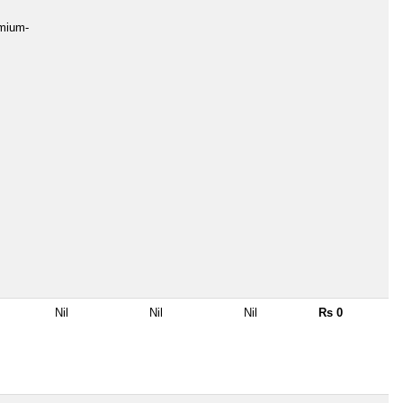
emium-
Nil
Nil
Nil
Rs 0