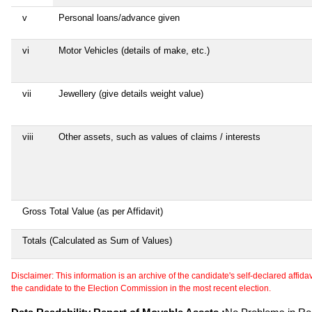
v
Personal loans/advance given
vi
Motor Vehicles (details of make, etc.)
vii
Jewellery (give details weight value)
viii
Other assets, such as values of claims / interests
Gross Total Value (as per Affidavit)
Totals (Calculated as Sum of Values)
Disclaimer: This information is an archive of the candidate's self-declared affidavit
the candidate to the Election Commission in the most recent election.