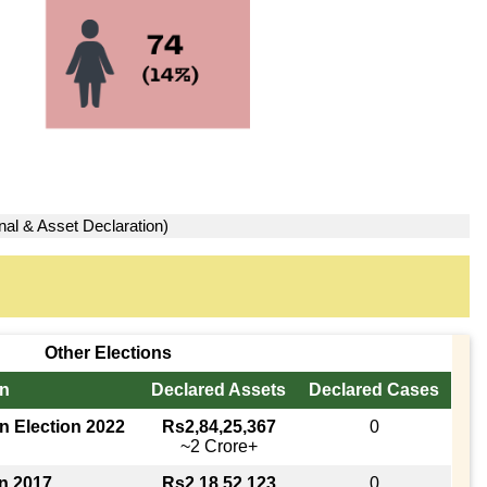
nal & Asset Declaration)
Other Elections
in
Declared Assets
Declared Cases
n Election 2022
Rs2,84,25,367
0
~2 Crore+
on 2017
Rs2,18,52,123
0