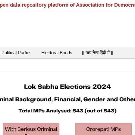
open data repository platform of Association for Democr
Political Parties
Electoral Bonds
|| माय नेता हिंदी में ||