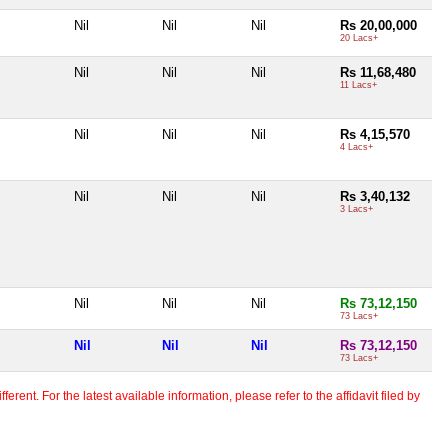
Nil
Nil
Nil
Rs 20,00,000
20 Lacs+
Nil
Nil
Nil
Rs 11,68,480
11 Lacs+
Nil
Nil
Nil
Rs 4,15,570
4 Lacs+
Nil
Nil
Nil
Rs 3,40,132
3 Lacs+
Nil
Nil
Nil
Rs 73,12,150
73 Lacs+
Nil
Nil
Nil
Rs 73,12,150
73 Lacs+
erent. For the latest available information, please refer to the affidavit filed by