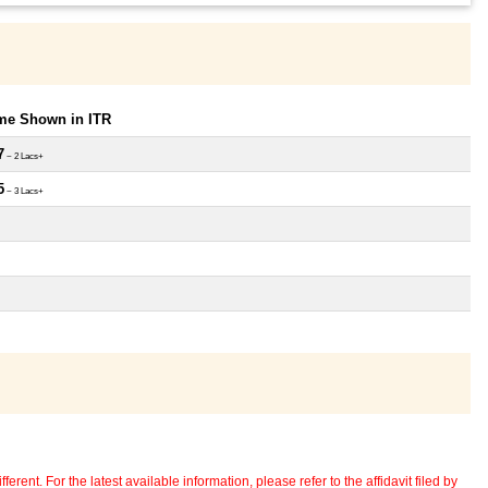
ome Shown in ITR
7
~ 2 Lacs+
5
~ 3 Lacs+
erent. For the latest available information, please refer to the affidavit filed by