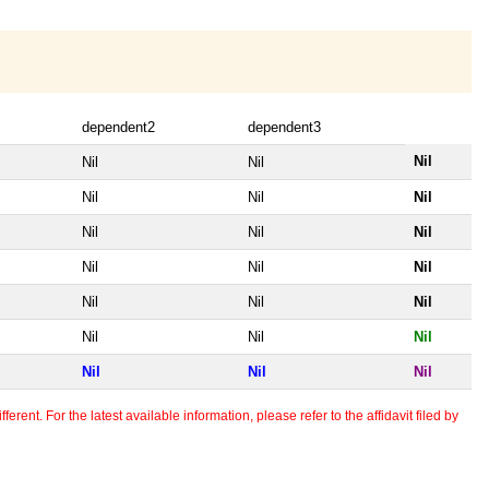
dependent2
dependent3
Nil
Nil
Nil
Nil
Nil
Nil
Nil
Nil
Nil
Nil
Nil
Nil
Nil
Nil
Nil
Nil
Nil
Nil
Nil
Nil
Nil
erent. For the latest available information, please refer to the affidavit filed by