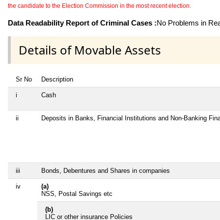
the candidate to the Election Commission in the most recent election.
Data Readability Report of Criminal Cases :
No Problems in Read
Details of Movable Assets
Sr No
Description
i
Cash
ii
Deposits in Banks, Financial Institutions and Non-Banking Fi
iii
Bonds, Debentures and Shares in companies
iv
(a)
NSS, Postal Savings etc
(b)
LIC or other insurance Policies