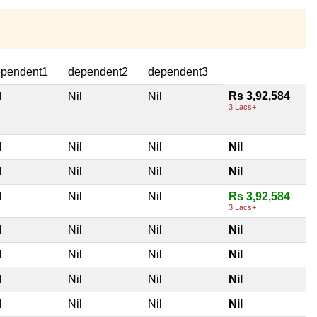
pendent1
dependent2
dependent3
Rs 3,92,584
l
Nil
Nil
3 Lacs+
l
Nil
Nil
Nil
l
Nil
Nil
Nil
l
Nil
Nil
Rs 3,92,584
3 Lacs+
l
Nil
Nil
Nil
l
Nil
Nil
Nil
l
Nil
Nil
Nil
l
Nil
Nil
Nil