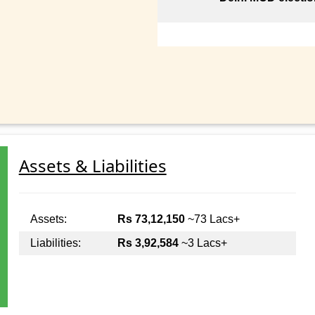
Assets & Liabilities
Assets:
Rs 73,12,150
~73 Lacs+
Liabilities:
Rs 3,92,584
~3 Lacs+