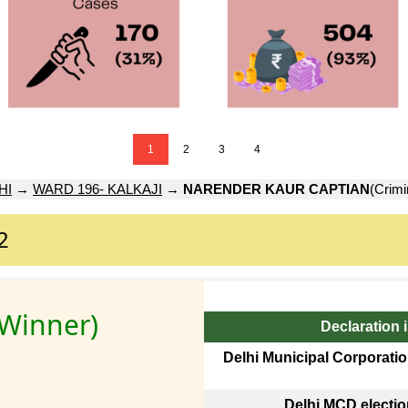
1
2
3
4
HI
→
WARD 196- KALKAJI
→
NARENDER KAUR CAPTIAN
(Crimi
2
(Winner)
Declaration 
Delhi Municipal Corporatio
Delhi MCD electi