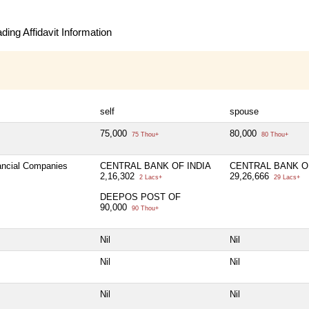
ing Affidavit Information
self
spouse
75,000
80,000
75 Thou+
80 Thou+
nancial Companies
CENTRAL BANK OF INDIA
CENTRAL BANK OF
2,16,302
29,26,666
2 Lacs+
29 Lacs+
DEEPOS POST OF
90,000
90 Thou+
Nil
Nil
Nil
Nil
Nil
Nil