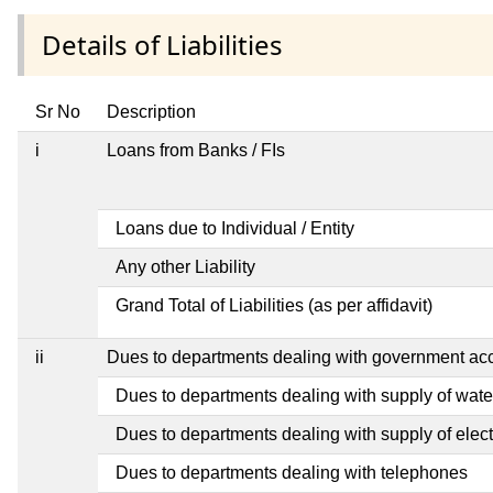
Details of Liabilities
Sr No
Description
i
Loans from Banks / FIs
Loans due to Individual / Entity
Any other Liability
Grand Total of Liabilities (as per affidavit)
ii
Dues to departments dealing with government a
Dues to departments dealing with supply of wate
Dues to departments dealing with supply of electr
Dues to departments dealing with telephones