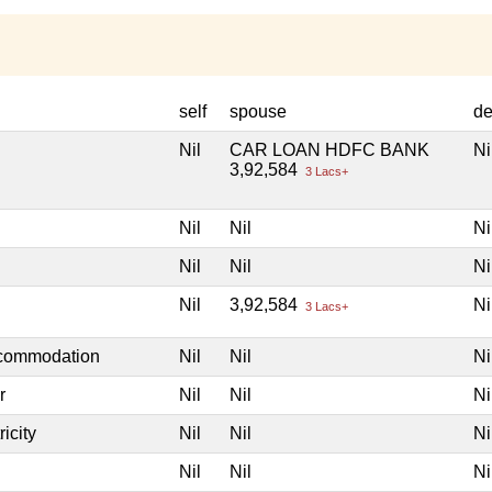
self
spouse
de
Nil
CAR LOAN HDFC BANK
Ni
3,92,584
3 Lacs+
Nil
Nil
Ni
Nil
Nil
Ni
Nil
3,92,584
Ni
3 Lacs+
ccommodation
Nil
Nil
Ni
r
Nil
Nil
Ni
icity
Nil
Nil
Ni
Nil
Nil
Ni