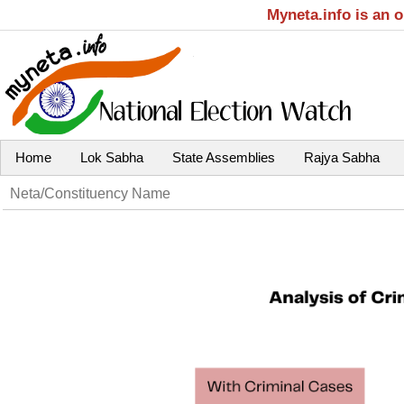
Myneta.info is an 
Home
Lok Sabha
State Assemblies
Rajya Sabha