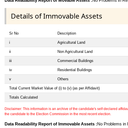
Data Readability Report of Movable Assets :
No Problems in Rea
Details of Immovable Assets
Sr No
Description
i
Agricultural Land
ii
Non Agricultural Land
iii
Commercial Buildings
iv
Residential Buildings
v
Others
Total Current Market Value of (i) to (v) (as per Affidavit)
Totals Calculated
Disclaimer: This information is an archive of the candidate's self-declared affidavit
the candidate to the Election Commission in the most recent election.
Data Readability Report of Immovable Assets :
No Problems in R