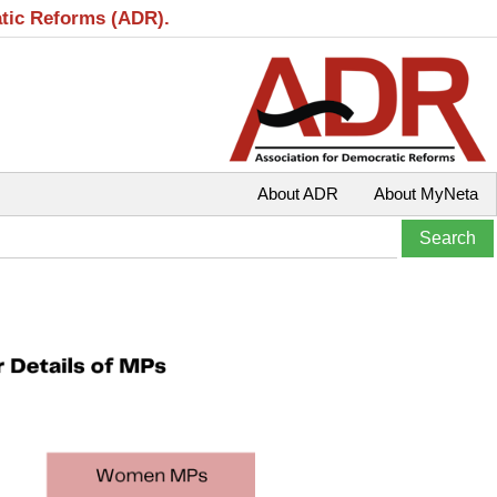
atic Reforms (ADR).
About ADR
About MyNeta