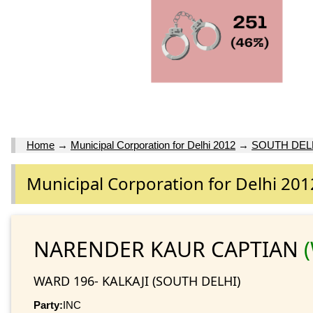
Home
→
Municipal Corporation for Delhi 2012
→
SOUTH DEL
Municipal Corporation for Delhi 201
NARENDER KAUR CAPTIAN
WARD 196- KALKAJI (SOUTH DELHI)
Party:
INC