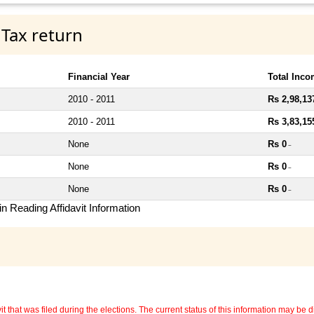
 Tax return
Financial Year
Total Inc
2010 - 2011
Rs 2,98,13
2010 - 2011
Rs 3,83,15
None
Rs 0
~
None
Rs 0
~
None
Rs 0
~
n Reading Affidavit Information
 that was filed during the elections. The current status of this information may be diff