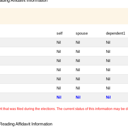
ding Affidavit Information
self
spouse
dependent1
Nil
Nil
Nil
Nil
Nil
Nil
Nil
Nil
Nil
Nil
Nil
Nil
Nil
Nil
Nil
Nil
Nil
Nil
Nil
Nil
Nil
 that was filed during the elections. The current status of this information may be diff
eading Affidavit Information