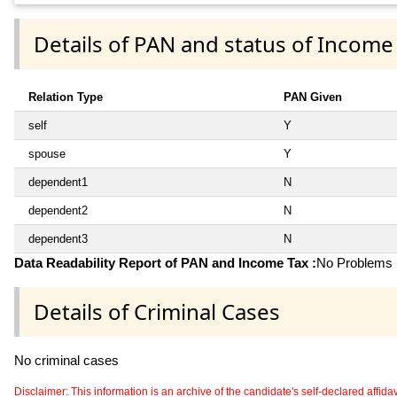
Details of PAN and status of Income
Relation Type
PAN Given
self
Y
spouse
Y
dependent1
N
dependent2
N
dependent3
N
Data Readability Report of PAN and Income Tax :
No Problems i
Details of Criminal Cases
No criminal cases
Disclaimer: This information is an archive of the candidate's self-declared affidavit