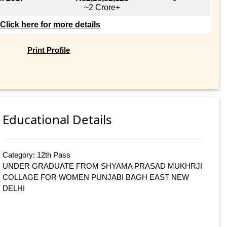
~2 Crore+
Click here for more details
Print Profile
Educational Details
Category: 12th Pass
UNDER GRADUATE FROM SHYAMA PRASAD MUKHRJI
COLLAGE FOR WOMEN PUNJABI BAGH EAST NEW
DELHI