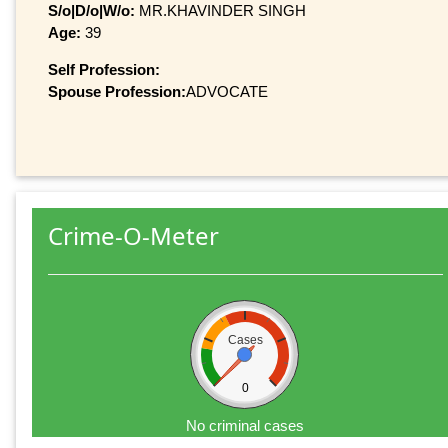
S/o|D/o|W/o:
MR.KHAVINDER SINGH
Age:
39
Self Profession:
Spouse Profession:
ADVOCATE
Crime-O-Meter
Cases
0
No criminal cases