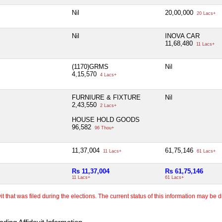
Nil
20,00,000
20 Lacs+
Nil
INOVA CAR
11,68,480
11 Lacs+
(1170)GRMS
Nil
4,15,570
4 Lacs+
FURNIURE & FIXTURE
Nil
2,43,550
2 Lacs+
HOUSE HOLD GOODS
96,582
96 Thou+
11,37,004
61,75,146
11 Lacs+
61 Lacs+
Rs 11,37,004
Rs 61,75,146
11 Lacs+
61 Lacs+
 that was filed during the elections. The current status of this information may be diff