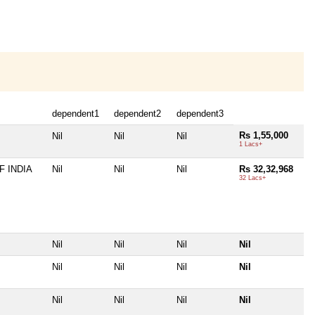
dependent1
dependent2
dependent3
Rs 1,55,000
Nil
Nil
Nil
1 Lacs+
 INDIA
Nil
Nil
Nil
Rs 32,32,968
32 Lacs+
Nil
Nil
Nil
Nil
Nil
Nil
Nil
Nil
Nil
Nil
Nil
Nil