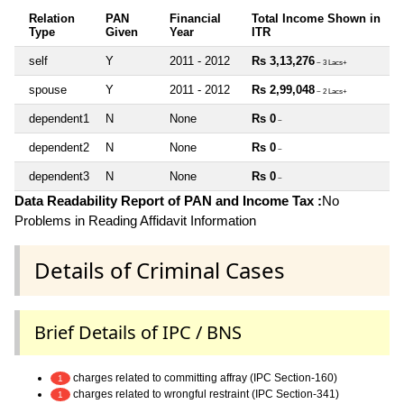
Relation
PAN
Financial
Total Income Shown in
Type
Given
Year
ITR
self
Y
2011 - 2012
Rs 3,13,276
~ 3 Lacs+
spouse
Y
2011 - 2012
Rs 2,99,048
~ 2 Lacs+
dependent1
N
None
Rs 0
~
dependent2
N
None
Rs 0
~
dependent3
N
None
Rs 0
~
Data Readability Report of PAN and Income Tax :
No
Problems in Reading Affidavit Information
Details of Criminal Cases
Brief Details of IPC / BNS
charges related to committing affray (IPC Section-160)
1
charges related to wrongful restraint (IPC Section-341)
1