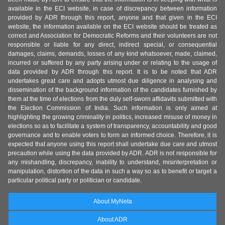
available in the ECI website, in case of discrepancy between information
provided by ADR through this report, anyone and that given in the ECI
website, the information available on the ECI website should be treated as
correct and Association for Democratic Reforms and their volunteers are not
responsible or liable for any direct, indirect special, or consequential
damages, claims, demands, losses of any kind whatsoever, made, claimed,
incurred or suffered by any party arising under or relating to the usage of
data provided by ADR through this report. It is to be noted that ADR
undertakes great care and adopts utmost due diligence in analysing and
dissemination of the background information of the candidates furnished by
them at the time of elections from the duly self-sworn affidavits submitted with
the Election Commission of India. Such information is only aimed at
highlighting the growing criminality in politics, increased misuse of money in
elections so as to facilitate a system of transparency, accountability and good
governance and to enable voters to form an informed choice. Therefore, it is
expected that anyone using this report shall undertake due care and utmost
precaution while using the data provided by ADR. ADR is not responsible for
any mishandling, discrepancy, inability to understand, misinterpretation or
manipulation, distortion of the data in such a way so as to benefit or target a
particular political party or politician or candidate.
About MyNeta
About ADR