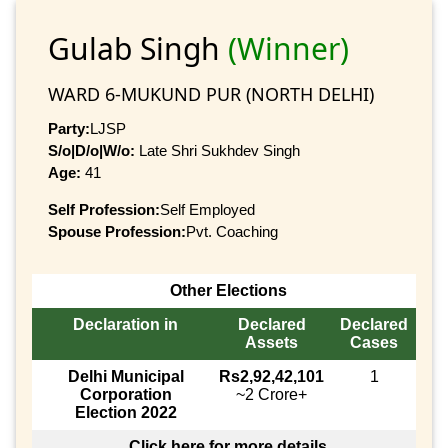
Gulab Singh
(Winner)
WARD 6-MUKUND PUR (NORTH DELHI)
Party:
LJSP
S/o|D/o|W/o:
Late Shri Sukhdev Singh
Age:
41
Self Profession:
Self Employed
Spouse Profession:
Pvt. Coaching
Other Elections
Declaration in
Declared
Declared
Assets
Cases
Delhi Municipal
Rs2,92,42,101
1
Corporation
~2 Crore+
Election 2022
Click here for more details