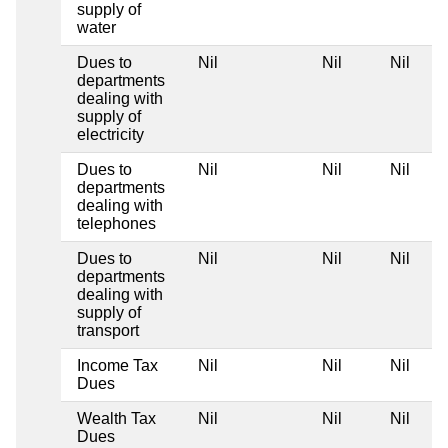
supply of
water
Dues to
Nil
Nil
Nil
departments
dealing with
supply of
electricity
Dues to
Nil
Nil
Nil
departments
dealing with
telephones
Dues to
Nil
Nil
Nil
departments
dealing with
supply of
transport
Income Tax
Nil
Nil
Nil
Dues
Wealth Tax
Nil
Nil
Nil
Dues