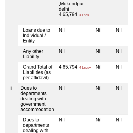
,Mukundpur
delhi
4,65,794
4 Lacs+
Loans due to
Nil
Nil
Nil
Individual /
Entity
Any other
Nil
Nil
Nil
Liability
Grand Total of
4,65,794
Nil
Nil
4 Lacs+
Liabilities (as
per affidavit)
ii
Dues to
Nil
Nil
Nil
departments
dealing with
government
accommodation
Dues to
Nil
Nil
Nil
departments
dealing with