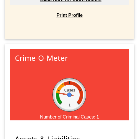
Print Profile
Crime-O-Meter
Cases
1
Number of Criminal Cases:
1
Assets & Liabilities