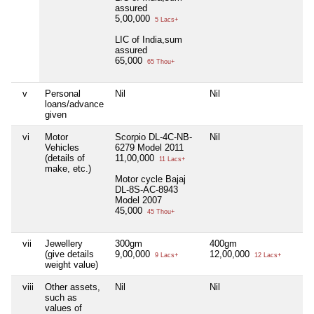
assured
5,00,000
5 Lacs+
LIC of India,sum
assured
65,000
65 Thou+
v
Personal
Nil
Nil
Nil
loans/advance
given
vi
Motor
Scorpio DL-4C-NB-
Nil
Nil
Vehicles
6279 Model 2011
(details of
11,00,000
11 Lacs+
make, etc.)
Motor cycle Bajaj
DL-8S-AC-8943
Model 2007
45,000
45 Thou+
vii
Jewellery
300gm
400gm
5
(give details
9,00,000
12,00,000
1,
9 Lacs+
12 Lacs+
weight value)
viii
Other assets,
Nil
Nil
Nil
such as
values of