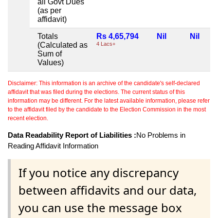
all Govt Dues
(as per
affidavit)
Totals
Rs 4,65,794
Nil
Nil
(Calculated as
4 Lacs+
Sum of
Values)
Disclaimer: This information is an archive of the candidate's self-declared
affidavit that was filed during the elections. The current status of this
information may be different. For the latest available information, please refer
to the affidavit filed by the candidate to the Election Commission in the most
recent election.
Data Readability Report of Liabilities :
No Problems in
Reading Affidavit Information
If you notice any discrepancy
between affidavits and our data,
you can use the message box