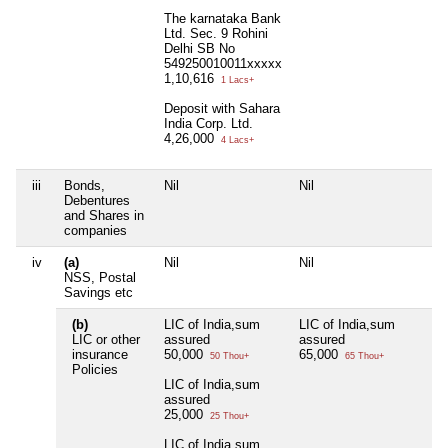
The karnataka Bank
Ltd. Sec. 9 Rohini
Delhi SB No
549250010011xxxxx
1,10,616
1 Lacs+
Deposit with Sahara
India Corp. Ltd.
4,26,000
4 Lacs+
iii
Bonds,
Nil
Nil
Nil
Debentures
and Shares in
companies
iv
(a)
Nil
Nil
Nil
NSS, Postal
Savings etc
(b)
LIC of India,sum
LIC of India,sum
Nil
LIC or other
assured
assured
insurance
50,000
65,000
50 Thou+
65 Thou+
Policies
LIC of India,sum
assured
25,000
25 Thou+
LIC of India,sum