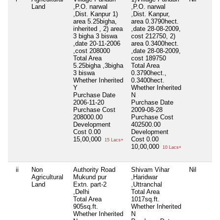
Land
,P.O. narwal
,P.O. narwal
,Dist. Kanpur 1)
,Dist. Kanpur,
area 5.25bigha,
area 0.3790hect.
inherited , 2) area
,date 28-08-2009,
3 bigha 3 biswa
cost 212750, 2)
,date 20-11-2006
area 0.3400hect.
,cost 208000
,date 28-08-2009,
Total Area
cost 189750
5.25bigha ,3bigha
Total Area
3 biswa
0.3790hect.,
Whether Inherited
0.3400hect.
Y
Whether Inherited
Purchase Date
N
2006-11-20
Purchase Date
Purchase Cost
2009-08-28
208000.00
Purchase Cost
Development
402500.00
Cost
0.00
Development
15,00,000
Cost
0.00
15 Lacs+
10,00,000
10 Lacs+
ii
Non
Authority Road
Shivam Vihar
Nil
Agricultural
Mukund pur
,Haridwar
Land
Extn. part-2
,Uttranchal
,Delhi
Total Area
Total Area
1017sq.ft.
905sq.ft.
Whether Inherited
Whether Inherited
N