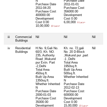
N
Purchase Date
Purchase Date
2011-01-01
2011-04-20
Purchase Cost
Purchase Cost
356000.00
400000.00
Development
Development
Cost
0.00
Cost
0.00
6,00,000
6 Lacs+
10,00,000
10 Lacs+
iii
Commercial
Nil
Nil
Nil
Buildings
iv
Residential
H.No. 9,Gali No.
Kh. no. 72,gali
Nil
Buildings
60/3, Kh. NO.
No. 20 D-Block
235, Authority
,Mukund pur ,part
Road ,Mukund
-1 ,Delhi
pur Extn. Part
Total Area
-2,Delhi
1950sq.ft.
Total Area
Built Up Area
450sq.ft.
500sq.ft.
Built Up Area
Whether Inherited
1350sq.ft.
N
Whether Inherited
Purchase Date
N
2012-02-13
Purchase Date
Purchase Cost
2000-01-03
600000.00
Purchase Cost
Development
35000.00
Cost
0.00
Development
15,00,000
15 Lacs+