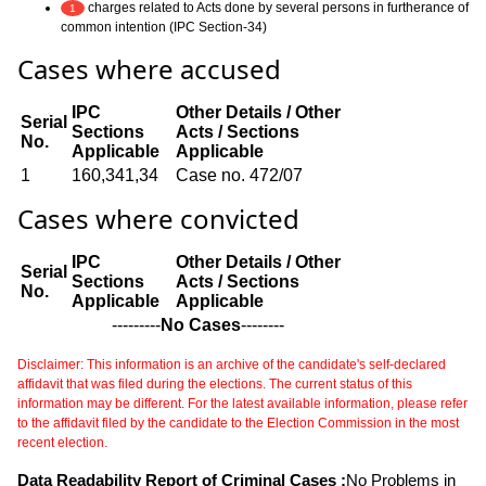
charges related to Acts done by several persons in furtherance of
1
common intention (IPC Section-34)
Cases where accused
IPC
Other Details / Other
Serial
Sections
Acts / Sections
No.
Applicable
Applicable
1
160,341,34
Case no. 472/07
Cases where convicted
IPC
Other Details / Other
Serial
Sections
Acts / Sections
No.
Applicable
Applicable
---------
No Cases
--------
Disclaimer: This information is an archive of the candidate's self-declared
affidavit that was filed during the elections. The current status of this
information may be different. For the latest available information, please refer
to the affidavit filed by the candidate to the Election Commission in the most
recent election.
Data Readability Report of Criminal Cases :
No Problems in