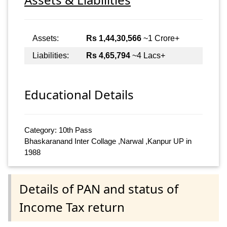
Assets:
Rs 1,44,30,566
~1 Crore+
Liabilities:
Rs 4,65,794
~4 Lacs+
Educational Details
Category: 10th Pass
Bhaskaranand Inter Collage ,Narwal ,Kanpur UP in
1988
Details of PAN and status of
Income Tax return