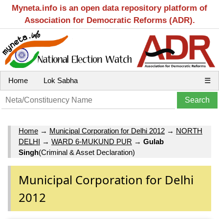
Myneta.info is an open data repository platform of
Association for Democratic Reforms (ADR).
Home
Lok Sabha
☰
Home
→
Municipal Corporation for Delhi 2012
→
NORTH
DELHI
→
WARD 6-MUKUND PUR
→
Gulab
Singh
(Criminal & Asset Declaration)
Municipal Corporation for Delhi
2012