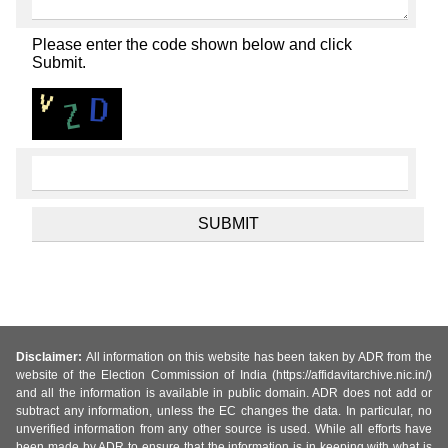
Please enter the code shown below and click
Submit.
Disclaimer:
All information on this website has been taken by ADR from the
website of the Election Commission of India (https://affidavitarchive.nic.in/)
and all the information is available in public domain. ADR does not add or
subtract any information, unless the EC changes the data. In particular, no
unverified information from any other source is used. While all efforts have
been made by ADR to ensure that the information is in keeping with what is