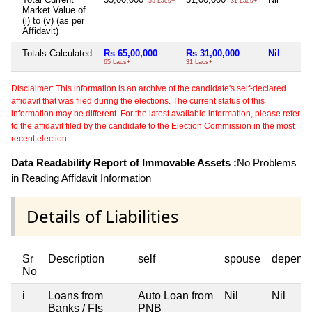
55 Lacs+
31 Lacs+
Market Value of
(i) to (v) (as per
Affidavit)
Totals Calculated
Rs 65,00,000
Rs 31,00,000
Nil
65 Lacs+
31 Lacs+
Disclaimer: This information is an archive of the candidate's self-declared
affidavit that was filed during the elections. The current status of this
information may be different. For the latest available information, please refer
to the affidavit filed by the candidate to the Election Commission in the most
recent election.
Data Readability Report of Immovable Assets :
No Problems
in Reading Affidavit Information
Details of Liabilities
Sr
Description
self
spouse
depend
No
i
Loans from
Auto Loan from
Nil
Nil
Banks / FIs
PNB