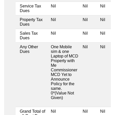
Service Tax
Nil
Nil
Nil
Dues
Property Tax
Nil
Nil
Nil
Dues
Sales Tax
Nil
Nil
Nil
Dues
Any Other
One Mobile
Nil
Nil
Dues
sim & one
Laptop of MCD
Property with
Me
Commissioner
MCD Yet to
Announce
Policy for the
same.
0*(Value Not
Given)
Grand Total of
Nil
Nil
Nil