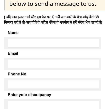
below to send a message to us.
( यदि आप हलफनामों और इस पेज पर दी गयी जानकारी के बीच कोई विसंगति/
भिन्नता पाते है तो आप नीचे के संदेश बॉक्स के उपयोग से हमें संदेश भेज सकते हैं)
Name
Email
Phone No
Enter your discrepancy