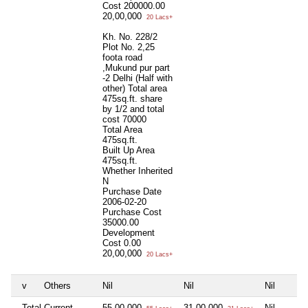
Cost
200000.00
20,00,000
20 Lacs+
Kh. No. 228/2
Plot No. 2,25
foota road
,Mukund pur part
-2 Delhi (Half with
other) Total area
475sq.ft. share
by 1/2 and total
cost 70000
Total Area
475sq.ft.
Built Up Area
475sq.ft.
Whether Inherited
N
Purchase Date
2006-02-20
Purchase Cost
35000.00
Development
Cost
0.00
20,00,000
20 Lacs+
v
Others
Nil
Nil
Nil
Total Current
55,00,000
31,00,000
Nil