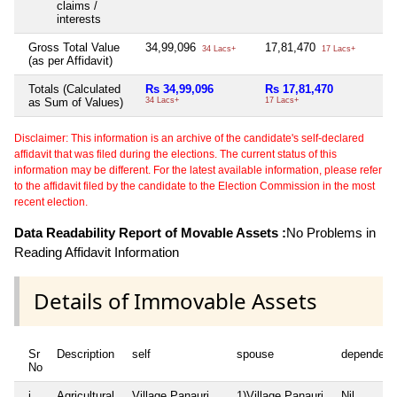
claims /
interests
Gross Total Value
34,99,096
17,81,470
3,
34 Lacs+
17 Lacs+
(as per Affidavit)
Totals (Calculated
Rs 34,99,096
Rs 17,81,470
Rs
as Sum of Values)
34 Lacs+
17 Lacs+
3 L
Disclaimer: This information is an archive of the candidate's self-declared
affidavit that was filed during the elections. The current status of this
information may be different. For the latest available information, please refer
to the affidavit filed by the candidate to the Election Commission in the most
recent election.
Data Readability Report of Movable Assets :
No Problems in
Reading Affidavit Information
Details of Immovable Assets
Sr
Description
self
spouse
dependent
No
i
Agricultural
Village Panauri
1)Village Panauri
Nil