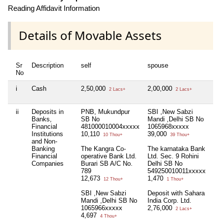
Reading Affidavit Information
Details of Movable Assets
Sr
Description
self
spouse
de
No
i
Cash
2,50,000
2,00,000
Nil
2 Lacs+
2 Lacs+
ii
Deposits in
PNB, Mukundpur
SBI ,New Sabzi
De
Banks,
SB No
Mandi ,Delhi SB No
Sa
Financial
481000010004xxxxx
1065968xxxxx
Co
Institutions
10,110
39,000
1,
10 Thou+
39 Thou+
and Non-
Banking
The Kangra Co-
The karnataka Bank
Financial
operative Bank Ltd.
Ltd. Sec. 9 Rohini
Companies
Burari SB A/C No.
Delhi SB No
789
549250010011xxxxx
12,673
1,470
12 Thou+
1 Thou+
SBI ,New Sabzi
Deposit with Sahara
Mandi ,Delhi SB No
India Corp. Ltd.
1065966xxxxx
2,76,000
2 Lacs+
4,697
4 Thou+