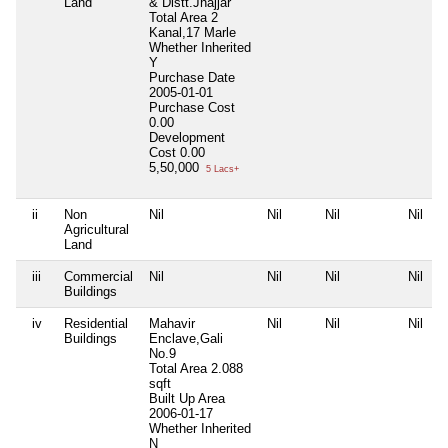
Land
& Distt.Jhajjar
Total Area
2
Kanal,17 Marle
Whether Inherited
Y
Purchase Date
2005-01-01
Purchase Cost
0.00
Development
Cost
0.00
5,50,000
5 Lacs+
ii
Non
Nil
Nil
Nil
Nil
Agricultural
Land
iii
Commercial
Nil
Nil
Nil
Nil
Buildings
iv
Residential
Mahavir
Nil
Nil
Nil
Buildings
Enclave,Gali
No.9
Total Area
2.088
sqft
Built Up Area
2006-01-17
Whether Inherited
N