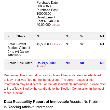
Purchase Date
0000-00-00
Purchase Cost
100000.00
Development
Cost
618406.00
40,00,000
40 Lacs+
v
Others
Nil
Nil
Nil
Nil
Total Current
45,50,000
Nil
Nil
Nil
45 Lacs+
Market Value of
(i) to (v) (as per
Affidavit)
Totals Calculated
Rs 45,50,000
Nil
Nil
Nil
45 Lacs+
Disclaimer: This information is an archive of the candidate's self-declared
affidavit that was filed during the elections. The current status of this
information may be different. For the latest available information, please refer
to the affidavit filed by the candidate to the Election Commission in the most
recent election.
Data Readability Report of Immovable Assets :
No Problems
in Reading Affidavit Information