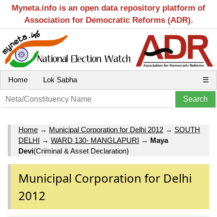
Myneta.info is an open data repository platform of
Association for Democratic Reforms (ADR).
Home
Lok Sabha
☰
Home
→
Municipal Corporation for Delhi 2012
→
SOUTH
DELHI
→
WARD 130- MANGLAPURI
→
Maya
Devi
(Criminal & Asset Declaration)
Municipal Corporation for Delhi
2012