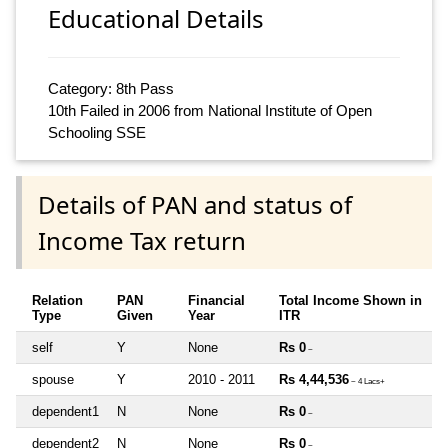
Educational Details
Category: 8th Pass
10th Failed in 2006 from National Institute of Open
Schooling SSE
Details of PAN and status of
Income Tax return
Relation
PAN
Financial
Total Income Shown in
Type
Given
Year
ITR
self
Y
None
Rs 0
~
spouse
Y
2010 - 2011
Rs 4,44,536
~ 4 Lacs+
dependent1
N
None
Rs 0
~
dependent2
N
None
Rs 0
~