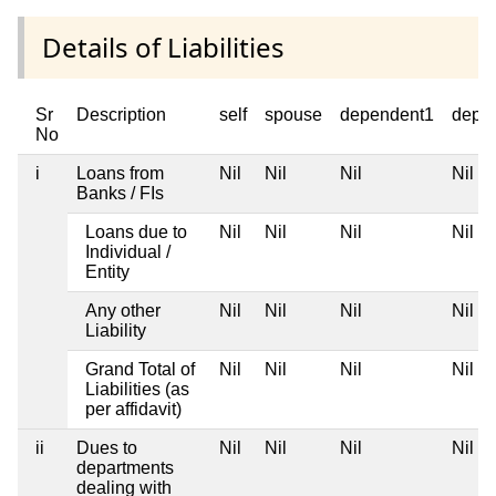
Details of Liabilities
Sr
Description
self
spouse
dependent1
depe
No
i
Loans from
Nil
Nil
Nil
Nil
Banks / FIs
Loans due to
Nil
Nil
Nil
Nil
Individual /
Entity
Any other
Nil
Nil
Nil
Nil
Liability
Grand Total of
Nil
Nil
Nil
Nil
Liabilities (as
per affidavit)
ii
Dues to
Nil
Nil
Nil
Nil
departments
dealing with