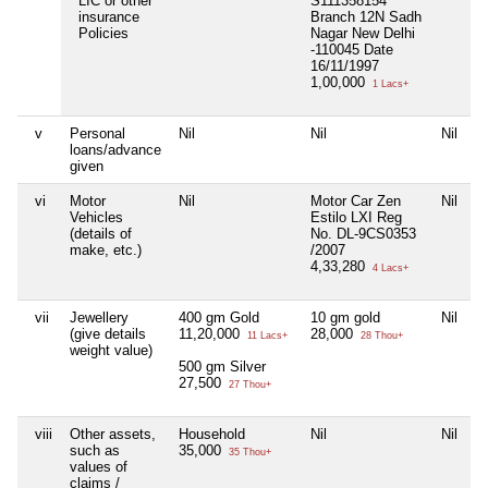
LIC or other
S111358154
insurance
Branch 12N Sadh
Policies
Nagar New Delhi
-110045 Date
16/11/1997
1,00,000
1 Lacs+
v
Personal
Nil
Nil
Nil
loans/advance
given
vi
Motor
Nil
Motor Car Zen
Nil
Vehicles
Estilo LXI Reg
(details of
No. DL-9CS0353
make, etc.)
/2007
4,33,280
4 Lacs+
vii
Jewellery
400 gm Gold
10 gm gold
Nil
(give details
11,20,000
28,000
11 Lacs+
28 Thou+
weight value)
500 gm Silver
27,500
27 Thou+
viii
Other assets,
Household
Nil
Nil
such as
35,000
35 Thou+
values of
claims /