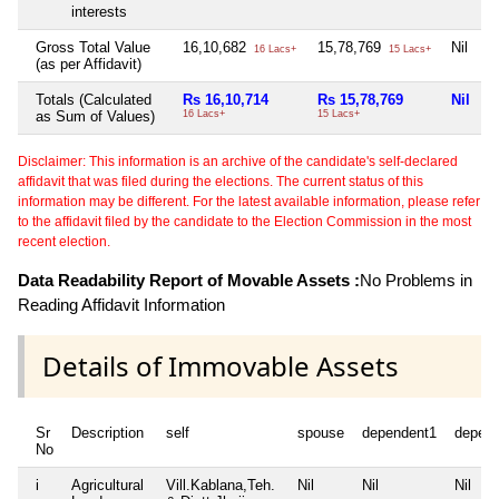
interests
Gross Total Value
16,10,682
15,78,769
Nil
16 Lacs+
15 Lacs+
(as per Affidavit)
Totals (Calculated
Rs 16,10,714
Rs 15,78,769
Nil
as Sum of Values)
16 Lacs+
15 Lacs+
Disclaimer: This information is an archive of the candidate's self-declared
affidavit that was filed during the elections. The current status of this
information may be different. For the latest available information, please refer
to the affidavit filed by the candidate to the Election Commission in the most
recent election.
Data Readability Report of Movable Assets :
No Problems in
Reading Affidavit Information
Details of Immovable Assets
Sr
Description
self
spouse
dependent1
depen
No
i
Agricultural
Vill.Kablana,Teh.
Nil
Nil
Nil