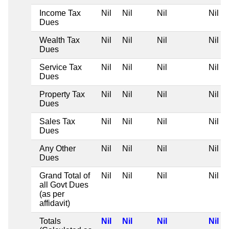
Income Tax
Nil
Nil
Nil
Nil
Dues
Wealth Tax
Nil
Nil
Nil
Nil
Dues
Service Tax
Nil
Nil
Nil
Nil
Dues
Property Tax
Nil
Nil
Nil
Nil
Dues
Sales Tax
Nil
Nil
Nil
Nil
Dues
Any Other
Nil
Nil
Nil
Nil
Dues
Grand Total of
Nil
Nil
Nil
Nil
all Govt Dues
(as per
affidavit)
Totals
Nil
Nil
Nil
Nil