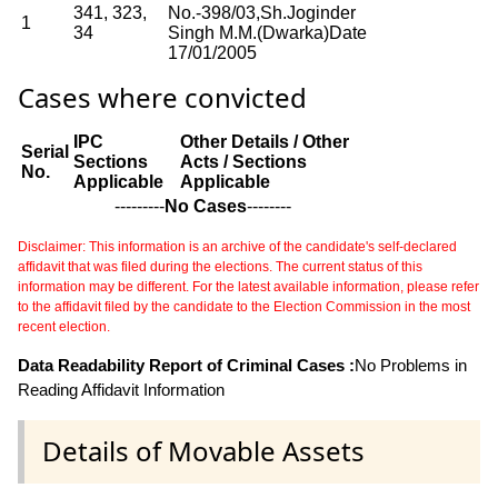
341, 323,
No.-398/03,Sh.Joginder
1
34
Singh M.M.(Dwarka)Date
17/01/2005
Cases where convicted
IPC
Other Details / Other
Serial
Sections
Acts / Sections
No.
Applicable
Applicable
---------
No Cases
--------
Disclaimer: This information is an archive of the candidate's self-declared
affidavit that was filed during the elections. The current status of this
information may be different. For the latest available information, please refer
to the affidavit filed by the candidate to the Election Commission in the most
recent election.
Data Readability Report of Criminal Cases :
No Problems in
Reading Affidavit Information
Details of Movable Assets