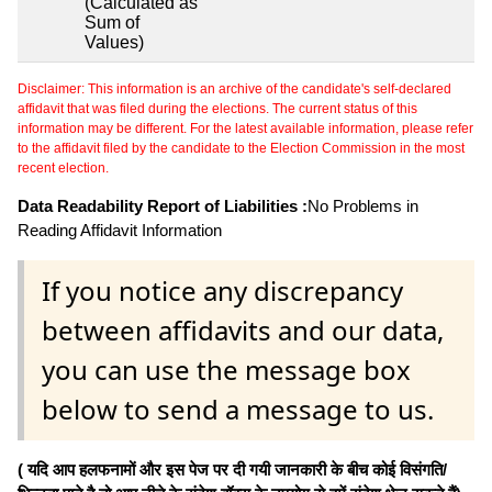
(Calculated as
Sum of
Values)
Disclaimer: This information is an archive of the candidate's self-declared
affidavit that was filed during the elections. The current status of this
information may be different. For the latest available information, please refer
to the affidavit filed by the candidate to the Election Commission in the most
recent election.
Data Readability Report of Liabilities :
No Problems in
Reading Affidavit Information
If you notice any discrepancy
between affidavits and our data,
you can use the message box
below to send a message to us.
( यदि आप हलफनामों और इस पेज पर दी गयी जानकारी के बीच कोई विसंगति/