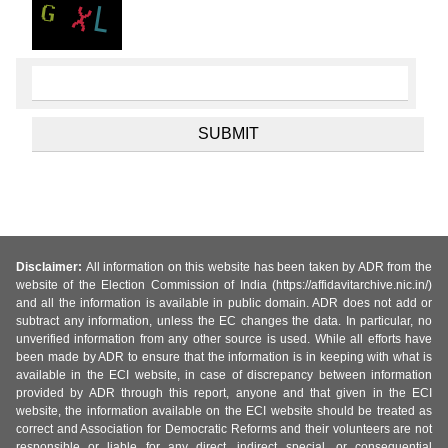
Disclaimer:
All information on this website has been taken by ADR from the
website of the Election Commission of India (https://affidavitarchive.nic.in/)
and all the information is available in public domain. ADR does not add or
subtract any information, unless the EC changes the data. In particular, no
unverified information from any other source is used. While all efforts have
been made by ADR to ensure that the information is in keeping with what is
available in the ECI website, in case of discrepancy between information
provided by ADR through this report, anyone and that given in the ECI
website, the information available on the ECI website should be treated as
correct and Association for Democratic Reforms and their volunteers are not
responsible or liable for any direct, indirect special, or consequential