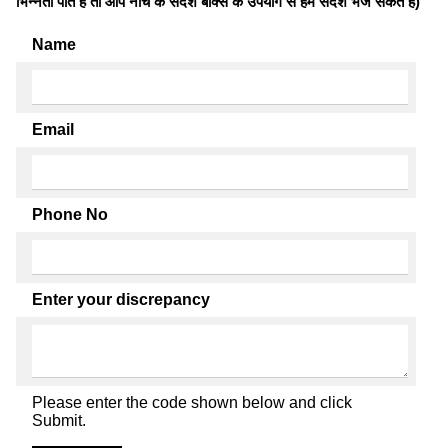
भिन्नता पाते है तो आप नीचे के संदेश बॉक्स के उपयोग से हमें संदेश भेज सकते हैं)
Name
Email
Phone No
Enter your discrepancy
Please enter the code shown below and click
Submit.