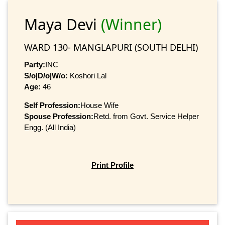
Maya Devi
(Winner)
WARD 130- MANGLAPURI (SOUTH DELHI)
Party:
INC
S/o|D/o|W/o:
Koshori Lal
Age:
46
Self Profession:
House Wife
Spouse Profession:
Retd. from Govt. Service Helper
Engg. (All India)
Print Profile