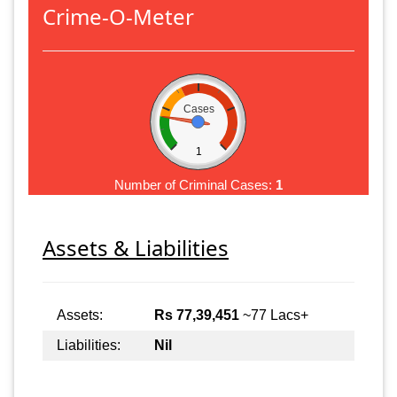
Crime-O-Meter
Cases
1
Number of Criminal Cases:
1
Assets & Liabilities
Assets:
Rs 77,39,451
~77 Lacs+
Liabilities:
Nil