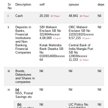
Sr
Description
self
spouse
depend
No
i
Cash
20,150
48,941
Nil
20 Thou+
48 Thou+
ii
Deposits in
SBI Mahavir
OBC Mahavir
Nil
Banks,
Enclave SB No
Enclave SB No
Financial
3224044xxxxx
1103219101xxxxx
Institutions
4,08,000
9,57,215
4 Lacs+
9 Lacs+
and Non-
Banking
Kotak Mahindra
Central Bank of
Financial
Bank Dwarka SB
India Mangla Puri
Companies
No
SB No
0193014000xxxxx
129030xxxxx
64
11,333
11 Thou+
iii
Bonds,
Nil
Nil
Nil
Debentures
and Shares in
companies
iv
(a)
Nil
Nil
Nil
NSS, Postal
Savings etc
(b)
Nil
LIC Policy No.
Nil