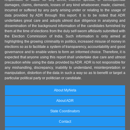
damages, claims, demands, losses of any kind whatsoever, made, claimed,
incurred or suffered by any party arising under or relating to the usage of
data provided by ADR through this report. It is to be noted that ADR
undertakes great care and adopts utmost due diligence in analysing and
dissemination of the background information of the candidates furnished by
them at the time of elections from the duly self-sworn affidavits submitted with
the Election Commission of India. Such information is only aimed at
highlighting the growing criminality in politics, increased misuse of money in
elections so as to facilitate a system of transparency, accountability and good
governance and to enable voters to form an informed choice. Therefore, it is
expected that anyone using this report shall undertake due care and utmost
precaution while using the data provided by ADR. ADR is not responsible for
any mishandling, discrepancy, inability to understand, misinterpretation or
manipulation, distortion of the data in such a way so as to benefit or target a
particular political party or politician or candidate.
About MyNeta
About ADR
State Coordinators
Contact