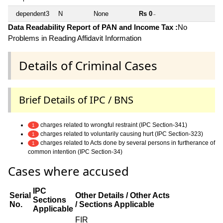
dependent3
N
None
Rs 0
~
Data Readability Report of PAN and Income Tax :
No
Problems in Reading Affidavit Information
Details of Criminal Cases
Brief Details of IPC / BNS
charges related to wrongful restraint (IPC Section-341)
1
charges related to voluntarily causing hurt (IPC Section-323)
1
charges related to Acts done by several persons in furtherance of
1
common intention (IPC Section-34)
Cases where accused
IPC
Serial
Other Details / Other Acts
Sections
No.
/ Sections Applicable
Applicable
FIR