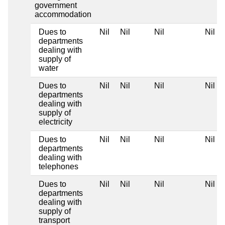
government
accommodation
Dues to
Nil
Nil
Nil
Nil
departments
dealing with
supply of
water
Dues to
Nil
Nil
Nil
Nil
departments
dealing with
supply of
electricity
Dues to
Nil
Nil
Nil
Nil
departments
dealing with
telephones
Dues to
Nil
Nil
Nil
Nil
departments
dealing with
supply of
transport