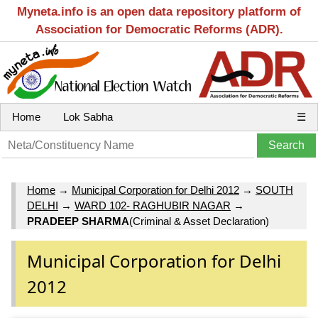
Myneta.info is an open data repository platform of
Association for Democratic Reforms (ADR).
Home
Lok Sabha
☰
Home
→
Municipal Corporation for Delhi 2012
→
SOUTH
DELHI
→
WARD 102- RAGHUBIR NAGAR
→
PRADEEP SHARMA
(Criminal & Asset Declaration)
Municipal Corporation for Delhi
2012