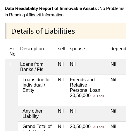
Data Readability Report of Immovable Assets :
No Problems
in Reading Affidavit Information
Details of Liabilities
Sr
Description
self
spouse
dependen
No
i
Loans from
Nil
Nil
Nil
Banks / FIs
Loans due to
Nil
Friends and
Nil
Individual /
Relative
Entity
Personal Loan
20,50,000
20 Lacs+
Any other
Nil
Nil
Nil
Liability
Grand Total of
Nil
20,50,000
Nil
20 Lacs+