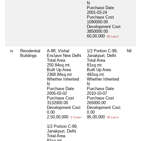
N
Purchase Date
2001-03-24
Purchase Cost
1090000.00
Development Cost
3850000.00
60,00,000
60 Lacs+
iv
Residential
A-88, Vishal
1/2 Portion C-99,
Nil
Buildings
Enclave New Delhi
Janakpuri, Delhi
Total Area
Total Area
250.84sq.mt.
81sq.mt.
Built Up Area
Built Up Area
2368.84sq.mt
492sq.mt.
Whether Inherited
Whether Inherited
N
N
Purchase Date
Purchase Date
2005-02-02
2010-10-07
Purchase Cost
Purchase Cost
3132000.00
265000.00
Development Cost
Development Cost
0.00
0.00
2,50,00,000
95,00,000
2 Crore+
95 Lacs+
1/2 Portion C-99,
Janakpuri, Delhi
Total Area
81sq.mt.