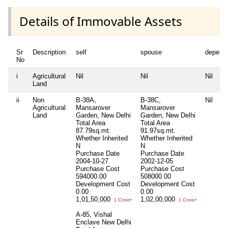
Details of Immovable Assets
Sr
Description
self
spouse
depend
No
i
Agricultural
Nil
Nil
Nil
Land
ii
Non
B-38A,
B-38C,
Nil
Agricultural
Mansarover
Mansarover
Land
Garden, New Delhi
Garden, New Delhi
Total Area
Total Area
87.79sq.mt.
91.97sq.mt.
Whether Inherited
Whether Inherited
N
N
Purchase Date
Purchase Date
2004-10-27
2002-12-05
Purchase Cost
Purchase Cost
594000.00
508000.00
Development Cost
Development Cost
0.00
0.00
1,01,50,000
1,02,00,000
1 Crore+
1 Crore+
A-85, Vishal
Enclave New Delhi