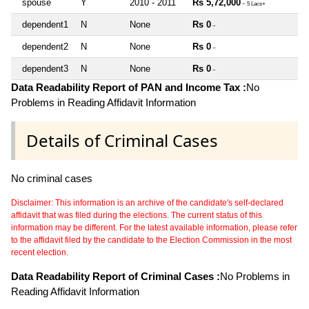
spouse
Y
2010 - 2011
Rs 5,72,000
~ 5 Lacs+
dependent1
N
None
Rs 0
~
dependent2
N
None
Rs 0
~
dependent3
N
None
Rs 0
~
Data Readability Report of PAN and Income Tax :
No
Problems in Reading Affidavit Information
Details of Criminal Cases
No criminal cases
Disclaimer: This information is an archive of the candidate's self-declared
affidavit that was filed during the elections. The current status of this
information may be different. For the latest available information, please refer
to the affidavit filed by the candidate to the Election Commission in the most
recent election.
Data Readability Report of Criminal Cases :
No Problems in
Reading Affidavit Information