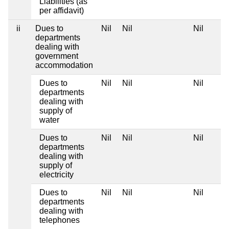
Liabilities (as
per affidavit)
ii
Dues to
Nil
Nil
Nil
departments
dealing with
government
accommodation
Dues to
Nil
Nil
Nil
departments
dealing with
supply of
water
Dues to
Nil
Nil
Nil
departments
dealing with
supply of
electricity
Dues to
Nil
Nil
Nil
departments
dealing with
telephones