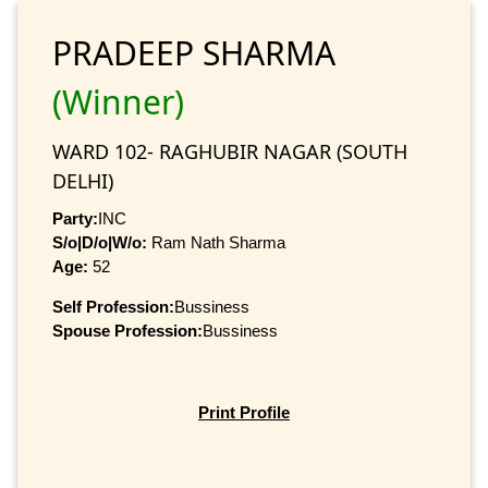
PRADEEP SHARMA
(Winner)
WARD 102- RAGHUBIR NAGAR (SOUTH
DELHI)
Party:
INC
S/o|D/o|W/o:
Ram Nath Sharma
Age:
52
Self Profession:
Bussiness
Spouse Profession:
Bussiness
Print Profile