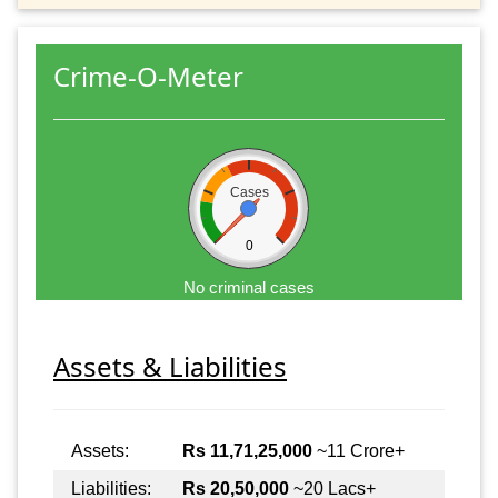
Crime-O-Meter
Cases
0
No criminal cases
Assets & Liabilities
Assets:
Rs 11,71,25,000
~11 Crore+
Liabilities:
Rs 20,50,000
~20 Lacs+