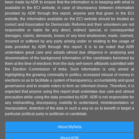
been made by ADR to ensure that the information is in keeping with what is
available in the ECI website, in case of discrepancy between information
provided by ADR through this report, anyone and that given in the ECI
website, the information available on the ECI website should be treated as
correct and Association for Democratic Reforms and their volunteers are not
responsible or liable for any direct, indirect special, or consequential
damages, claims, demands, losses of any kind whatsoever, made, claimed,
incurred or suffered by any party arising under or relating to the usage of
data provided by ADR through this report. It is to be noted that ADR
undertakes great care and adopts utmost due diligence in analysing and
dissemination of the background information of the candidates furnished by
them at the time of elections from the duly self-sworn affidavits submitted with
the Election Commission of India. Such information is only aimed at
highlighting the growing criminality in politics, increased misuse of money in
elections so as to facilitate a system of transparency, accountability and good
governance and to enable voters to form an informed choice. Therefore, it is
expected that anyone using this report shall undertake due care and utmost
precaution while using the data provided by ADR. ADR is not responsible for
any mishandling, discrepancy, inability to understand, misinterpretation or
manipulation, distortion of the data in such a way so as to benefit or target a
particular political party or politician or candidate.
About MyNeta
About ADR