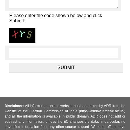
Please enter the code shown below and click
Submit.
Disclaimer:
All information on this website has been taken by ADR from the
website of the Election Commission of India (https://affidavitarchive.nic.in/)
and all the information is available in public domain. ADR does not add or
subtract any information, unless the EC changes the data. In particular, no
unverified information from any other source is used. While all efforts have