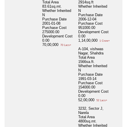
Total Area
2914sq.ft
83.61sq.mt.
Whether Inherited
Whether Inherited
N
N
Purchase Date
Purchase Date
2006-12-04
2001-01-08
Purchase Cost
Purchase Cost
951000.00
275000.00
Development Cost
Development Cost
0.00
0.00
1,14,00,000
1 Crore+
70,00,000
70 Lacs+
A-104, vishwas
Nagar, Shahdra
Total Area
1566sa.ft.
Whether Inherited
N
Purchase Date
1991-03-14
Purchase Cost
154000.00
Development Cost
0.00
52,00,000
52 Lacs+
3232, Sector J,
Narela
Total Area
4800sq.mt.
Whether Inherited