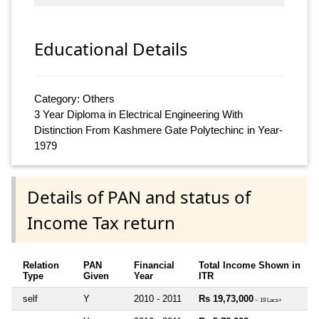
Educational Details
Category: Others
3 Year Diploma in Electrical Engineering With
Distinction From Kashmere Gate Polytechinc in Year-
1979
Details of PAN and status of
Income Tax return
Relation
PAN
Financial
Total Income Shown in
Type
Given
Year
ITR
self
Y
2010 - 2011
Rs 19,73,000
~ 19 Lacs+