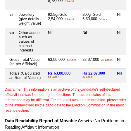
8,78,000
8 Lacs+
vii
Jewellery
92.5gr.Gold
200gr.Gold
Nil
(give details
2,54,000
5,60,000
2 Lacs+
5 Lacs+
weight value)
viii
Other assets,
Nil
Nil
Nil
such as
values of
claims /
interests
Gross Total Value
63,88,000
22,87,000
Nil
63 Lacs+
22 Lacs+
(as per Affidavit)
Totals (Calculated
Rs 63,88,000
Rs 22,87,000
Nil
as Sum of Values)
63 Lacs+
22 Lacs+
Disclaimer: This information is an archive of the candidate's self-declared
affidavit that was filed during the elections. The current status of this
information may be different. For the latest available information, please refer
to the affidavit filed by the candidate to the Election Commission in the most
recent election.
Data Readability Report of Movable Assets :
No Problems in
Reading Affidavit Information