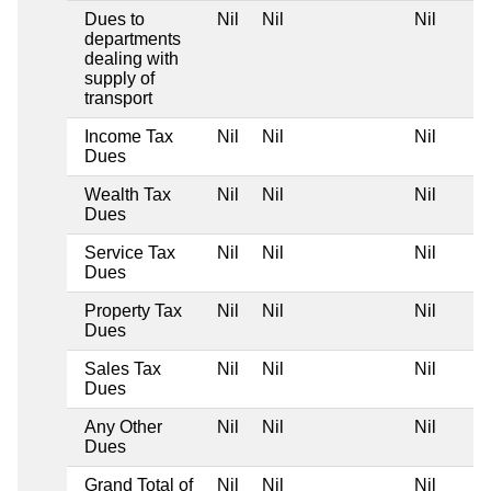
Dues to
Nil
Nil
Nil
departments
dealing with
supply of
transport
Income Tax
Nil
Nil
Nil
Dues
Wealth Tax
Nil
Nil
Nil
Dues
Service Tax
Nil
Nil
Nil
Dues
Property Tax
Nil
Nil
Nil
Dues
Sales Tax
Nil
Nil
Nil
Dues
Any Other
Nil
Nil
Nil
Dues
Grand Total of
Nil
Nil
Nil