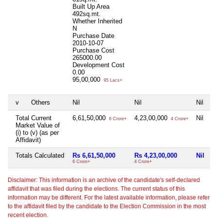
Built Up Area
492sq.mt.
Whether Inherited
N
Purchase Date
2010-10-07
Purchase Cost
265000.00
Development Cost
0.00
95,00,000
95 Lacs+
v
Others
Nil
Nil
Nil
Total Current
6,61,50,000
4,23,00,000
Nil
6 Crore+
4 Crore+
Market Value of
(i) to (v) (as per
Affidavit)
Totals Calculated
Rs 6,61,50,000
Rs 4,23,00,000
Nil
6 Crore+
4 Crore+
Disclaimer: This information is an archive of the candidate's self-declared
affidavit that was filed during the elections. The current status of this
information may be different. For the latest available information, please refer
to the affidavit filed by the candidate to the Election Commission in the most
recent election.