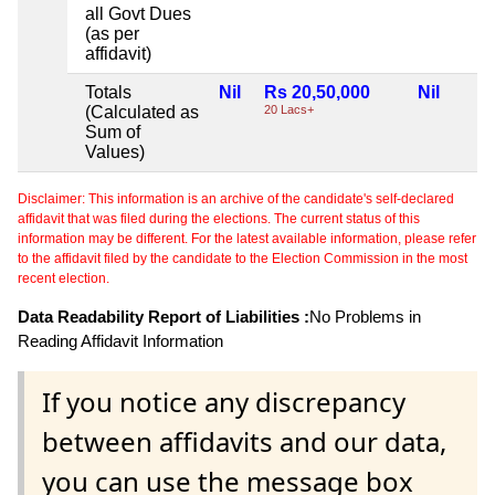
all Govt Dues
(as per
affidavit)
Totals
Nil
Rs 20,50,000
Nil
(Calculated as
20 Lacs+
Sum of
Values)
Disclaimer: This information is an archive of the candidate's self-declared
affidavit that was filed during the elections. The current status of this
information may be different. For the latest available information, please refer
to the affidavit filed by the candidate to the Election Commission in the most
recent election.
Data Readability Report of Liabilities :
No Problems in
Reading Affidavit Information
If you notice any discrepancy
between affidavits and our data,
you can use the message box