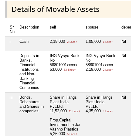
Details of Movable Assets
Sr
Description
self
spouse
depende
No
i
Cash
2,19,000
1,05,000
Nil
2 Lacs+
1 Lacs+
ii
Deposits in
ING Vysya Bank
ING Vysya Bank
Nil
Banks,
No
No
Financial
58801001xxxxx
58801001xxxxx
Institutions
53,000
2,19,000
53 Thou+
2 Lacs+
and Non-
Banking
Financial
Companies
iii
Bonds,
Share in Hangs
Share in Hangs
Nil
Debentures
Plast India
Plast India
and Shares in
Pvt.Ltd.
Pvt.Ltd.
companies
11,52,000
4,35,000
11 Lacs+
4 Lacs+
Prop.Capital
Investment in Jai
Vashno Plastics
5,26,000
5 Lacs+