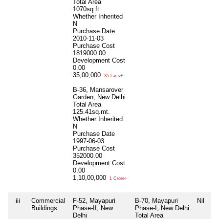
Total Area
1070sq.ft
Whether Inherited
N
Purchase Date
2010-11-03
Purchase Cost
1819000.00
Development Cost
0.00
35,00,000
35 Lacs+
B-36, Mansarover
Garden, New Delhi
Total Area
125.41sq.mt.
Whether Inherited
N
Purchase Date
1997-06-03
Purchase Cost
352000.00
Development Cost
0.00
1,10,00,000
1 Crore+
iii
Commercial
F-52, Mayapuri
B-70, Mayapuri
Nil
Buildings
Phase-II, New
Phase-I, New Delhi
Delhi
Total Area