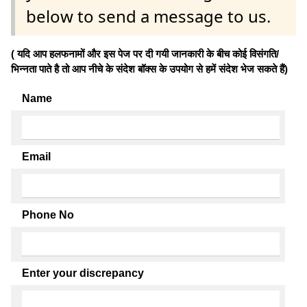
below to send a message to us.
( यदि आप हलफनामों और इस पेज पर दी गयी जानकारी के बीच कोई विसंगति/
भिन्नता पाते है तो आप नीचे के संदेश बॉक्स के उपयोग से हमें संदेश भेज सकते हैं)
Name
Email
Phone No
Enter your discrepancy