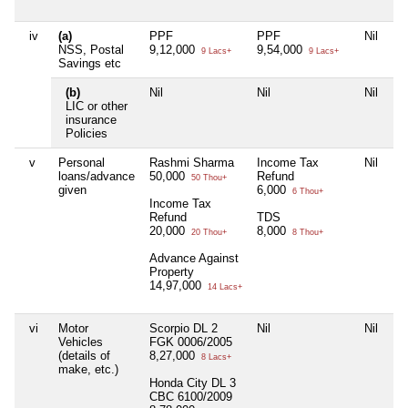
iv
(a)
PPF
PPF
Nil
NSS, Postal
9,12,000
9,54,000
9 Lacs+
9 Lacs+
Savings etc
(b)
Nil
Nil
Nil
LIC or other
insurance
Policies
v
Personal
Rashmi Sharma
Income Tax
Nil
loans/advance
50,000
Refund
50 Thou+
given
6,000
6 Thou+
Income Tax
Refund
TDS
20,000
8,000
20 Thou+
8 Thou+
Advance Against
Property
14,97,000
14 Lacs+
vi
Motor
Scorpio DL 2
Nil
Nil
Vehicles
FGK 0006/2005
(details of
8,27,000
8 Lacs+
make, etc.)
Honda City DL 3
CBC 6100/2009