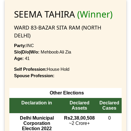
SEEMA TAHIRA
(Winner)
WARD 83-BAZAR SITA RAM (NORTH
DELHI)
Party:
INC
S/o|D/o|W/o:
Mehboob Ali Zia
Age:
41
Self Profession:
House Hold
Spouse Profession:
Other Elections
Declaration in
Declared
Declared
Assets
Cases
Delhi Municipal
Rs2,38,00,508
0
Corporation
~2 Crore+
Election 2022