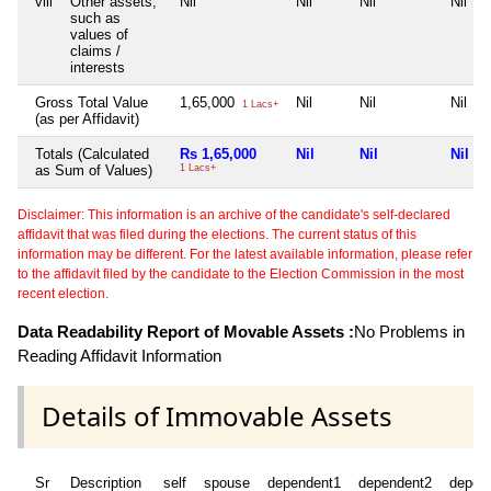
viii
Other assets,
Nil
Nil
Nil
Nil
such as
values of
claims /
interests
Gross Total Value
1,65,000
Nil
Nil
Nil
1 Lacs+
(as per Affidavit)
Totals (Calculated
Rs 1,65,000
Nil
Nil
Nil
as Sum of Values)
1 Lacs+
Disclaimer: This information is an archive of the candidate's self-declared
affidavit that was filed during the elections. The current status of this
information may be different. For the latest available information, please refer
to the affidavit filed by the candidate to the Election Commission in the most
recent election.
Data Readability Report of Movable Assets :
No Problems in
Reading Affidavit Information
Details of Immovable Assets
Sr
Description
self
spouse
dependent1
dependent2
depen