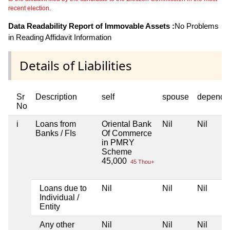
recent election.
Data Readability Report of Immovable Assets :
No Problems
in Reading Affidavit Information
Details of Liabilities
Sr
Description
self
spouse
depende
No
i
Loans from
Oriental Bank
Nil
Nil
Banks / FIs
Of Commerce
in PMRY
Scheme
45,000
45 Thou+
Loans due to
Nil
Nil
Nil
Individual /
Entity
Any other
Nil
Nil
Nil