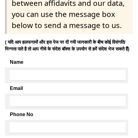
between affidavits and our data,
you can use the message box
below to send a message to us.
( यदि आप हलफनामों और इस पेज पर दी गयी जानकारी के बीच कोई विसंगति/
भिन्नता पाते है तो आप नीचे के संदेश बॉक्स के उपयोग से हमें संदेश भेज सकते हैं)
Name
Email
Phone No