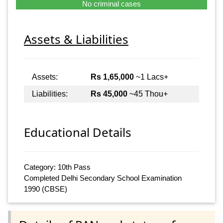
No criminal cases
Assets & Liabilities
Assets:
Rs 1,65,000
~1 Lacs+
Liabilities:
Rs 45,000
~45 Thou+
Educational Details
Category: 10th Pass
Completed Delhi Secondary School Examination
1990 (CBSE)