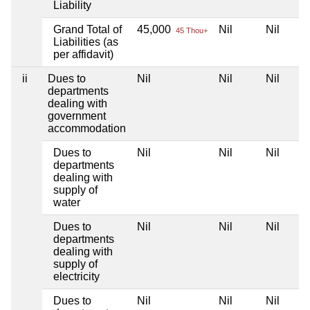
Liability
Grand Total of
45,000
Nil
Nil
45 Thou+
Liabilities (as
per affidavit)
ii
Dues to
Nil
Nil
Nil
departments
dealing with
government
accommodation
Dues to
Nil
Nil
Nil
departments
dealing with
supply of
water
Dues to
Nil
Nil
Nil
departments
dealing with
supply of
electricity
Dues to
Nil
Nil
Nil