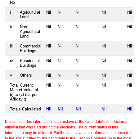
No
i
Agricultural
Nil
Nil
Nil
Nil
Nil
Land
ii
Non
Nil
Nil
Nil
Nil
Nil
Agricultural
Land
iii
Commercial
Nil
Nil
Nil
Nil
Nil
Buildings
iv
Residential
Nil
Nil
Nil
Nil
Nil
Buildings
v
Others
Nil
Nil
Nil
Nil
Nil
Total Current
Nil
Nil
Nil
Nil
Nil
Market Value of
(i) to (v) (as per
Affidavit)
Totals Calculated
Nil
Nil
Nil
Nil
Nil
Disclaimer: This information is an archive of the candidate's self-declared
affidavit that was filed during the elections. The current status of this
information may be different. For the latest available information, please refer
to the affidavit filed by the candidate to the Election Commission in the most