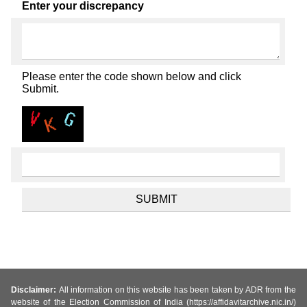
Enter your discrepancy
Please enter the code shown below and click
Submit.
Disclaimer:
All information on this website has been taken by ADR from the
website of the Election Commission of India (https://affidavitarchive.nic.in/)