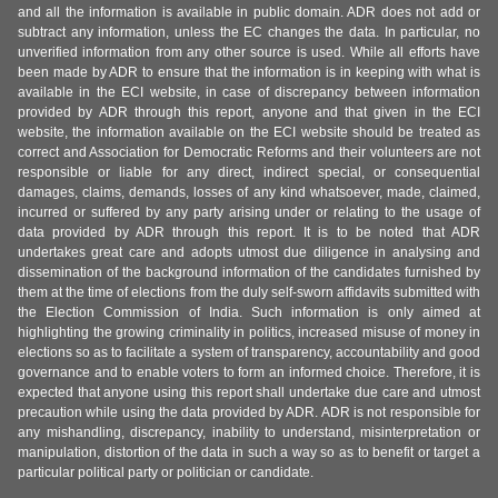
and all the information is available in public domain. ADR does not add or
subtract any information, unless the EC changes the data. In particular, no
unverified information from any other source is used. While all efforts have
been made by ADR to ensure that the information is in keeping with what is
available in the ECI website, in case of discrepancy between information
provided by ADR through this report, anyone and that given in the ECI
website, the information available on the ECI website should be treated as
correct and Association for Democratic Reforms and their volunteers are not
responsible or liable for any direct, indirect special, or consequential
damages, claims, demands, losses of any kind whatsoever, made, claimed,
incurred or suffered by any party arising under or relating to the usage of
data provided by ADR through this report. It is to be noted that ADR
undertakes great care and adopts utmost due diligence in analysing and
dissemination of the background information of the candidates furnished by
them at the time of elections from the duly self-sworn affidavits submitted with
the Election Commission of India. Such information is only aimed at
highlighting the growing criminality in politics, increased misuse of money in
elections so as to facilitate a system of transparency, accountability and good
governance and to enable voters to form an informed choice. Therefore, it is
expected that anyone using this report shall undertake due care and utmost
precaution while using the data provided by ADR. ADR is not responsible for
any mishandling, discrepancy, inability to understand, misinterpretation or
manipulation, distortion of the data in such a way so as to benefit or target a
particular political party or politician or candidate.