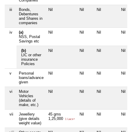
Companies
iii
Bonds,
Nil
Nil
Nil
Nil
Debentures
and Shares in
companies
iv
(a)
Nil
Nil
Nil
Nil
NSS, Postal
Savings etc
(b)
Nil
Nil
Nil
Nil
LIC or other
insurance
Policies
v
Personal
Nil
Nil
Nil
Nil
loans/advance
given
vi
Motor
Nil
Nil
Nil
Nil
Vehicles
(details of
make, etc.)
vii
Jewellery
45 gms
Nil
Nil
Nil
(give details
1,25,000
1 Lacs+
weight value)