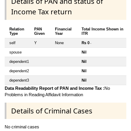
Details of PAN and status of
Income Tax return
Relation
PAN
Financial
Total Income Shown in
Type
Given
Year
ITR
self
Y
None
Rs 0
~
spouse
Nil
dependent1
Nil
dependent2
Nil
dependent3
Nil
Data Readability Report of PAN and Income Tax :
No
Problems in Reading Affidavit Information
Details of Criminal Cases
No criminal cases