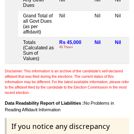
Dues
Grand Total of
Nil
Nil
Nil
all Govt Dues
(as per
affidavit)
Totals
Rs 45,000
Nil
Nil
(Calculated as
45 Thou+
Sum of
Values)
Disclaimer: This information is an archive of the candidate's self-declared
affidavit that was filed during the elections. The current status of this
information may be different. For the latest available information, please refer
to the affidavit filed by the candidate to the Election Commission in the most
recent election.
Data Readability Report of Liabilities :
No Problems in
Reading Affidavit Information
If you notice any discrepancy