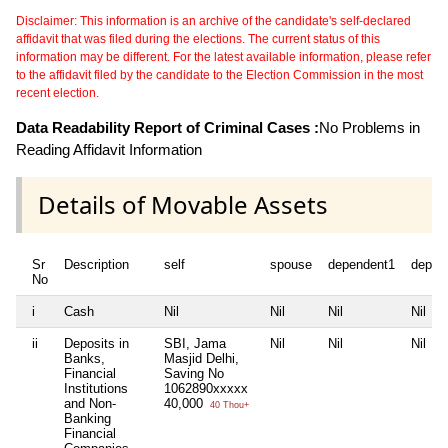
Disclaimer: This information is an archive of the candidate's self-declared
affidavit that was filed during the elections. The current status of this
information may be different. For the latest available information, please refer
to the affidavit filed by the candidate to the Election Commission in the most
recent election.
Data Readability Report of Criminal Cases :
No Problems in
Reading Affidavit Information
Details of Movable Assets
Sr
Description
self
spouse
dependent1
depen
No
i
Cash
Nil
Nil
Nil
Nil
ii
Deposits in
SBI, Jama
Nil
Nil
Nil
Banks,
Masjid Delhi,
Financial
Saving No
Institutions
1062890xxxxx
and Non-
40,000
40 Thou+
Banking
Financial