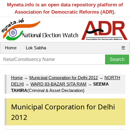
Myneta.info is an open data repository platform of
Association for Democratic Reforms (ADR).
Home
Lok Sabha
☰
Home
→
Municipal Corporation for Delhi 2012
→
NORTH
DELHI
→
WARD 83-BAZAR SITA RAM
→
SEEMA
TAHIRA
(Criminal & Asset Declaration)
Municipal Corporation for Delhi
2012