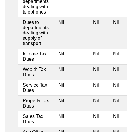
departments
dealing with
telephones
Dues to
Nil
Nil
Nil
departments
dealing with
supply of
transport
Income Tax
Nil
Nil
Nil
Dues
Wealth Tax
Nil
Nil
Nil
Dues
Service Tax
Nil
Nil
Nil
Dues
Property Tax
Nil
Nil
Nil
Dues
Sales Tax
Nil
Nil
Nil
Dues
Any Other
Nil
Nil
Nil