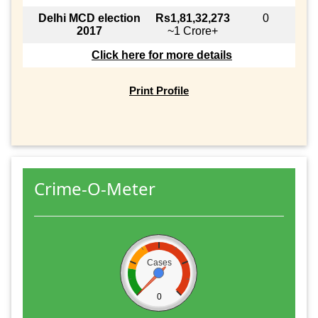
Delhi MCD election
Rs1,81,32,273
0
2017
~1 Crore+
Click here for more details
Print Profile
Crime-O-Meter
Cases
0