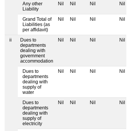
Any other
Nil
Nil
Nil
Nil
Liability
Grand Total of
Nil
Nil
Nil
Nil
Liabilities (as
per affidavit)
ii
Dues to
Nil
Nil
Nil
Nil
departments
dealing with
government
accommodation
Dues to
Nil
Nil
Nil
Nil
departments
dealing with
supply of
water
Dues to
Nil
Nil
Nil
Nil
departments
dealing with
supply of
electricity