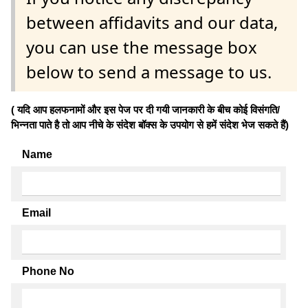
between affidavits and our data,
you can use the message box
below to send a message to us.
( यदि आप हलफनामों और इस पेज पर दी गयी जानकारी के बीच कोई विसंगति/
भिन्नता पाते है तो आप नीचे के संदेश बॉक्स के उपयोग से हमें संदेश भेज सकते हैं)
Name
Email
Phone No