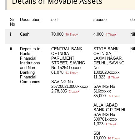
Details of Movable Assets
Sr
Description
self
spouse
depe
No
i
Cash
70,000
4,000
Nil
70 Thou+
4 Thou+
ii
Deposits in
CENTRAL BANK
STATE BANK
Nil
Banks,
OF INDIA
OF INDIA,
Financial
PARLIMENT
LAXMI NAGAR,
Institutions
STREET, SAVING
DELHI., SAVING
and Non-
No 152541xxxxx
No
Banking
61,078
1001020xxxxx
61 Thou+
Financial
11,323
11 Thou+
Companies
SAVING No
257200210000xxxxx
SAVING No
2,78,305
516xxxxx
2 Lacs+
35,000
35 Thou+
ALLAHABAD
BANK C.P.DELHI
SAVING No
500701xxxxx
1,323
1 Thou+
SBI
10,000
10 Thou+