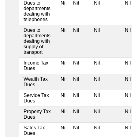
Dues to
Nil
Nil
Nil
Nil
departments
dealing with
telephones
Dues to
Nil
Nil
Nil
Nil
departments
dealing with
supply of
transport
Income Tax
Nil
Nil
Nil
Nil
Dues
Wealth Tax
Nil
Nil
Nil
Nil
Dues
Service Tax
Nil
Nil
Nil
Nil
Dues
Property Tax
Nil
Nil
Nil
Nil
Dues
Sales Tax
Nil
Nil
Nil
Nil
Dues