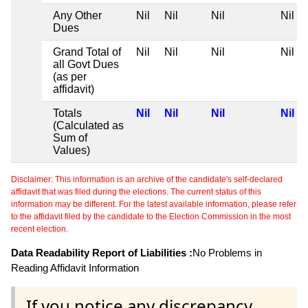
Any Other
Nil
Nil
Nil
Nil
Dues
Grand Total of
Nil
Nil
Nil
Nil
all Govt Dues
(as per
affidavit)
Totals
Nil
Nil
Nil
Nil
(Calculated as
Sum of
Values)
Disclaimer: This information is an archive of the candidate's self-declared
affidavit that was filed during the elections. The current status of this
information may be different. For the latest available information, please refer
to the affidavit filed by the candidate to the Election Commission in the most
recent election.
Data Readability Report of Liabilities :
No Problems in
Reading Affidavit Information
If you notice any discrepancy