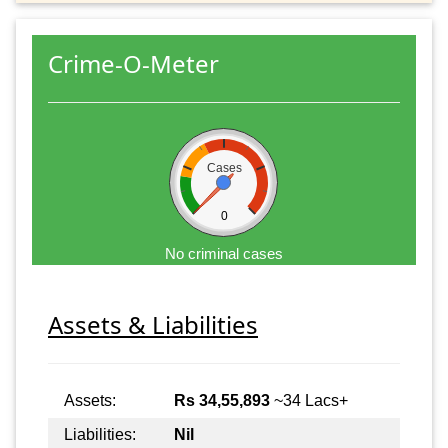
Crime-O-Meter
Cases
0
No criminal cases
Assets & Liabilities
Assets:
Rs 34,55,893
~34 Lacs+
Liabilities:
Nil