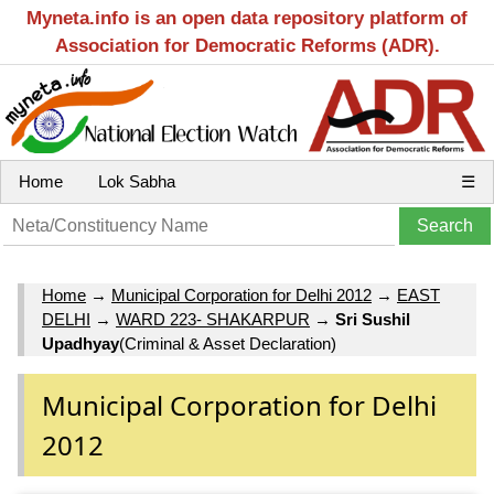
Myneta.info is an open data repository platform of
Association for Democratic Reforms (ADR).
Home
Lok Sabha
☰
Home
→
Municipal Corporation for Delhi 2012
→
EAST
DELHI
→
WARD 223- SHAKARPUR
→
Sri Sushil
Upadhyay
(Criminal & Asset Declaration)
Municipal Corporation for Delhi
2012