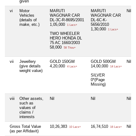
given
vi
Motor
MARUTI
MARUTI
Nil
Vehicles
WAGONAR CAR
WAGONAR CAR
(details of
DL-3C-R-8695/2001
DL-6C-K-
make, etc.)
1,05,000
5656/2010
1 Lacs+
1,30,000
1 Lacs+
TWO WHEELER
HERO HONDA DL
75 AC 1660/2003
58,000
58 Thou+
vii
Jewellery
GOLD 150GM
GOLD 500GM
Nil
(give details
4,20,000
14,00,000
4 Lacs+
14 Lacs+
weight value)
SILVER
0*(Page
Missing)
viii
Other assets,
Nil
Nil
Nil
such as
values of
claims /
interests
Gross Total Value
10,26,383
16,74,510
Nil
10 Lacs+
16 Lacs+
(as per Affidavit)