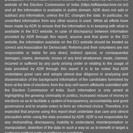
website of the Election Commission of India (https://affidavitarchive.nic.in/)
and all the information is available in public domain. ADR does not add or
subtract any information, unless the EC changes the data. In particular, no
unverified information from any other source is used. While all efforts have
been made by ADR to ensure that the information is in keeping with what is
available in the ECI website, in case of discrepancy between information
provided by ADR through this report, anyone and that given in the ECI
website, the information available on the ECI website should be treated as
correct and Association for Democratic Reforms and their volunteers are not
responsible or liable for any direct, indirect special, or consequential
damages, claims, demands, losses of any kind whatsoever, made, claimed,
incurred or suffered by any party arising under or relating to the usage of
data provided by ADR through this report. It is to be noted that ADR
undertakes great care and adopts utmost due diligence in analysing and
dissemination of the background information of the candidates furnished by
them at the time of elections from the duly self-sworn affidavits submitted with
the Election Commission of India. Such information is only aimed at
highlighting the growing criminality in politics, increased misuse of money in
elections so as to facilitate a system of transparency, accountability and good
governance and to enable voters to form an informed choice. Therefore, it is
expected that anyone using this report shall undertake due care and utmost
precaution while using the data provided by ADR. ADR is not responsible for
any mishandling, discrepancy, inability to understand, misinterpretation or
manipulation, distortion of the data in such a way so as to benefit or target a