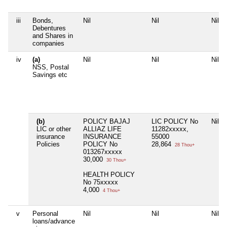
iii
Bonds,
Nil
Nil
Nil
Debentures
and Shares in
companies
iv
(a)
Nil
Nil
Nil
NSS, Postal
Savings etc
(b)
POLICY BAJAJ
LIC POLICY No
Nil
LIC or other
ALLIAZ LIFE
11282xxxxx,
insurance
INSURANCE
55000
Policies
POLICY No
28,864
28 Thou+
013267xxxxx
30,000
30 Thou+
HEALTH POLICY
No 75xxxxx
4,000
4 Thou+
v
Personal
Nil
Nil
Nil
loans/advance