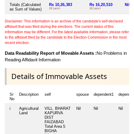
Totals (Calculated
Rs 10,26,383
Rs 16,20,510
Nil
as Sum of Values)
10 Lacs+
16 Lacs+
Disclaimer: This information is an archive of the candidate's self-declared
affidavit that was filed during the elections. The current status of this
information may be different. For the latest available information, please refer
to the affidavit filed by the candidate to the Election Commission in the most
recent election.
Data Readability Report of Movable Assets :
No Problems in
Reading Affidavit Information
Details of Immovable Assets
Sr
Description
self
spouse
dependent1
depende
No
i
Agricultural
VILL. BHARAT
Nil
Nil
Nil
Land
KAPURVA
DIST
FAIZABAD
Total Area
5
BIGHA