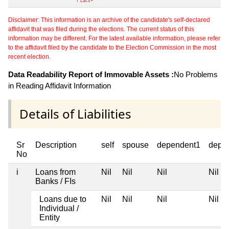
7 Lacs+
Disclaimer: This information is an archive of the candidate's self-declared
affidavit that was filed during the elections. The current status of this
information may be different. For the latest available information, please refer
to the affidavit filed by the candidate to the Election Commission in the most
recent election.
Data Readability Report of Immovable Assets :
No Problems
in Reading Affidavit Information
Details of Liabilities
Sr
Description
self
spouse
dependent1
depe
No
i
Loans from
Nil
Nil
Nil
Nil
Banks / FIs
Loans due to
Nil
Nil
Nil
Nil
Individual /
Entity