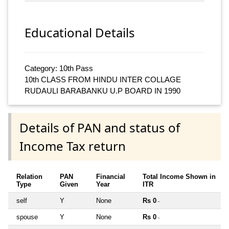
Educational Details
Category: 10th Pass
10th CLASS FROM HINDU INTER COLLAGE
RUDAULI BARABANKU U.P BOARD IN 1990
Details of PAN and status of
Income Tax return
Relation
PAN
Financial
Total Income Shown in
Type
Given
Year
ITR
self
Y
None
Rs 0
~
spouse
Y
None
Rs 0
~