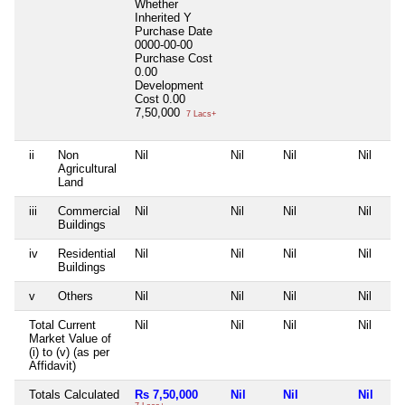
Whether
Inherited
Y
Purchase Date
0000-00-00
Purchase Cost
0.00
Development
Cost
0.00
7,50,000
7 Lacs+
ii
Non
Nil
Nil
Nil
Nil
Agricultural
Land
iii
Commercial
Nil
Nil
Nil
Nil
Buildings
iv
Residential
Nil
Nil
Nil
Nil
Buildings
v
Others
Nil
Nil
Nil
Nil
Total Current
Nil
Nil
Nil
Nil
Market Value of
(i) to (v) (as per
Affidavit)
Totals Calculated
Rs 7,50,000
Nil
Nil
Nil