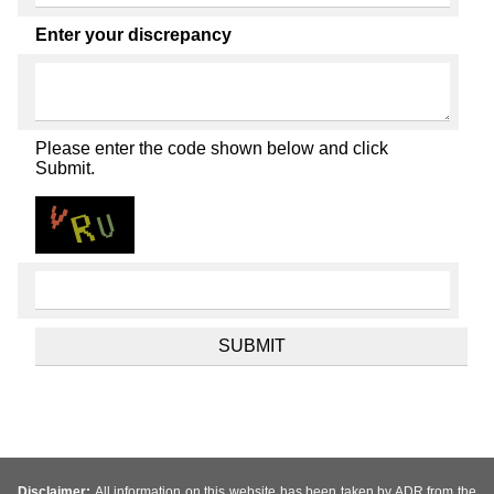
Enter your discrepancy
Please enter the code shown below and click
Submit.
Disclaimer:
All information on this website has been taken by ADR from the