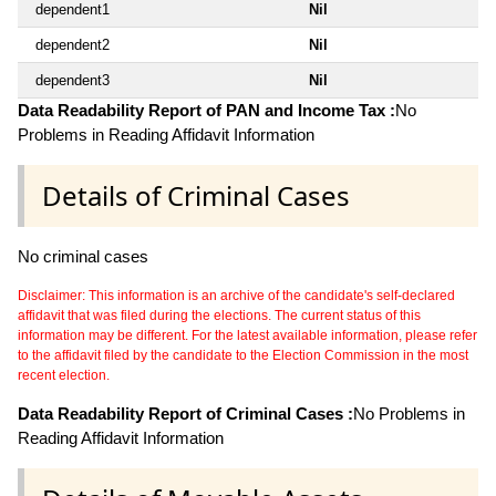
dependent1
Nil
dependent2
Nil
dependent3
Nil
Data Readability Report of PAN and Income Tax :
No
Problems in Reading Affidavit Information
Details of Criminal Cases
No criminal cases
Disclaimer: This information is an archive of the candidate's self-declared
affidavit that was filed during the elections. The current status of this
information may be different. For the latest available information, please refer
to the affidavit filed by the candidate to the Election Commission in the most
recent election.
Data Readability Report of Criminal Cases :
No Problems in
Reading Affidavit Information