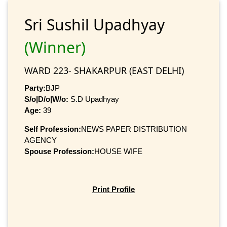
Sri Sushil Upadhyay
(Winner)
WARD 223- SHAKARPUR (EAST DELHI)
Party:
BJP
S/o|D/o|W/o:
S.D Upadhyay
Age:
39
Self Profession:
NEWS PAPER DISTRIBUTION
AGENCY
Spouse Profession:
HOUSE WIFE
Print Profile