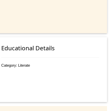
Educational Details
Category: Literate