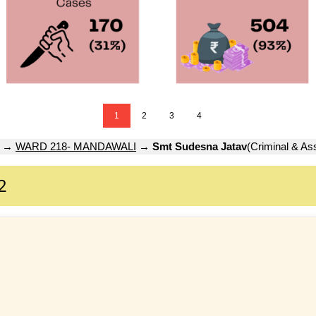
1
2
3
4
→
WARD 218- MANDAWALI
→
Smt Sudesna Jatav
(Criminal & As
2