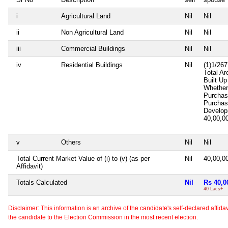
i
Agricultural Land
Nil
Nil
ii
Non Agricultural Land
Nil
Nil
iii
Commercial Buildings
Nil
Nil
iv
Residential Buildings
Nil
(1)1/267
Total Ar
Built U
Whether
Purcha
Purcha
Develop
40,00,0
v
Others
Nil
Nil
Total Current Market Value of (i) to (v) (as per
Nil
40,00,0
Affidavit)
Totals Calculated
Nil
Rs 40,0
40 Lacs+
Disclaimer: This information is an archive of the candidate's self-declared affidavit
the candidate to the Election Commission in the most recent election.