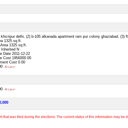
 khicripur delhi, (2) b-105 alkanada apartment ram pur colony ghaziabad, (3) fl
ea
1325 sq.ft.
p Area
1325 sq.ft.
 Inherited
N
se Date
2011-12-22
se Cost
1956000.00
ment Cost
0.00
00
40 Lacs+
00
40 Lacs+
0,000
 that was filed during the elections. The current status of this information may be diff