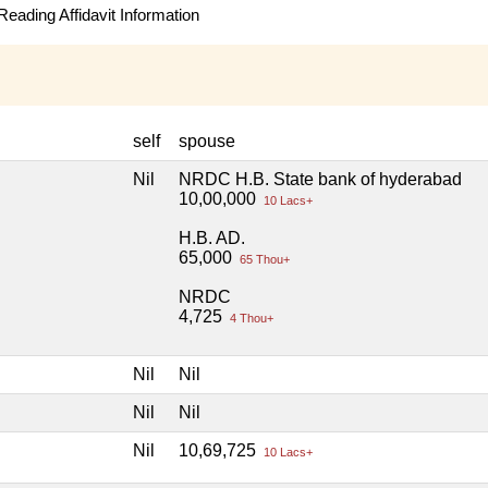
eading Affidavit Information
self
spouse
Nil
NRDC H.B. State bank of hyderabad
10,00,000
10 Lacs+
H.B. AD.
65,000
65 Thou+
NRDC
4,725
4 Thou+
Nil
Nil
Nil
Nil
Nil
10,69,725
10 Lacs+