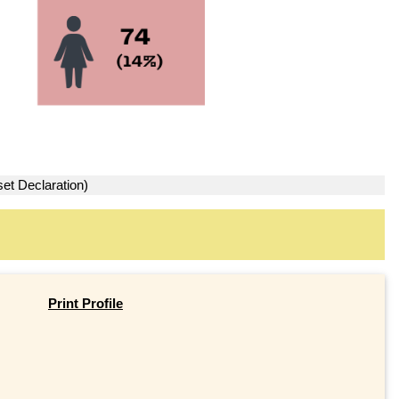
set Declaration)
Print Profile