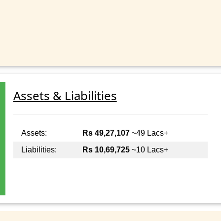
Assets & Liabilities
Assets:
Rs 49,27,107
~49 Lacs+
Liabilities:
Rs 10,69,725
~10 Lacs+