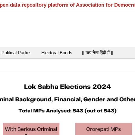
open data repository platform of Association for Democr
Political Parties
Electoral Bonds
|| माय नेता हिंदी में ||