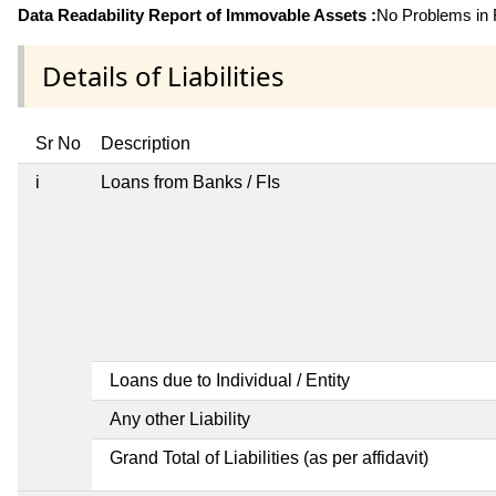
Data Readability Report of Immovable Assets :
No Problems in R
Details of Liabilities
Sr No
Description
i
Loans from Banks / FIs
Loans due to Individual / Entity
Any other Liability
Grand Total of Liabilities (as per affidavit)