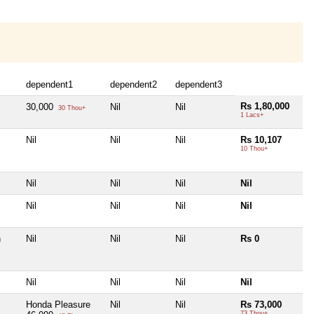
dependent1
dependent2
dependent3
Rs 1,80,000
30,000
Nil
Nil
30 Thou+
1 Lacs+
Nil
Nil
Nil
Rs 10,107
10 Thou+
Nil
Nil
Nil
Nil
Nil
Nil
Nil
Nil
h
Nil
Nil
Nil
Rs 0
Nil
Nil
Nil
Nil
Honda Pleasure
Nil
Nil
Rs 73,000
73 Thou+