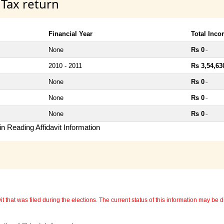
 Tax return
Financial Year
Total Inc
None
Rs 0
~
2010 - 2011
Rs 3,54,63
None
Rs 0
~
None
Rs 0
~
None
Rs 0
~
n Reading Affidavit Information
 that was filed during the elections. The current status of this information may be diff