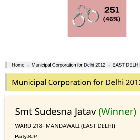
Home
→
Municipal Corporation for Delhi 2012
→
EAST DELHI
Municipal Corporation for Delhi 201
Smt Sudesna Jatav
(Winner)
WARD 218- MANDAWALI (EAST DELHI)
Party:
BJP