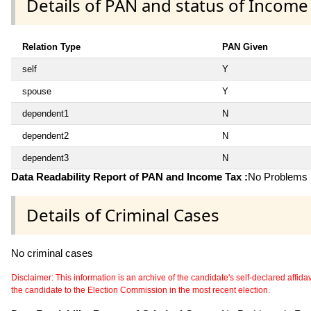
Details of PAN and status of Income
Relation Type
PAN Given
self
Y
spouse
Y
dependent1
N
dependent2
N
dependent3
N
Data Readability Report of PAN and Income Tax :
No Problems i
Details of Criminal Cases
No criminal cases
Disclaimer: This information is an archive of the candidate's self-declared affidavit
the candidate to the Election Commission in the most recent election.