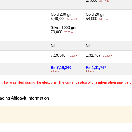
27,000
27 Thou+
Gold 200 gm.
Gold 20 gm.
5,40,000
54,000
5 Lacs+
54 Thou+
Silver 1000 gm.
70,000
70 Thou+
Nil
Nil
7,19,340
1,31,767
7 Lacs+
1 Lacs+
Rs 7,19,340
Rs 1,31,767
7 Lacs+
1 Lacs+
 that was filed during the elections. The current status of this information may be diff
ding Affidavit Information