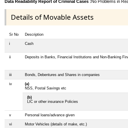
Data Readability Report of Criminal Cases :
No Problems in Read
Details of Movable Assets
Sr No
Description
i
Cash
ii
Deposits in Banks, Financial Institutions and Non-Banking Fi
iii
Bonds, Debentures and Shares in companies
iv
(a)
NSS, Postal Savings etc
(b)
LIC or other insurance Policies
v
Personal loans/advance given
vi
Motor Vehicles (details of make, etc.)