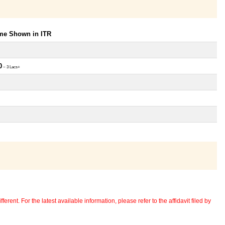
ome Shown in ITR
0
~ 3 Lacs+
erent. For the latest available information, please refer to the affidavit filed by