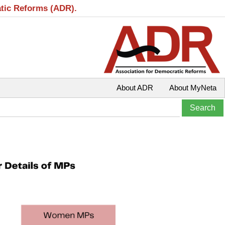
atic Reforms (ADR).
About ADR
About MyNeta