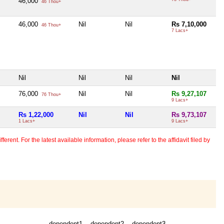
46,000
46 Thou+
46,000
Nil
Nil
Rs 7,10,000
46 Thou+
7 Lacs+
Nil
Nil
Nil
Nil
76,000
Nil
Nil
Rs 9,27,107
76 Thou+
9 Lacs+
Rs 1,22,000
Nil
Nil
Rs 9,73,107
1 Lacs+
9 Lacs+
erent. For the latest available information, please refer to the affidavit filed by
dependent1
dependent2
dependent3