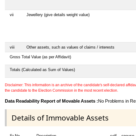
vii
Jewellery (give details weight value)
viii
Other assets, such as values of claims / interests
Gross Total Value (as per Affidavit)
Totals (Calculated as Sum of Values)
Disclaimer: This information is an archive of the candidate's self-declared affidavit
the candidate to the Election Commission in the most recent election.
Data Readability Report of Movable Assets :
No Problems in Rea
Details of Immovable Assets
Sr No
Description
self
spouse