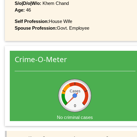
S/o|D/o|W/o:
Khem Chand
Age:
46
Self Profession:
House Wife
Spouse Profession:
Govt. Employee
Crime-O-Meter
Cases
0
No criminal cases