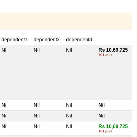
dependent1
dependent2
dependent3
Rs 10,69,725
Nil
Nil
Nil
10 Lacs+
Nil
Nil
Nil
Nil
Nil
Nil
Nil
Nil
Nil
Nil
Nil
Rs 10,69,725
10 Lacs+