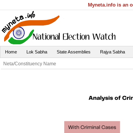
Myneta.info is an 
Home
Lok Sabha
State Assemblies
Rajya Sabha