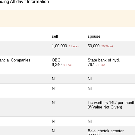
ing Affidavit Information
self
spouse
1,00,000
50,000
1 Lacs+
50 Thou+
nancial Companies
OBC
State bank of hyd.
9,340
767
9 Thou+
7 Hund+
Nil
Nil
Nil
Nil
Nil
Lic worth rs.149/ per mont
0*(Value Not Given)
Nil
Nil
Nil
Bajaj chetak scooter