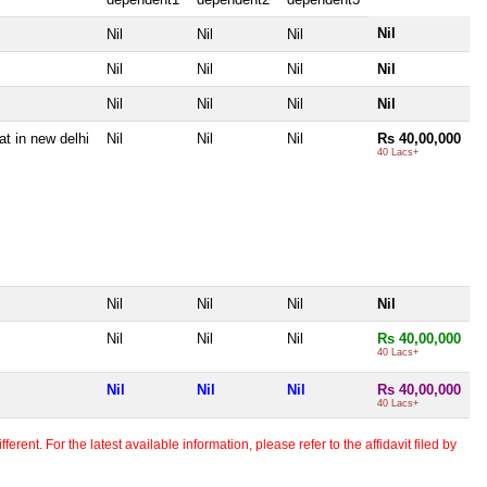
Nil
Nil
Nil
Nil
Nil
Nil
Nil
Nil
Nil
Nil
Nil
Nil
at in new delhi
Nil
Nil
Nil
Rs 40,00,000
40 Lacs+
Nil
Nil
Nil
Nil
Nil
Nil
Nil
Rs 40,00,000
40 Lacs+
Nil
Nil
Nil
Rs 40,00,000
40 Lacs+
erent. For the latest available information, please refer to the affidavit filed by