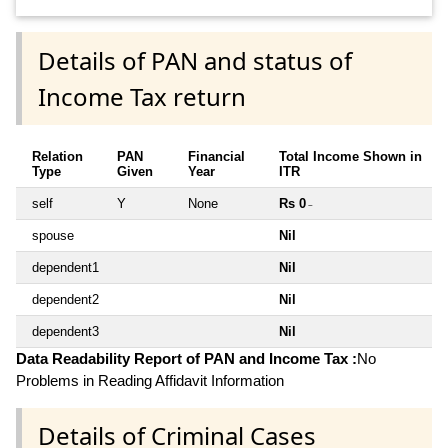
Details of PAN and status of
Income Tax return
Relation
PAN
Financial
Total Income Shown in
Type
Given
Year
ITR
self
Y
None
Rs 0
~
spouse
Nil
dependent1
Nil
dependent2
Nil
dependent3
Nil
Data Readability Report of PAN and Income Tax :
No
Problems in Reading Affidavit Information
Details of Criminal Cases