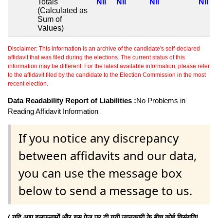
Totals
Nil
Nil
Nil
Nil
(Calculated as
Sum of
Values)
Disclaimer: This information is an archive of the candidate's self-declared
affidavit that was filed during the elections. The current status of this
information may be different. For the latest available information, please refer
to the affidavit filed by the candidate to the Election Commission in the most
recent election.
Data Readability Report of Liabilities :
No Problems in
Reading Affidavit Information
If you notice any discrepancy
between affidavits and our data,
you can use the message box
below to send a message to us.
( यदि आप हलफनामों और इस पेज पर दी गयी जानकारी के बीच कोई विसंगति/