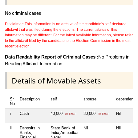
No criminal cases
Disclaimer: This information is an archive of the candidate's self-declared
affidavit that was filed during the elections. The current status of this
information may be different. For the latest available information, please refer
to the affidavit filed by the candidate to the Election Commission in the most
recent election.
Data Readability Report of Criminal Cases :
No Problems in
Reading Affidavit Information
Details of Movable Assets
Sr
Description
self
spouse
dependent1
No
i
Cash
40,000
30,000
Nil
40 Thou+
30 Thou+
ii
Deposits in
State Bank of
Nil
Nil
Banks,
India,Ambedkar
Financial
Nagar