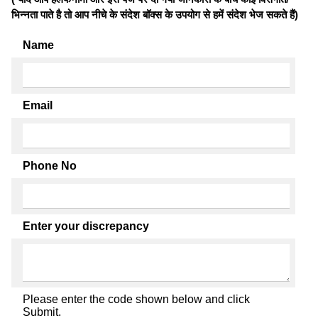
भिन्नता पाते है तो आप नीचे के संदेश बॉक्स के उपयोग से हमें संदेश भेज सकते हैं)
Name
Email
Phone No
Enter your discrepancy
Please enter the code shown below and click
Submit.