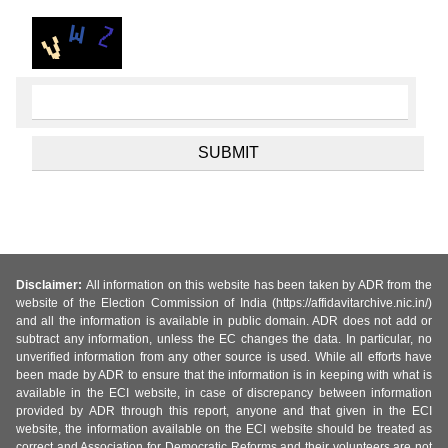
Disclaimer:
All information on this website has been taken by ADR from the
website of the Election Commission of India (https://affidavitarchive.nic.in/)
and all the information is available in public domain. ADR does not add or
subtract any information, unless the EC changes the data. In particular, no
unverified information from any other source is used. While all efforts have
been made by ADR to ensure that the information is in keeping with what is
available in the ECI website, in case of discrepancy between information
provided by ADR through this report, anyone and that given in the ECI
website, the information available on the ECI website should be treated as
correct and Association for Democratic Reforms and their volunteers are not