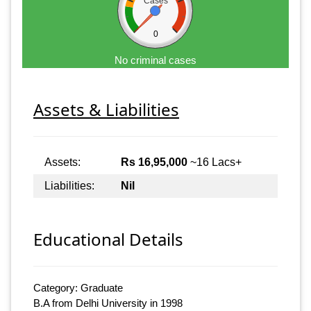
Cases
0
No criminal cases
Assets & Liabilities
Assets:
Rs 16,95,000
~16 Lacs+
Liabilities:
Nil
Educational Details
Category: Graduate
B.A from Delhi University in 1998