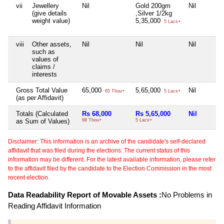
vii
Jewellery
Nil
Gold 200gm
Nil
(give details
,Silver 1/2kg
weight value)
5,35,000
5 Lacs+
viii
Other assets,
Nil
Nil
Nil
such as
values of
claims /
interests
Gross Total Value
65,000
5,65,000
Nil
65 Thou+
5 Lacs+
(as per Affidavit)
Totals (Calculated
Rs 68,000
Rs 5,65,000
Nil
as Sum of Values)
68 Thou+
5 Lacs+
Disclaimer: This information is an archive of the candidate's self-declared
affidavit that was filed during the elections. The current status of this
information may be different. For the latest available information, please refer
to the affidavit filed by the candidate to the Election Commission in the most
recent election.
Data Readability Report of Movable Assets :
No Problems in
Reading Affidavit Information