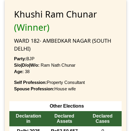
Khushi Ram Chunar
(Winner)
WARD 182- AMBEDKAR NAGAR (SOUTH
DELHI)
Party:
BJP
S/o|D/o|W/o:
Ram Nath Chunar
Age:
38
Self Profession:
Property Consultant
Spouse Profession:
House wife
Other Elections
Declaration
Declared
Declared
in
Assets
Cases