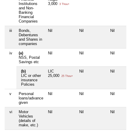
Institutions
3,000
3 Thou+
and Non-
Banking
Financial
Companies
iii
Bonds,
Nil
Nil
Nil
Debentures
and Shares in
companies
iv
(a)
Nil
Nil
Nil
NSS, Postal
Savings etc
(b)
LIC
Nil
Nil
LIC or other
25,000
25 Thou+
insurance
Policies
v
Personal
Nil
Nil
Nil
loans/advance
given
vi
Motor
Nil
Nil
Nil
Vehicles
(details of
make, etc.)