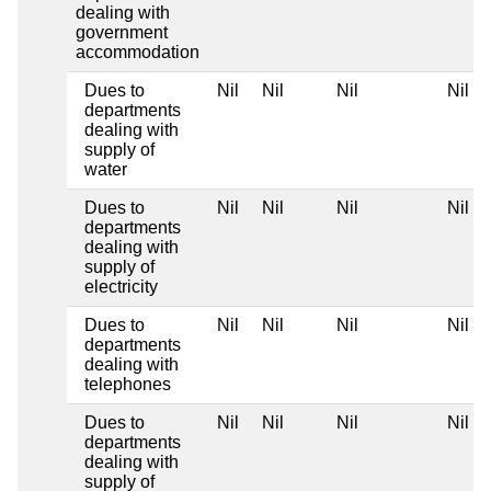
dealing with
government
accommodation
Dues to
Nil
Nil
Nil
Nil
departments
dealing with
supply of
water
Dues to
Nil
Nil
Nil
Nil
departments
dealing with
supply of
electricity
Dues to
Nil
Nil
Nil
Nil
departments
dealing with
telephones
Dues to
Nil
Nil
Nil
Nil
departments
dealing with
supply of