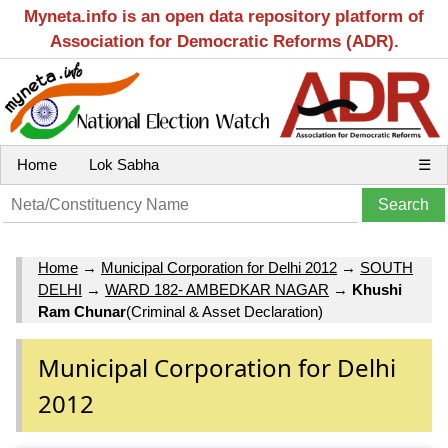
Myneta.info is an open data repository platform of
Association for Democratic Reforms (ADR).
Home
Lok Sabha
☰
Home
→
Municipal Corporation for Delhi 2012
→
SOUTH
DELHI
→
WARD 182- AMBEDKAR NAGAR
→
Khushi
Ram Chunar
(Criminal & Asset Declaration)
Municipal Corporation for Delhi
2012