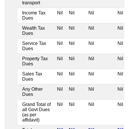
transport
Income Tax
Nil
Nil
Nil
Nil
Dues
Wealth Tax
Nil
Nil
Nil
Nil
Dues
Service Tax
Nil
Nil
Nil
Nil
Dues
Property Tax
Nil
Nil
Nil
Nil
Dues
Sales Tax
Nil
Nil
Nil
Nil
Dues
Any Other
Nil
Nil
Nil
Nil
Dues
Grand Total of
Nil
Nil
Nil
Nil
all Govt Dues
(as per
affidavit)