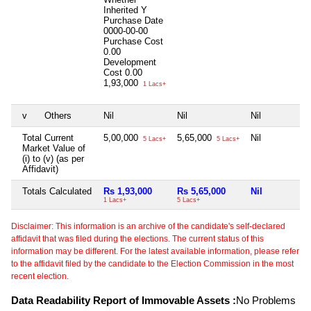
Inherited
Y
Purchase Date
0000-00-00
Purchase Cost
0.00
Development
Cost
0.00
1,93,000
1 Lacs+
v
Others
Nil
Nil
Nil
Total Current
5,00,000
5,65,000
Nil
5 Lacs+
5 Lacs+
Market Value of
(i) to (v) (as per
Affidavit)
Totals Calculated
Rs 1,93,000
Rs 5,65,000
Nil
1 Lacs+
5 Lacs+
Disclaimer: This information is an archive of the candidate's self-declared
affidavit that was filed during the elections. The current status of this
information may be different. For the latest available information, please refer
to the affidavit filed by the candidate to the Election Commission in the most
recent election.
Data Readability Report of Immovable Assets :
No Problems