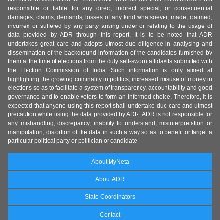
responsible or liable for any direct, indirect special, or consequential
damages, claims, demands, losses of any kind whatsoever, made, claimed,
incurred or suffered by any party arising under or relating to the usage of
data provided by ADR through this report. It is to be noted that ADR
undertakes great care and adopts utmost due diligence in analysing and
dissemination of the background information of the candidates furnished by
them at the time of elections from the duly self-sworn affidavits submitted with
the Election Commission of India. Such information is only aimed at
highlighting the growing criminality in politics, increased misuse of money in
elections so as to facilitate a system of transparency, accountability and good
governance and to enable voters to form an informed choice. Therefore, it is
expected that anyone using this report shall undertake due care and utmost
precaution while using the data provided by ADR. ADR is not responsible for
any mishandling, discrepancy, inability to understand, misinterpretation or
manipulation, distortion of the data in such a way so as to benefit or target a
particular political party or politician or candidate.
About MyNeta
About ADR
State Coordinators
Contact