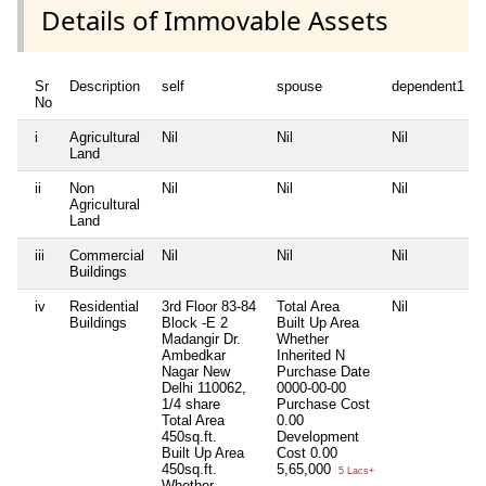
Details of Immovable Assets
Sr
Description
self
spouse
dependent1
No
i
Agricultural
Nil
Nil
Nil
Land
ii
Non
Nil
Nil
Nil
Agricultural
Land
iii
Commercial
Nil
Nil
Nil
Buildings
iv
Residential
3rd Floor 83-84
Total Area
Nil
Buildings
Block -E 2
Built Up Area
Madangir Dr.
Whether
Ambedkar
Inherited
N
Nagar New
Purchase Date
Delhi 110062,
0000-00-00
1/4 share
Purchase Cost
Total Area
0.00
450sq.ft.
Development
Built Up Area
Cost
0.00
450sq.ft.
5,65,000
5 Lacs+
Whether