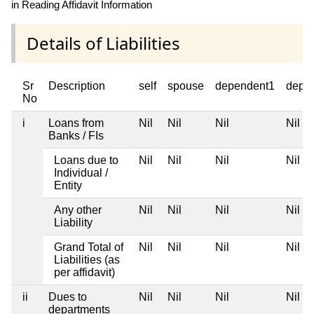
in Reading Affidavit Information
Details of Liabilities
Sr
Description
self
spouse
dependent1
depe
No
i
Loans from
Nil
Nil
Nil
Nil
Banks / FIs
Loans due to
Nil
Nil
Nil
Nil
Individual /
Entity
Any other
Nil
Nil
Nil
Nil
Liability
Grand Total of
Nil
Nil
Nil
Nil
Liabilities (as
per affidavit)
ii
Dues to
Nil
Nil
Nil
Nil
departments