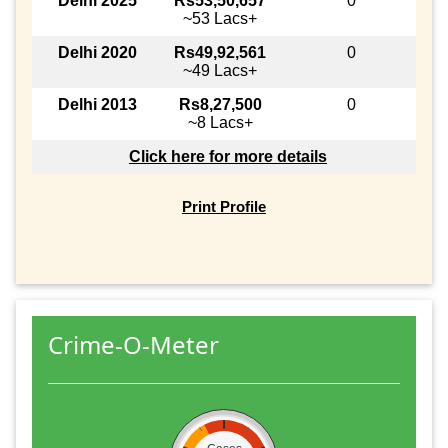
Delhi 2025
Rs53,50,657
0
~53 Lacs+
Delhi 2020
Rs49,92,561
0
~49 Lacs+
Delhi 2013
Rs8,27,500
0
~8 Lacs+
Click here for more details
Print Profile
Crime-O-Meter