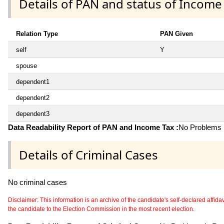
Details of PAN and status of Income
Relation Type
PAN Given
self
Y
spouse
dependent1
dependent2
dependent3
Data Readability Report of PAN and Income Tax :
No Problems i
Details of Criminal Cases
No criminal cases
Disclaimer: This information is an archive of the candidate's self-declared affidavit
the candidate to the Election Commission in the most recent election.