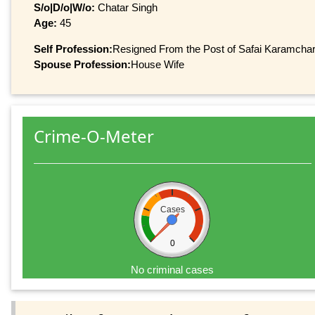
S/o|D/o|W/o:
Chatar Singh
Age:
45
Self Profession:
Resigned From the Post of Safai Karamcha
Spouse Profession:
House Wife
Crime-O-Meter
Cases
0
No criminal cases