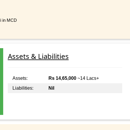
ri in MCD
Assets & Liabilities
Assets:
Rs 14,65,000
~14 Lacs+
Liabilities:
Nil