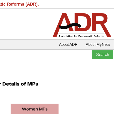
atic Reforms (ADR).
About ADR
About MyNeta