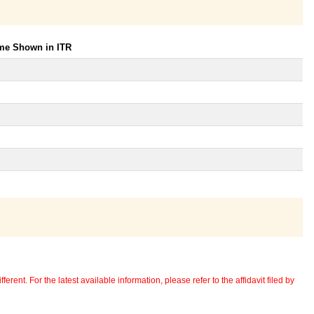
ome Shown in ITR
erent. For the latest available information, please refer to the affidavit filed by