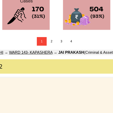
1
2
3
4
HI
→
WARD 143- KAPASHERA
→
JAI PRAKASH
(Criminal & Asset
2