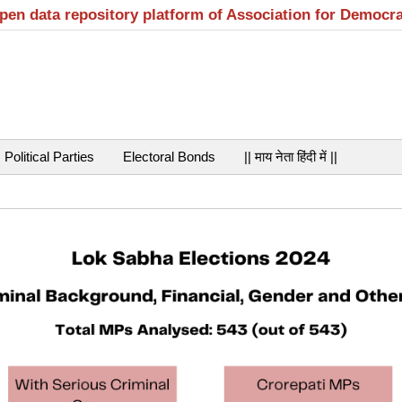
open data repository platform of Association for Democr
Political Parties
Electoral Bonds
|| माय नेता हिंदी में ||