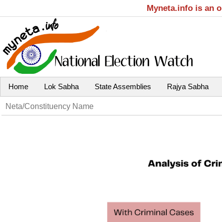
Myneta.info is an 
Home
Lok Sabha
State Assemblies
Rajya Sabha