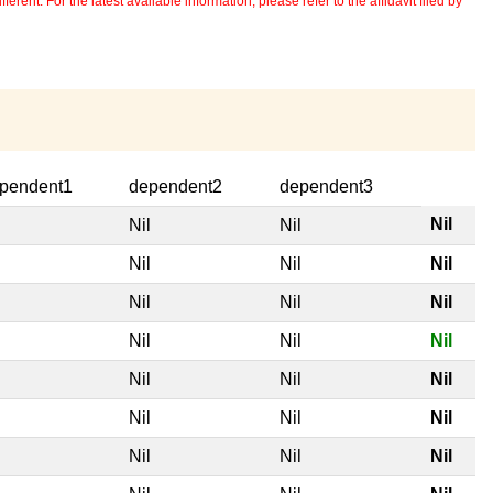
erent. For the latest available information, please refer to the affidavit filed by
pendent1
dependent2
dependent3
Nil
l
Nil
Nil
l
Nil
Nil
Nil
l
Nil
Nil
Nil
l
Nil
Nil
Nil
l
Nil
Nil
Nil
l
Nil
Nil
Nil
l
Nil
Nil
Nil