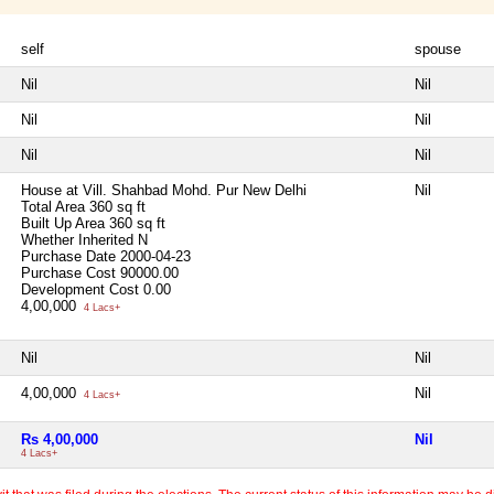
self
spouse
Nil
Nil
Nil
Nil
Nil
Nil
House at Vill. Shahbad Mohd. Pur New Delhi
Nil
Total Area
360 sq ft
Built Up Area
360 sq ft
Whether Inherited
N
Purchase Date
2000-04-23
Purchase Cost
90000.00
Development Cost
0.00
4,00,000
4 Lacs+
Nil
Nil
4,00,000
Nil
4 Lacs+
Rs 4,00,000
Nil
4 Lacs+