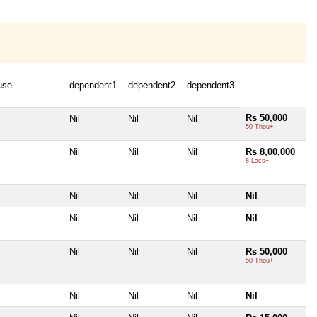
use
dependent1
dependent2
dependent3
Rs 50,000
Nil
Nil
Nil
50 Thou+
Nil
Nil
Nil
Rs 8,00,000
8 Lacs+
Nil
Nil
Nil
Nil
Nil
Nil
Nil
Nil
Nil
Nil
Nil
Rs 50,000
50 Thou+
Nil
Nil
Nil
Nil