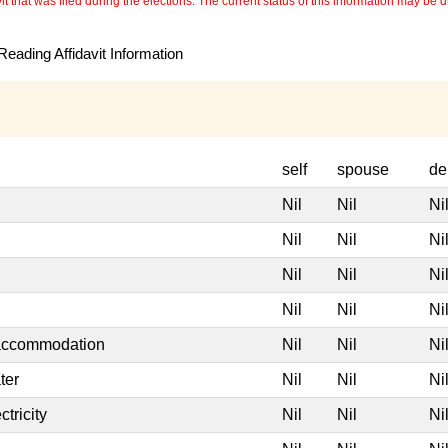
 that was filed during the elections. The current status of this information may be diff
eading Affidavit Information
self
spouse
de
Nil
Nil
Ni
Nil
Nil
Ni
Nil
Nil
Ni
Nil
Nil
Ni
 accommodation
Nil
Nil
Ni
ter
Nil
Nil
Ni
tricity
Nil
Nil
Ni