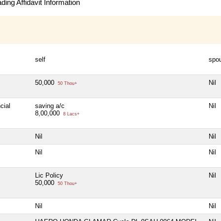
ing Affidavit Information
self
spo
50,000
Nil
50 Thou+
cial
saving a/c
Nil
8,00,000
8 Lacs+
Nil
Nil
Nil
Nil
Lic Policy
Nil
50,000
50 Thou+
Nil
Nil