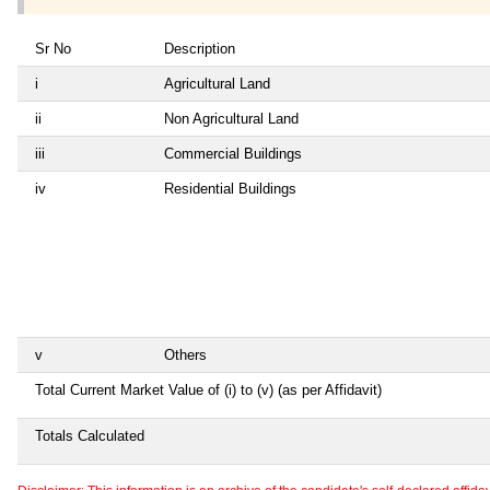
Sr No
Description
i
Agricultural Land
ii
Non Agricultural Land
iii
Commercial Buildings
iv
Residential Buildings
v
Others
Total Current Market Value of (i) to (v) (as per Affidavit)
Totals Calculated