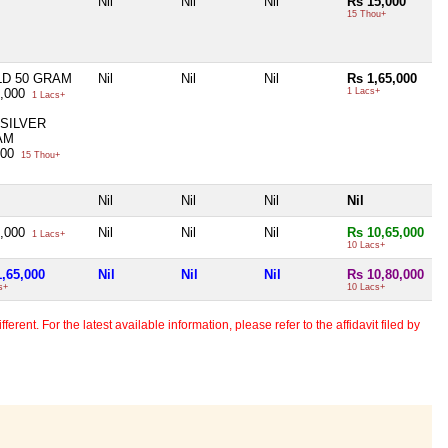
Nil
Nil
Nil
Rs 15,000
15 Thou+
D 50 GRAM
Nil
Nil
Nil
Rs 1,65,000
0,000
1 Lacs+
1 Lacs+
 SILVER
AM
000
15 Thou+
Nil
Nil
Nil
Nil
5,000
Nil
Nil
Nil
Rs 10,65,000
1 Lacs+
10 Lacs+
1,65,000
Nil
Nil
Nil
Rs 10,80,000
s+
10 Lacs+
erent. For the latest available information, please refer to the affidavit filed by