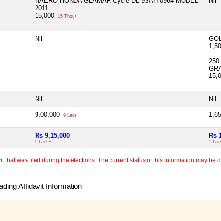
HAERO HONDA GLAMAR Cycle DL-9SAH-0964 MODEL-
Nil
2011
15,000
15 Thou+
Nil
GOL
1,5
250
GR
15,
Nil
Nil
9,00,000
1,6
9 Lacs+
Rs 9,15,000
Rs 
9 Lacs+
1 Lac
 that was filed during the elections. The current status of this information may be diff
ding Affidavit Information