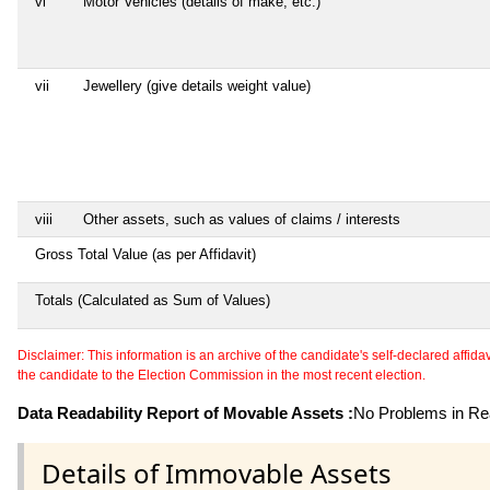
vi
Motor Vehicles (details of make, etc.)
vii
Jewellery (give details weight value)
viii
Other assets, such as values of claims / interests
Gross Total Value (as per Affidavit)
Totals (Calculated as Sum of Values)
Disclaimer: This information is an archive of the candidate's self-declared affidavit
the candidate to the Election Commission in the most recent election.
Data Readability Report of Movable Assets :
No Problems in Rea
Details of Immovable Assets