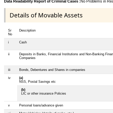
Data Readability Report of Criminal Cases :
No Problems in Read
Details of Movable Assets
Sr
Description
No
i
Cash
ii
Deposits in Banks, Financial Institutions and Non-Banking Finan
Companies
iii
Bonds, Debentures and Shares in companies
iv
(a)
NSS, Postal Savings etc
(b)
LIC or other insurance Policies
v
Personal loans/advance given