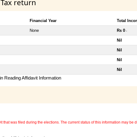
 Tax return
Financial Year
Total Inc
None
Rs 0
~
Nil
Nil
Nil
Nil
n Reading Affidavit Information
 that was filed during the elections. The current status of this information may be diff