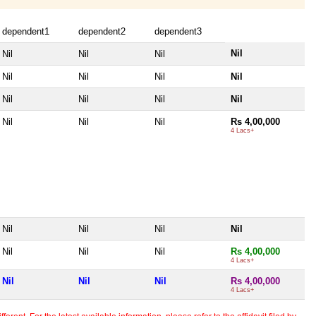
dependent1
dependent2
dependent3
Nil
Nil
Nil
Nil
Nil
Nil
Nil
Nil
Nil
Nil
Nil
Nil
Nil
Nil
Nil
Rs 4,00,000
4 Lacs+
Nil
Nil
Nil
Nil
Nil
Nil
Nil
Rs 4,00,000
4 Lacs+
Nil
Nil
Nil
Rs 4,00,000
4 Lacs+