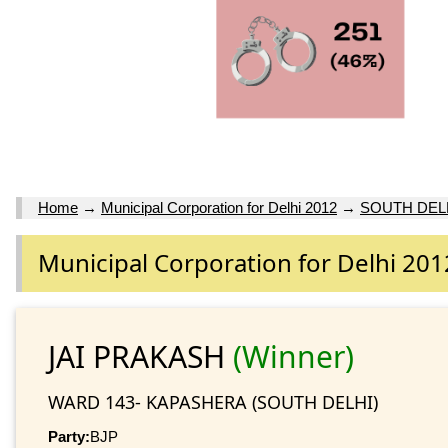
Home
→
Municipal Corporation for Delhi 2012
→
SOUTH DEL
Municipal Corporation for Delhi 201
JAI PRAKASH
(Winner)
WARD 143- KAPASHERA (SOUTH DELHI)
Party:
BJP