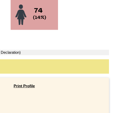
 Declaration)
Print Profile