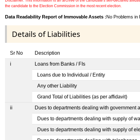
Disclaimer: This information is an archive of the candidate's self-declared affidavit
the candidate to the Election Commission in the most recent election.
Data Readability Report of Immovable Assets :
No Problems in R
Details of Liabilities
Sr No
Description
i
Loans from Banks / FIs
Loans due to Individual / Entity
Any other Liability
Grand Total of Liabilities (as per affidavit)
ii
Dues to departments dealing with government
Dues to departments dealing with supply of wa
Dues to departments dealing with supply of elec