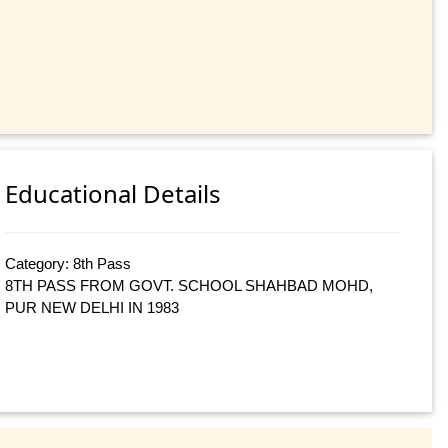
Educational Details
Category: 8th Pass
8TH PASS FROM GOVT. SCHOOL SHAHBAD MOHD,
PUR NEW DELHI IN 1983