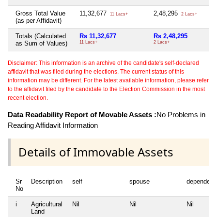
Gross Total Value
11,32,677
2,48,295
Ni
11 Lacs+
2 Lacs+
(as per Affidavit)
Totals (Calculated
Rs 11,32,677
Rs 2,48,295
N
as Sum of Values)
11 Lacs+
2 Lacs+
Disclaimer: This information is an archive of the candidate's self-declared
affidavit that was filed during the elections. The current status of this
information may be different. For the latest available information, please refer
to the affidavit filed by the candidate to the Election Commission in the most
recent election.
Data Readability Report of Movable Assets :
No Problems in
Reading Affidavit Information
Details of Immovable Assets
Sr
Description
self
spouse
dependent
No
i
Agricultural
Nil
Nil
Nil
Land