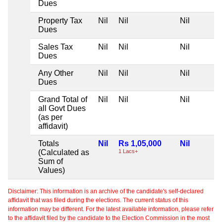
Dues
Property Tax
Nil
Nil
Nil
Dues
Sales Tax
Nil
Nil
Nil
Dues
Any Other
Nil
Nil
Nil
Dues
Grand Total of
Nil
Nil
Nil
all Govt Dues
(as per
affidavit)
Totals
Nil
Rs 1,05,000
Nil
(Calculated as
1 Lacs+
Sum of
Values)
Disclaimer: This information is an archive of the candidate's self-declared
affidavit that was filed during the elections. The current status of this
information may be different. For the latest available information, please refer
to the affidavit filed by the candidate to the Election Commission in the most