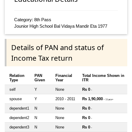
Category: 8th Pass
Jounior High School Bal Vidaya Mandir Eta 1977
Details of PAN and status of
Income Tax return
Relation
PAN
Financial
Total Income Shown in
Type
Given
Year
ITR
self
Y
None
Rs 0
~
spouse
Y
2010 - 2011
Rs 1,90,000
~ 1 Lacs+
dependent1
N
None
Rs 0
~
dependent2
N
None
Rs 0
~
dependent3
N
None
Rs 0
~