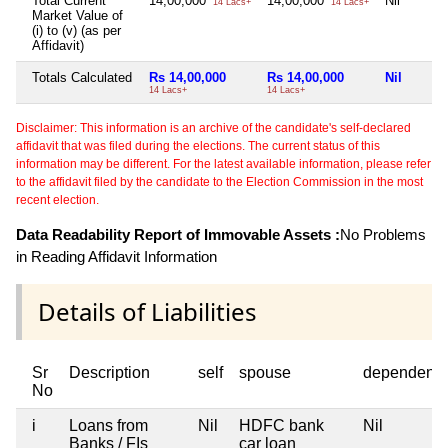
Total Current
14,00,000
14,00,000
Nil
14 Lacs+
14 Lacs+
Market Value of
(i) to (v) (as per
Affidavit)
Totals Calculated
Rs 14,00,000
Rs 14,00,000
Nil
14 Lacs+
14 Lacs+
Disclaimer: This information is an archive of the candidate's self-declared
affidavit that was filed during the elections. The current status of this
information may be different. For the latest available information, please refer
to the affidavit filed by the candidate to the Election Commission in the most
recent election.
Data Readability Report of Immovable Assets :
No Problems
in Reading Affidavit Information
Details of Liabilities
Sr
Description
self
spouse
dependent1
No
i
Loans from
Nil
HDFC bank
Nil
Banks / FIs
car loan