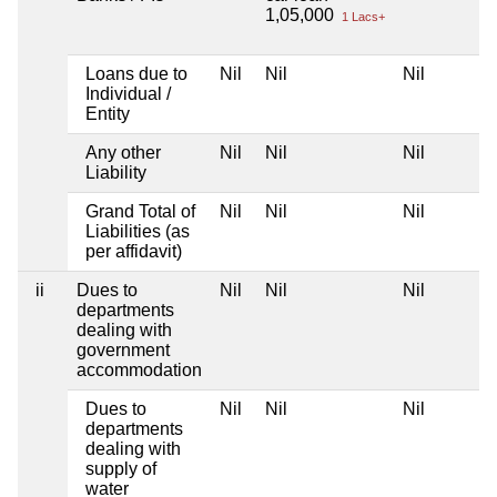
1,05,000
1 Lacs+
Loans due to
Nil
Nil
Nil
Individual /
Entity
Any other
Nil
Nil
Nil
Liability
Grand Total of
Nil
Nil
Nil
Liabilities (as
per affidavit)
ii
Dues to
Nil
Nil
Nil
departments
dealing with
government
accommodation
Dues to
Nil
Nil
Nil
departments
dealing with
supply of
water