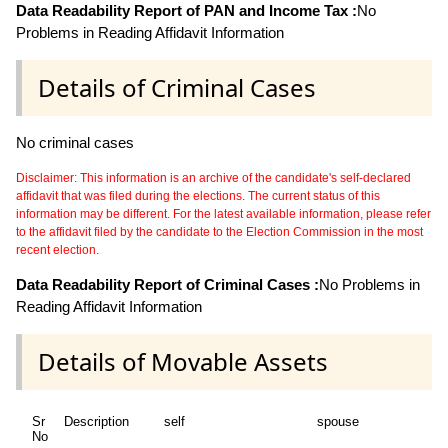
Data Readability Report of PAN and Income Tax :
No
Problems in Reading Affidavit Information
Details of Criminal Cases
No criminal cases
Disclaimer: This information is an archive of the candidate's self-declared
affidavit that was filed during the elections. The current status of this
information may be different. For the latest available information, please refer
to the affidavit filed by the candidate to the Election Commission in the most
recent election.
Data Readability Report of Criminal Cases :
No Problems in
Reading Affidavit Information
Details of Movable Assets
Sr
Description
self
spouse
d
No