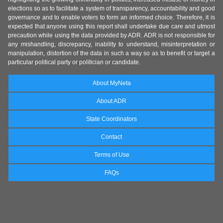
elections so as to facilitate a system of transparency, accountability and good
governance and to enable voters to form an informed choice. Therefore, it is
expected that anyone using this report shall undertake due care and utmost
precaution while using the data provided by ADR. ADR is not responsible for
any mishandling, discrepancy, inability to understand, misinterpretation or
manipulation, distortion of the data in such a way so as to benefit or target a
particular political party or politician or candidate.
About MyNeta
About ADR
State Coordinators
Contact
Terms of Use
FAQs