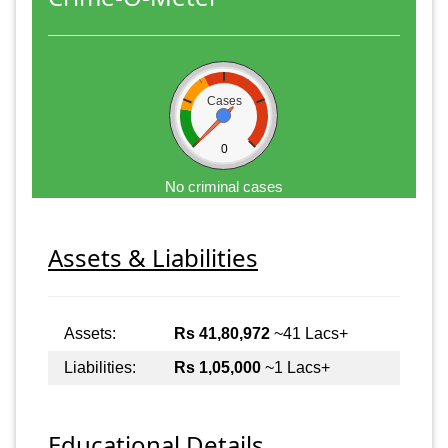
Cases
0
No criminal cases
Assets & Liabilities
Assets:
Rs 41,80,972
~41 Lacs+
Liabilities:
Rs 1,05,000
~1 Lacs+
Educational Details