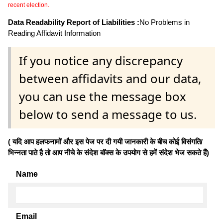
recent election.
Data Readability Report of Liabilities :
No Problems in
Reading Affidavit Information
If you notice any discrepancy
between affidavits and our data,
you can use the message box
below to send a message to us.
( यदि आप हलफनामों और इस पेज पर दी गयी जानकारी के बीच कोई विसंगति/
भिन्नता पाते है तो आप नीचे के संदेश बॉक्स के उपयोग से हमें संदेश भेज सकते हैं)
Name
Email