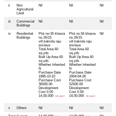
ii
Non
Nil
Nil
Nil
Agricultural
Land
iii
Commercial
Nil
Nil
Nil
Buildings
iv
Residential
Plot no-35 khasra
Plot no.56 khasra
Nil
Buildings
no.26/15
no.26/15
vill.kakrola raju
vill.kakrola raju
enclave
enclave
Total Area
60
Total Area
60
sq.yds
sq.yds
Built Up Area
60
Built Up Area
60
sq.yds
sq.yds
Whether Inherited
Whether Inherited
N
N
Purchase Date
Purchase Date
1995-10-10
2004-04-28
Purchase Cost
Purchase Cost
36500.00
52500.00
Development
Development
Cost
0.00
Cost
0.00
14,00,000
14,00,000
14 Lacs+
14 Lacs+
v
Others
Nil
Nil
Nil