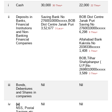
i
Cash
30,000
22,000
Ni
30 Thou+
22 Thou+
ii
Deposits in
Saving Bank No
BOB Dist Centre
Ni
Banks,
2760010000xxxxx,BOB
Janak Puri
Financial
Dist Centre Janak Puri
Saving No
Institutions
3,52,677
2760010000xxxxx
3 Lacs+
and Non-
6,298
6 Thou+
Banking
Financial
Allahabad Bank
Companies
Kakrola No
2038338xxxxx
1,408
1 Thou+
BOB,Tilhar
Shahjahanpur (
U.P.)No
2698010000xxxxx
3,589
3 Thou+
iii
Bonds,
Nil
Nil
Ni
Debentures
and Shares in
companies
iv
(a)
Nil
Nil
Ni
NSS, Postal
Savings etc