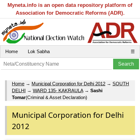
Myneta.info is an open data repository platform of
Association for Democratic Reforms (ADR).
Home
Lok Sabha
☰
Home
→
Municipal Corporation for Delhi 2012
→
SOUTH
DELHI
→
WARD 135- KAKRAULA
→
Sashi
Tomar
(Criminal & Asset Declaration)
Municipal Corporation for Delhi
2012