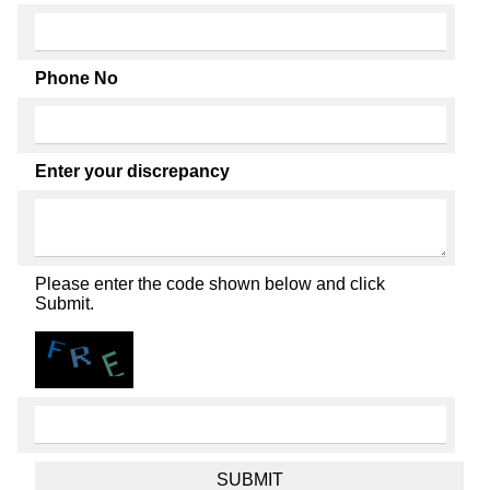
Phone No
Enter your discrepancy
Please enter the code shown below and click
Submit.