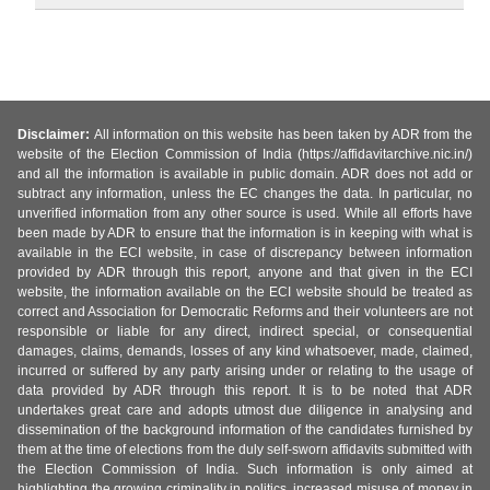
Disclaimer:
All information on this website has been taken by ADR from the
website of the Election Commission of India (https://affidavitarchive.nic.in/)
and all the information is available in public domain. ADR does not add or
subtract any information, unless the EC changes the data. In particular, no
unverified information from any other source is used. While all efforts have
been made by ADR to ensure that the information is in keeping with what is
available in the ECI website, in case of discrepancy between information
provided by ADR through this report, anyone and that given in the ECI
website, the information available on the ECI website should be treated as
correct and Association for Democratic Reforms and their volunteers are not
responsible or liable for any direct, indirect special, or consequential
damages, claims, demands, losses of any kind whatsoever, made, claimed,
incurred or suffered by any party arising under or relating to the usage of
data provided by ADR through this report. It is to be noted that ADR
undertakes great care and adopts utmost due diligence in analysing and
dissemination of the background information of the candidates furnished by
them at the time of elections from the duly self-sworn affidavits submitted with
the Election Commission of India. Such information is only aimed at
highlighting the growing criminality in politics, increased misuse of money in