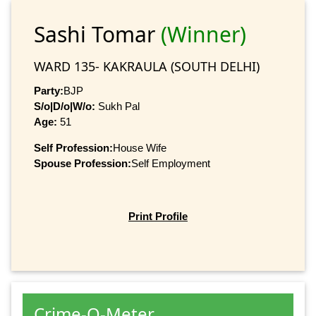
Sashi Tomar
(Winner)
WARD 135- KAKRAULA (SOUTH DELHI)
Party:
BJP
S/o|D/o|W/o:
Sukh Pal
Age:
51
Self Profession:
House Wife
Spouse Profession:
Self Employment
Print Profile
Crime-O-Meter