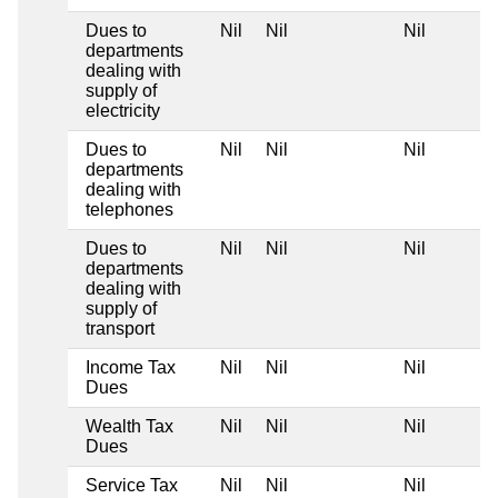
Dues to
Nil
Nil
Nil
departments
dealing with
supply of
electricity
Dues to
Nil
Nil
Nil
departments
dealing with
telephones
Dues to
Nil
Nil
Nil
departments
dealing with
supply of
transport
Income Tax
Nil
Nil
Nil
Dues
Wealth Tax
Nil
Nil
Nil
Dues
Service Tax
Nil
Nil
Nil