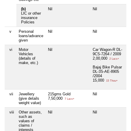
(b)
Nil
Nil
Ni
LIC or other
insurance
Policies
v
Personal
Nil
Nil
Ni
loans/advance
given
vi
Motor
Nil
Car Wagon-R DL-
Ni
Vehicles
9CS-7264 / 2009
(details of
2,00,000
2 Lacs+
make, etc.)
Bajaj Bike Pulsar
DL-3S-AE-8905
/2004
15,000
15 Thou+
vii
Jewellery
215gms Gold
Nil
Ni
(give details
7,50,000
7 Lacs+
weight value)
viii
Other assets,
Nil
Nil
Ni
such as
values of
claims /
interests