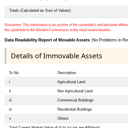
Totals (Calculated as Sum of Values)
Disclaimer: This information is an archive of the candidate's self-declared affidavit
the candidate to the Election Commission in the most recent election.
Data Readability Report of Movable Assets :
No Problems in Rea
Details of Immovable Assets
Sr No
Description
i
Agricultural Land
ii
Non Agricultural Land
iii
Commercial Buildings
iv
Residential Buildings
v
Others
Total Current Market Value of (i) to (v) (as per Affidavit)