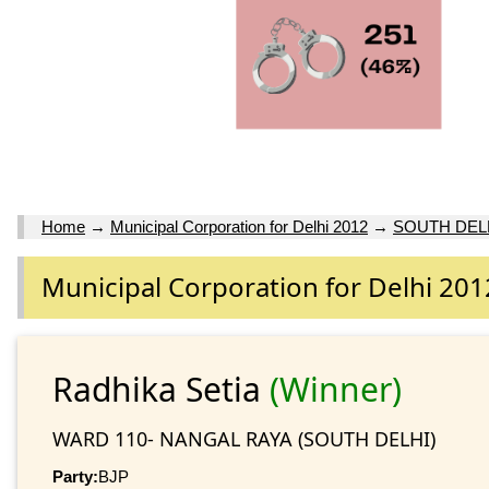
Home
→
Municipal Corporation for Delhi 2012
→
SOUTH DEL
Municipal Corporation for Delhi 201
Radhika Setia
(Winner)
WARD 110- NANGAL RAYA (SOUTH DELHI)
Party:
BJP