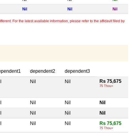
Nil
Nil
Nil
erent. For the latest available information, please refer to the affidavit filed by
ependent1
dependent2
dependent3
Rs 75,675
l
Nil
Nil
75 Thou+
l
Nil
Nil
Nil
l
Nil
Nil
Nil
l
Nil
Nil
Rs 75,675
75 Thou+