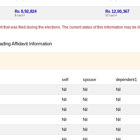
Rs 8,92,824
Rs 12,00,367
8 Lacs+
12 Lacs+
 that was filed during the elections. The current status of this information may be diff
ding Affidavit Information
self
spouse
dependent1
Nil
Nil
Nil
Nil
Nil
Nil
Nil
Nil
Nil
Nil
Nil
Nil
Nil
Nil
Nil
Nil
Nil
Nil