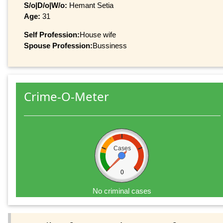
S/o|D/o|W/o:
Hemant Setia
Age:
31
Self Profession:
House wife
Spouse Profession:
Bussiness
Crime-O-Meter
Cases
0
No criminal cases