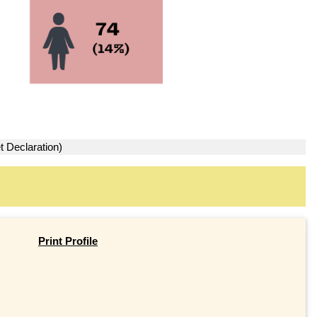
t Declaration)
Print Profile