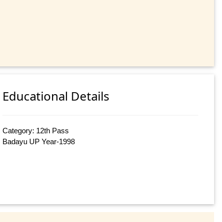
Educational Details
Category: 12th Pass
Badayu UP Year-1998