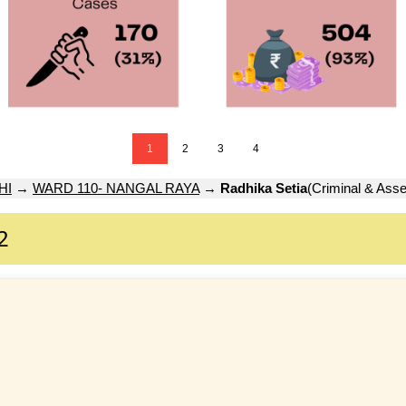
1
2
3
4
HI
→
WARD 110- NANGAL RAYA
→
Radhika Setia
(Criminal & Asse
2