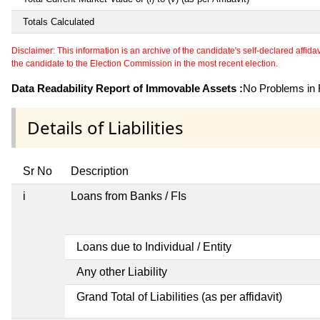
Totals Calculated
Disclaimer: This information is an archive of the candidate's self-declared affidavit
the candidate to the Election Commission in the most recent election.
Data Readability Report of Immovable Assets :
No Problems in R
Details of Liabilities
Sr No
Description
i
Loans from Banks / FIs
Loans due to Individual / Entity
Any other Liability
Grand Total of Liabilities (as per affidavit)