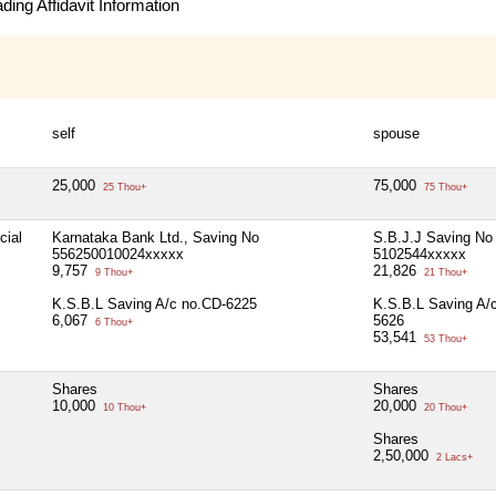
ing Affidavit Information
self
spouse
25,000
75,000
25 Thou+
75 Thou+
cial
Karnataka Bank Ltd., Saving No
S.B.J.J Saving No
556250010024xxxxx
5102544xxxxx
9,757
21,826
9 Thou+
21 Thou+
K.S.B.L Saving A/c no.CD-6225
K.S.B.L Saving A/
6,067
5626
6 Thou+
53,541
53 Thou+
Shares
Shares
10,000
20,000
10 Thou+
20 Thou+
Shares
2,50,000
2 Lacs+