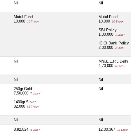
Nil
Nil
Mutul Fund
Mutul Fund
10,000
10,000
10 Thou+
10 Thou+
SBI Policy
1,00,000
1 Lacs+
ICICI Bank Policy
2,00,000
2 Lacs+
Nil
M/s.L.E.P.L Delhi
4,70,000
4 Lacs+
Nil
Nil
250gr.Gold
Nil
7,50,000
7 Lacs+
1400gr.Silver
82,000
82 Thou+
Nil
Nil
8,92,824
12,00,367
8 Lacs+
12 Lacs+