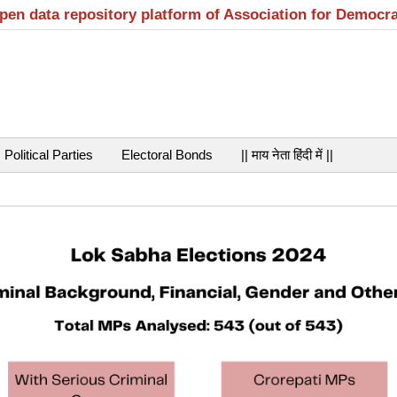
open data repository platform of Association for Democr
Political Parties
Electoral Bonds
|| माय नेता हिंदी में ||