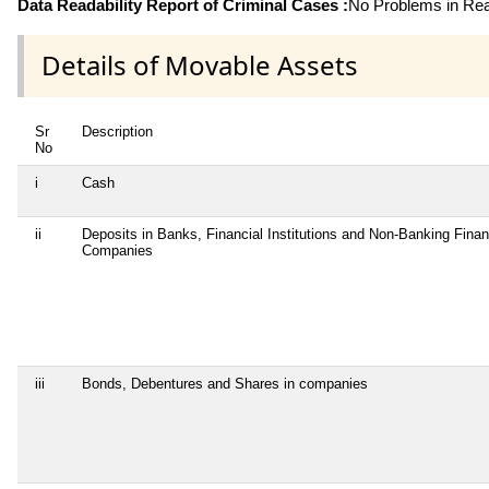
Data Readability Report of Criminal Cases :
No Problems in Read
Details of Movable Assets
Sr
Description
No
i
Cash
ii
Deposits in Banks, Financial Institutions and Non-Banking Finan
Companies
iii
Bonds, Debentures and Shares in companies