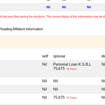
Nil
Nil
Nil
 that was filed during the elections. The current status of this information may be diff
eading Affidavit Information
self
spouse
d
Nil
Personal Loan K.S.B.L
Ni
75,675
75 Thou+
Nil
Nil
Ni
Nil
Nil
Ni
Nil
75,675
Ni
75 Thou+