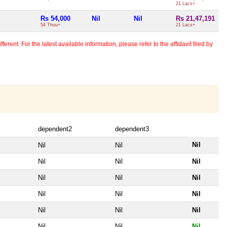
21 Lacs+
Rs 54,000
Nil
Nil
Rs 21,47,191
54 Thou+
21 Lacs+
erent. For the latest available information, please refer to the affidavit filed by
dependent2
dependent3
Nil
Nil
Nil
Nil
Nil
Nil
Nil
Nil
Nil
Nil
Nil
Nil
Nil
Nil
Nil
Nil
Nil
Nil