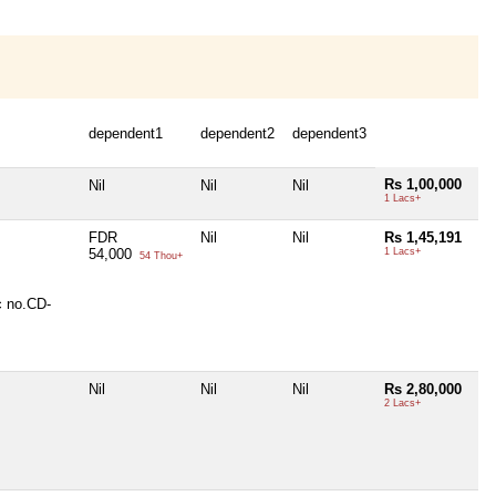
dependent1
dependent2
dependent3
Rs 1,00,000
Nil
Nil
Nil
1 Lacs+
FDR
Nil
Nil
Rs 1,45,191
54,000
1 Lacs+
54 Thou+
c no.CD-
Nil
Nil
Nil
Rs 2,80,000
2 Lacs+