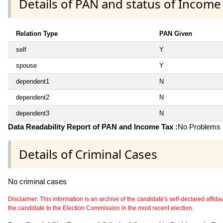
Details of PAN and status of Income
Relation Type
PAN Given
self
Y
spouse
Y
dependent1
N
dependent2
N
dependent3
N
Data Readability Report of PAN and Income Tax :
No Problems i
Details of Criminal Cases
No criminal cases
Disclaimer: This information is an archive of the candidate's self-declared affidavit
the candidate to the Election Commission in the most recent election.