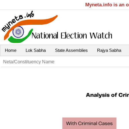
Myneta.info is an 
Home
Lok Sabha
State Assemblies
Rajya Sabha