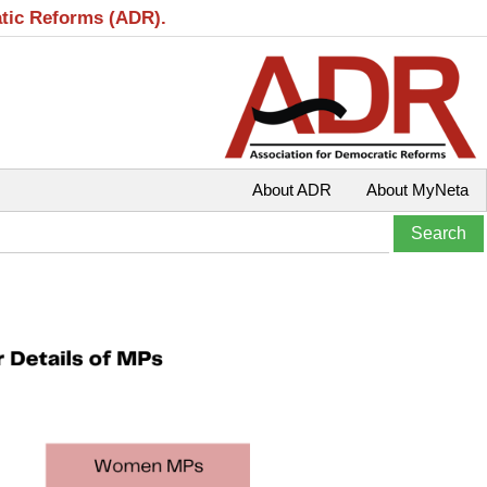
atic Reforms (ADR).
About ADR
About MyNeta