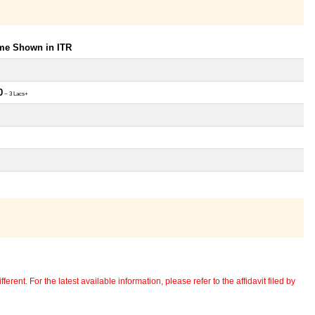
ome Shown in ITR
0
~ 3 Lacs+
erent. For the latest available information, please refer to the affidavit filed by