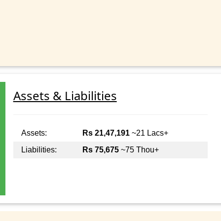
Assets & Liabilities
Assets:
Rs 21,47,191
~21 Lacs+
Liabilities:
Rs 75,675
~75 Thou+