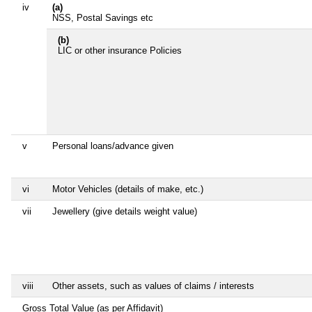
iv
(a)
NSS, Postal Savings etc
(b)
LIC or other insurance Policies
v
Personal loans/advance given
vi
Motor Vehicles (details of make, etc.)
vii
Jewellery (give details weight value)
viii
Other assets, such as values of claims / interests
Gross Total Value (as per Affidavit)