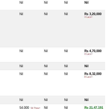
Nil
Nil
Nil
Nil
Nil
Nil
Nil
Rs 3,20,000
3 Lacs+
Nil
Nil
Nil
Rs 4,70,000
4 Lacs+
Nil
Nil
Nil
Nil
Nil
Nil
Nil
Rs 8,32,000
8 Lacs+
Nil
Nil
Nil
Nil
54,000
Nil
Nil
Rs 21,47,191
54 Thou+