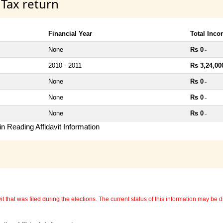
 Tax return
Financial Year
Total Inc
None
Rs 0
~
2010 - 2011
Rs 3,24,00
None
Rs 0
~
None
Rs 0
~
None
Rs 0
~
n Reading Affidavit Information
 that was filed during the elections. The current status of this information may be diff