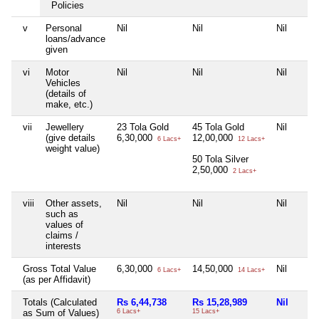
Policies
v
Personal
Nil
Nil
Nil
loans/advance
given
vi
Motor
Nil
Nil
Nil
Vehicles
(details of
make, etc.)
vii
Jewellery
23 Tola Gold
45 Tola Gold
Nil
(give details
6,30,000
12,00,000
6 Lacs+
12 Lacs+
weight value)
50 Tola Silver
2,50,000
2 Lacs+
viii
Other assets,
Nil
Nil
Nil
such as
values of
claims /
interests
Gross Total Value
6,30,000
14,50,000
Nil
6 Lacs+
14 Lacs+
(as per Affidavit)
Totals (Calculated
Rs 6,44,738
Rs 15,28,989
Nil
as Sum of Values)
6 Lacs+
15 Lacs+