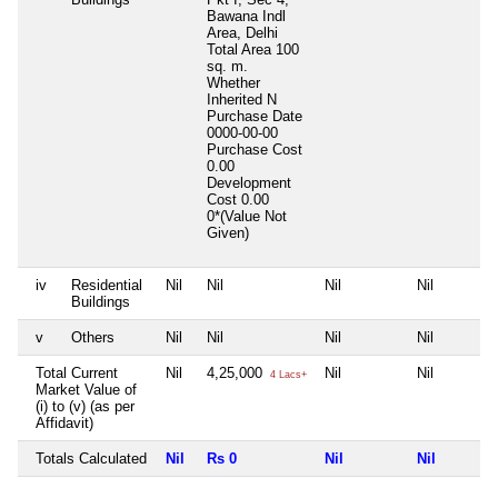
Bawana Indl
Area, Delhi
Total Area
100
sq. m.
Whether
Inherited
N
Purchase Date
0000-00-00
Purchase Cost
0.00
Development
Cost
0.00
0*(Value Not
Given)
iv
Residential
Nil
Nil
Nil
Nil
Buildings
v
Others
Nil
Nil
Nil
Nil
Total Current
Nil
4,25,000
Nil
Nil
4 Lacs+
Market Value of
(i) to (v) (as per
Affidavit)
Totals Calculated
Nil
Rs 0
Nil
Nil