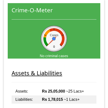
Crime-O-Meter
Cases
0
No criminal cases
Assets & Liabilities
Assets:
Rs 25,05,000
~25 Lacs+
Liabilities:
Rs 1,78,015
~1 Lacs+