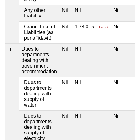
Any other
Nil
Nil
Nil
Liability
Grand Total of
Nil
1,78,015
Nil
1 Lacs+
Liabilities (as
per affidavit)
ii
Dues to
Nil
Nil
Nil
departments
dealing with
government
accommodation
Dues to
Nil
Nil
Nil
departments
dealing with
supply of
water
Dues to
Nil
Nil
Nil
departments
dealing with
supply of
electricity