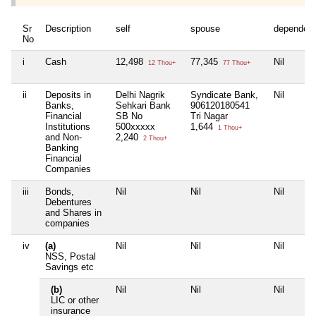
Sr
Description
self
spouse
dependen
No
i
Cash
12,498
77,345
Nil
12 Thou+
77 Thou+
ii
Deposits in
Delhi Nagrik
Syndicate Bank,
Nil
Banks,
Sehkari Bank
906120180541
Financial
SB No
Tri Nagar
Institutions
500xxxxx
1,644
1 Thou+
and Non-
2,240
2 Thou+
Banking
Financial
Companies
iii
Bonds,
Nil
Nil
Nil
Debentures
and Shares in
companies
iv
(a)
Nil
Nil
Nil
NSS, Postal
Savings etc
(b)
Nil
Nil
Nil
LIC or other
insurance