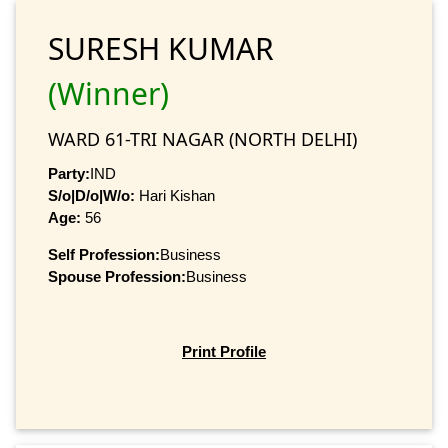
SURESH KUMAR
(Winner)
WARD 61-TRI NAGAR (NORTH DELHI)
Party:
IND
S/o|D/o|W/o:
Hari Kishan
Age:
56
Self Profession:
Business
Spouse Profession:
Business
Print Profile