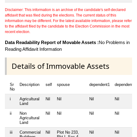
Disclaimer: This information is an archive of the candidate's self-declared
affidavit that was filed during the elections. The current status of this
information may be different. For the latest available information, please refer
to the affidavit filed by the candidate to the Election Commission in the most
recent election.
Data Readability Report of Movable Assets :
No Problems in
Reading Affidavit Information
Details of Immovable Assets
Sr
Description
self
spouse
dependent1
dependent2
No
i
Agricultural
Nil
Nil
Nil
Nil
Land
ii
Non
Nil
Nil
Nil
Nil
Agricultural
Land
iii
Commercial
Nil
Plot No 233,
Nil
Nil
Buildings
Pkt I, Sec 4,