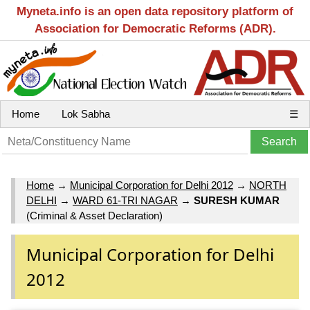
Myneta.info is an open data repository platform of
Association for Democratic Reforms (ADR).
Home
Lok Sabha
☰
Home
→
Municipal Corporation for Delhi 2012
→
NORTH
DELHI
→
WARD 61-TRI NAGAR
→
SURESH KUMAR
(Criminal & Asset Declaration)
Municipal Corporation for Delhi
2012