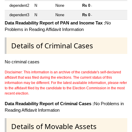
dependent2
N
None
Rs 0
~
dependent3
N
None
Rs 0
~
Data Readability Report of PAN and Income Tax :
No
Problems in Reading Affidavit Information
Details of Criminal Cases
No criminal cases
Disclaimer: This information is an archive of the candidate's self-declared
affidavit that was filed during the elections. The current status of this
information may be different. For the latest available information, please refer
to the affidavit filed by the candidate to the Election Commission in the most
recent election.
Data Readability Report of Criminal Cases :
No Problems in
Reading Affidavit Information
Details of Movable Assets