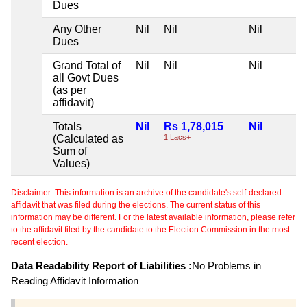
Dues
Any Other
Nil
Nil
Nil
Dues
Grand Total of
Nil
Nil
Nil
all Govt Dues
(as per
affidavit)
Totals
Nil
Rs 1,78,015
Nil
(Calculated as
1 Lacs+
Sum of
Values)
Disclaimer: This information is an archive of the candidate's self-declared
affidavit that was filed during the elections. The current status of this
information may be different. For the latest available information, please refer
to the affidavit filed by the candidate to the Election Commission in the most
recent election.
Data Readability Report of Liabilities :
No Problems in
Reading Affidavit Information