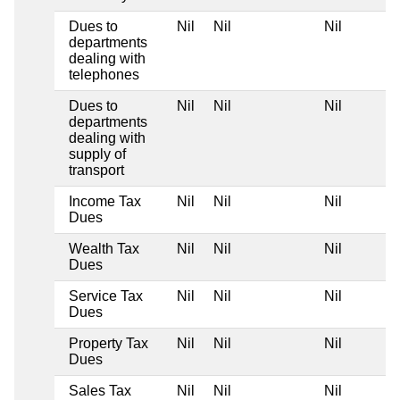
Dues to
Nil
Nil
Nil
departments
dealing with
telephones
Dues to
Nil
Nil
Nil
departments
dealing with
supply of
transport
Income Tax
Nil
Nil
Nil
Dues
Wealth Tax
Nil
Nil
Nil
Dues
Service Tax
Nil
Nil
Nil
Dues
Property Tax
Nil
Nil
Nil
Dues
Sales Tax
Nil
Nil
Nil