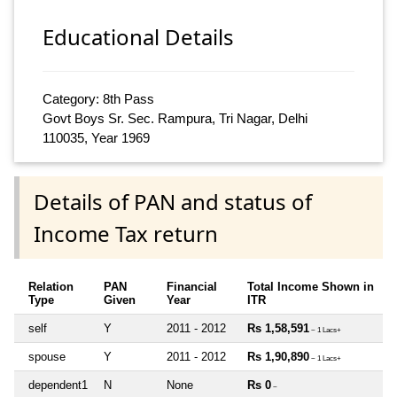
Educational Details
Category: 8th Pass
Govt Boys Sr. Sec. Rampura, Tri Nagar, Delhi
110035, Year 1969
Details of PAN and status of
Income Tax return
Relation
PAN
Financial
Total Income Shown in
Type
Given
Year
ITR
self
Y
2011 - 2012
Rs 1,58,591
~ 1 Lacs+
spouse
Y
2011 - 2012
Rs 1,90,890
~ 1 Lacs+
dependent1
N
None
Rs 0
~