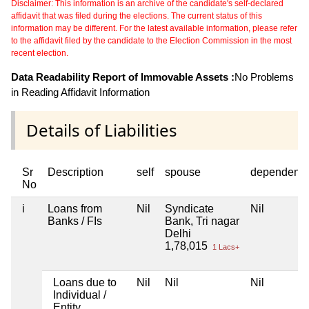
Disclaimer: This information is an archive of the candidate's self-declared
affidavit that was filed during the elections. The current status of this
information may be different. For the latest available information, please refer
to the affidavit filed by the candidate to the Election Commission in the most
recent election.
Data Readability Report of Immovable Assets :
No Problems
in Reading Affidavit Information
Details of Liabilities
Sr
Description
self
spouse
dependent1
No
i
Loans from
Nil
Syndicate
Nil
Banks / FIs
Bank, Tri nagar
Delhi
1,78,015
1 Lacs+
Loans due to
Nil
Nil
Nil
Individual /
Entity