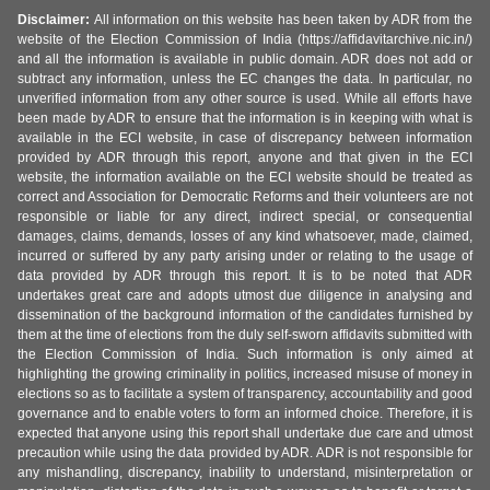
Disclaimer:
All information on this website has been taken by ADR from the
website of the Election Commission of India (https://affidavitarchive.nic.in/)
and all the information is available in public domain. ADR does not add or
subtract any information, unless the EC changes the data. In particular, no
unverified information from any other source is used. While all efforts have
been made by ADR to ensure that the information is in keeping with what is
available in the ECI website, in case of discrepancy between information
provided by ADR through this report, anyone and that given in the ECI
website, the information available on the ECI website should be treated as
correct and Association for Democratic Reforms and their volunteers are not
responsible or liable for any direct, indirect special, or consequential
damages, claims, demands, losses of any kind whatsoever, made, claimed,
incurred or suffered by any party arising under or relating to the usage of
data provided by ADR through this report. It is to be noted that ADR
undertakes great care and adopts utmost due diligence in analysing and
dissemination of the background information of the candidates furnished by
them at the time of elections from the duly self-sworn affidavits submitted with
the Election Commission of India. Such information is only aimed at
highlighting the growing criminality in politics, increased misuse of money in
elections so as to facilitate a system of transparency, accountability and good
governance and to enable voters to form an informed choice. Therefore, it is
expected that anyone using this report shall undertake due care and utmost
precaution while using the data provided by ADR. ADR is not responsible for
any mishandling, discrepancy, inability to understand, misinterpretation or