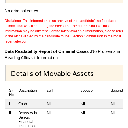
No criminal cases
Disclaimer: This information is an archive of the candidate's self-declared
affidavit that was filed during the elections. The current status of this
information may be different. For the latest available information, please refer
to the affidavit filed by the candidate to the Election Commission in the most
recent election.
Data Readability Report of Criminal Cases :
No Problems in
Reading Affidavit Information
Details of Movable Assets
Sr
Description
self
spouse
dependen
No
i
Cash
Nil
Nil
Nil
ii
Deposits in
Nil
Nil
Nil
Banks,
Financial
Institutions