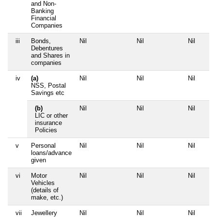
and Non-
Banking
Financial
Companies
iii
Bonds,
Nil
Nil
Nil
Debentures
and Shares in
companies
iv
(a)
Nil
Nil
Nil
NSS, Postal
Savings etc
(b)
Nil
Nil
Nil
LIC or other
insurance
Policies
v
Personal
Nil
Nil
Nil
loans/advance
given
vi
Motor
Nil
Nil
Nil
Vehicles
(details of
make, etc.)
vii
Jewellery
Nil
Nil
Nil