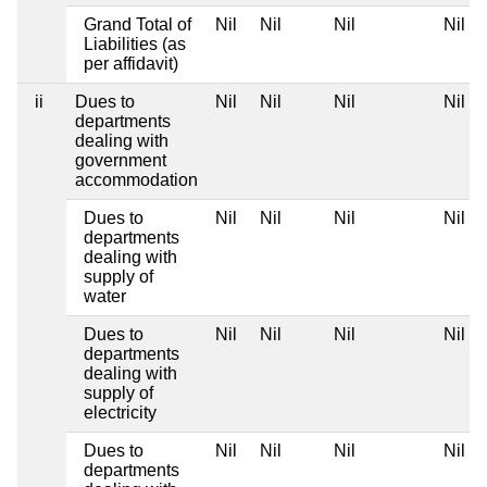
Grand Total of
Nil
Nil
Nil
Nil
Liabilities (as
per affidavit)
ii
Dues to
Nil
Nil
Nil
Nil
departments
dealing with
government
accommodation
Dues to
Nil
Nil
Nil
Nil
departments
dealing with
supply of
water
Dues to
Nil
Nil
Nil
Nil
departments
dealing with
supply of
electricity
Dues to
Nil
Nil
Nil
Nil
departments