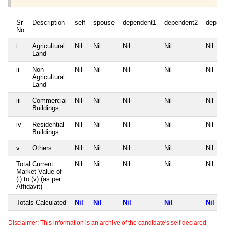
Sr
Description
self
spouse
dependent1
dependent2
depen
No
i
Agricultural
Nil
Nil
Nil
Nil
Nil
Land
ii
Non
Nil
Nil
Nil
Nil
Nil
Agricultural
Land
iii
Commercial
Nil
Nil
Nil
Nil
Nil
Buildings
iv
Residential
Nil
Nil
Nil
Nil
Nil
Buildings
v
Others
Nil
Nil
Nil
Nil
Nil
Total Current
Nil
Nil
Nil
Nil
Nil
Market Value of
(i) to (v) (as per
Affidavit)
Totals Calculated
Nil
Nil
Nil
Nil
Nil
Disclaimer: This information is an archive of the candidate's self-declared