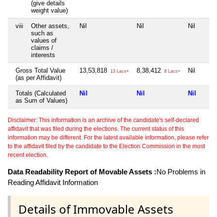
(give details
weight value)
viii
Other assets,
Nil
Nil
Nil
such as
values of
claims /
interests
Gross Total Value
13,53,818
8,38,412
Nil
13 Lacs+
8 Lacs+
(as per Affidavit)
Totals (Calculated
Nil
Nil
Nil
as Sum of Values)
Disclaimer: This information is an archive of the candidate's self-declared
affidavit that was filed during the elections. The current status of this
information may be different. For the latest available information, please refer
to the affidavit filed by the candidate to the Election Commission in the most
recent election.
Data Readability Report of Movable Assets :
No Problems in
Reading Affidavit Information
Details of Immovable Assets