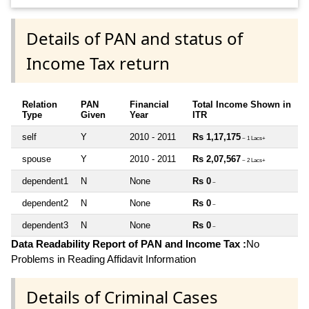
Details of PAN and status of
Income Tax return
Relation
PAN
Financial
Total Income Shown in
Type
Given
Year
ITR
self
Y
2010 - 2011
Rs 1,17,175
~ 1 Lacs+
spouse
Y
2010 - 2011
Rs 2,07,567
~ 2 Lacs+
dependent1
N
None
Rs 0
~
dependent2
N
None
Rs 0
~
dependent3
N
None
Rs 0
~
Data Readability Report of PAN and Income Tax :
No
Problems in Reading Affidavit Information
Details of Criminal Cases