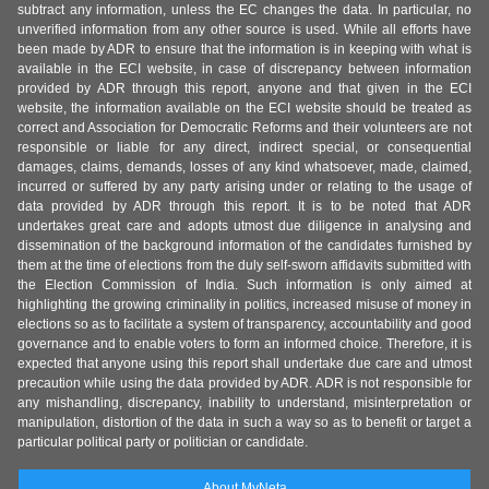
subtract any information, unless the EC changes the data. In particular, no
unverified information from any other source is used. While all efforts have
been made by ADR to ensure that the information is in keeping with what is
available in the ECI website, in case of discrepancy between information
provided by ADR through this report, anyone and that given in the ECI
website, the information available on the ECI website should be treated as
correct and Association for Democratic Reforms and their volunteers are not
responsible or liable for any direct, indirect special, or consequential
damages, claims, demands, losses of any kind whatsoever, made, claimed,
incurred or suffered by any party arising under or relating to the usage of
data provided by ADR through this report. It is to be noted that ADR
undertakes great care and adopts utmost due diligence in analysing and
dissemination of the background information of the candidates furnished by
them at the time of elections from the duly self-sworn affidavits submitted with
the Election Commission of India. Such information is only aimed at
highlighting the growing criminality in politics, increased misuse of money in
elections so as to facilitate a system of transparency, accountability and good
governance and to enable voters to form an informed choice. Therefore, it is
expected that anyone using this report shall undertake due care and utmost
precaution while using the data provided by ADR. ADR is not responsible for
any mishandling, discrepancy, inability to understand, misinterpretation or
manipulation, distortion of the data in such a way so as to benefit or target a
particular political party or politician or candidate.
About MyNeta