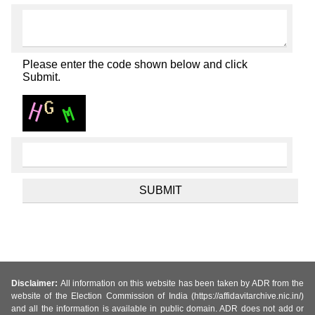
Please enter the code shown below and click
Submit.
Disclaimer:
All information on this website has been taken by ADR from the
website of the Election Commission of India (https://affidavitarchive.nic.in/)
and all the information is available in public domain. ADR does not add or