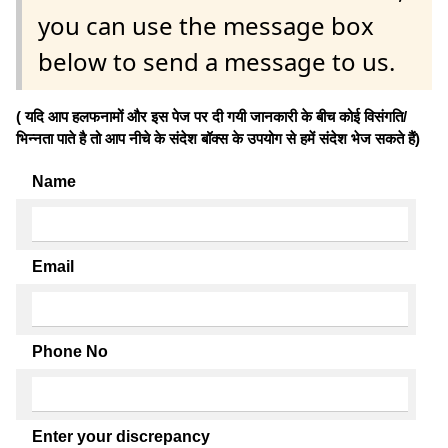
you can use the message box
below to send a message to us.
( यदि आप हलफनामों और इस पेज पर दी गयी जानकारी के बीच कोई विसंगति/
भिन्नता पाते है तो आप नीचे के संदेश बॉक्स के उपयोग से हमें संदेश भेज सकते हैं)
Name
Email
Phone No
Enter your discrepancy