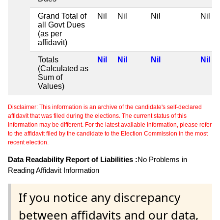
Grand Total of
Nil
Nil
Nil
Nil
all Govt Dues
(as per
affidavit)
Totals
Nil
Nil
Nil
Nil
(Calculated as
Sum of
Values)
Disclaimer: This information is an archive of the candidate's self-declared
affidavit that was filed during the elections. The current status of this
information may be different. For the latest available information, please refer
to the affidavit filed by the candidate to the Election Commission in the most
recent election.
Data Readability Report of Liabilities :
No Problems in
Reading Affidavit Information
If you notice any discrepancy
between affidavits and our data,