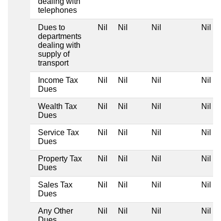
dealing with
telephones
Dues to
Nil
Nil
Nil
Nil
departments
dealing with
supply of
transport
Income Tax
Nil
Nil
Nil
Nil
Dues
Wealth Tax
Nil
Nil
Nil
Nil
Dues
Service Tax
Nil
Nil
Nil
Nil
Dues
Property Tax
Nil
Nil
Nil
Nil
Dues
Sales Tax
Nil
Nil
Nil
Nil
Dues
Any Other
Nil
Nil
Nil
Nil
Dues