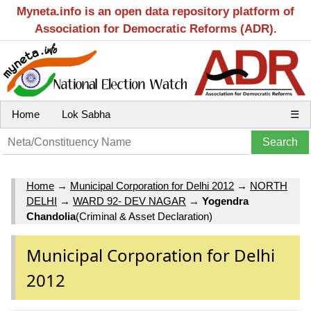
Myneta.info is an open data repository platform of
Association for Democratic Reforms (ADR).
Home
Lok Sabha
☰
Home
→
Municipal Corporation for Delhi 2012
→
NORTH
DELHI
→
WARD 92- DEV NAGAR
→
Yogendra
Chandolia
(Criminal & Asset Declaration)
Municipal Corporation for Delhi
2012