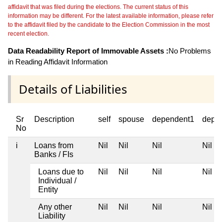
affidavit that was filed during the elections. The current status of this
information may be different. For the latest available information, please refer
to the affidavit filed by the candidate to the Election Commission in the most
recent election.
Data Readability Report of Immovable Assets :
No Problems
in Reading Affidavit Information
Details of Liabilities
Sr
Description
self
spouse
dependent1
depe
No
i
Loans from
Nil
Nil
Nil
Nil
Banks / FIs
Loans due to
Nil
Nil
Nil
Nil
Individual /
Entity
Any other
Nil
Nil
Nil
Nil
Liability