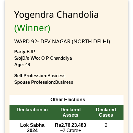
Yogendra Chandolia
(Winner)
WARD 92- DEV NAGAR (NORTH DELHI)
Party:
BJP
S/o|D/o|W/o:
O P Chandoliya
Age:
49
Self Profession:
Business
Spouse Profession:
Business
Other Elections
Declaration in
Declared
Declared
Assets
Cases
Lok Sabha
Rs2,76,23,483
2
2024
~2 Crore+