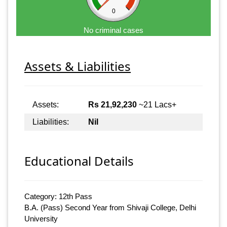
0
No criminal cases
Assets & Liabilities
Assets:
Rs 21,92,230
~21 Lacs+
Liabilities:
Nil
Educational Details
Category: 12th Pass
B.A. (Pass) Second Year from Shivaji College, Delhi
University