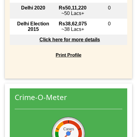
Delhi 2020
Rs50,11,220
0
~50 Lacs+
Delhi Election
Rs38,62,075
0
2015
~38 Lacs+
Click here for more details
Print Profile
Crime-O-Meter
Cases