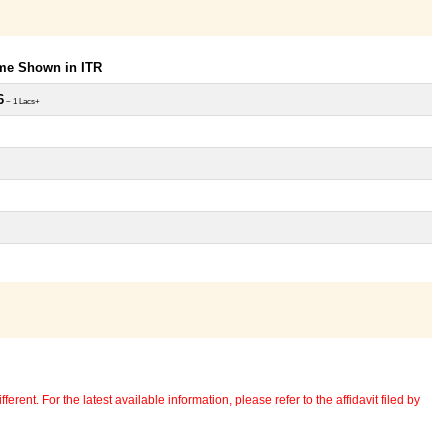
ome Shown in ITR
6
~ 1 Lacs+
erent. For the latest available information, please refer to the affidavit filed by