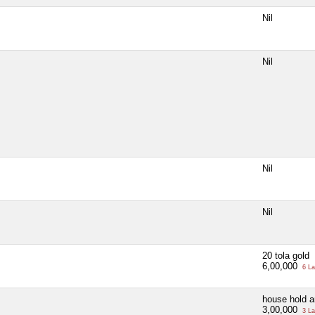
Nil
Nil
Nil
Nil
20 tola gold
6,00,000
6 La
house hold ar
3,00,000
3 La