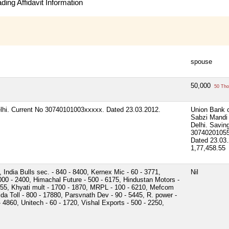
ing Affidavit Information
spouse
50,000
50 Tho
elhi. Current No 30740101003xxxxx. Dated 23.03.2012.
Union Bank o
Sabzi Mandi
Delhi. Savin
3074020105
Dated 23.03.
1,77,458.55
India Bulls sec. - 840 - 8400, Kernex Mic - 60 - 3771,
Nil
00 - 2400, Himachal Future - 500 - 6175, Hindustan Motors -
6255, Khyati mult - 1700 - 1870, MRPL - 100 - 6210, Mefcom
ida Toll - 800 - 17880, Parsvnath Dev - 90 - 5445, R. power -
 - 4860, Unitech - 60 - 1720, Vishal Exports - 500 - 2250,