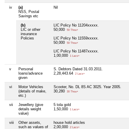
iv
(a)
Nil
NSS, Postal
Savings etc
(b)
LIC Policy No 11204xxxxx.
LIC or other
50,000
50 Thou+
insurance
Policies
LIC Policy No 11559xxxxx.
50,000
50 Thou+
LIC Policy No 11487xxxxx.
1,00,000
1 Lacs+
v
Personal
S. Debtors Dated 31.03.2011.
loans/advance
2,28,443.64
2 Lacs+
given
vi
Motor Vehicles
Scooter, No. DL 8S AC 3025. Year 2005.
(details of make,
30,280
30 Thou+
etc.)
vii
Jewellery (give
5 tola gold
details weight
1,50,000
1 Lacs+
value)
viii
Other assets,
house hold articles
such as values of
2,00,000
2 Lacs+