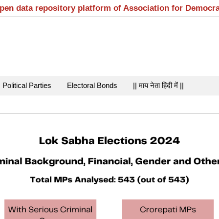
open data repository platform of Association for Democr
Political Parties
Electoral Bonds
|| माय नेता हिंदी में ||