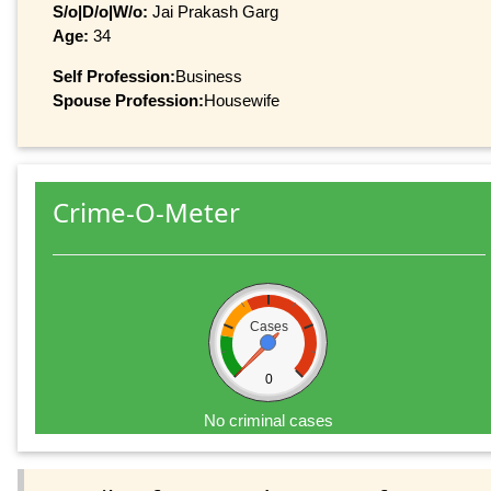
S/o|D/o|W/o:
Jai Prakash Garg
Age:
34
Self Profession:
Business
Spouse Profession:
Housewife
Crime-O-Meter
Cases
0
No criminal cases