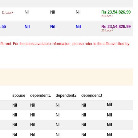
5
Nil
Nil
Nil
Rs 23,54,826.99
11 Lacs+
23 Lacs+
8.55
Nil
Nil
Nil
Rs 23,54,826.99
23 Lacs+
erent. For the latest available information, please refer to the affidavit filed by
spouse
dependent1
dependent2
dependent3
Nil
Nil
Nil
Nil
Nil
Nil
Nil
Nil
Nil
Nil
Nil
Nil
Nil
Nil
Nil
Nil
Nil
Nil
Nil
Nil