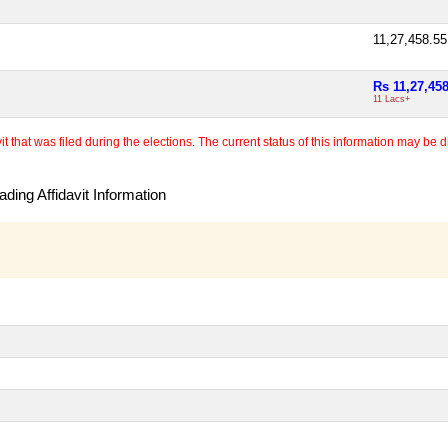
11,27,458.5
Rs 11,27,45
11 Lacs+
 that was filed during the elections. The current status of this information may be diff
ding Affidavit Information