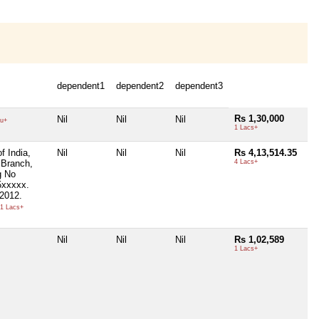
dependent1
dependent2
dependent3
Rs 1,30,000
Nil
Nil
Nil
u+
1 Lacs+
f India,
Nil
Nil
Nil
Rs 4,13,514.35
 Branch,
4 Lacs+
g No
5xxxxx.
2012.
1 Lacs+
Nil
Nil
Nil
Rs 1,02,589
1 Lacs+