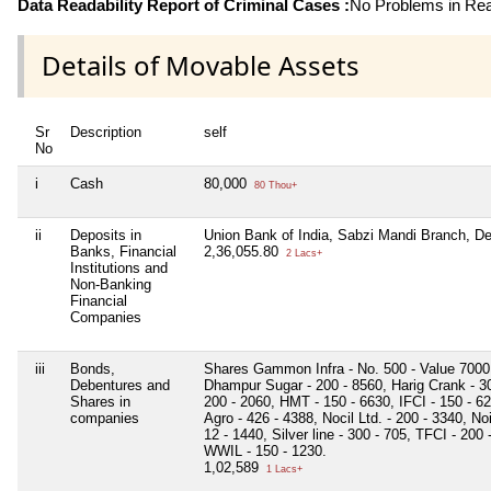
Data Readability Report of Criminal Cases :
No Problems in Read
Details of Movable Assets
Sr
Description
self
No
i
Cash
80,000
80 Thou+
ii
Deposits in
Union Bank of India, Sabzi Mandi Branch, D
Banks, Financial
2,36,055.80
2 Lacs+
Institutions and
Non-Banking
Financial
Companies
iii
Bonds,
Shares Gammon Infra - No. 500 - Value 7000, 
Debentures and
Dhampur Sugar - 200 - 8560, Harig Crank - 30
Shares in
200 - 2060, HMT - 150 - 6630, IFCI - 150 - 
companies
Agro - 426 - 4388, Nocil Ltd. - 200 - 3340, No
12 - 1440, Silver line - 300 - 705, TFCI - 200
WWIL - 150 - 1230.
1,02,589
1 Lacs+