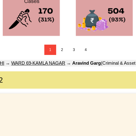
1
2
3
4
HI
→
WARD 69-KAMLA NAGAR
→
Aravind Garg
(Criminal & Asset
2