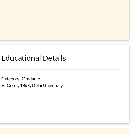
Educational Details
Category: Graduate
B. Com., 1998, Delhi University.