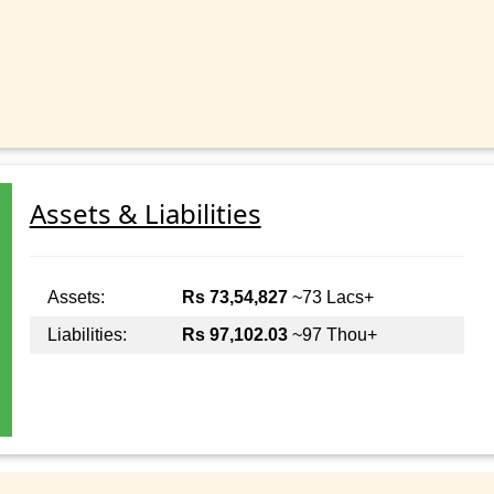
Assets & Liabilities
Assets:
Rs 73,54,827
~73 Lacs+
Liabilities:
Rs 97,102.03
~97 Thou+