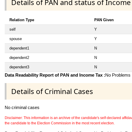
Details of PAN and status of Income
Relation Type
PAN Given
self
Y
spouse
Y
dependent1
N
dependent2
N
dependent3
N
Data Readability Report of PAN and Income Tax :
No Problems i
Details of Criminal Cases
No criminal cases
Disclaimer: This information is an archive of the candidate's self-declared affidavit
the candidate to the Election Commission in the most recent election.