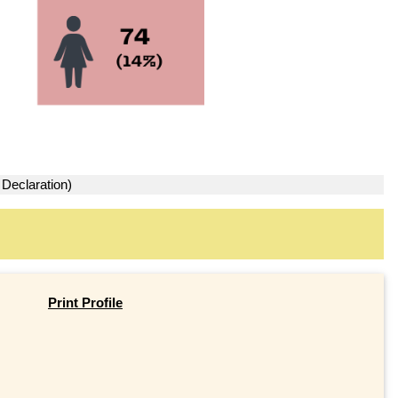
 Declaration)
Print Profile