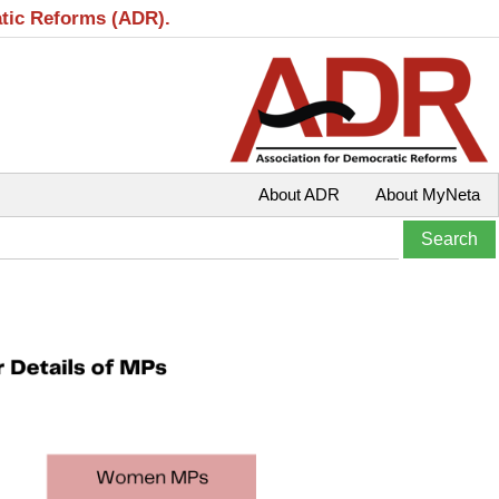
atic Reforms (ADR).
About ADR
About MyNeta