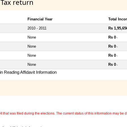
 Tax return
Financial Year
Total Inc
2010 - 2011
Rs 1,95,65
None
Rs 0
~
None
Rs 0
~
None
Rs 0
~
None
Rs 0
~
n Reading Affidavit Information
 that was filed during the elections. The current status of this information may be diff