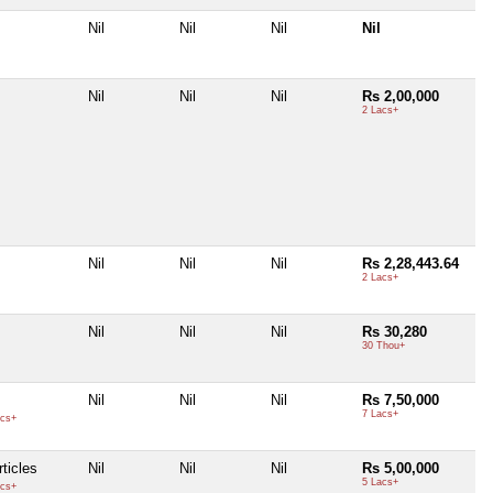
Nil
Nil
Nil
Nil
Nil
Nil
Nil
Rs 2,00,000
2 Lacs+
Nil
Nil
Nil
Rs 2,28,443.64
2 Lacs+
Nil
Nil
Nil
Rs 30,280
30 Thou+
Nil
Nil
Nil
Rs 7,50,000
7 Lacs+
cs+
ticles
Nil
Nil
Nil
Rs 5,00,000
5 Lacs+
cs+