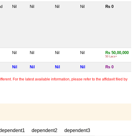
nd
Nil
Nil
Nil
Nil
Rs 0
Nil
Nil
Nil
Nil
Rs 50,00,000
50 Lacs+
Nil
Nil
Nil
Nil
Rs 0
erent. For the latest available information, please refer to the affidavit filed by
dependent1
dependent2
dependent3