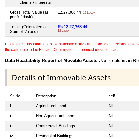
claims / interests
Gross Total Value (as
12,27,368.44
12 Lacs+
per Affidavit)
Totals (Calculated as
Rs 12,27,368.44
Sum of Values)
12 Lacs+
Disclaimer: This information is an archive of the candidate's self-declared affidavit
the candidate to the Election Commission in the most recent election.
Data Readability Report of Movable Assets :
No Problems in Rea
Details of Immovable Assets
Sr No
Description
self
i
Agricultural Land
Nil
ii
Non Agricultural Land
Nil
iii
Commercial Buildings
Nil
iv
Residential Buildings
Nil