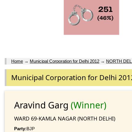
Home
→
Municipal Corporation for Delhi 2012
→
NORTH DEL
Municipal Corporation for Delhi 201
Aravind Garg
(Winner)
WARD 69-KAMLA NAGAR (NORTH DELHI)
Party:
BJP