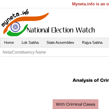
Myneta.info is an 
Home
Lok Sabha
State Assemblies
Rajya Sabha