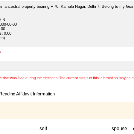
in ancestral property bearing F 70, Kamala Nagar, Delhi 7. Belong to my Gra
ed
N
000-00-00
.00
st
0.00
ven)
+
 that was filed during the elections. The current status of this information may be diff
eading Affidavit Information
self
spouse