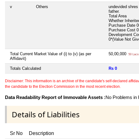
v
Others
undevided shres 
father.
Total Area
Whether Inherit
Purchase Date
0
Purchase Cost
0
Development Co
0*(Value Not Gi
Total Current Market Value of (i) to (v) (as per
50,00,000
50 Lacs
Affidavit)
Totals Calculated
Rs 0
Disclaimer: This information is an archive of the candidate's self-declared affidavit
the candidate to the Election Commission in the most recent election.
Data Readability Report of Immovable Assets :
No Problems in R
Details of Liabilities
Sr No
Description