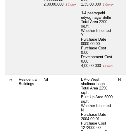
2,00,00,000
1,35,00,000
2 Crore+
1 Crore+
J-4 peeragarhi
udyog nagar delhi
Total Area
2200
sq,ft
Whether Inherited
Y
Purchase Date
0000-00-00
Purchase Cost
0.00
Development Cost
0.00
4,00,00,000
4 Crore+
iv
Residential
Nil
BP-6,West
Nil
Buildings
shalimar bagh
Total Area
2250
sq.ft
Built Up Area
5000
sq.ft
Whether Inherited
N
Purchase Date
2004-09-01
Purchase Cost
1272000.00