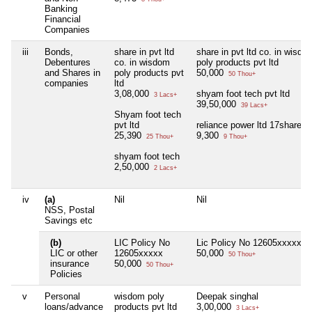
Banking
Financial
Companies
iii
Bonds,
share in pvt ltd
share in pvt ltd co. in wisdo
Debentures
co. in wisdom
poly products pvt ltd
and Shares in
poly products pvt
50,000
50 Thou+
companies
ltd
3,08,000
shyam foot tech pvt ltd
3 Lacs+
39,50,000
39 Lacs+
Shyam foot tech
pvt ltd
reliance power ltd 17share of
25,390
9,300
25 Thou+
9 Thou+
shyam foot tech
2,50,000
2 Lacs+
iv
(a)
Nil
Nil
NSS, Postal
Savings etc
(b)
LIC Policy No
Lic Policy No 12605xxxxx
LIC or other
12605xxxxx
50,000
50 Thou+
insurance
50,000
50 Thou+
Policies
v
Personal
wisdom poly
Deepak singhal
loans/advance
products pvt ltd
3,00,000
3 Lacs+