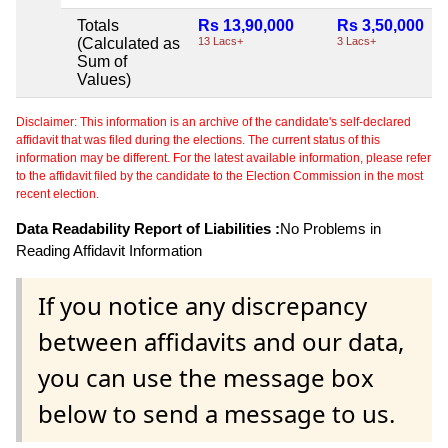
Totals
Rs 13,90,000
Rs 3,50,000
(Calculated as
13 Lacs+
3 Lacs+
Sum of
Values)
Disclaimer: This information is an archive of the candidate's self-declared
affidavit that was filed during the elections. The current status of this
information may be different. For the latest available information, please refer
to the affidavit filed by the candidate to the Election Commission in the most
recent election.
Data Readability Report of Liabilities :
No Problems in
Reading Affidavit Information
If you notice any discrepancy
between affidavits and our data,
you can use the message box
below to send a message to us.