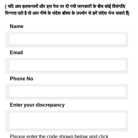
( यदि आप हलफनामों और इस पेज पर दी गयी जानकारी के बीच कोई विसंगति/
भिन्नता पाते है तो आप नीचे के संदेश बॉक्स के उपयोग से हमें संदेश भेज सकते हैं)
Name
Email
Phone No
Enter your discrepancy
Please enter the code shown below and click