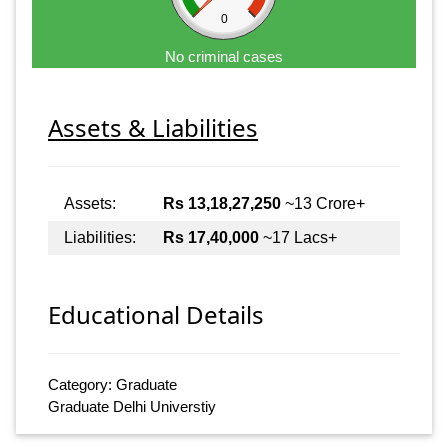
0
No criminal cases
Assets & Liabilities
Assets:
Rs 13,18,27,250
~13 Crore+
Liabilities:
Rs 17,40,000
~17 Lacs+
Educational Details
Category: Graduate
Graduate Delhi Universtiy