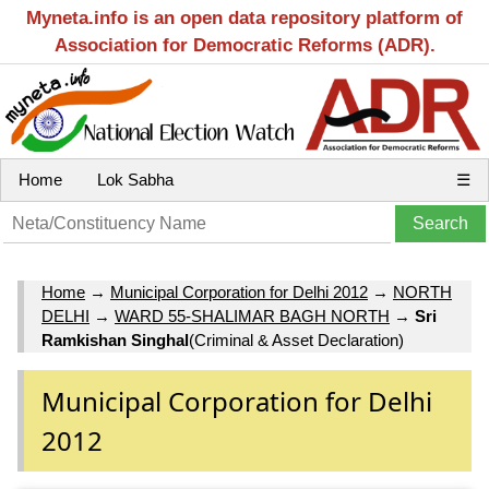
Myneta.info is an open data repository platform of
Association for Democratic Reforms (ADR).
Home
Lok Sabha
☰
Home
→
Municipal Corporation for Delhi 2012
→
NORTH
DELHI
→
WARD 55-SHALIMAR BAGH NORTH
→
Sri
Ramkishan Singhal
(Criminal & Asset Declaration)
Municipal Corporation for Delhi
2012