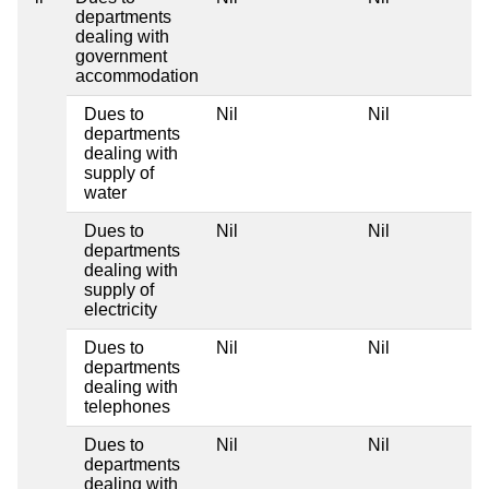
departments
dealing with
government
accommodation
Dues to
Nil
Nil
departments
dealing with
supply of
water
Dues to
Nil
Nil
departments
dealing with
supply of
electricity
Dues to
Nil
Nil
departments
dealing with
telephones
Dues to
Nil
Nil
departments
dealing with