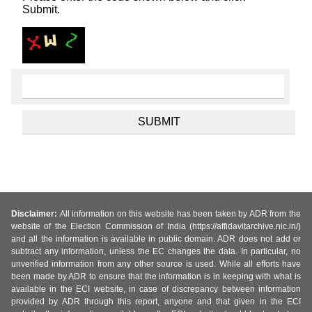
Submit.
Disclaimer:
All information on this website has been taken by ADR from the
website of the Election Commission of India (https://affidavitarchive.nic.in/)
and all the information is available in public domain. ADR does not add or
subtract any information, unless the EC changes the data. In particular, no
unverified information from any other source is used. While all efforts have
been made by ADR to ensure that the information is in keeping with what is
available in the ECI website, in case of discrepancy between information
provided by ADR through this report, anyone and that given in the ECI