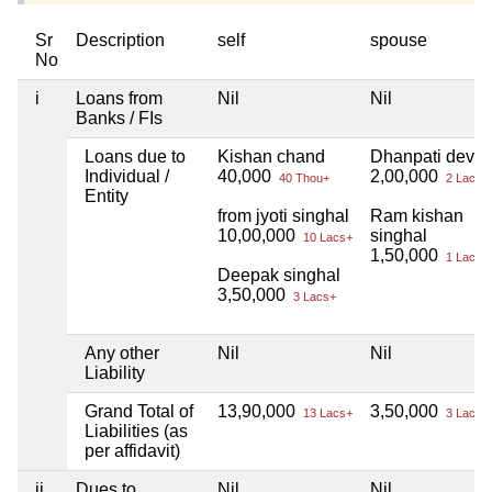
Sr
Description
self
spouse
No
i
Loans from
Nil
Nil
Banks / FIs
Loans due to
Kishan chand
Dhanpati devi
Individual /
40,000
2,00,000
40 Thou+
2 Lacs+
Entity
from jyoti singhal
Ram kishan
10,00,000
singhal
10 Lacs+
1,50,000
1 Lacs+
Deepak singhal
3,50,000
3 Lacs+
Any other
Nil
Nil
Liability
Grand Total of
13,90,000
3,50,000
13 Lacs+
3 Lacs+
Liabilities (as
per affidavit)
ii
Dues to
Nil
Nil