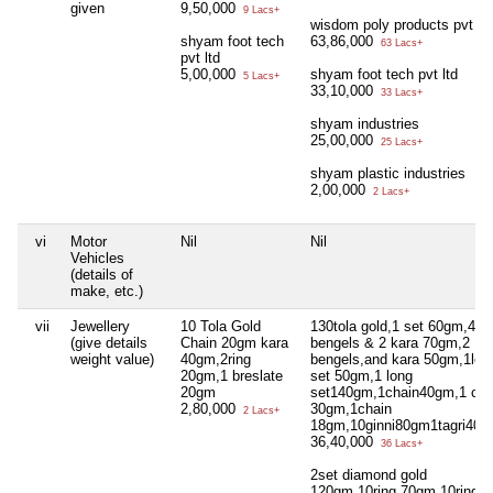
given
9,50,000
9 Lacs+
wisdom poly products pvt ltd
shyam foot tech
63,86,000
63 Lacs+
pvt ltd
5,00,000
shyam foot tech pvt ltd
5 Lacs+
33,10,000
33 Lacs+
shyam industries
25,00,000
25 Lacs+
shyam plastic industries
2,00,000
2 Lacs+
vi
Motor
Nil
Nil
Vehicles
(details of
make, etc.)
vii
Jewellery
10 Tola Gold
130tola gold,1 set 60gm,4
(give details
Chain 20gm kara
bengels & 2 kara 70gm,2
weight value)
40gm,2ring
bengels,and kara 50gm,1lon
20gm,1 breslate
set 50gm,1 long
20gm
set140gm,1chain40gm,1 cha
2,80,000
30gm,1chain
2 Lacs+
18gm,10ginni80gm1tagri40
36,40,000
36 Lacs+
2set diamond gold
120gm,10ring 70gm,10ring