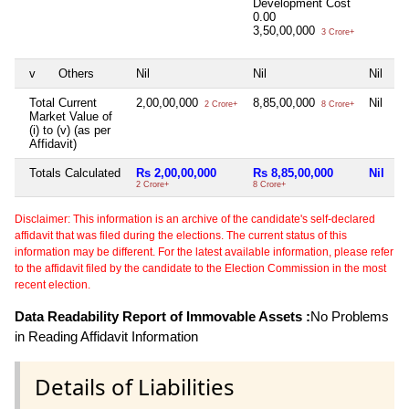
Development Cost
0.00
3,50,00,000
3 Crore+
v
Others
Nil
Nil
Nil
Total Current
2,00,00,000
8,85,00,000
Nil
2 Crore+
8 Crore+
Market Value of
(i) to (v) (as per
Affidavit)
Totals Calculated
Rs 2,00,00,000
Rs 8,85,00,000
Nil
2 Crore+
8 Crore+
Disclaimer: This information is an archive of the candidate's self-declared
affidavit that was filed during the elections. The current status of this
information may be different. For the latest available information, please refer
to the affidavit filed by the candidate to the Election Commission in the most
recent election.
Data Readability Report of Immovable Assets :
No Problems
in Reading Affidavit Information
Details of Liabilities