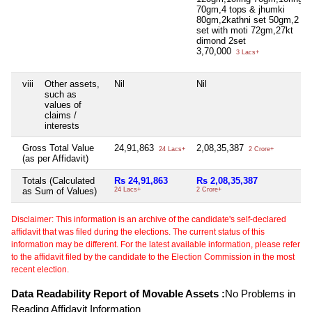
70gm,4 tops & jhumki
80gm,2kathni set 50gm,2 go
set with moti 72gm,27kt
dimond 2set
3,70,000
3 Lacs+
viii
Other assets,
Nil
Nil
such as
values of
claims /
interests
Gross Total Value
24,91,863
2,08,35,387
24 Lacs+
2 Crore+
(as per Affidavit)
Totals (Calculated
Rs 24,91,863
Rs 2,08,35,387
as Sum of Values)
24 Lacs+
2 Crore+
Disclaimer: This information is an archive of the candidate's self-declared
affidavit that was filed during the elections. The current status of this
information may be different. For the latest available information, please refer
to the affidavit filed by the candidate to the Election Commission in the most
recent election.
Data Readability Report of Movable Assets :
No Problems in
Reading Affidavit Information