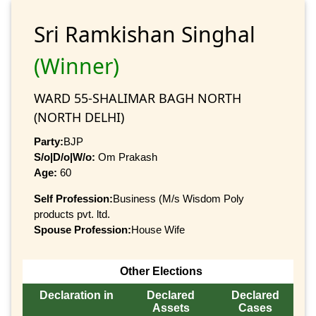
Sri Ramkishan Singhal
(Winner)
WARD 55-SHALIMAR BAGH NORTH
(NORTH DELHI)
Party:
BJP
S/o|D/o|W/o:
Om Prakash
Age:
60
Self Profession:
Business (M/s Wisdom Poly
products pvt. ltd.
Spouse Profession:
House Wife
Other Elections
Declaration in
Declared
Declared
Assets
Cases