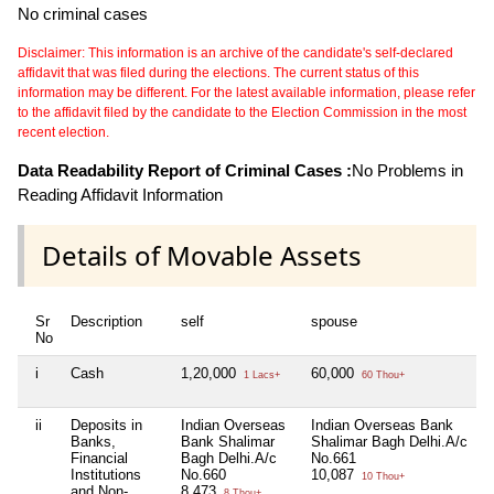
No criminal cases
Disclaimer: This information is an archive of the candidate's self-declared
affidavit that was filed during the elections. The current status of this
information may be different. For the latest available information, please refer
to the affidavit filed by the candidate to the Election Commission in the most
recent election.
Data Readability Report of Criminal Cases :
No Problems in
Reading Affidavit Information
Details of Movable Assets
Sr
Description
self
spouse
No
i
Cash
1,20,000
60,000
1 Lacs+
60 Thou+
ii
Deposits in
Indian Overseas
Indian Overseas Bank
Banks,
Bank Shalimar
Shalimar Bagh Delhi.A/c
Financial
Bagh Delhi.A/c
No.661
Institutions
No.660
10,087
10 Thou+
and Non-
8,473
8 Thou+