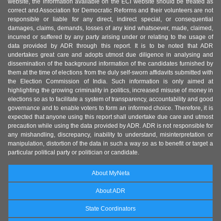
website, the information available on the ECI website should be treated as
correct and Association for Democratic Reforms and their volunteers are not
responsible or liable for any direct, indirect special, or consequential
damages, claims, demands, losses of any kind whatsoever, made, claimed,
incurred or suffered by any party arising under or relating to the usage of
data provided by ADR through this report. It is to be noted that ADR
undertakes great care and adopts utmost due diligence in analysing and
dissemination of the background information of the candidates furnished by
them at the time of elections from the duly self-sworn affidavits submitted with
the Election Commission of India. Such information is only aimed at
highlighting the growing criminality in politics, increased misuse of money in
elections so as to facilitate a system of transparency, accountability and good
governance and to enable voters to form an informed choice. Therefore, it is
expected that anyone using this report shall undertake due care and utmost
precaution while using the data provided by ADR. ADR is not responsible for
any mishandling, discrepancy, inability to understand, misinterpretation or
manipulation, distortion of the data in such a way so as to benefit or target a
particular political party or politician or candidate.
About MyNeta
About ADR
State Coordinators