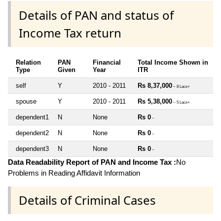
Details of PAN and status of
Income Tax return
Relation
PAN
Financial
Total Income Shown in
Type
Given
Year
ITR
self
Y
2010 - 2011
Rs 8,37,000
~ 8 Lacs+
spouse
Y
2010 - 2011
Rs 5,38,000
~ 5 Lacs+
dependent1
N
None
Rs 0
~
dependent2
N
None
Rs 0
~
dependent3
N
None
Rs 0
~
Data Readability Report of PAN and Income Tax :
No
Problems in Reading Affidavit Information
Details of Criminal Cases