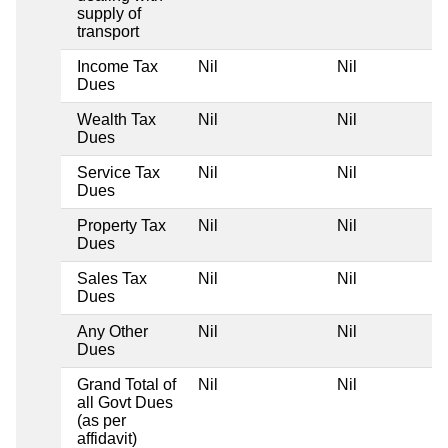
supply of
transport
Income Tax
Nil
Nil
Dues
Wealth Tax
Nil
Nil
Dues
Service Tax
Nil
Nil
Dues
Property Tax
Nil
Nil
Dues
Sales Tax
Nil
Nil
Dues
Any Other
Nil
Nil
Dues
Grand Total of
Nil
Nil
all Govt Dues
(as per
affidavit)