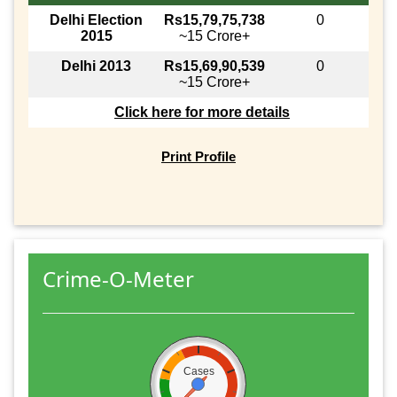
Delhi Election
Rs15,79,75,738
0
2015
~15 Crore+
Delhi 2013
Rs15,69,90,539
0
~15 Crore+
Click here for more details
Print Profile
Crime-O-Meter
Cases