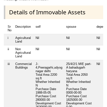
Details of Immovable Assets
Sr
Description
self
spouse
depend
No
i
Agricultural
Nil
Nil
Nil
Land
ii
Non
Nil
Nil
Nil
Agricultural
Land
iii
Commercial
J-
25/4/2/1 MIE part-
Nil
Buildings
4,Peeragarhi,udyog
A bahadugarh
nagar delhi
haryana
Total Area
2200
Total Area
2050
sq.ft
sq.ft
Whether Inherited
Whether Inherited
N
N
Purchase Date
Purchase Date
1988-05-05
0000-00-00
Purchase Cost
Purchase Cost
280000.00
1825000.00
Development Cost
Development Cost
2630000.00
0.00