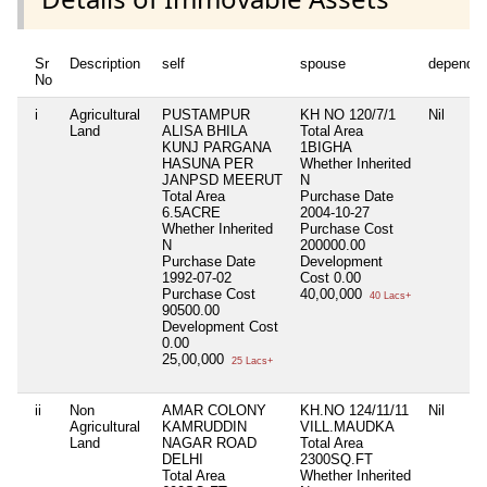
Sr
Description
self
spouse
dependen
No
i
Agricultural
PUSTAMPUR
KH NO 120/7/1
Nil
Land
ALISA BHILA
Total Area
KUNJ PARGANA
1BIGHA
HASUNA PER
Whether Inherited
JANPSD MEERUT
N
Total Area
Purchase Date
6.5ACRE
2004-10-27
Whether Inherited
Purchase Cost
N
200000.00
Purchase Date
Development
1992-07-02
Cost
0.00
Purchase Cost
40,00,000
40 Lacs+
90500.00
Development Cost
0.00
25,00,000
25 Lacs+
ii
Non
AMAR COLONY
KH.NO 124/11/11
Nil
Agricultural
KAMRUDDIN
VILL.MAUDKA
Land
NAGAR ROAD
Total Area
DELHI
2300SQ.FT
Total Area
Whether Inherited