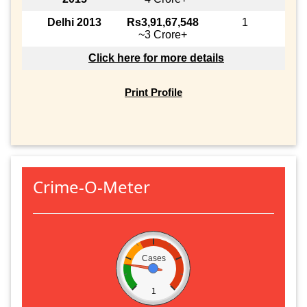
Delhi 2013
Rs3,91,67,548
1
~3 Crore+
Click here for more details
Print Profile
Crime-O-Meter
Cases
1