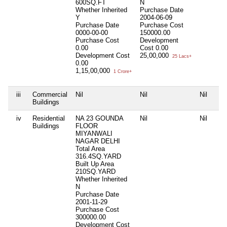
600SQ.FT
N
Whether Inherited
Purchase Date
Y
2004-06-09
Purchase Date
Purchase Cost
0000-00-00
150000.00
Purchase Cost
Development
0.00
Cost
0.00
Development Cost
25,00,000
25 Lacs+
0.00
1,15,00,000
1 Crore+
iii
Commercial
Nil
Nil
Nil
Buildings
iv
Residential
NA 23 GOUNDA
Nil
Nil
Buildings
FLOOR
MIYANWALI
NAGAR DELHI
Total Area
316.4SQ.YARD
Built Up Area
210SQ.YARD
Whether Inherited
N
Purchase Date
2001-11-29
Purchase Cost
300000.00
Development Cost