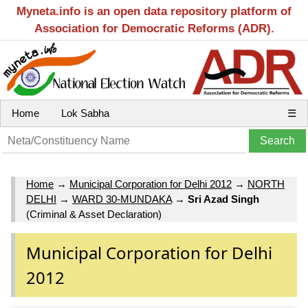
Myneta.info is an open data repository platform of
Association for Democratic Reforms (ADR).
Home
Lok Sabha
☰
Home
→
Municipal Corporation for Delhi 2012
→
NORTH
DELHI
→
WARD 30-MUNDAKA
→
Sri Azad Singh
(Criminal & Asset Declaration)
Municipal Corporation for Delhi
2012