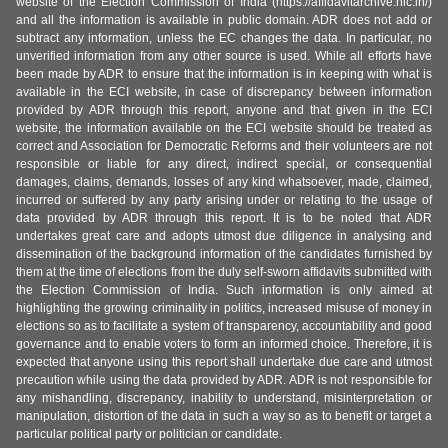
website of the Election Commission of India (https://affidavitarchive.nic.in/)
and all the information is available in public domain. ADR does not add or
subtract any information, unless the EC changes the data. In particular, no
unverified information from any other source is used. While all efforts have
been made by ADR to ensure that the information is in keeping with what is
available in the ECI website, in case of discrepancy between information
provided by ADR through this report, anyone and that given in the ECI
website, the information available on the ECI website should be treated as
correct and Association for Democratic Reforms and their volunteers are not
responsible or liable for any direct, indirect special, or consequential
damages, claims, demands, losses of any kind whatsoever, made, claimed,
incurred or suffered by any party arising under or relating to the usage of
data provided by ADR through this report. It is to be noted that ADR
undertakes great care and adopts utmost due diligence in analysing and
dissemination of the background information of the candidates furnished by
them at the time of elections from the duly self-sworn affidavits submitted with
the Election Commission of India. Such information is only aimed at
highlighting the growing criminality in politics, increased misuse of money in
elections so as to facilitate a system of transparency, accountability and good
governance and to enable voters to form an informed choice. Therefore, it is
expected that anyone using this report shall undertake due care and utmost
precaution while using the data provided by ADR. ADR is not responsible for
any mishandling, discrepancy, inability to understand, misinterpretation or
manipulation, distortion of the data in such a way so as to benefit or target a
particular political party or politician or candidate.