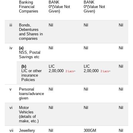
Banking
BANK
BANK
Financial
0*(Value Not
0*(Value Not
Companies
Given)
Given)
iii
Bonds,
Nil
Nil
Nil
Debentures
and Shares in
companies
iv
(a)
Nil
Nil
Nil
NSS, Postal
Savings etc
(b)
LIC
LIC
Nil
LIC or other
2,00,000
2,00,000
2 Lacs+
2 Lacs+
insurance
Policies
v
Personal
Nil
Nil
Nil
loans/advance
given
vi
Motor
Nil
Nil
Nil
Vehicles
(details of
make, etc.)
vii
Jewellery
Nil
300GM
Nil