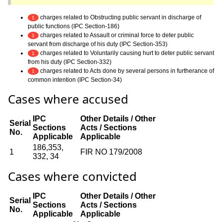
charges related to Obstructing public servant in discharge of
1
public functions (IPC Section-186)
charges related to Assault or criminal force to deter public
1
servant from discharge of his duty (IPC Section-353)
charges related to Voluntarily causing hurt to deter public servant
1
from his duty (IPC Section-332)
charges related to Acts done by several persons in furtherance of
1
common intention (IPC Section-34)
Cases where accused
IPC
Other Details / Other
Serial
Sections
Acts / Sections
No.
Applicable
Applicable
186,353,
1
FIR NO 179/2008
332, 34
Cases where convicted
IPC
Other Details / Other
Serial
Sections
Acts / Sections
No.
Applicable
Applicable