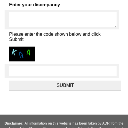
Enter your discrepancy
Please enter the code shown below and click
Submit.
Disclaimer:
All information on this website has been taken by ADR from the