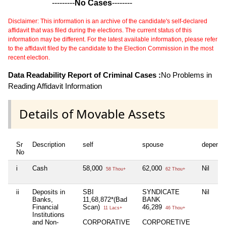
---------
No Cases
--------
Disclaimer: This information is an archive of the candidate's self-declared
affidavit that was filed during the elections. The current status of this
information may be different. For the latest available information, please refer
to the affidavit filed by the candidate to the Election Commission in the most
recent election.
Data Readability Report of Criminal Cases :
No Problems in
Reading Affidavit Information
Details of Movable Assets
Sr
Description
self
spouse
depende
No
i
Cash
58,000
62,000
Nil
58 Thou+
62 Thou+
ii
Deposits in
SBI
SYNDICATE
Nil
Banks,
11,68,872*(Bad
BANK
Financial
Scan)
46,289
11 Lacs+
46 Thou+
Institutions
and Non-
CORPORATIVE
CORPORETIVE