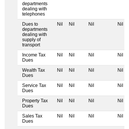
departments
dealing with
telephones
Dues to
Nil
Nil
Nil
Nil
departments
dealing with
supply of
transport
Income Tax
Nil
Nil
Nil
Nil
Dues
Wealth Tax
Nil
Nil
Nil
Nil
Dues
Service Tax
Nil
Nil
Nil
Nil
Dues
Property Tax
Nil
Nil
Nil
Nil
Dues
Sales Tax
Nil
Nil
Nil
Nil
Dues