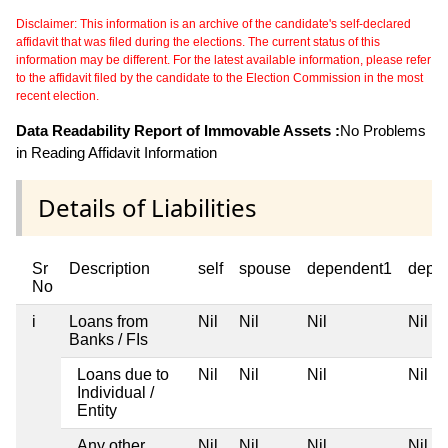
Disclaimer: This information is an archive of the candidate's self-declared
affidavit that was filed during the elections. The current status of this
information may be different. For the latest available information, please refer
to the affidavit filed by the candidate to the Election Commission in the most
recent election.
Data Readability Report of Immovable Assets :
No Problems
in Reading Affidavit Information
Details of Liabilities
Sr
Description
self
spouse
dependent1
depe
No
i
Loans from
Nil
Nil
Nil
Nil
Banks / FIs
Loans due to
Nil
Nil
Nil
Nil
Individual /
Entity
Any other
Nil
Nil
Nil
Nil