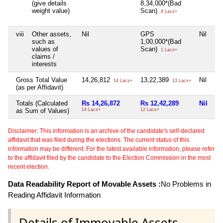
(give details
8,34,000*(Bad
weight value)
Scan)
8 Lacs+
viii
Other assets,
Nil
GPS
Nil
such as
1,00,000*(Bad
values of
Scan)
1 Lacs+
claims /
interests
Gross Total Value
14,26,812
13,22,389
Nil
14 Lacs+
13 Lacs+
(as per Affidavit)
Totals (Calculated
Rs 14,26,872
Rs 12,42,289
Nil
as Sum of Values)
14 Lacs+
12 Lacs+
Disclaimer: This information is an archive of the candidate's self-declared
affidavit that was filed during the elections. The current status of this
information may be different. For the latest available information, please refer
to the affidavit filed by the candidate to the Election Commission in the most
recent election.
Data Readability Report of Movable Assets :
No Problems in
Reading Affidavit Information
Details of Immovable Assets