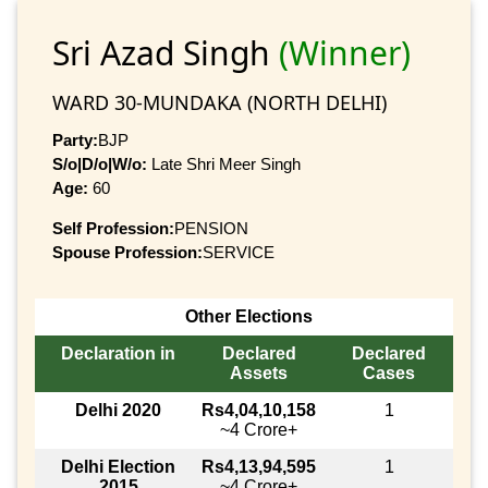
Sri Azad Singh
(Winner)
WARD 30-MUNDAKA (NORTH DELHI)
Party:
BJP
S/o|D/o|W/o:
Late Shri Meer Singh
Age:
60
Self Profession:
PENSION
Spouse Profession:
SERVICE
Other Elections
Declaration in
Declared
Declared
Assets
Cases
Delhi 2020
Rs4,04,10,158
1
~4 Crore+
Delhi Election
Rs4,13,94,595
1
2015
~4 Crore+