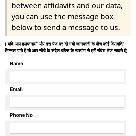
between affidavits and our data,
you can use the message box
below to send a message to us.
( यदि आप हलफनामों और इस पेज पर दी गयी जानकारी के बीच कोई विसंगति/
भिन्नता पाते है तो आप नीचे के संदेश बॉक्स के उपयोग से हमें संदेश भेज सकते हैं)
Name
Email
Phone No