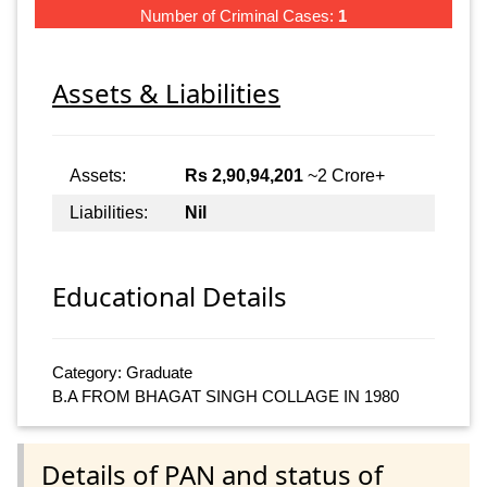
Number of Criminal Cases:
1
Assets & Liabilities
Assets:
Rs 2,90,94,201
~2 Crore+
Liabilities:
Nil
Educational Details
Category: Graduate
B.A FROM BHAGAT SINGH COLLAGE IN 1980
Details of PAN and status of