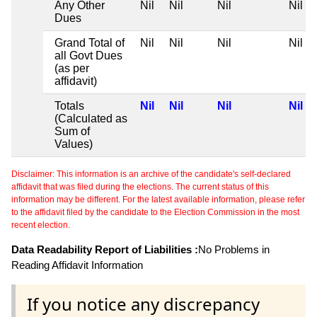
Any Other
Nil
Nil
Nil
Nil
Dues
Grand Total of
Nil
Nil
Nil
Nil
all Govt Dues
(as per
affidavit)
Totals
Nil
Nil
Nil
Nil
(Calculated as
Sum of
Values)
Disclaimer: This information is an archive of the candidate's self-declared
affidavit that was filed during the elections. The current status of this
information may be different. For the latest available information, please refer
to the affidavit filed by the candidate to the Election Commission in the most
recent election.
Data Readability Report of Liabilities :
No Problems in
Reading Affidavit Information
If you notice any discrepancy