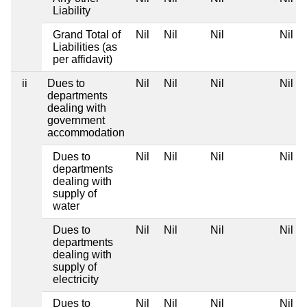
Liability
Grand Total of
Nil
Nil
Nil
Nil
Liabilities (as
per affidavit)
ii
Dues to
Nil
Nil
Nil
Nil
departments
dealing with
government
accommodation
Dues to
Nil
Nil
Nil
Nil
departments
dealing with
supply of
water
Dues to
Nil
Nil
Nil
Nil
departments
dealing with
supply of
electricity
Dues to
Nil
Nil
Nil
Nil