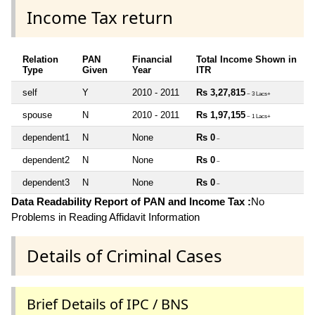
Income Tax return
Relation
PAN
Financial
Total Income Shown in
Type
Given
Year
ITR
self
Y
2010 - 2011
Rs 3,27,815
~ 3 Lacs+
spouse
N
2010 - 2011
Rs 1,97,155
~ 1 Lacs+
dependent1
N
None
Rs 0
~
dependent2
N
None
Rs 0
~
dependent3
N
None
Rs 0
~
Data Readability Report of PAN and Income Tax :
No
Problems in Reading Affidavit Information
Details of Criminal Cases
Brief Details of IPC / BNS