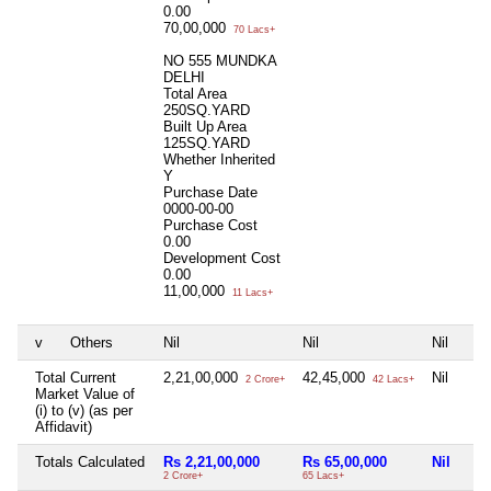
0.00
70,00,000
70 Lacs+
NO 555 MUNDKA
DELHI
Total Area
250SQ.YARD
Built Up Area
125SQ.YARD
Whether Inherited
Y
Purchase Date
0000-00-00
Purchase Cost
0.00
Development Cost
0.00
11,00,000
11 Lacs+
v
Others
Nil
Nil
Nil
Total Current
2,21,00,000
42,45,000
Nil
2 Crore+
42 Lacs+
Market Value of
(i) to (v) (as per
Affidavit)
Totals Calculated
Rs 2,21,00,000
Rs 65,00,000
Nil
2 Crore+
65 Lacs+