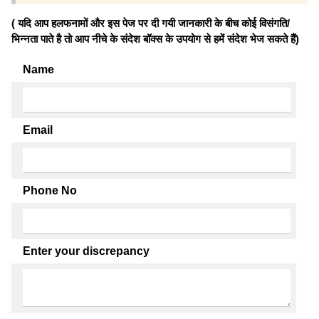
( यदि आप हलफनामों और इस पेज पर दी गयी जानकारी के बीच कोई विसंगति/
भिन्नता पाते है तो आप नीचे के संदेश बॉक्स के उपयोग से हमें संदेश भेज सकते हैं)
Name
Email
Phone No
Enter your discrepancy