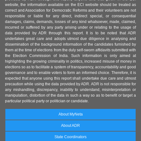
website, the information available on the ECI website should be treated as
correct and Association for Democratic Reforms and their volunteers are not
responsible or liable for any direct, indirect special, or consequential
damages, claims, demands, losses of any kind whatsoever, made, claimed,
incurred or suffered by any party arising under or relating to the usage of
data provided by ADR through this report. It is to be noted that ADR
undertakes great care and adopts utmost due diligence in analysing and
dissemination of the background information of the candidates furnished by
them at the time of elections from the duly self-sworn affidavits submitted with
the Election Commission of India. Such information is only aimed at
highlighting the growing criminality in politics, increased misuse of money in
elections so as to facilitate a system of transparency, accountability and good
governance and to enable voters to form an informed choice. Therefore, it is
expected that anyone using this report shall undertake due care and utmost
precaution while using the data provided by ADR. ADR is not responsible for
any mishandling, discrepancy, inability to understand, misinterpretation or
manipulation, distortion of the data in such a way so as to benefit or target a
particular political party or politician or candidate.
About MyNeta
About ADR
State Coordinators