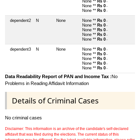
None **
Rs 0
~
None **
Rs 0
~
None **
Rs 0
~
dependent2
N
None
None **
Rs 0
~
None **
Rs 0
~
None **
Rs 0
~
None **
Rs 0
~
None **
Rs 0
~
dependent3
N
None
None **
Rs 0
~
None **
Rs 0
~
None **
Rs 0
~
None **
Rs 0
~
None **
Rs 0
~
Data Readability Report of PAN and Income Tax :
No
Problems in Reading Affidavit Information
Details of Criminal Cases
No criminal cases
Disclaimer: This information is an archive of the candidate's self-declared
affidavit that was filed during the elections. The current status of this
information may be different. For the latest available information, please refer