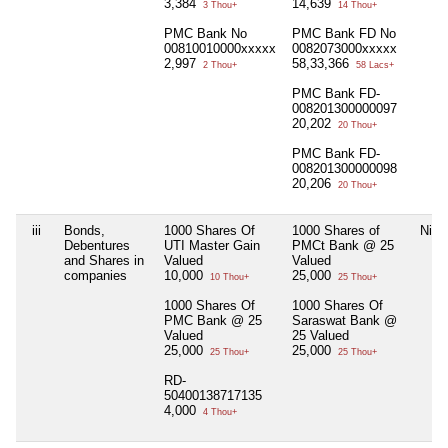
3,384
14,639
3 Thou+
14 Thou+
PMC Bank No
PMC Bank FD No
00810010000xxxxx
0082073000xxxxx
2,997
58,33,366
2 Thou+
58 Lacs+
PMC Bank FD-
008201300000097
20,202
20 Thou+
PMC Bank FD-
008201300000098
20,206
20 Thou+
iii
Bonds,
1000 Shares Of
1000 Shares of
Nil
Debentures
UTI Master Gain
PMCt Bank @ 25
and Shares in
Valued
Valued
companies
10,000
25,000
10 Thou+
25 Thou+
1000 Shares Of
1000 Shares Of
PMC Bank @ 25
Saraswat Bank @
Valued
25 Valued
25,000
25,000
25 Thou+
25 Thou+
RD-
50400138717135
4,000
4 Thou+