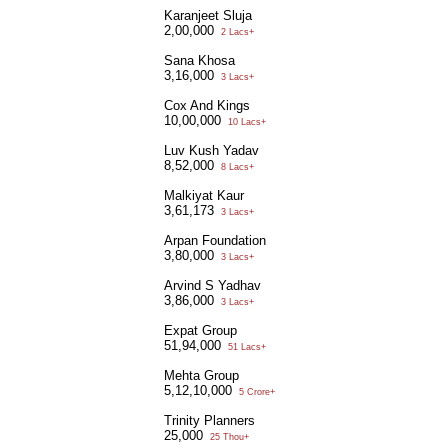
Karanjeet Sluja
2,00,000
2 Lacs+
Sana Khosa
3,16,000
3 Lacs+
Cox And Kings
10,00,000
10 Lacs+
Luv Kush Yadav
8,52,000
8 Lacs+
Malkiyat Kaur
3,61,173
3 Lacs+
Arpan Foundation
3,80,000
3 Lacs+
Arvind S Yadhav
3,86,000
3 Lacs+
Expat Group
51,94,000
51 Lacs+
Mehta Group
5,12,10,000
5 Crore+
Trinity Planners
25,000
25 Thou+