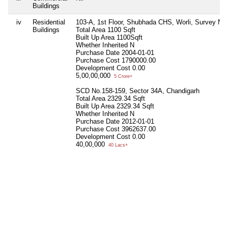
Buildings
iv
Residential
103-A, 1st Floor, Shubhada CHS, Worli, Survey N
Buildings
Total Area
1100 Sqft
Built Up Area
1100Sqft
Whether Inherited
N
Purchase Date
2004-01-01
Purchase Cost
1790000.00
Development Cost
0.00
5,00,00,000
5 Crore+
SCD No.158-159, Sector 34A, Chandigarh
Total Area
2329.34 Sqft
Built Up Area
2329.34 Sqft
Whether Inherited
N
Purchase Date
2012-01-01
Purchase Cost
3962637.00
Development Cost
0.00
40,00,000
40 Lacs+