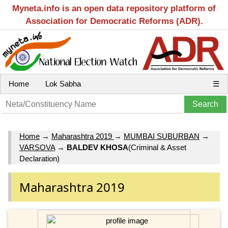
Myneta.info is an open data repository platform of
Association for Democratic Reforms (ADR).
Home
Lok Sabha
☰
Home
→
Maharashtra 2019
→
MUMBAI SUBURBAN
→
VARSOVA
→
BALDEV KHOSA
(Criminal & Asset
Declaration)
Maharashtra 2019