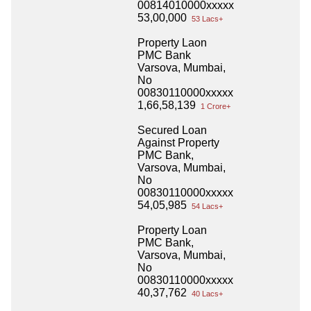
00814010000xxxxx
53,00,000
53 Lacs+
Property Laon
PMC Bank
Varsova, Mumbai,
No
00830110000xxxxx
1,66,58,139
1 Crore+
Secured Loan
Against Property
PMC Bank,
Varsova, Mumbai,
No
00830110000xxxxx
54,05,985
54 Lacs+
Property Loan
PMC Bank,
Varsova, Mumbai,
No
00830110000xxxxx
40,37,762
40 Lacs+