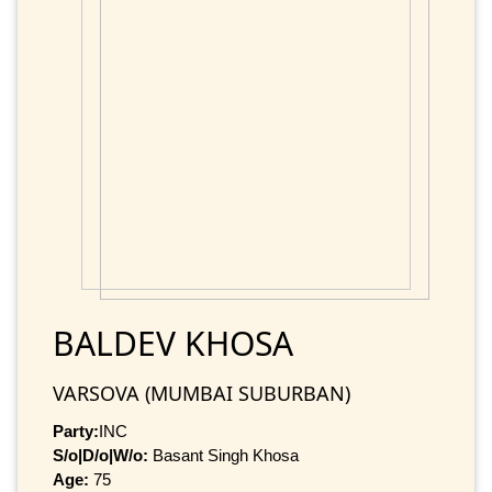
BALDEV KHOSA
VARSOVA (MUMBAI SUBURBAN)
Party:
INC
S/o|D/o|W/o:
Basant Singh Khosa
Age:
75