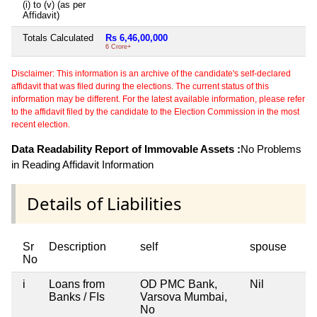
(i) to (v) (as per
Affidavit)
Totals Calculated
Rs 6,46,00,000
6 Crore+
Disclaimer: This information is an archive of the candidate's self-declared
affidavit that was filed during the elections. The current status of this
information may be different. For the latest available information, please refer
to the affidavit filed by the candidate to the Election Commission in the most
recent election.
Data Readability Report of Immovable Assets :
No Problems
in Reading Affidavit Information
Details of Liabilities
Sr
Description
self
spouse
No
i
Loans from
OD PMC Bank,
Nil
Banks / FIs
Varsova Mumbai,
No