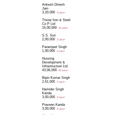
Ankesh Dinesh
Jain
3,20,000
3 Lacs+
Tristar Iron & Steel
Co P Ltd
15,00,000
15 Lacs+
S.S. Suri
2,00,000
2 Lacs+
Paramjeet Singh
1,00,000
1 Lacs+
Huosing
Development &
Infrastructure Ltd.
43,06,000
43 Lacs+
Bipin Kumar Singh
2,61,000
2 Lacs+
Harinder Singh
Kanda
3,00,000
3 Lacs+
Praveen Kanda
3,00,000
3 Lacs+