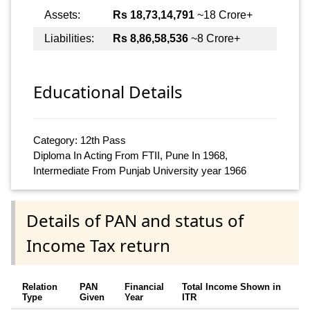
Assets:
Rs 18,73,14,791
~18 Crore+
Liabilities:
Rs 8,86,58,536
~8 Crore+
Educational Details
Category: 12th Pass
Diploma In Acting From FTII, Pune In 1968,
Intermediate From Punjab University year 1966
Details of PAN and status of
Income Tax return
Relation
PAN
Financial
Total Income Shown in
Type
Given
Year
ITR