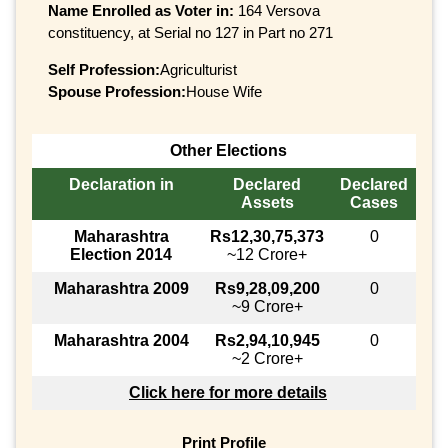
Name Enrolled as Voter in:
164 Versova
constituency, at Serial no 127 in Part no 271
Self Profession:
Agriculturist
Spouse Profession:
House Wife
Other Elections
Declaration in
Declared
Declared
Assets
Cases
Maharashtra
Rs12,30,75,373
0
Election 2014
~12 Crore+
Maharashtra 2009
Rs9,28,09,200
0
~9 Crore+
Maharashtra 2004
Rs2,94,10,945
0
~2 Crore+
Click here for more details
Print Profile