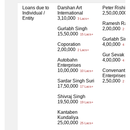
Loans due to
Darshan Art
Peter Rishi 
Individual /
International
2,50,00,000
2
Entity
3,10,000
3 Lacs+
Ramesh Ran
Gurlabh Singh
2,00,000
2 La
15,50,000
15 Lacs+
Gurlabh Sin
Coporation
4,00,000
4 La
2,00,000
2 Lacs+
Gur Sevak S
Autobahn
4,00,000
4 La
Enterprises
10,00,000
Convenant
10 Lacs+
Enterprises Z
Sardar Singh Suri
2,50,000
2 La
17,50,000
17 Lacs+
Shivraj Singh
19,50,000
19 Lacs+
Kantaben
Kundaliya
25,00,000
25 Lacs+