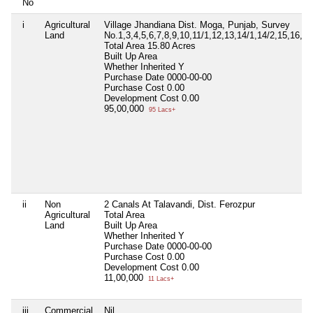
No
i
Agricultural
Village Jhandiana Dist. Moga, Punjab, Survey
Land
No.1,3,4,5,6,7,8,9,10,11/1,12,13,14/1,14/2,15,16,17
Total Area
15.80 Acres
Built Up Area
Whether Inherited
Y
Purchase Date
0000-00-00
Purchase Cost
0.00
Development Cost
0.00
95,00,000
95 Lacs+
ii
Non
2 Canals At Talavandi, Dist. Ferozpur
Agricultural
Total Area
Land
Built Up Area
Whether Inherited
Y
Purchase Date
0000-00-00
Purchase Cost
0.00
Development Cost
0.00
11,00,000
11 Lacs+
iii
Commercial
Nil