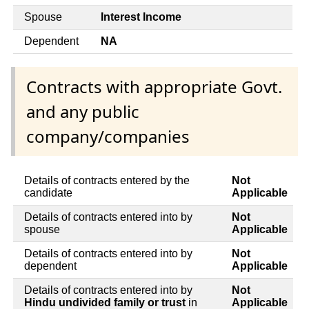
Spouse
Interest Income
Dependent
NA
Contracts with appropriate Govt.
and any public
company/companies
Details of contracts entered by the
Not
candidate
Applicable
Details of contracts entered into by
Not
spouse
Applicable
Details of contracts entered into by
Not
dependent
Applicable
Details of contracts entered into by
Not
Hindu undivided family or trust
in
Applicable