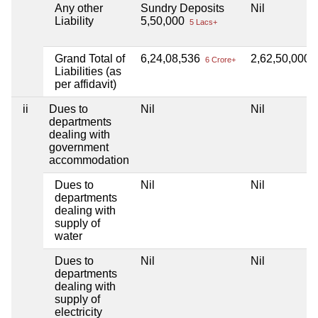
Any other
Sundry Deposits
Nil
Liability
5,50,000
5 Lacs+
Grand Total of
6,24,08,536
2,62,50,000
6 Crore+
2
Liabilities (as
per affidavit)
ii
Dues to
Nil
Nil
departments
dealing with
government
accommodation
Dues to
Nil
Nil
departments
dealing with
supply of
water
Dues to
Nil
Nil
departments
dealing with
supply of
electricity