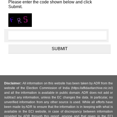
Please enter the code shown below and click
Submit.
Disclaimer:
All information on this website has been taken by ADR from the
website of the Election Commission of India (https://affidavitarchive.nic.in/)
and all the information is available in public domain. ADR does not add or
subtract any information, unless the EC changes the data. In particular, no
unverified information from any other source is used. While all efforts have
been made by ADR to ensure that the information is in keeping with what is
available in the ECI website, in case of discrepancy between information
provided by ADR through this report, anyone and that given in the ECI