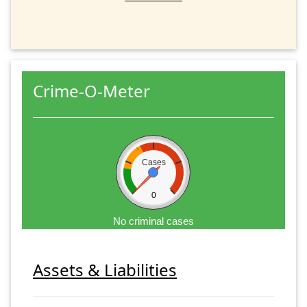
Crime-O-Meter
Cases
0
No criminal cases
Assets & Liabilities