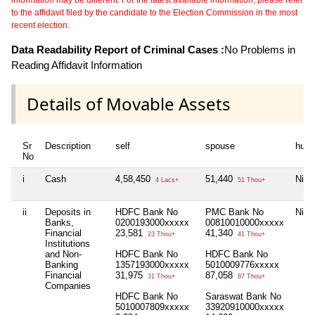
to the affidavit filed by the candidate to the Election Commission in the most
recent election.
Data Readability Report of Criminal Cases :
No Problems in
Reading Affidavit Information
Details of Movable Assets
Sr
Description
self
spouse
huf
No
i
Cash
4,58,450
51,440
Nil
4 Lacs+
51 Thou+
ii
Deposits in
HDFC Bank No
PMC Bank No
Nil
Banks,
0200193000xxxxx
00810010000xxxxx
Financial
23,581
41,340
23 Thou+
41 Thou+
Institutions
and Non-
HDFC Bank No
HDFC Bank No
Banking
1357193000xxxxx
5010009776xxxxx
Financial
31,975
87,058
31 Thou+
87 Thou+
Companies
HDFC Bank No
Saraswat Bank No
5010007809xxxxx
33920910000xxxxx