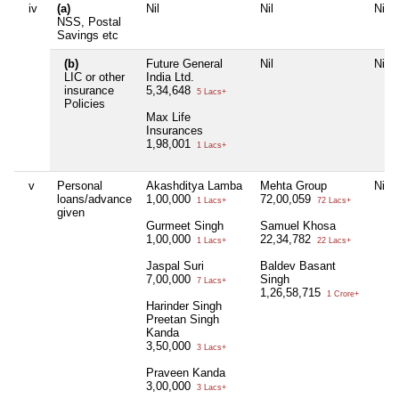
iv
(a)
Nil
Nil
Nil
NSS, Postal
Savings etc
(b)
Future General
Nil
Nil
LIC or other
India Ltd.
insurance
5,34,648
5 Lacs+
Policies
Max Life
Insurances
1,98,001
1 Lacs+
v
Personal
Akashditya Lamba
Mehta Group
Nil
loans/advance
1,00,000
72,00,059
1 Lacs+
72 Lacs+
given
Gurmeet Singh
Samuel Khosa
1,00,000
22,34,782
1 Lacs+
22 Lacs+
Jaspal Suri
Baldev Basant
7,00,000
Singh
7 Lacs+
1,26,58,715
1 Crore+
Harinder Singh
Preetan Singh
Kanda
3,50,000
3 Lacs+
Praveen Kanda
3,00,000
3 Lacs+