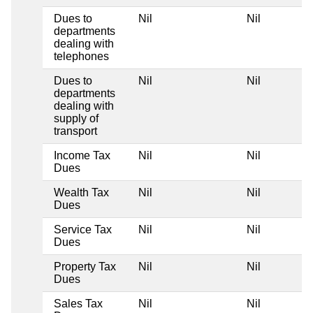
Dues to
Nil
Nil
departments
dealing with
telephones
Dues to
Nil
Nil
departments
dealing with
supply of
transport
Income Tax
Nil
Nil
Dues
Wealth Tax
Nil
Nil
Dues
Service Tax
Nil
Nil
Dues
Property Tax
Nil
Nil
Dues
Sales Tax
Nil
Nil