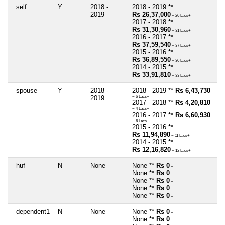
self
Y
2018 -
2018 - 2019 **
2019
Rs 26,37,000
~ 26 Lacs+
2017 - 2018 **
Rs 31,30,960
~ 31 Lacs+
2016 - 2017 **
Rs 37,59,540
~ 37 Lacs+
2015 - 2016 **
Rs 36,89,550
~ 36 Lacs+
2014 - 2015 **
Rs 33,91,810
~ 33 Lacs+
spouse
Y
2018 -
2018 - 2019 **
Rs 6,43,730
2019
~ 6 Lacs+
2017 - 2018 **
Rs 4,20,810
~ 4 Lacs+
2016 - 2017 **
Rs 6,60,930
~ 6 Lacs+
2015 - 2016 **
Rs 11,94,890
~ 11 Lacs+
2014 - 2015 **
Rs 12,16,820
~ 12 Lacs+
huf
N
None
None **
Rs 0
~
None **
Rs 0
~
None **
Rs 0
~
None **
Rs 0
~
None **
Rs 0
~
dependent1
N
None
None **
Rs 0
~
None **
Rs 0
~