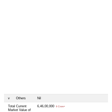
v
Others
Nil
Total Current
6,46,00,000
6 Crore+
Market Value of