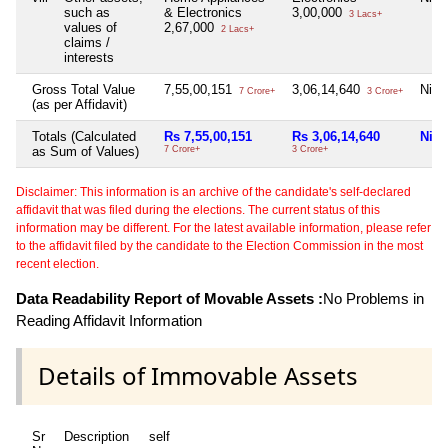
such as
& Electronics
3,00,000
3 Lacs+
values of
2,67,000
2 Lacs+
claims /
interests
Gross Total Value
7,55,00,151
3,06,14,640
Nil
7 Crore+
3 Crore+
(as per Affidavit)
Totals (Calculated
Rs 7,55,00,151
Rs 3,06,14,640
Nil
as Sum of Values)
7 Crore+
3 Crore+
Disclaimer: This information is an archive of the candidate's self-declared
affidavit that was filed during the elections. The current status of this
information may be different. For the latest available information, please refer
to the affidavit filed by the candidate to the Election Commission in the most
recent election.
Data Readability Report of Movable Assets :
No Problems in
Reading Affidavit Information
Details of Immovable Assets
Sr
Description
self