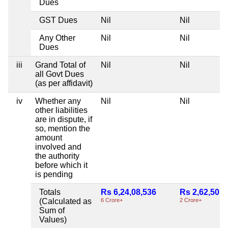
Dues
GST Dues
Nil
Nil
Any Other
Nil
Nil
Dues
iii
Grand Total of
Nil
Nil
all Govt Dues
(as per affidavit)
iv
Whether any
Nil
Nil
other liabilities
are in dispute, if
so, mention the
amount
involved and
the authority
before which it
is pending
Totals
Rs 6,24,08,536
Rs 2,62,50,0
(Calculated as
6 Crore+
2 Crore+
Sum of
Values)