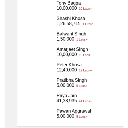
Tony Bagga
10,00,000
10 Lacs+
Shashi Khosa
1,26,58,715
1 Crore+
Balwant Singh
1,50,000
1 Lacs+
Amarjeet Singh
10,00,000
10 Lacs+
Peter Khosa
12,49,000
12 Lacs+
Pratibha Singh
5,00,000
5 Lacs+
Priya Jain
41,38,935
41 Lacs+
Pawan Aggrawal
5,00,000
5 Lacs+