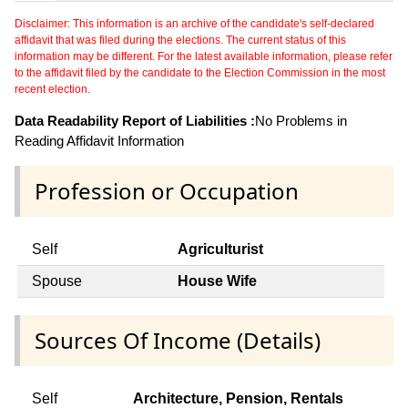
Disclaimer: This information is an archive of the candidate's self-declared
affidavit that was filed during the elections. The current status of this
information may be different. For the latest available information, please refer
to the affidavit filed by the candidate to the Election Commission in the most
recent election.
Data Readability Report of Liabilities :
No Problems in
Reading Affidavit Information
Profession or Occupation
Self
Agriculturist
Spouse
House Wife
Sources Of Income (Details)
Self
Architecture, Pension, Rentals