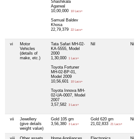
Shashikala
Agarwal
10,00,000
10 Lacs+
Samual Baldev
Khosa
22,79,379
22 Lacs+
vi
Motor
Tata Safari MH-02-
Nil
Nil
Vehicles
KA-5555, Model
(details of
2000
make, etc.)
1,30,000
1 Lacs+
Toyota Fortuner
MH-02-BP-01,
Model 2009
10,56,601
10 Lacs+
Toyota Innova MH-
02-UA-0007, Model
2007
3,57,582
3 Lacs+
vii
Jewellery
Gold 105 gm
Gold 620 gm
Nil
(give details
3,56,380
21,02,833
3 Lacs+
21 Lacs+
weight value)
viii
Other assets,
Home Appliances
Electronics
Nil