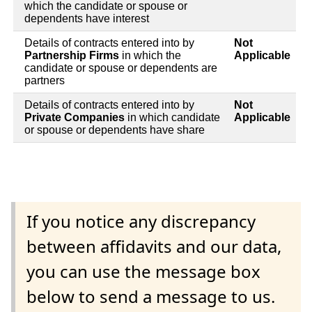
which the candidate or spouse or
dependents have interest
Details of contracts entered into by
Not
Partnership Firms
in which the
Applicable
candidate or spouse or dependents are
partners
Details of contracts entered into by
Not
Private Companies
in which candidate
Applicable
or spouse or dependents have share
If you notice any discrepancy
between affidavits and our data,
you can use the message box
below to send a message to us.