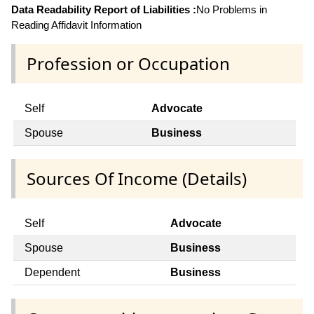
Data Readability Report of Liabilities :
No Problems in
Reading Affidavit Information
Profession or Occupation
Self
Advocate
Spouse
Business
Sources Of Income (Details)
Self
Advocate
Spouse
Business
Dependent
Business