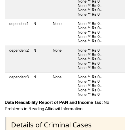
None **
Rs 0
~
None **
Rs 0
~
None **
Rs 0
~
None **
Rs 0
~
dependent1
N
None
None **
Rs 0
~
None **
Rs 0
~
None **
Rs 0
~
None **
Rs 0
~
None **
Rs 0
~
dependent2
N
None
None **
Rs 0
~
None **
Rs 0
~
None **
Rs 0
~
None **
Rs 0
~
None **
Rs 0
~
dependent3
N
None
None **
Rs 0
~
None **
Rs 0
~
None **
Rs 0
~
None **
Rs 0
~
None **
Rs 0
~
Data Readability Report of PAN and Income Tax :
No
Problems in Reading Affidavit Information
Details of Criminal Cases