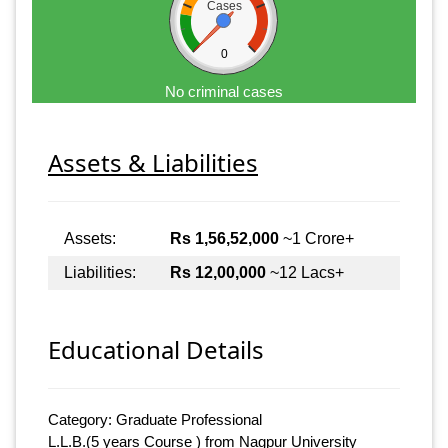
Cases
0
No criminal cases
Assets & Liabilities
Assets:
Rs 1,56,52,000
~1 Crore+
Liabilities:
Rs 12,00,000
~12 Lacs+
Educational Details
Category: Graduate Professional
L.L.B.(5 years Course ) from Nagpur University