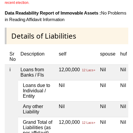
recent election.
Data Readability Report of Immovable Assets :
No Problems
in Reading Affidavit Information
Details of Liabilities
Sr
Description
self
spouse
huf
No
i
Loans from
12,00,000
Nil
Nil
12 Lacs+
Banks / FIs
Loans due to
Nil
Nil
Nil
Individual /
Entity
Any other
Nil
Nil
Nil
Liability
Grand Total of
12,00,000
Nil
Nil
12 Lacs+
Liabilities (as
per affidavit)