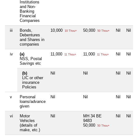
Institutions
and Non-
Banking
Financial
Companies
iii
Bonds,
10,000
50,000
Nil
Nil
10 Thou+
50 Thou+
Debentures
and Shares in
companies
iv
(a)
11,000
11,000
Nil
Nil
11 Thou+
11 Thou+
NSS, Postal
Savings etc
(b)
Nil
Nil
Nil
Nil
LIC or other
insurance
Policies
v
Personal
Nil
Nil
Nil
Nil
loans/advance
given
vi
Motor
Nil
MH 34 BE
Nil
Nil
Vehicles
9483
(details of
50,000
50 Thou+
make, etc.)