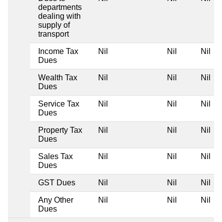
departments
dealing with
supply of
transport
Income Tax
Nil
Nil
Nil
Dues
Wealth Tax
Nil
Nil
Nil
Dues
Service Tax
Nil
Nil
Nil
Dues
Property Tax
Nil
Nil
Nil
Dues
Sales Tax
Nil
Nil
Nil
Dues
GST Dues
Nil
Nil
Nil
Any Other
Nil
Nil
Nil
Dues