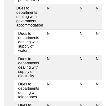
ii
Dues to
Nil
Nil
Nil
departments
dealing with
government
accommodation
Dues to
Nil
Nil
Nil
departments
dealing with
supply of
water
Dues to
Nil
Nil
Nil
departments
dealing with
supply of
electricity
Dues to
Nil
Nil
Nil
departments
dealing with
telephones
Dues to
Nil
Nil
Nil