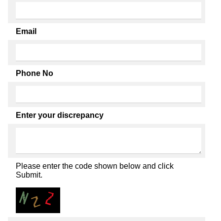
Email
Phone No
Enter your discrepancy
Please enter the code shown below and click
Submit.