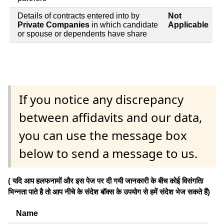
Details of contracts entered into by
Not
Private Companies
in which candidate
Applicable
or spouse or dependents have share
If you notice any discrepancy
between affidavits and our data,
you can use the message box
below to send a message to us.
( यदि आप हलफनामों और इस पेज पर दी गयी जानकारी के बीच कोई विसंगति/
भिन्नता पाते है तो आप नीचे के संदेश बॉक्स के उपयोग से हमें संदेश भेज सकते हैं)
Name