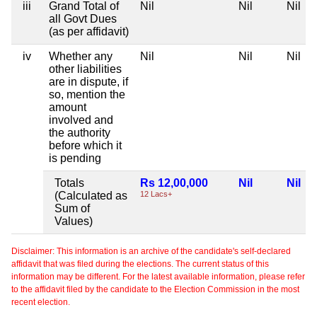
iii
Grand Total of
Nil
Nil
Nil
all Govt Dues
(as per affidavit)
iv
Whether any
Nil
Nil
Nil
other liabilities
are in dispute, if
so, mention the
amount
involved and
the authority
before which it
is pending
Totals
Rs 12,00,000
Nil
Nil
(Calculated as
12 Lacs+
Sum of
Values)
Disclaimer: This information is an archive of the candidate's self-declared
affidavit that was filed during the elections. The current status of this
information may be different. For the latest available information, please refer
to the affidavit filed by the candidate to the Election Commission in the most
recent election.