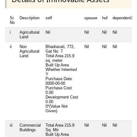
Sr
Description
self
spouse
huf
dependent1
No
i
Agricultural
Nil
Nil
Nil
Nil
Land
ii
Non
Bhadravati, 772,
Nil
Nil
Nil
Agricultural
Gat No. 7
Land
Total Area
215.9
sq. meter
Built Up Area
Whether Inherited
Y
Purchase Date
0000-00-00
Purchase Cost
0.00
Development Cost
0.00
0*(Value Not
Given)
iii
Commercial
Total Area
215.9
Nil
Nil
Nil
Buildings
Sq. Mtr
Built Up Area