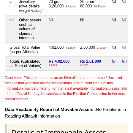
vii
Jewellery
70 gram
20 gram
Nil
Nil
(give details
3,20,000
80,000
3 Lacs+
80 Thou+
weight value)
viii
Other assets,
Nil
Nil
Nil
Nil
such as
values of
claims /
interests
Gross Total Value
4,02,000
2,50,000
Nil
Nil
4 Lacs+
2 Lacs+
(as per Affidavit)
Totals (Calculated
Rs 4,02,000
Rs 2,61,000
Nil
Nil
as Sum of Values)
4 Lacs+
2 Lacs+
Disclaimer: This information is an archive of the candidate's self-declared
affidavit that was filed during the elections. The current status of this
information may be different. For the latest available information, please refer
to the affidavit filed by the candidate to the Election Commission in the most
recent election.
Data Readability Report of Movable Assets :
No Problems in
Reading Affidavit Information
Details of Immovable Assets