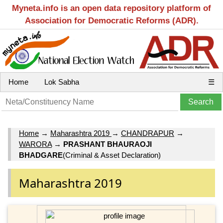
Myneta.info is an open data repository platform of
Association for Democratic Reforms (ADR).
Home
Lok Sabha
☰
Home
→
Maharashtra 2019
→
CHANDRAPUR
→
WARORA
→
PRASHANT BHAURAOJI
BHADGARE
(Criminal & Asset Declaration)
Maharashtra 2019