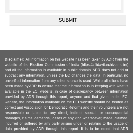
Disclaimer:
All information on this website has been taken by ADR from the
website of the Election Commission of India (https://affidavitarchive.nic.in/)
and all the information is available in public domain. ADR does not add or
subtract any information, unless the EC changes the data. In particular, no
unverified information from any other source is used. While all efforts have
been made by ADR to ensure that the information is in keeping with what is
available in the ECI website, in case of discrepancy between information
provided by ADR through this report, anyone and that given in the ECI
website, the information available on the ECI website should be treated as
correct and Association for Democratic Reforms and their volunteers are not
responsible or liable for any direct, indirect special, or consequential
damages, claims, demands, losses of any kind whatsoever, made, claimed,
incurred or suffered by any party arising under or relating to the usage of
data provided by ADR through this report. It is to be noted that ADR