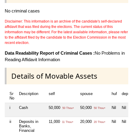
No criminal cases
Disclaimer: This information is an archive of the candidate's self-declared
affidavit that was filed during the elections. The current status of this
information may be different. For the latest available information, please refer
to the affidavit filed by the candidate to the Election Commission in the most
recent election.
Data Readability Report of Criminal Cases :
No Problems in
Reading Affidavit Information
Details of Movable Assets
Sr
Description
self
spouse
huf
depen
No
i
Cash
50,000
50,000
Nil
Nil
50 Thou+
50 Thou+
ii
Deposits in
11,000
20,000
Nil
Nil
11 Thou+
20 Thou+
Banks,
Financial