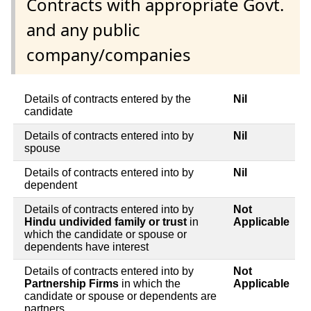
Contracts with appropriate Govt.
and any public
company/companies
Details of contracts entered by the
Nil
candidate
Details of contracts entered into by
Nil
spouse
Details of contracts entered into by
Nil
dependent
Details of contracts entered into by
Not
Hindu undivided family or trust
in
Applicable
which the candidate or spouse or
dependents have interest
Details of contracts entered into by
Not
Partnership Firms
in which the
Applicable
candidate or spouse or dependents are
partners