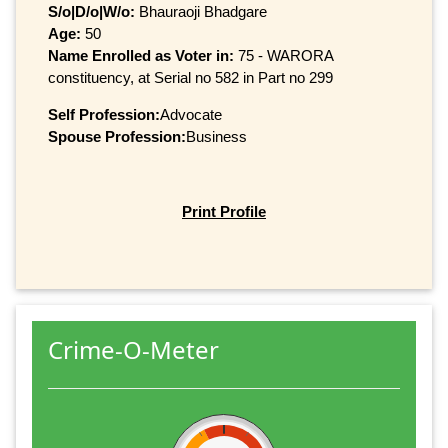
S/o|D/o|W/o:
Bhauraoji Bhadgare
Age:
50
Name Enrolled as Voter in:
75 - WARORA
constituency, at Serial no 582 in Part no 299
Self Profession:
Advocate
Spouse Profession:
Business
Print Profile
Crime-O-Meter