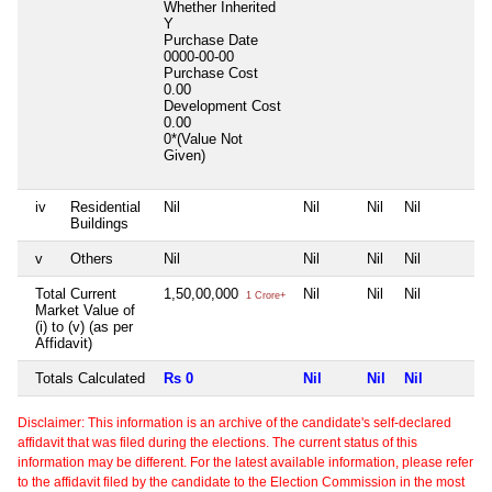
Whether Inherited
Y
Purchase Date
0000-00-00
Purchase Cost
0.00
Development Cost
0.00
0*(Value Not
Given)
iv
Residential
Nil
Nil
Nil
Nil
Buildings
v
Others
Nil
Nil
Nil
Nil
Total Current
1,50,00,000
Nil
Nil
Nil
1 Crore+
Market Value of
(i) to (v) (as per
Affidavit)
Totals Calculated
Rs 0
Nil
Nil
Nil
Disclaimer: This information is an archive of the candidate's self-declared
affidavit that was filed during the elections. The current status of this
information may be different. For the latest available information, please refer
to the affidavit filed by the candidate to the Election Commission in the most