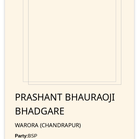
PRASHANT BHAURAOJI
BHADGARE
WARORA (CHANDRAPUR)
Party:
BSP