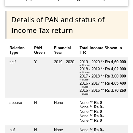
Details of PAN and status of
Income Tax return
Relation
PAN
Financial
Total Income Shown in
Type
Given
Year
ITR
self
Y
2019 - 2020
2019 - 2020 **
Rs 4,60,000
~ 4 Lacs+
2018 - 2019 **
Rs 4,02,000
~ 4 Lacs+
2017 - 2018 **
Rs 3,60,000
~ 3 Lacs+
2016 - 2017 **
Rs 4,05,400
~ 4 Lacs+
2015 - 2016 **
Rs 3,70,260
~ 3 Lacs+
spouse
N
None
None **
Rs 0
~
None **
Rs 0
~
None **
Rs 0
~
None **
Rs 0
~
None **
Rs 0
~
huf
N
None
None **
Rs 0
~