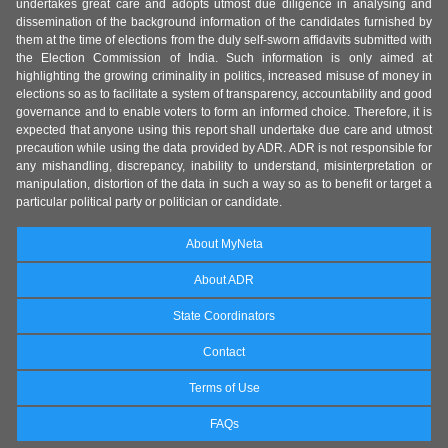
undertakes great care and adopts utmost due diligence in analysing and
dissemination of the background information of the candidates furnished by
them at the time of elections from the duly self-sworn affidavits submitted with
the Election Commission of India. Such information is only aimed at
highlighting the growing criminality in politics, increased misuse of money in
elections so as to facilitate a system of transparency, accountability and good
governance and to enable voters to form an informed choice. Therefore, it is
expected that anyone using this report shall undertake due care and utmost
precaution while using the data provided by ADR. ADR is not responsible for
any mishandling, discrepancy, inability to understand, misinterpretation or
manipulation, distortion of the data in such a way so as to benefit or target a
particular political party or politician or candidate.
About MyNeta
About ADR
State Coordinators
Contact
Terms of Use
FAQs