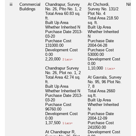
iii
Commercial
Chandrapur, Survey
At Chchordi,
Nil
Buildings
No. 26, Plto No. 1, 2
Survey No. 131/2
Total Area
60.83 sq.
Plot No. 4
ft.
Total Area
218.50
Built Up Area
sq. ft.
Whether Inherited
N
Built Up Area
Purchase Date
2013-
Whether Inherited
03-20
N
Purchase Cost
Purchase Date
131000.00
2004-04-28
Development Cost
Purchase Cost
0.00
53000.00
2,20,000
Development Cost
2 Lacs+
0.00
Chandrapur Survey
1,10,000
1 Lacs+
No. 26, Plot no. 1, 2
Total Area
42.74 sq.
At Gavrala, Survey
ft.
No. 95, 96 Plot No.
Built Up Area
7, 8
Whether Inherited
N
Total Area
2660
Purchase Date
2013-
sq.ft.
03-20
Built Up Area
Purchase Cost
Whether Inherited
96760.00
N
Development Cost
Purchase Date
0.00
2004-12-09
1,37,500
Purchase Cost
1 Lacs+
241050.00
At Chandrapur R,
Development Cost