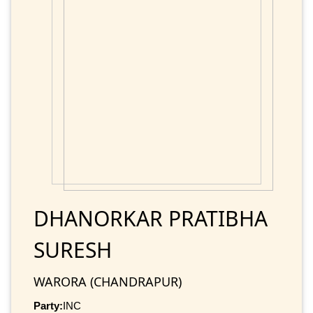
DHANORKAR PRATIBHA
SURESH
WARORA (CHANDRAPUR)
Party:
INC