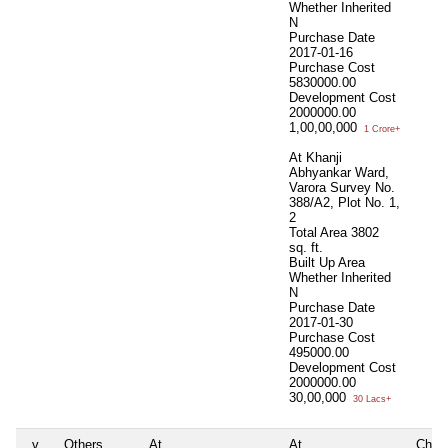
Whether Inherited
N
Purchase Date
2017-01-16
Purchase Cost
5830000.00
Development Cost
2000000.00
1,00,00,000
1 Crore+
At Khanji
Abhyankar Ward,
Varora Survey No.
388/A2, Plot No. 1,
2
Total Area
3802
sq. ft.
Built Up Area
Whether Inherited
N
Purchase Date
2017-01-30
Purchase Cost
495000.00
Development Cost
2000000.00
30,00,000
30 Lacs+
v
Others
At
At
Chich