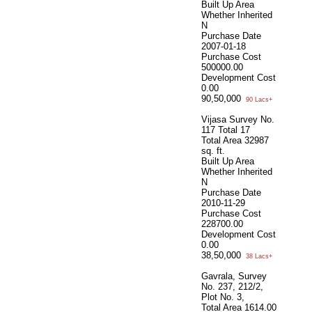
Built Up Area
Whether Inherited
N
Purchase Date
2007-01-18
Purchase Cost
500000.00
Development Cost
0.00
90,50,000
90 Lacs+
Vijasa Survey No.
117 Total 17
Total Area
32987
sq. ft.
Built Up Area
Whether Inherited
N
Purchase Date
2010-11-29
Purchase Cost
228700.00
Development Cost
0.00
38,50,000
38 Lacs+
Gavrala, Survey
No. 237, 212/2,
Plot No. 3,
Total Area
1614.00