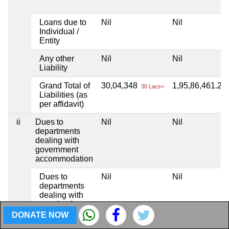
Loans due to
Nil
Nil
Individual /
Entity
Any other
Nil
Nil
Liability
Grand Total of
30,04,348
1,95,86,461.29
30 Lacs+
Liabilities (as
per affidavit)
ii
Dues to
Nil
Nil
departments
dealing with
government
accommodation
Dues to
Nil
Nil
departments
dealing with
supply of
water
DONATE NOW