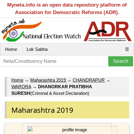
Myneta.info is an open data repository platform of
Association for Democratic Reforms (ADR).
Home
Lok Sabha
☰
Home
→
Maharashtra 2019
→
CHANDRAPUR
→
WARORA
→
DHANORKAR PRATIBHA
SURESH
(Criminal & Asset Declaration)
Maharashtra 2019