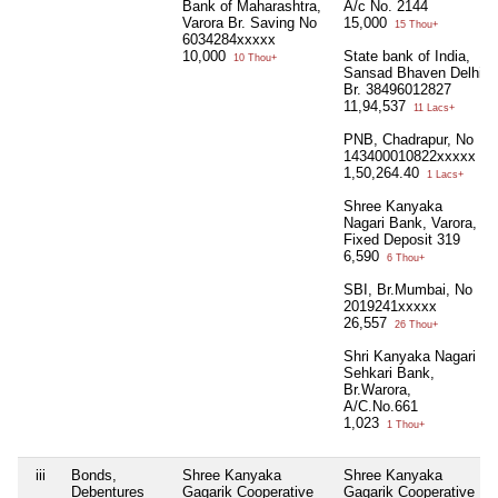
Bank of Maharashtra,
A/c No. 2144
Varora Br. Saving No
15,000
15 Thou+
6034284xxxxx
10,000
State bank of India,
10 Thou+
Sansad Bhaven Delhi
Br. 38496012827
11,94,537
11 Lacs+
PNB, Chadrapur, No
143400010822xxxxx
1,50,264.40
1 Lacs+
Shree Kanyaka
Nagari Bank, Varora,
Fixed Deposit 319
6,590
6 Thou+
SBI, Br.Mumbai, No
2019241xxxxx
26,557
26 Thou+
Shri Kanyaka Nagari
Sehkari Bank,
Br.Warora,
A/C.No.661
1,023
1 Thou+
iii
Bonds,
Shree Kanyaka
Shree Kanyaka
Debentures
Gagarik Cooperative
Gagarik Cooperative