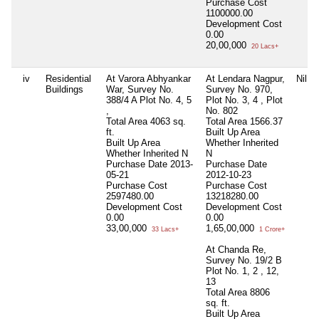
Purchase Cost
1100000.00
Development Cost
0.00
20,00,000
20 Lacs+
iv
Residential
At Varora Abhyankar
At Lendara Nagpur,
Nil
Buildings
War, Survey No.
Survey No. 970,
388/4 A Plot No. 4, 5
Plot No. 3, 4 , Plot
,
No. 802
Total Area
4063 sq.
Total Area
1566.37
ft.
Built Up Area
Built Up Area
Whether Inherited
Whether Inherited
N
N
Purchase Date
2013-
Purchase Date
05-21
2012-10-23
Purchase Cost
Purchase Cost
2597480.00
13218280.00
Development Cost
Development Cost
0.00
0.00
33,00,000
1,65,00,000
33 Lacs+
1 Crore+
At Chanda Re,
Survey No. 19/2 B
Plot No. 1, 2 , 12,
13
Total Area
8806
sq. ft.
Built Up Area