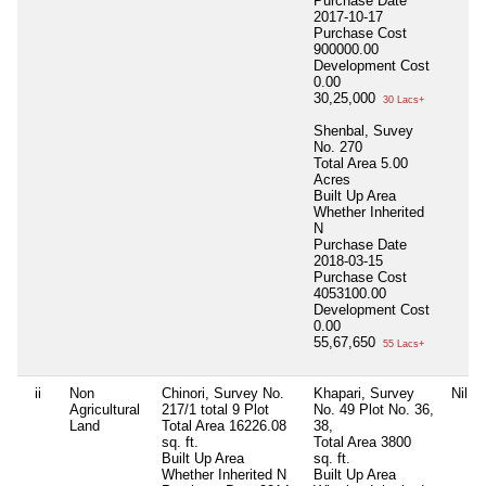
Purchase Date
2017-10-17
Purchase Cost
900000.00
Development Cost
0.00
30,25,000
30 Lacs+
Shenbal, Suvey
No. 270
Total Area
5.00
Acres
Built Up Area
Whether Inherited
N
Purchase Date
2018-03-15
Purchase Cost
4053100.00
Development Cost
0.00
55,67,650
55 Lacs+
ii
Non
Chinori, Survey No.
Khapari, Survey
Nil
Agricultural
217/1 total 9 Plot
No. 49 Plot No. 36,
Land
Total Area
16226.08
38,
sq. ft.
Total Area
3800
Built Up Area
sq. ft.
Whether Inherited
N
Built Up Area