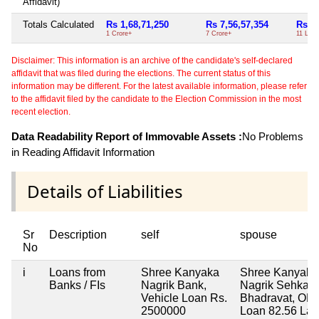
Affidavit)
Totals Calculated
Rs 1,68,71,250
Rs 7,56,57,354
Rs 11
1 Crore+
7 Crore+
11 Lac
Disclaimer: This information is an archive of the candidate's self-declared
affidavit that was filed during the elections. The current status of this
information may be different. For the latest available information, please refer
to the affidavit filed by the candidate to the Election Commission in the most
recent election.
Data Readability Report of Immovable Assets :
No Problems
in Reading Affidavit Information
Details of Liabilities
Sr
Description
self
spouse
No
i
Loans from
Shree Kanyaka
Shree Kanyaka
Banks / FIs
Nagrik Bank,
Nagrik Sehkari
Vehicle Loan Rs.
Bhadravat, O
2500000
Loan 82.56 Lac