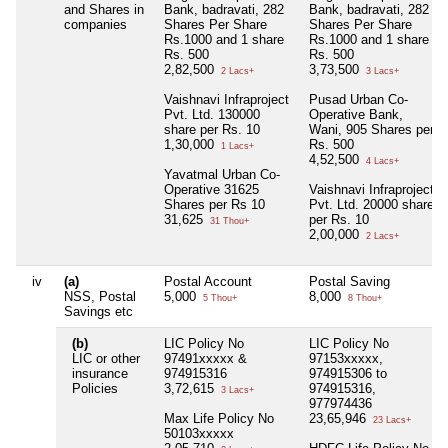
and Shares in
Bank, badravati, 282
Bank, badravati, 282
companies
Shares Per Share
Shares Per Share
Rs.1000 and 1 share
Rs.1000 and 1 share
Rs. 500
Rs. 500
2,82,500
3,73,500
2 Lacs+
3 Lacs+
Vaishnavi Infraproject
Pusad Urban Co-
Pvt. Ltd. 130000
Operative Bank,
share per Rs. 10
Wani, 905 Shares per
1,30,000
Rs. 500
1 Lacs+
4,52,500
4 Lacs+
Yavatmal Urban Co-
Operative 31625
Vaishnavi Infraproject
Shares per Rs 10
Pvt. Ltd. 20000 share
31,625
per Rs. 10
31 Thou+
2,00,000
2 Lacs+
iv
(a)
Postal Account
Postal Saving
NSS, Postal
5,000
8,000
5 Thou+
8 Thou+
Savings etc
(b)
LIC Policy No
LIC Policy No
LIC or other
97491xxxxx &
97153xxxxx,
insurance
974915316
974915306 to
Policies
3,72,615
974915316,
3 Lacs+
977974436
Max Life Policy No
23,65,946
23 Lacs+
50103xxxxx