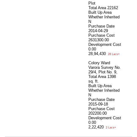
Plot
Total Area
22162
Built Up Area
Whether Inherited
N
Purchase Date
2014-04-29
Purchase Cost
2631300.00
Development Cost
0.00
28,94,430
28 Lacs+
Colory Ward
Varora Survey No.
29/4, Plot No. 9,
Total Area
1398
sq. ft.
Built Up Area
Whether Inherited
N
Purchase Date
2015-09-18
Purchase Cost
202200.00
Development Cost
0.00
2,22,420
2 Lacs+