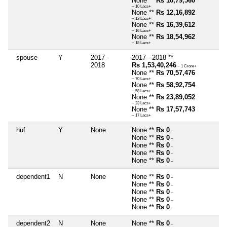
None **
Rs 10,79,560
~ 10 Lacs+
None **
Rs 12,16,892
~ 12 Lacs+
None **
Rs 16,39,612
~ 16 Lacs+
None **
Rs 18,54,962
~ 18 Lacs+
spouse
Y
2017 -
2017 - 2018 **
2018
Rs 1,53,40,246
~ 1 Crore+
None **
Rs 70,57,476
~ 70 Lacs+
None **
Rs 58,92,754
~ 58 Lacs+
None **
Rs 23,89,052
~ 23 Lacs+
None **
Rs 17,57,743
~ 17 Lacs+
huf
Y
None
None **
Rs 0
~
None **
Rs 0
~
None **
Rs 0
~
None **
Rs 0
~
None **
Rs 0
~
dependent1
N
None
None **
Rs 0
~
None **
Rs 0
~
None **
Rs 0
~
None **
Rs 0
~
None **
Rs 0
~
dependent2
N
None
None **
Rs 0
~