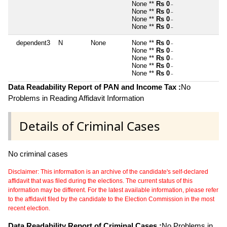
None **
Rs 0
~
None **
Rs 0
~
None **
Rs 0
~
None **
Rs 0
~
dependent3
N
None
None **
Rs 0
~
None **
Rs 0
~
None **
Rs 0
~
None **
Rs 0
~
None **
Rs 0
~
Data Readability Report of PAN and Income Tax :
No
Problems in Reading Affidavit Information
Details of Criminal Cases
No criminal cases
Disclaimer: This information is an archive of the candidate's self-declared
affidavit that was filed during the elections. The current status of this
information may be different. For the latest available information, please refer
to the affidavit filed by the candidate to the Election Commission in the most
recent election.
Data Readability Report of Criminal Cases :
No Problems in