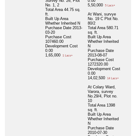
Survey No. 26, Plot
0.00
No. 1, 2
5,50,000
5 Lacs+
Total Area
44.75 sq.
ft.
At Wani, survye
Built Up Area
No. 19 C Plot No.
Whether Inherited
N
80/2
Purchase Date
2013-
Total Area
580.71
03-20
sq. ft.
Purchase Cost
Built Up Area
107460.00
Whether Inherited
Development Cost
N
0.00
Purchase Date
1,65,000
2013-08-07
1 Lacs+
Purchase Cost
1272320.00
Development Cost
0.00
14,02,500
14 Lacs+
At Colary Ward,
Varora, survey
No.29/4, Plot no.
10
Total Area
1398
sq. ft.
Built Up Area
Whether Inherited
N
Purchase Date
2010-07-30