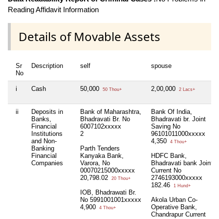
Reading Affidavit Information
Details of Movable Assets
Sr
Description
self
spouse
No
i
Cash
50,000
2,00,000
50 Thou+
2 Lacs+
ii
Deposits in
Bank of Maharashtra,
Bank Of India,
Banks,
Bhadravati Br. No
Bhadravati br. Joint
Financial
6007102xxxxx
Saving No
Institutions
2
96101011000xxxxx
and Non-
4,350
4 Thou+
Banking
Parth Tenders
Financial
Kanyaka Bank,
HDFC Bank,
Companies
Varora, No
Bhadravati bank Joint
00070215000xxxxx
Current No
20,798.02
2746193000xxxxx
20 Thou+
182.46
1 Hund+
IOB, Bhadrawati Br.
No 5991001001xxxxx
Akola Urban Co-
4,900
Operative Bank,
4 Thou+
Chandrapur Current