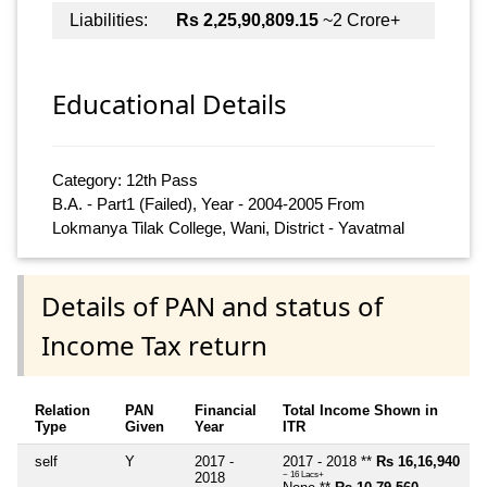
Liabilities:
Rs 2,25,90,809.15
~2 Crore+
Educational Details
Category: 12th Pass
B.A. - Part1 (Failed), Year - 2004-2005 From
Lokmanya Tilak College, Wani, District - Yavatmal
Details of PAN and status of
Income Tax return
Relation
PAN
Financial
Total Income Shown in
Type
Given
Year
ITR
self
Y
2017 -
2017 - 2018 **
Rs 16,16,940
2018
~ 16 Lacs+