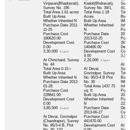
Vinjasan(Bhadravati),
Kadoli(Bhdravati),
Surv
Survey No. 195
Survey No. 39/1,
41,44
Total Area
1.61 acres
Total Area
1.18
Total
Built Up Area
Acres
Built
Whether Inherited
N
Built Up Area
Whet
Purchase Date
2011-
Whether Inherited
Inher
11-25
N
Purc
Purchase Cost
Purchase Date
2012-
180620.00
2013-02-25
Purc
Development Cost
Purchase Cost
2673
0.00
140406.00
Deve
3,30,000
Development Cost
Cost
3 Lacs+
0.00
3,30
At Chinchard, Survey
2,20,000
2 Lacs+
No. 44
At Ch
Total Area
0.15 r
At Devai,
Survy
Built Up Area
Govindpur, Survey
Total
Whether Inherited
N
No. 95/3-4 B Plot
Built
Purchase Date
2012-
No. 30
Whet
01-28
Total Area
1437.75
Inher
Purchase Cost
sq, ft.
Purc
228841.00
Built Up Area
2012-
Development Cost
Whether Inherited
Purc
0.00
N
2237
3,85,000
Purchase Date
Deve
3 Lacs+
2013-06-27
Cost
At Devai, Govindpur
Purchase Cost
3,30
(Chandrapur), Survey
441470.00
No. 95/3-4 B, Plot
Development Cost
At Ch
No. 30, 133
0.00
Surve