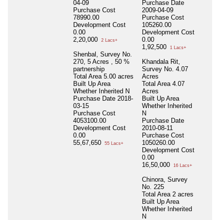
04-09
Purchase Date
Purchase Cost
2009-04-09
78990.00
Purchase Cost
Development Cost
105260.00
0.00
Development Cost
2,20,000
0.00
2 Lacs+
1,92,500
1 Lacs+
Shenbal, Survey No.
270, 5 Acres , 50 %
Khandala Rit,
partnership
Survey No. 4.07
Total Area
5.00 acres
Acres
Built Up Area
Total Area
4.07
Whether Inherited
N
Acres
Purchase Date
2018-
Built Up Area
03-15
Whether Inherited
Purchase Cost
N
4053100.00
Purchase Date
Development Cost
2010-08-11
0.00
Purchase Cost
55,67,650
1050260.00
55 Lacs+
Development Cost
0.00
16,50,000
16 Lacs+
Chinora, Survey
No. 225
Total Area
2 acres
Built Up Area
Whether Inherited
N