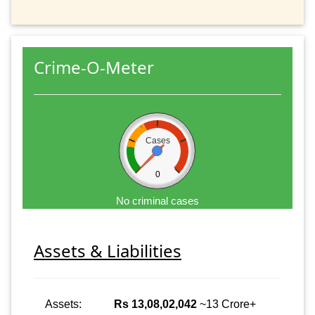
Crime-O-Meter
Cases
0
No criminal cases
Assets & Liabilities
Assets:
Rs 13,08,02,042
~13 Crore+