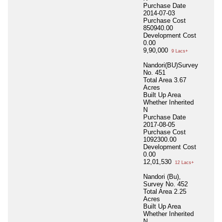
Purchase Date
2014-07-03
Purchase Cost
850940.00
Development Cost
0.00
9,90,000
9 Lacs+
Nandori(BU)Survey
No. 451
Total Area
3.67
Acres
Built Up Area
Whether Inherited
N
Purchase Date
2017-08-05
Purchase Cost
1092300.00
Development Cost
0.00
12,01,530
12 Lacs+
Nandori (Bu),
Survey No. 452
Total Area
2.25
Acres
Built Up Area
Whether Inherited
N