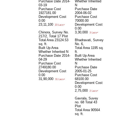
Purchase Date
2014-
Whether Inherited
03-19
N
Purchase Cost
Purchase Date
1927181.00
2004-06-02
Development Cost
Purchase Cost
0.00
70000.00
23,11,100
Development Cost
23 Lacs+
0.00
Chinora, Survey No.
3,30,000
3 Lacs+
217/2, Total 17 Plot
Total Area
23124.53
Bhadravati, Survey
sq. ft.
No. 6,
Built Up Area
Total Area
1195 sq.
Whether Inherited
N
ft.
Purchase Date
2014-
Built Up Area
04-29
Whether Inherited
Purchase Cost
N
2749180.00
Purchase Date
Development Cost
2005-01-25
0.00
Purchase Cost
31,90,000
68100.00
31 Lacs+
Development Cost
0.00
2,75,000
2 Lacs+
Gavrala, Suvey
no. 68 Total 43
Plot
Total Area
90564
sq. ft.