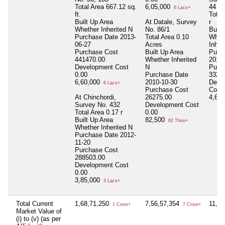
Total Area
667.12 sq.
6,05,000
44
6 Lacs+
ft.
Total
Built Up Area
At Datale, Survey
r
Whether Inherited
N
No. 86/1
Built
Purchase Date
2013-
Total Area
0.10
Whet
06-27
Acres
Inher
Purchase Cost
Built Up Area
Purc
441470.00
Whether Inherited
2012-
Development Cost
N
Purc
0.00
Purchase Date
3327
6,60,000
2010-10-30
Deve
6 Lacs+
Purchase Cost
Cost
At Chinchordi,
26275.00
4,67
Survey No. 432
Development Cost
Total Area
0.17 r
0.00
Built Up Area
82,500
82 Thou+
Whether Inherited
N
Purchase Date
2012-
11-20
Purchase Cost
288503.00
Development Cost
0.00
3,85,000
3 Lacs+
Total Current
1,68,71,250
7,56,57,354
11,2
1 Crore+
7 Crore+
Market Value of
(i) to (v) (as per