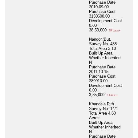
Purchase Date
2010-09-09
Purchase Cost
3150600.00
Development Cost
0.00
38,50,000
38 Lacs+
Nandori(Bu),
Survey No. 438
Total Area
3.10
Built Up Area
Whether Inherited
N
Purchase Date
2011-10-15
Purchase Cost
289010.00
Development Cost
0.00
3,85,000
3 Lacs+
Khandala Rith
Survey No. 14/1
Total Area
4.60
Acres
Built Up Area
Whether Inherited
N
Purchase Date