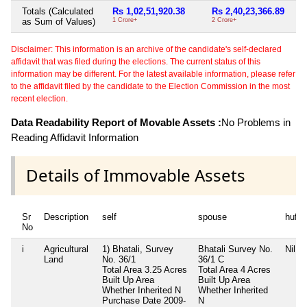
Totals (Calculated
Rs 1,02,51,920.38
Rs 2,40,23,366.89
as Sum of Values)
1 Crore+
2 Crore+
Disclaimer: This information is an archive of the candidate's self-declared
affidavit that was filed during the elections. The current status of this
information may be different. For the latest available information, please refer
to the affidavit filed by the candidate to the Election Commission in the most
recent election.
Data Readability Report of Movable Assets :
No Problems in
Reading Affidavit Information
Details of Immovable Assets
Sr
Description
self
spouse
huf
No
i
Agricultural
1) Bhatali, Survey
Bhatali Survey No.
Nil
Land
No. 36/1
36/1 C
Total Area
3.25 Acres
Total Area
4 Acres
Built Up Area
Built Up Area
Whether Inherited
N
Whether Inherited
Purchase Date
2009-
N