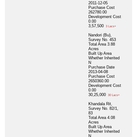
2011-12-05
Purchase Cost
262780.00
Development Cost
0.00
3,57,500
3 Lacs+
Nandori (Bu),
Survey No. 453
Total Area
3.88
Acres
Built Up Area
Whether Inherited
N
Purchase Date
2013-04-08
Purchase Cost
2650360.00
Development Cost
0.00
30,25,000
30 Lacs+
Khandala Rit,
Survey No. 82/1,
83
Total Area
4.08
Acres
Built Up Area
Whether Inherited
N