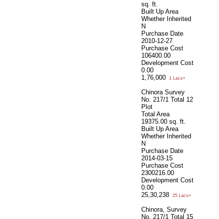
sq. ft.
Built Up Area
Whether Inherited
N
Purchase Date
2010-12-27
Purchase Cost
106400.00
Development Cost
0.00
1,76,000
1 Lacs+
Chinora Survey
No. 217/1 Total 12
Plot
Total Area
19375.00 sq. ft.
Built Up Area
Whether Inherited
N
Purchase Date
2014-03-15
Purchase Cost
2300216.00
Development Cost
0.00
25,30,238
25 Lacs+
Chinora, Survey
No. 217/1 Total 15