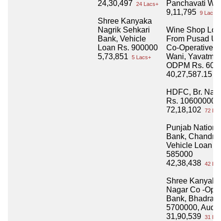
24,30,497
Panchavati Win
24 Lacs+
9,11,795
9 Lacs+
Shree Kanyaka
Nagrik Sehkari
Wine Shop Loa
Bank, Vehicle
From Pusad Ur
Loan Rs. 900000
Co-Operative B
5,73,851
Wani, Yavatmal
5 Lacs+
ODPM Rs. 600
40,27,587.15
40
HDFC, Br. Nag
Rs. 10600000
72,18,102
72 Lac
Punjab Nationa
Bank, Chandra
Vehicle Loan R
585000
42,38,438
42 Lac
Shree Kanyaka
Nagar Co -Oper
Bank, Bhadravat
5700000, Audi
31,90,539
31 Lac