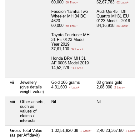
60,000
62,67,783
60 Thou+
62 Lacs+
Fascion Yamha Two
Audi Q& 45 TDII
Wheeler MH 34 BC
Quattro MH31 EU
4620
0123 Model - 2016
60,000
84,16,918
60 Thou+
84 Lacs+
Toyoto Fourtuner MH
31 FE 0123 Model
Year 2019
37,61,100
37 Lacs+
Honda BRV MH 31
AF 0006 Model 2019
14,52,279
14 Lacs+
vii
Jewellery
Gold 166 grams
80 grams gold
(give details
4,31,600
2,08,000
4 Lacs+
2 Lacs+
weight value)
viii
Other assets,
Nil
Nil
such as
values of
claims /
interests
Gross Total Value
1,02,51,920.38
2,40,23,367.90
1 Crore+
2 Crore+
(as per Affidavit)