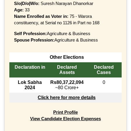
S/o|D/o|W/o:
Suresh Narayan Dhanorkar
Age:
33
Name Enrolled as Voter in:
75 - Warora
constituency, at Serial no 1126 in Part no 168
Self Profession:
Agriculture & Business
Spouse Profession:
Agriculture & Business
Other Elections
Declaration in
Declared
Declared
Assets
Cases
Lok Sabha
Rs80,37,22,094
0
2024
~80 Crore+
Click here for more details
Print Profile
View Candidate Election Expenses