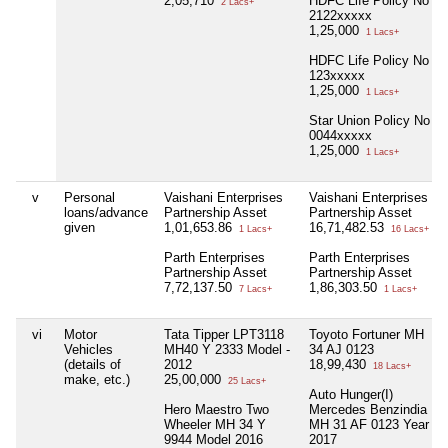
2,05,710
HDFC Life Policy No
2 Lacs+
2122xxxxx
1,25,000
1 Lacs+
HDFC Life Policy No
123xxxxx
1,25,000
1 Lacs+
Star Union Policy No
0044xxxxx
1,25,000
1 Lacs+
v
Personal
Vaishani Enterprises
Vaishani Enterprises
loans/advance
Partnership Asset
Partnership Asset
given
1,01,653.86
16,71,482.53
1 Lacs+
16 Lacs+
Parth Enterprises
Parth Enterprises
Partnership Asset
Partnership Asset
7,72,137.50
1,86,303.50
7 Lacs+
1 Lacs+
vi
Motor
Tata Tipper LPT3118
Toyoto Fortuner MH
Vehicles
MH40 Y 2333 Model -
34 AJ 0123
(details of
2012
18,99,430
18 Lacs+
make, etc.)
25,00,000
25 Lacs+
Auto Hunger(I)
Hero Maestro Two
Mercedes Benzindia
Wheeler MH 34 Y
MH 31 AF 0123 Year
9944 Model 2016
2017