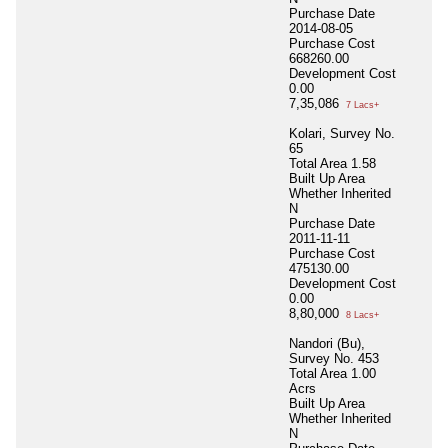
Purchase Date
2014-08-05
Purchase Cost
668260.00
Development Cost
0.00
7,35,086
7 Lacs+
Kolari, Survey No.
65
Total Area
1.58
Built Up Area
Whether Inherited
N
Purchase Date
2011-11-11
Purchase Cost
475130.00
Development Cost
0.00
8,80,000
8 Lacs+
Nandori (Bu),
Survey No. 453
Total Area
1.00
Acrs
Built Up Area
Whether Inherited
N