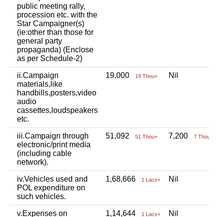
public meeting rally,
procession etc. with the
Star Campaigner(s)
(ie:other than those for
general party
propaganda) (Enclose
as per Schedule-2)
ii.Campaign
19,000
Nil
19 Thou+
materials,like
handbills,posters,video
audio
cassettes,loudspeakers
etc.
iii.Campaign through
51,092
7,200
51 Thou+
7 Thou+
electronic/print media
(including cable
network).
iv.Vehicles used and
1,68,666
Nil
1 Lacs+
POL expenditure on
such vehicles.
v.Expenses on
1,14,644
Nil
1 Lacs+