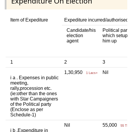
Expenditure On Election
Item of Expediture
Expediture incurred/authorised 
Candidate/his
Political party
election
which setup
agent
him up
1
2
3
1,30,950
Nil
1 Lacs+
i a . Expenses in public
meeting,
rally,procession etc.
(ie:other than the ones
with Star Campaigners
of the Political party
(Enclose as per
Schedule-1)
Nil
55,000
55 Tho
i b .Expenditure in