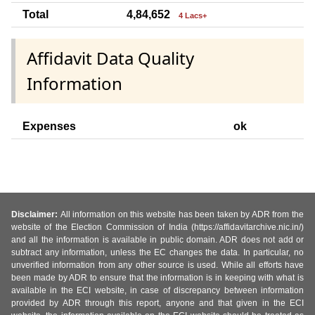
Total
4,84,652
4 Lacs+
Affidavit Data Quality
Information
Expenses
ok
Disclaimer:
All information on this website has been taken by ADR from the
website of the Election Commission of India (https://affidavitarchive.nic.in/)
and all the information is available in public domain. ADR does not add or
subtract any information, unless the EC changes the data. In particular, no
unverified information from any other source is used. While all efforts have
been made by ADR to ensure that the information is in keeping with what is
available in the ECI website, in case of discrepancy between information
provided by ADR through this report, anyone and that given in the ECI