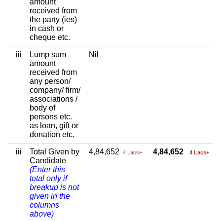
amount
received from
the party (ies)
in cash or
cheque etc.
iii
Lump sum
Nil
amount
received from
any person/
company/ firm/
associations /
body of
persons etc.
as loan, gift or
donation etc.
iii
Total Given by
4,84,652
4,84,652
4 Lacs+
4 Lacs+
Candidate
(Enter this
total only if
breakup is not
given in the
columns
above)