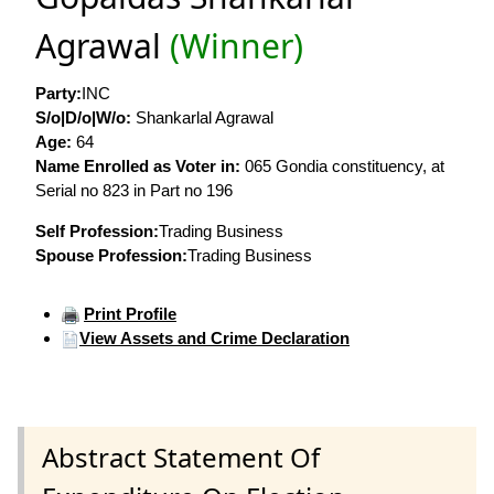
Agrawal
(Winner)
Party:
INC
S/o|D/o|W/o:
Shankarlal Agrawal
Age:
64
Name Enrolled as Voter in:
065 Gondia constituency, at
Serial no 823 in Part no 196
Self Profession:
Trading Business
Spouse Profession:
Trading Business
Print Profile
View Assets and Crime Declaration
Abstract Statement Of