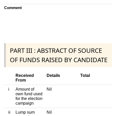
Comment
PART III : ABSTRACT OF SOURCE
OF FUNDS RAISED BY CANDIDATE
Received
Details
Total
From
i
Amount of
Nil
own fund used
for the election
campaign
ii
Lump sum
Nil