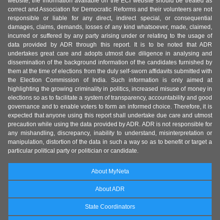
website, the information available on the ECI website should be treated as
correct and Association for Democratic Reforms and their volunteers are not
responsible or liable for any direct, indirect special, or consequential
damages, claims, demands, losses of any kind whatsoever, made, claimed,
incurred or suffered by any party arising under or relating to the usage of
data provided by ADR through this report. It is to be noted that ADR
undertakes great care and adopts utmost due diligence in analysing and
dissemination of the background information of the candidates furnished by
them at the time of elections from the duly self-sworn affidavits submitted with
the Election Commission of India. Such information is only aimed at
highlighting the growing criminality in politics, increased misuse of money in
elections so as to facilitate a system of transparency, accountability and good
governance and to enable voters to form an informed choice. Therefore, it is
expected that anyone using this report shall undertake due care and utmost
precaution while using the data provided by ADR. ADR is not responsible for
any mishandling, discrepancy, inability to understand, misinterpretation or
manipulation, distortion of the data in such a way so as to benefit or target a
particular political party or politician or candidate.
About MyNeta
About ADR
State Coordinators