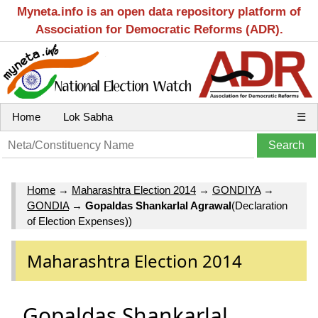
Myneta.info is an open data repository platform of
Association for Democratic Reforms (ADR).
Home
Lok Sabha
☰
Home
→
Maharashtra Election 2014
→
GONDIYA
→
GONDIA
→
Gopaldas Shankarlal Agrawal
(Declaration
of Election Expenses))
Maharashtra Election 2014
Gopaldas Shankarlal