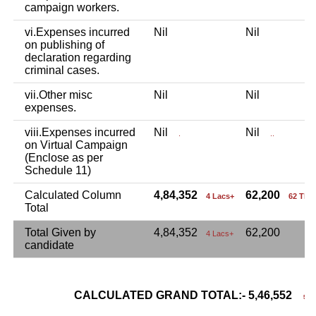
campaign workers.
vi.Expenses incurred
Nil
Nil
on publishing of
declaration regarding
criminal cases.
vii.Other misc
Nil
Nil
expenses.
viii.Expenses incurred
Nil
Nil
.
..
on Virtual Campaign
(Enclose as per
Schedule 11)
Calculated Column
4,84,352
62,200
4 Lacs+
62 Tho
Total
Total Given by
4,84,352
62,200
4 Lacs+
candidate
CALCULATED GRAND TOTAL:- 5,46,552
5 La