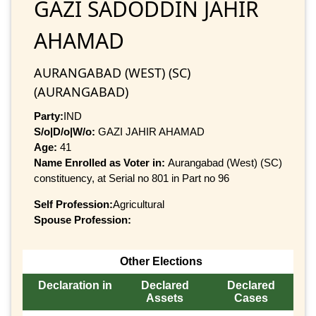
GAZI SADODDIN JAHIR
AHAMAD
AURANGABAD (WEST) (SC)
(AURANGABAD)
Party:
IND
S/o|D/o|W/o:
GAZI JAHIR AHAMAD
Age:
41
Name Enrolled as Voter in:
Aurangabad (West) (SC)
constituency, at Serial no 801 in Part no 96
Self Profession:
Agricultural
Spouse Profession:
Other Elections
Declaration in
Declared
Declared
Assets
Cases