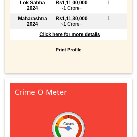
Lok Sabha
Rs1,11,00,000
1
2024
~1 Crore+
Maharashtra
Rs1,11,30,000
1
2024
~1 Crore+
Click here for more details
Print Profile
Crime-O-Meter
Cases