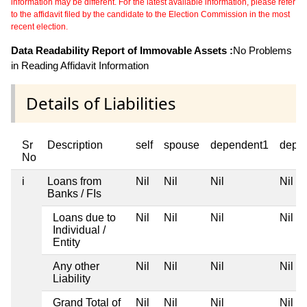
information may be different. For the latest available information, please refer
to the affidavit filed by the candidate to the Election Commission in the most
recent election.
Data Readability Report of Immovable Assets :
No Problems
in Reading Affidavit Information
Details of Liabilities
Sr
Description
self
spouse
dependent1
depe
No
i
Loans from
Nil
Nil
Nil
Nil
Banks / FIs
Loans due to
Nil
Nil
Nil
Nil
Individual /
Entity
Any other
Nil
Nil
Nil
Nil
Liability
Grand Total of
Nil
Nil
Nil
Nil