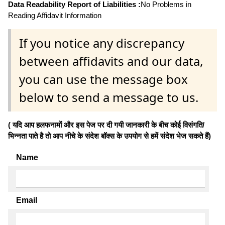
Data Readability Report of Liabilities :
No Problems in
Reading Affidavit Information
If you notice any discrepancy
between affidavits and our data,
you can use the message box
below to send a message to us.
( यदि आप हलफनामों और इस पेज पर दी गयी जानकारी के बीच कोई विसंगति/
भिन्नता पाते है तो आप नीचे के संदेश बॉक्स के उपयोग से हमें संदेश भेज सकते हैं)
Name
Email