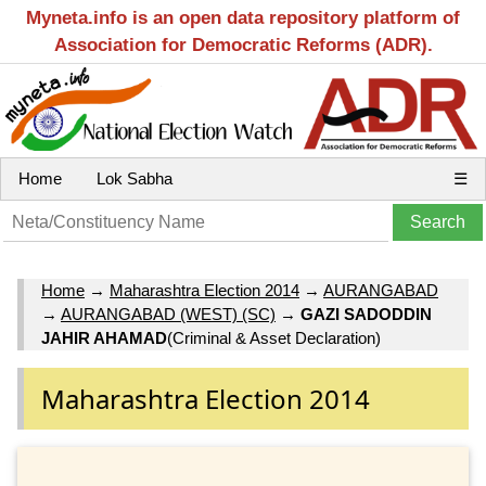
Myneta.info is an open data repository platform of
Association for Democratic Reforms (ADR).
Home
Lok Sabha
☰
Home
→
Maharashtra Election 2014
→
AURANGABAD
→
AURANGABAD (WEST) (SC)
→
GAZI SADODDIN
JAHIR AHAMAD
(Criminal & Asset Declaration)
Maharashtra Election 2014