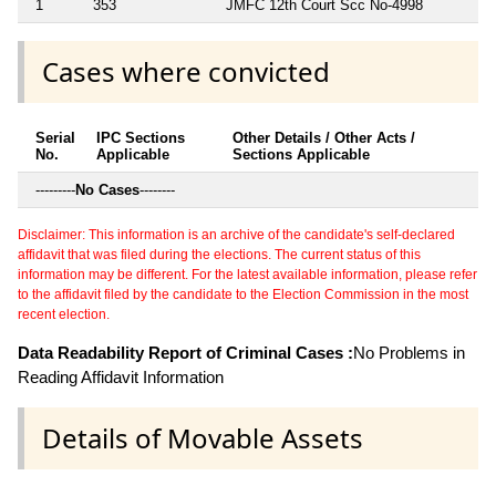
1
353
JMFC 12th Court Scc No-4998
Cases where convicted
Serial
IPC Sections
Other Details / Other Acts /
No.
Applicable
Sections Applicable
---------
No Cases
--------
Disclaimer: This information is an archive of the candidate's self-declared
affidavit that was filed during the elections. The current status of this
information may be different. For the latest available information, please refer
to the affidavit filed by the candidate to the Election Commission in the most
recent election.
Data Readability Report of Criminal Cases :
No Problems in
Reading Affidavit Information
Details of Movable Assets