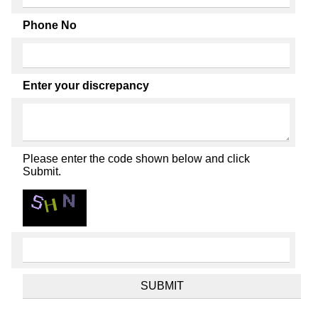
Phone No
Enter your discrepancy
Please enter the code shown below and click
Submit.