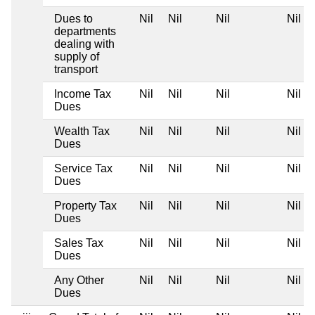
Dues to
Nil
Nil
Nil
Nil
departments
dealing with
supply of
transport
Income Tax
Nil
Nil
Nil
Nil
Dues
Wealth Tax
Nil
Nil
Nil
Nil
Dues
Service Tax
Nil
Nil
Nil
Nil
Dues
Property Tax
Nil
Nil
Nil
Nil
Dues
Sales Tax
Nil
Nil
Nil
Nil
Dues
Any Other
Nil
Nil
Nil
Nil
Dues