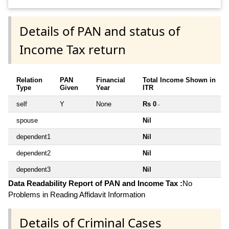
Details of PAN and status of
Income Tax return
Relation
PAN
Financial
Total Income Shown in
Type
Given
Year
ITR
self
Y
None
Rs 0
~
spouse
Nil
dependent1
Nil
dependent2
Nil
dependent3
Nil
Data Readability Report of PAN and Income Tax :
No
Problems in Reading Affidavit Information
Details of Criminal Cases