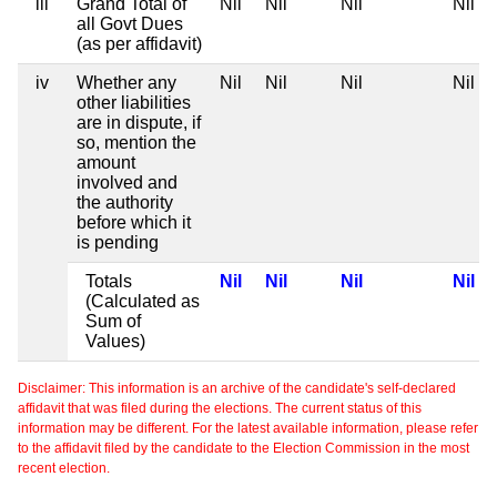
iii
Grand Total of
Nil
Nil
Nil
Nil
all Govt Dues
(as per affidavit)
iv
Whether any
Nil
Nil
Nil
Nil
other liabilities
are in dispute, if
so, mention the
amount
involved and
the authority
before which it
is pending
Totals
Nil
Nil
Nil
Nil
(Calculated as
Sum of
Values)
Disclaimer: This information is an archive of the candidate's self-declared
affidavit that was filed during the elections. The current status of this
information may be different. For the latest available information, please refer
to the affidavit filed by the candidate to the Election Commission in the most
recent election.