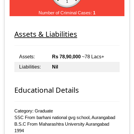
1
Number of Criminal Cases:
1
Assets & Liabilities
Assets:
Rs 78,90,000
~78 Lacs+
Liabilities:
Nil
Educational Details
Category: Graduate
SSC From barhani national gvg school, Aurangabad
B.S.C From Maharashtra University Aurangabad
1994