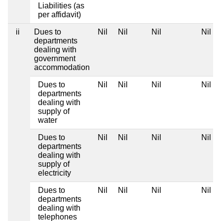
Liabilities (as
per affidavit)
ii
Dues to
Nil
Nil
Nil
Nil
departments
dealing with
government
accommodation
Dues to
Nil
Nil
Nil
Nil
departments
dealing with
supply of
water
Dues to
Nil
Nil
Nil
Nil
departments
dealing with
supply of
electricity
Dues to
Nil
Nil
Nil
Nil
departments
dealing with
telephones