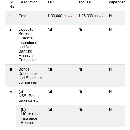
Sr
Description
self
spouse
dependent1
No
i
Cash
1,00,000
1,25,000
Nil
1 Lacs+
1 Lacs+
ii
Deposits in
Nil
Nil
Nil
Banks,
Financial
Institutions
and Non-
Banking
Financial
Companies
iii
Bonds,
Nil
Nil
Nil
Debentures
and Shares in
companies
iv
(a)
Nil
Nil
Nil
NSS, Postal
Savings etc
(b)
Nil
Nil
Nil
LIC or other
insurance
Policies