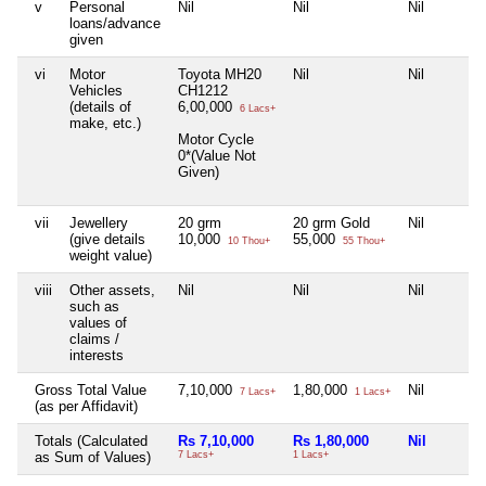
v
Personal
Nil
Nil
Nil
loans/advance
given
vi
Motor
Toyota MH20
Nil
Nil
Vehicles
CH1212
(details of
6,00,000
6 Lacs+
make, etc.)
Motor Cycle
0*(Value Not
Given)
vii
Jewellery
20 grm
20 grm Gold
Nil
(give details
10,000
55,000
10 Thou+
55 Thou+
weight value)
viii
Other assets,
Nil
Nil
Nil
such as
values of
claims /
interests
Gross Total Value
7,10,000
1,80,000
Nil
7 Lacs+
1 Lacs+
(as per Affidavit)
Totals (Calculated
Rs 7,10,000
Rs 1,80,000
Nil
as Sum of Values)
7 Lacs+
1 Lacs+