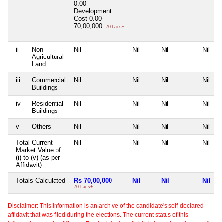
0.00
Development
Cost
0.00
70,00,000
70 Lacs+
ii
Non
Nil
Nil
Nil
Nil
Agricultural
Land
iii
Commercial
Nil
Nil
Nil
Nil
Buildings
iv
Residential
Nil
Nil
Nil
Nil
Buildings
v
Others
Nil
Nil
Nil
Nil
Total Current
Nil
Nil
Nil
Nil
Market Value of
(i) to (v) (as per
Affidavit)
Totals Calculated
Rs 70,00,000
Nil
Nil
Nil
70 Lacs+
Disclaimer: This information is an archive of the candidate's self-declared
affidavit that was filed during the elections. The current status of this