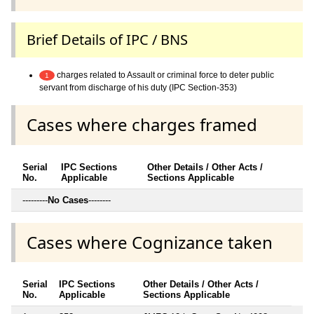
Brief Details of IPC / BNS
charges related to Assault or criminal force to deter public
1
servant from discharge of his duty (IPC Section-353)
Cases where charges framed
Serial
IPC Sections
Other Details / Other Acts /
No.
Applicable
Sections Applicable
---------
No Cases
--------
Cases where Cognizance taken
Serial
IPC Sections
Other Details / Other Acts /
No.
Applicable
Sections Applicable