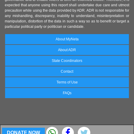
expected that anyone using this report shall undertake due care and utmost
precaution while using the data provided by ADR. ADR is not responsible for
any mishandling, discrepancy, inability to understand, misinterpretation or
manipulation, distortion of the data in such a way so as to benefit or target a
particular political party or politician or candidate.
About MyNeta
About ADR
State Coordinators
Contact
Terms of Use
FAQs
DONATE NOW