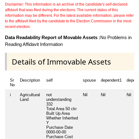
Disclaimer: This information is an archive of the candidate's self-declared
affidavit that was filed during the elections. The current status of this
information may be different. For the latest available information, please refer
to the affidavit filed by the candidate to the Election Commission in the most
recent election.
Data Readability Report of Movable Assets :
No Problems in
Reading Affidavit Information
Details of Immovable Assets
Sr
Description
self
spouse
dependent1
depen
No
i
Agricultural
not
Nil
Nil
Nil
Land
understanding
332
Total Area
50 ckr
Built Up Area
Whether Inherited
Y
Purchase Date
0000-00-00
Purchase Cost