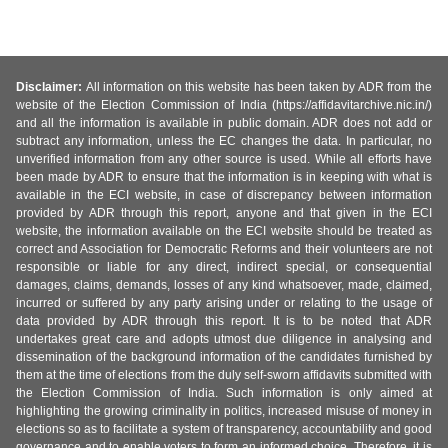
Disclaimer:
All information on this website has been taken by ADR from the
website of the Election Commission of India (https://affidavitarchive.nic.in/)
and all the information is available in public domain. ADR does not add or
subtract any information, unless the EC changes the data. In particular, no
unverified information from any other source is used. While all efforts have
been made by ADR to ensure that the information is in keeping with what is
available in the ECI website, in case of discrepancy between information
provided by ADR through this report, anyone and that given in the ECI
website, the information available on the ECI website should be treated as
correct and Association for Democratic Reforms and their volunteers are not
responsible or liable for any direct, indirect special, or consequential
damages, claims, demands, losses of any kind whatsoever, made, claimed,
incurred or suffered by any party arising under or relating to the usage of
data provided by ADR through this report. It is to be noted that ADR
undertakes great care and adopts utmost due diligence in analysing and
dissemination of the background information of the candidates furnished by
them at the time of elections from the duly self-sworn affidavits submitted with
the Election Commission of India. Such information is only aimed at
highlighting the growing criminality in politics, increased misuse of money in
elections so as to facilitate a system of transparency, accountability and good
governance and to enable voters to form an informed choice. Therefore, it is