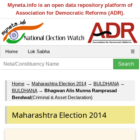
Myneta.info is an open data repository platform of
Association for Democratic Reforms (ADR).
Home
Lok Sabha
☰
Home
→
Maharashtra Election 2014
→
BULDHANA
→
BULDHANA
→
Bhagwan Alis Munna Ramprasad
Bendwal
(Criminal & Asset Declaration)
Maharashtra Election 2014