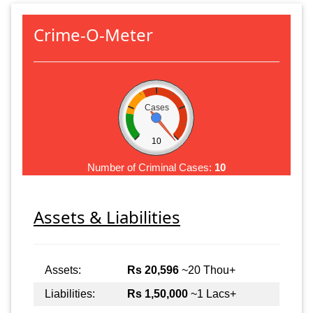
Crime-O-Meter
Cases
10
Number of Criminal Cases:
10
Assets & Liabilities
Assets:
Rs 20,596
~20 Thou+
Liabilities:
Rs 1,50,000
~1 Lacs+