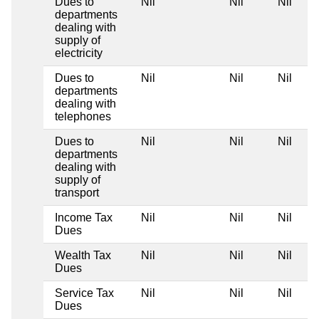
Dues to
Nil
Nil
Nil
departments
dealing with
supply of
electricity
Dues to
Nil
Nil
Nil
departments
dealing with
telephones
Dues to
Nil
Nil
Nil
departments
dealing with
supply of
transport
Income Tax
Nil
Nil
Nil
Dues
Wealth Tax
Nil
Nil
Nil
Dues
Service Tax
Nil
Nil
Nil
Dues