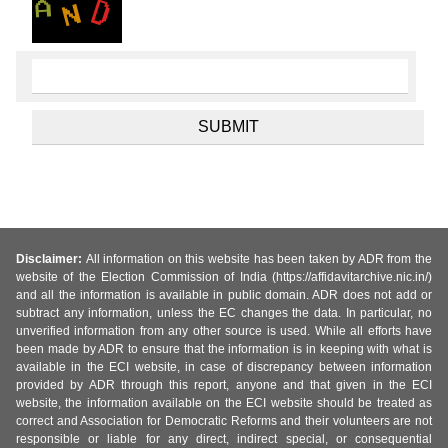
Disclaimer:
All information on this website has been taken by ADR from the
website of the Election Commission of India (https://affidavitarchive.nic.in/)
and all the information is available in public domain. ADR does not add or
subtract any information, unless the EC changes the data. In particular, no
unverified information from any other source is used. While all efforts have
been made by ADR to ensure that the information is in keeping with what is
available in the ECI website, in case of discrepancy between information
provided by ADR through this report, anyone and that given in the ECI
website, the information available on the ECI website should be treated as
correct and Association for Democratic Reforms and their volunteers are not
responsible or liable for any direct, indirect special, or consequential