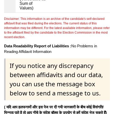
Sum of
Values)
Disclaimer: This information is an archive of the candidate's self-declared
affidavit that was filed during the elections. The current status of this
information may be different. For the latest available information, please refer
to the affidavit filed by the candidate to the Election Commission in the most
recent election.
Data Readability Report of Liabilities :
No Problems in
Reading Affidavit Information
If you notice any discrepancy
between affidavits and our data,
you can use the message box
below to send a message to us.
( यदि आप हलफनामों और इस पेज पर दी गयी जानकारी के बीच कोई विसंगति/
भिन्नता पाते है तो आप नीचे के संदेश बॉक्स के उपयोग से हमें संदेश भेज सकते हैं)