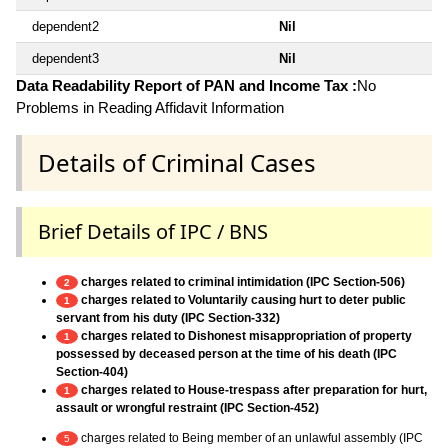
dependent2
Nil
dependent3
Nil
Data Readability Report of PAN and Income Tax :
No
Problems in Reading Affidavit Information
Details of Criminal Cases
Brief Details of IPC / BNS
charges related to criminal intimidation (IPC Section-506)
2
charges related to Voluntarily causing hurt to deter public
1
servant from his duty (IPC Section-332)
charges related to Dishonest misappropriation of property
1
possessed by deceased person at the time of his death (IPC
Section-404)
charges related to House-trespass after preparation for hurt,
1
assault or wrongful restraint (IPC Section-452)
charges related to Being member of an unlawful assembly (IPC
5