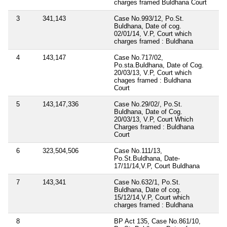
charges framed Buldhana Court
3
341,143
Case No.993/12, Po.St.
Buldhana, Date of cog.
02/01/14, V.P, Court which
charges framed : Buldhana
4
143,147
Case No.717/02,
Po.sta.Buldhana, Date of Cog.
20/03/13, V.P, Court which
chages framed : Buldhana
Court
5
143,147,336
Case No.29/02/, Po.St.
Buldhana, Date of Cog.
20/03/13, V.P, Court Which
Charges framed : Buldhana
Court
6
323,504,506
Case No.111/13,
Po.St.Buldhana, Date-
17/11/14,V.P, Court Buldhana
7
143,341
Case No.632/1, Po.St.
Buldhana, Date of cog.
15/12/14,V.P, Court which
charges framed : Buldhana
8
BP Act 135, Case No.861/10,