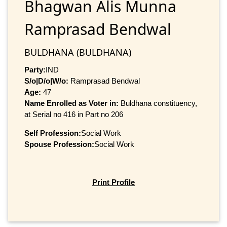
Bhagwan Alis Munna
Ramprasad Bendwal
BULDHANA (BULDHANA)
Party:
IND
S/o|D/o|W/o:
Ramprasad Bendwal
Age:
47
Name Enrolled as Voter in:
Buldhana constituency,
at Serial no 416 in Part no 206
Self Profession:
Social Work
Spouse Profession:
Social Work
Print Profile