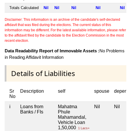
Totals Calculated
Nil
Nil
Nil
Nil
Nil
Disclaimer: This information is an archive of the candidate's self-declared
affidavit that was filed during the elections. The current status of this
information may be different. For the latest available information, please refer
to the affidavit filed by the candidate to the Election Commission in the most
recent election.
Data Readability Report of Immovable Assets :
No Problems
in Reading Affidavit Information
Details of Liabilities
Sr
Description
self
spouse
depend
No
i
Loans from
Mahatma
Nil
Nil
Banks / FIs
Phule
Mahamandal,
Vehicle Loan
1,50,000
1 Lacs+