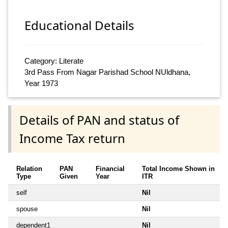
Educational Details
Category: Literate
3rd Pass From Nagar Parishad School NUldhana,
Year 1973
Details of PAN and status of
Income Tax return
Relation
PAN
Financial
Total Income Shown in
Type
Given
Year
ITR
self
Nil
spouse
Nil
dependent1
Nil