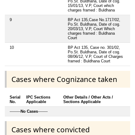
Po.St. Buldhana, Date of cog.
15/01/13, V.P, Court which
charges framed : Buldhana
9
BP Act 135,Case No.1717/02,
Po.St. Buldhana, Date of cog.
20/03/13, V.P, Court Which
charges framed : Buldhana
Court
10
BP Act 135, Case no. 301/02,
Po.St. Buldhana, Date of cog.
08/06/12, V.P, Court of Charges
framed : Buldhana Court
Cases where Cognizance taken
Serial
IPC Sections
Other Details / Other Acts /
No.
Applicable
Sections Applicable
---------
No Cases
--------
Cases where convicted