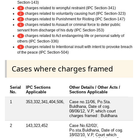
Section-143)
charges related to wrongful restraint (IPC Section-341)
3
charges related to voluntarily causing hurt (IPC Section-323)
2
charges related to Punishment for Rioting (IPC Section-147)
2
charges related to Assault or criminal force to deter public
1
servant from discharge of his duty (IPC Section-353)
charges related to Act endangering life or personal safety of
1
others (IPC Section-336)
charges related to Intentional insult with intent to provoke breach
1
of the peace (IPC Section-504)
Cases where charges framed
Serial
IPC Sections
Other Details / Other Acts /
No.
Applicable
Sections Applicable
1
353,332,341,404,506,
Case no.11/06, Po.Sta.
Buldhana, Date of cog.
08/06/12, V.P, which court
charges framed : Buldhana
2
143,323,452
Case No.62/02/,
Po.sta.Buldhana, Date of cog.
18/02/10, V.P, Court which