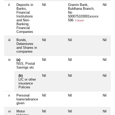
ii
Deposits in
Nil
Gramin Bank,
Nil
Banks,
Buldhana Branch,
Financial
No
Institutions
500075103001xxxxx
and Non-
596
5 Hund+
Banking
Financial
Companies
iii
Bonds,
Nil
Nil
Nil
Debentures
and Shares in
companies
iv
(a)
Nil
Nil
Nil
NSS, Postal
Savings etc
(b)
Nil
Nil
Nil
LIC or other
insurance
Policies
v
Personal
Nil
Nil
Nil
loans/advance
given
vi
Motor
Nil
Nil
Nil