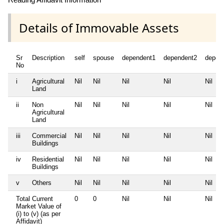
Details of Immovable Assets
Sr
Description
self
spouse
dependent1
dependent2
depen
No
i
Agricultural
Nil
Nil
Nil
Nil
Nil
Land
ii
Non
Nil
Nil
Nil
Nil
Nil
Agricultural
Land
iii
Commercial
Nil
Nil
Nil
Nil
Nil
Buildings
iv
Residential
Nil
Nil
Nil
Nil
Nil
Buildings
v
Others
Nil
Nil
Nil
Nil
Nil
Total Current
0
0
Nil
Nil
Nil
Market Value of
(i) to (v) (as per
Affidavit)