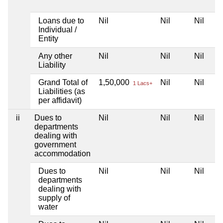
Loans due to
Nil
Nil
Nil
Individual /
Entity
Any other
Nil
Nil
Nil
Liability
Grand Total of
1,50,000
Nil
Nil
1 Lacs+
Liabilities (as
per affidavit)
ii
Dues to
Nil
Nil
Nil
departments
dealing with
government
accommodation
Dues to
Nil
Nil
Nil
departments
dealing with
supply of
water