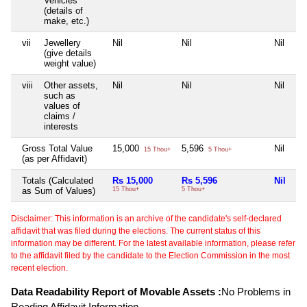
Vehicles
(details of
make, etc.)
vii
Jewellery
Nil
Nil
Nil
(give details
weight value)
viii
Other assets,
Nil
Nil
Nil
such as
values of
claims /
interests
Gross Total Value
15,000
5,596
Nil
15 Thou+
5 Thou+
(as per Affidavit)
Totals (Calculated
Rs 15,000
Rs 5,596
Nil
as Sum of Values)
15 Thou+
5 Thou+
Disclaimer: This information is an archive of the candidate's self-declared
affidavit that was filed during the elections. The current status of this
information may be different. For the latest available information, please refer
to the affidavit filed by the candidate to the Election Commission in the most
recent election.
Data Readability Report of Movable Assets :
No Problems in
Reading Affidavit Information