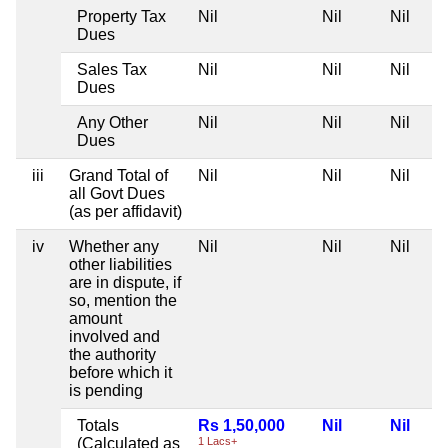
Property Tax
Nil
Nil
Nil
Dues
Sales Tax
Nil
Nil
Nil
Dues
Any Other
Nil
Nil
Nil
Dues
iii
Grand Total of
Nil
Nil
Nil
all Govt Dues
(as per affidavit)
iv
Whether any
Nil
Nil
Nil
other liabilities
are in dispute, if
so, mention the
amount
involved and
the authority
before which it
is pending
Totals
Rs 1,50,000
Nil
Nil
(Calculated as
1 Lacs+