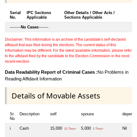
Serial
IPC Sections
Other Details / Other Acts /
No.
Applicable
Sections Applicable
---------
No Cases
--------
Disclaimer: This information is an archive of the candidate's self-declared
affidavit that was filed during the elections. The current status of this
information may be different. For the latest available information, please refer
to the affidavit filed by the candidate to the Election Commission in the most
recent election.
Data Readability Report of Criminal Cases :
No Problems in
Reading Affidavit Information
Details of Movable Assets
Sr
Description
self
spouse
depende
No
i
Cash
15,000
5,000
Nil
15 Thou+
5 Thou+