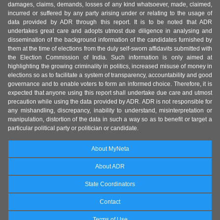
damages, claims, demands, losses of any kind whatsoever, made, claimed,
incurred or suffered by any party arising under or relating to the usage of
data provided by ADR through this report. It is to be noted that ADR
undertakes great care and adopts utmost due diligence in analysing and
dissemination of the background information of the candidates furnished by
them at the time of elections from the duly self-sworn affidavits submitted with
the Election Commission of India. Such information is only aimed at
highlighting the growing criminality in politics, increased misuse of money in
elections so as to facilitate a system of transparency, accountability and good
governance and to enable voters to form an informed choice. Therefore, it is
expected that anyone using this report shall undertake due care and utmost
precaution while using the data provided by ADR. ADR is not responsible for
any mishandling, discrepancy, inability to understand, misinterpretation or
manipulation, distortion of the data in such a way so as to benefit or target a
particular political party or politician or candidate.
About MyNeta
About ADR
State Coordinators
Contact
Terms of Use