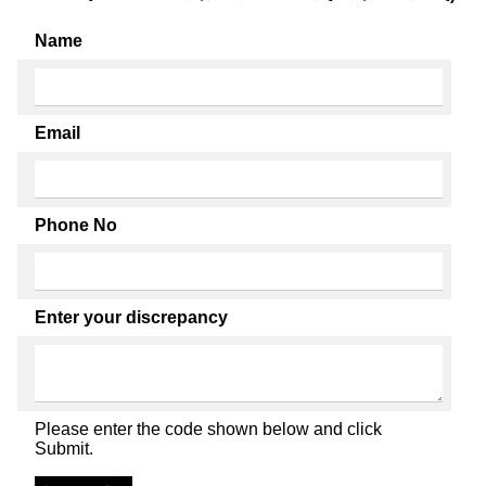
Name
Email
Phone No
Enter your discrepancy
Please enter the code shown below and click
Submit.