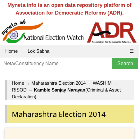
Myneta.info is an open data repository platform of
Association for Democratic Reforms (ADR).
Home
Lok Sabha
☰
Home
→
Maharashtra Election 2014
→
WASHIM
→
RISOD
→
Kamble Sanjay Narayan
(Criminal & Asset
Declaration)
Maharashtra Election 2014