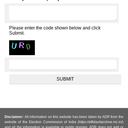
Please enter the code shown below and click
Submit.
Disclaimer:
All information on this website has been taken by ADR from the
website of the Election Commission of India (https://affidavitarchive.nic.in/)
and all the information is available in public domain. ADR does not add or