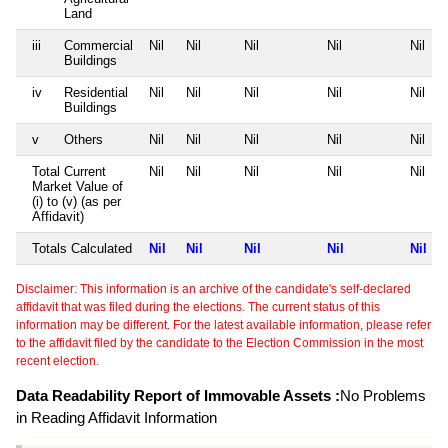
Land
iii
Commercial
Nil
Nil
Nil
Nil
Nil
Buildings
iv
Residential
Nil
Nil
Nil
Nil
Nil
Buildings
v
Others
Nil
Nil
Nil
Nil
Nil
Total Current
Nil
Nil
Nil
Nil
Nil
Market Value of
(i) to (v) (as per
Affidavit)
Totals Calculated
Nil
Nil
Nil
Nil
Nil
Disclaimer: This information is an archive of the candidate's self-declared
affidavit that was filed during the elections. The current status of this
information may be different. For the latest available information, please refer
to the affidavit filed by the candidate to the Election Commission in the most
recent election.
Data Readability Report of Immovable Assets :
No Problems
in Reading Affidavit Information