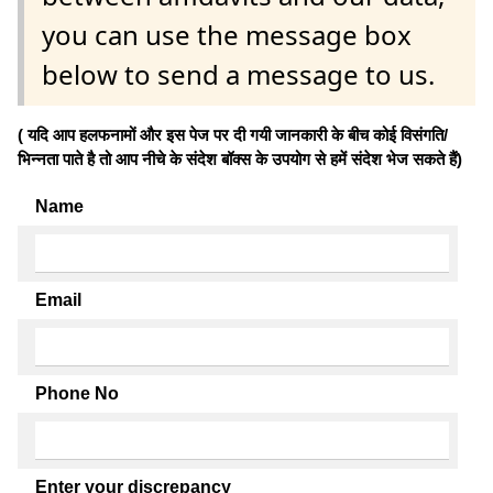
you can use the message box
below to send a message to us.
( यदि आप हलफनामों और इस पेज पर दी गयी जानकारी के बीच कोई विसंगति/
भिन्नता पाते है तो आप नीचे के संदेश बॉक्स के उपयोग से हमें संदेश भेज सकते हैं)
Name
Email
Phone No
Enter your discrepancy