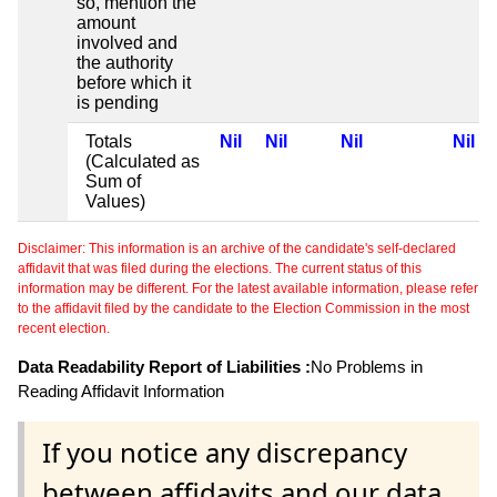
so, mention the
amount
involved and
the authority
before which it
is pending
Totals
Nil
Nil
Nil
Nil
(Calculated as
Sum of
Values)
Disclaimer: This information is an archive of the candidate's self-declared
affidavit that was filed during the elections. The current status of this
information may be different. For the latest available information, please refer
to the affidavit filed by the candidate to the Election Commission in the most
recent election.
Data Readability Report of Liabilities :
No Problems in
Reading Affidavit Information
If you notice any discrepancy
between affidavits and our data,