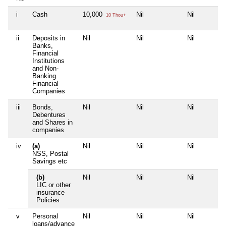
i
Cash
10,000
Nil
Nil
10 Thou+
ii
Deposits in
Nil
Nil
Nil
Banks,
Financial
Institutions
and Non-
Banking
Financial
Companies
iii
Bonds,
Nil
Nil
Nil
Debentures
and Shares in
companies
iv
(a)
Nil
Nil
Nil
NSS, Postal
Savings etc
(b)
Nil
Nil
Nil
LIC or other
insurance
Policies
v
Personal
Nil
Nil
Nil
loans/advance