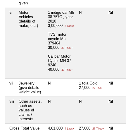
given
vi
Motor
1 indigo car Mh
Nil
Nil
Vehicles
38 757C , year
(details of
2010
make, etc.)
3,00,000
3 Lacs+
TVS motor
ccycle Mh
379464
30,000
30 Thou+
Calibar Motor
Cycle, MH 37
9240
40,000
40 Thou+
vii
Jewellery
Nil
1 tola Gold
Nil
(give details
27,000
27 Thou+
weight value)
viii
Other assets,
Nil
Nil
Nil
such as
values of
claims /
interests
Gross Total Value
4,61,000
27,000
Nil
4 Lacs+
27 Thou+