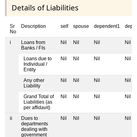
Details of Liabilities
Sr
Description
self
spouse
dependent1
depe
No
i
Loans from
Nil
Nil
Nil
Nil
Banks / FIs
Loans due to
Nil
Nil
Nil
Nil
Individual /
Entity
Any other
Nil
Nil
Nil
Nil
Liability
Grand Total of
Nil
Nil
Nil
Nil
Liabilities (as
per affidavit)
ii
Dues to
Nil
Nil
Nil
Nil
departments
dealing with
government