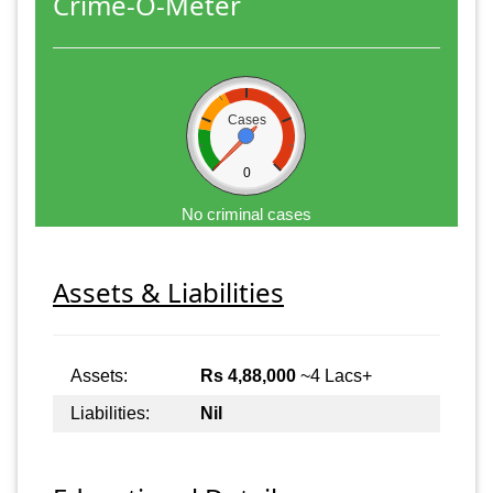
Crime-O-Meter
Cases
0
No criminal cases
Assets & Liabilities
Assets:
Rs 4,88,000
~4 Lacs+
Liabilities:
Nil