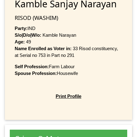
Kamble Sanjay Narayan
RISOD (WASHIM)
Party:
IND
S/o|D/o|W/o:
Kamble Narayan
Age:
49
Name Enrolled as Voter in:
33 Risod constituency,
at Serial no 753 in Part no 291
Self Profession:
Farm Labour
Spouse Profession:
Housewife
Print Profile