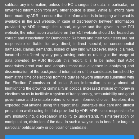
subtract any information, unless the EC changes the data. In particular, no
unverified information from any other source is used. While all efforts have
been made by ADR to ensure that the information is in keeping with what is
available in the ECI website, in case of discrepancy between information
provided by ADR through this report, anyone and that given in the ECI
website, the information available on the ECI website should be treated as
correct and Association for Democratic Reforms and their volunteers are not
responsible or liable for any direct, indirect special, or consequential
damages, claims, demands, losses of any kind whatsoever, made, claimed,
incurred or suffered by any party arising under or relating to the usage of
data provided by ADR through this report. It is to be noted that ADR
undertakes great care and adopts utmost due diligence in analysing and
dissemination of the background information of the candidates furnished by
them at the time of elections from the duly self-sworn affidavits submitted with
the Election Commission of India. Such information is only aimed at
highlighting the growing criminality in politics, increased misuse of money in
elections so as to facilitate a system of transparency, accountability and good
governance and to enable voters to form an informed choice. Therefore, it is
expected that anyone using this report shall undertake due care and utmost
precaution while using the data provided by ADR. ADR is not responsible for
any mishandling, discrepancy, inability to understand, misinterpretation or
manipulation, distortion of the data in such a way so as to benefit or target a
particular political party or politician or candidate.