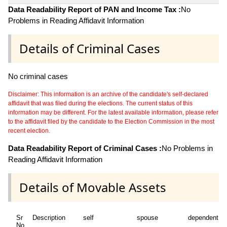
Data Readability Report of PAN and Income Tax :
No
Problems in Reading Affidavit Information
Details of Criminal Cases
No criminal cases
Disclaimer: This information is an archive of the candidate's self-declared
affidavit that was filed during the elections. The current status of this
information may be different. For the latest available information, please refer
to the affidavit filed by the candidate to the Election Commission in the most
recent election.
Data Readability Report of Criminal Cases :
No Problems in
Reading Affidavit Information
Details of Movable Assets
Sr
Description
self
spouse
dependent1
No