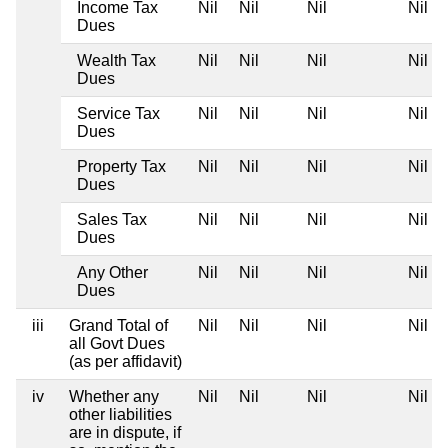
Income Tax
Nil
Nil
Nil
Nil
Dues
Wealth Tax
Nil
Nil
Nil
Nil
Dues
Service Tax
Nil
Nil
Nil
Nil
Dues
Property Tax
Nil
Nil
Nil
Nil
Dues
Sales Tax
Nil
Nil
Nil
Nil
Dues
Any Other
Nil
Nil
Nil
Nil
Dues
iii
Grand Total of
Nil
Nil
Nil
Nil
all Govt Dues
(as per affidavit)
iv
Whether any
Nil
Nil
Nil
Nil
other liabilities
are in dispute, if