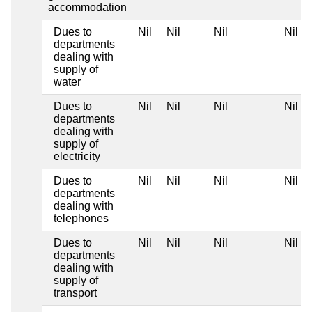
accommodation
Dues to
Nil
Nil
Nil
Nil
departments
dealing with
supply of
water
Dues to
Nil
Nil
Nil
Nil
departments
dealing with
supply of
electricity
Dues to
Nil
Nil
Nil
Nil
departments
dealing with
telephones
Dues to
Nil
Nil
Nil
Nil
departments
dealing with
supply of
transport