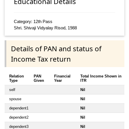
Educational Details
Category: 12th Pass
Shri. Shivaji Vidyalay Risod, 1988
Details of PAN and status of
Income Tax return
Relation
PAN
Financial
Total Income Shown in
Type
Given
Year
ITR
self
Nil
spouse
Nil
dependent1
Nil
dependent2
Nil
dependent3
Nil