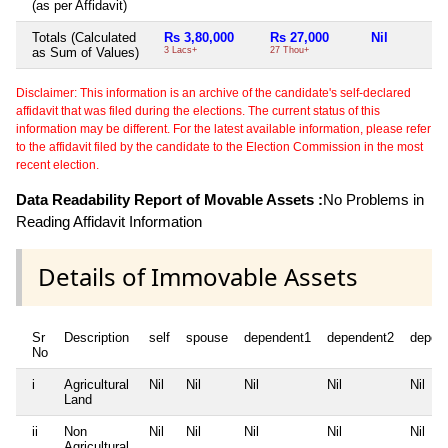
(as per Affidavit)
Totals (Calculated
Rs 3,80,000
Rs 27,000
Nil
as Sum of Values)
3 Lacs+
27 Thou+
Disclaimer: This information is an archive of the candidate's self-declared
affidavit that was filed during the elections. The current status of this
information may be different. For the latest available information, please refer
to the affidavit filed by the candidate to the Election Commission in the most
recent election.
Data Readability Report of Movable Assets :
No Problems in
Reading Affidavit Information
Details of Immovable Assets
Sr
Description
self
spouse
dependent1
dependent2
depen
No
i
Agricultural
Nil
Nil
Nil
Nil
Nil
Land
ii
Non
Nil
Nil
Nil
Nil
Nil
Agricultural