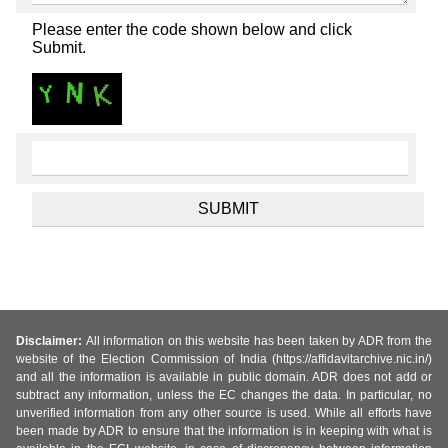
Please enter the code shown below and click
Submit.
Disclaimer:
All information on this website has been taken by ADR from the
website of the Election Commission of India (https://affidavitarchive.nic.in/)
and all the information is available in public domain. ADR does not add or
subtract any information, unless the EC changes the data. In particular, no
unverified information from any other source is used. While all efforts have
been made by ADR to ensure that the information is in keeping with what is