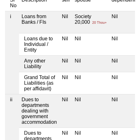
No
i
Loans from
Nil
Society
Nil
Banks / FIs
20,000
20 Thou+
Loans due to
Nil
Nil
Nil
Individual /
Entity
Any other
Nil
Nil
Nil
Liability
Grand Total of
Nil
Nil
Nil
Liabilities (as
per affidavit)
ii
Dues to
Nil
Nil
Nil
departments
dealing with
government
accommodation
Dues to
Nil
Nil
Nil
departments