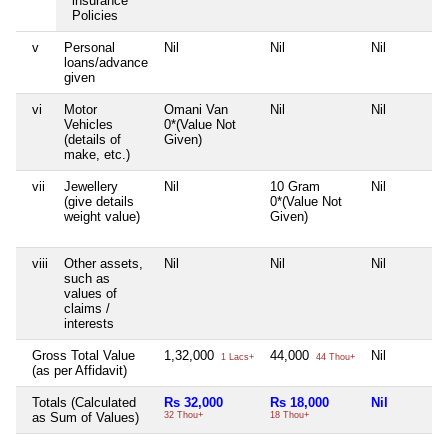
insurance
Policies
v
Personal
Nil
Nil
Nil
loans/advance
given
vi
Motor
Omani Van
Nil
Nil
Vehicles
0*(Value Not
(details of
Given)
make, etc.)
vii
Jewellery
Nil
10 Gram
Nil
(give details
0*(Value Not
weight value)
Given)
viii
Other assets,
Nil
Nil
Nil
such as
values of
claims /
interests
Gross Total Value
1,32,000
44,000
Nil
1 Lacs+
44 Thou+
(as per Affidavit)
Totals (Calculated
Rs 32,000
Rs 18,000
Nil
as Sum of Values)
32 Thou+
18 Thou+