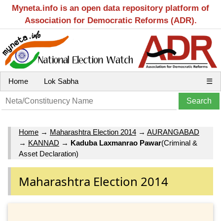
Myneta.info is an open data repository platform of
Association for Democratic Reforms (ADR).
Home
Lok Sabha
☰
Home
→
Maharashtra Election 2014
→
AURANGABAD
→
KANNAD
→
Kaduba Laxmanrao Pawar
(Criminal &
Asset Declaration)
Maharashtra Election 2014