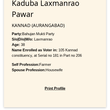
Kaduba Laxmanrao
Pawar
KANNAD (AURANGABAD)
Party:
Bahujan Mukti Party
S/o|D/o|W/o:
Laxmanrao
Age:
38
Name Enrolled as Voter in:
105 Kannad
constituency, at Serial no 181 in Part no 206
Self Profession:
Farmer
Spouse Profession:
Housewife
Print Profile