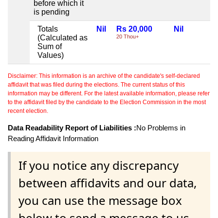
before which it
is pending
Totals
Nil
Rs 20,000
Nil
(Calculated as
20 Thou+
Sum of
Values)
Disclaimer: This information is an archive of the candidate's self-declared
affidavit that was filed during the elections. The current status of this
information may be different. For the latest available information, please refer
to the affidavit filed by the candidate to the Election Commission in the most
recent election.
Data Readability Report of Liabilities :
No Problems in
Reading Affidavit Information
If you notice any discrepancy
between affidavits and our data,
you can use the message box
below to send a message to us.