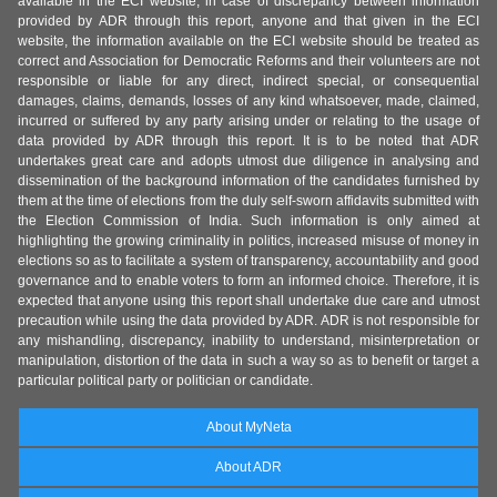
available in the ECI website, in case of discrepancy between information
provided by ADR through this report, anyone and that given in the ECI
website, the information available on the ECI website should be treated as
correct and Association for Democratic Reforms and their volunteers are not
responsible or liable for any direct, indirect special, or consequential
damages, claims, demands, losses of any kind whatsoever, made, claimed,
incurred or suffered by any party arising under or relating to the usage of
data provided by ADR through this report. It is to be noted that ADR
undertakes great care and adopts utmost due diligence in analysing and
dissemination of the background information of the candidates furnished by
them at the time of elections from the duly self-sworn affidavits submitted with
the Election Commission of India. Such information is only aimed at
highlighting the growing criminality in politics, increased misuse of money in
elections so as to facilitate a system of transparency, accountability and good
governance and to enable voters to form an informed choice. Therefore, it is
expected that anyone using this report shall undertake due care and utmost
precaution while using the data provided by ADR. ADR is not responsible for
any mishandling, discrepancy, inability to understand, misinterpretation or
manipulation, distortion of the data in such a way so as to benefit or target a
particular political party or politician or candidate.
About MyNeta
About ADR