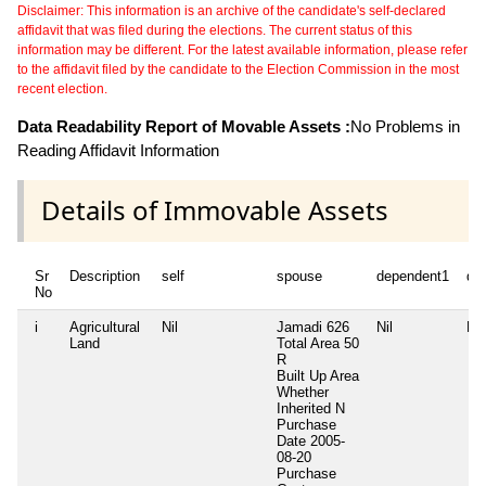
Disclaimer: This information is an archive of the candidate's self-declared
affidavit that was filed during the elections. The current status of this
information may be different. For the latest available information, please refer
to the affidavit filed by the candidate to the Election Commission in the most
recent election.
Data Readability Report of Movable Assets :
No Problems in
Reading Affidavit Information
Details of Immovable Assets
Sr
Description
self
spouse
dependent1
de
No
i
Agricultural
Nil
Jamadi 626
Nil
Nil
Land
Total Area
50
R
Built Up Area
Whether
Inherited
N
Purchase
Date
2005-
08-20
Purchase