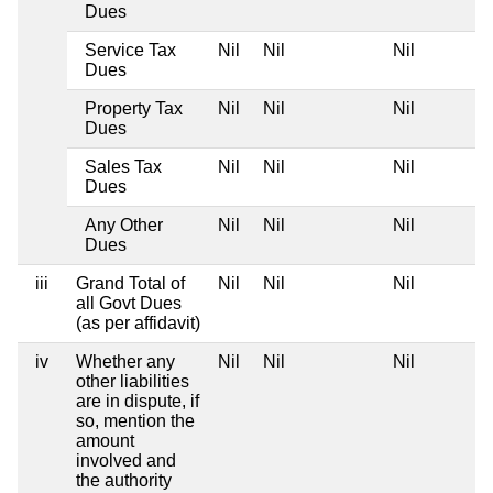
Dues
Service Tax
Nil
Nil
Nil
Dues
Property Tax
Nil
Nil
Nil
Dues
Sales Tax
Nil
Nil
Nil
Dues
Any Other
Nil
Nil
Nil
Dues
iii
Grand Total of
Nil
Nil
Nil
all Govt Dues
(as per affidavit)
iv
Whether any
Nil
Nil
Nil
other liabilities
are in dispute, if
so, mention the
amount
involved and
the authority