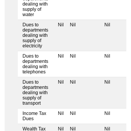
dealing with
supply of
water
Dues to
Nil
Nil
Nil
departments
dealing with
supply of
electricity
Dues to
Nil
Nil
Nil
departments
dealing with
telephones
Dues to
Nil
Nil
Nil
departments
dealing with
supply of
transport
Income Tax
Nil
Nil
Nil
Dues
Wealth Tax
Nil
Nil
Nil