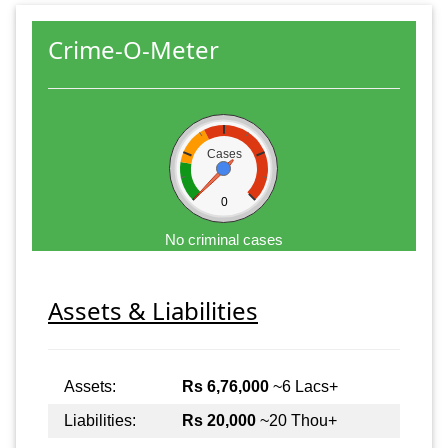
Crime-O-Meter
Cases
0
No criminal cases
Assets & Liabilities
Assets:
Rs 6,76,000
~6 Lacs+
Liabilities:
Rs 20,000
~20 Thou+