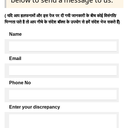
( यदि आप हलफनामों और इस पेज पर दी गयी जानकारी के बीच कोई विसंगति/
भिन्नता पाते है तो आप नीचे के संदेश बॉक्स के उपयोग से हमें संदेश भेज सकते हैं)
Name
Email
Phone No
Enter your discrepancy