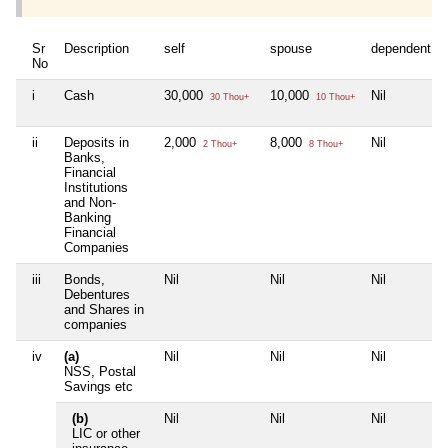
Sr
Description
self
spouse
dependent1
No
i
Cash
30,000
10,000
Nil
30 Thou+
10 Thou+
ii
Deposits in
2,000
8,000
Nil
2 Thou+
8 Thou+
Banks,
Financial
Institutions
and Non-
Banking
Financial
Companies
iii
Bonds,
Nil
Nil
Nil
Debentures
and Shares in
companies
iv
(a)
Nil
Nil
Nil
NSS, Postal
Savings etc
(b)
Nil
Nil
Nil
LIC or other