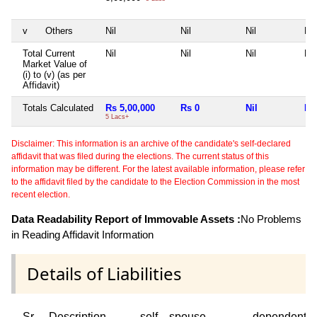
v
Others
Nil
Nil
Nil
Nil
Total Current
Nil
Nil
Nil
Nil
Market Value of
(i) to (v) (as per
Affidavit)
Totals Calculated
Rs 5,00,000
Rs 0
Nil
Nil
5 Lacs+
Disclaimer: This information is an archive of the candidate's self-declared
affidavit that was filed during the elections. The current status of this
information may be different. For the latest available information, please refer
to the affidavit filed by the candidate to the Election Commission in the most
recent election.
Data Readability Report of Immovable Assets :
No Problems
in Reading Affidavit Information
Details of Liabilities
Sr
Description
self
spouse
dependent1