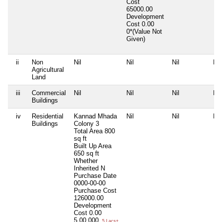
Cost
65000.00
Development
Cost
0.00
0*(Value Not
Given)
ii
Non
Nil
Nil
Nil
Nil
Agricultural
Land
iii
Commercial
Nil
Nil
Nil
Nil
Buildings
iv
Residential
Kannad Mhada
Nil
Nil
Nil
Buildings
Colony 3
Total Area
800
sq ft
Built Up Area
650 sq ft
Whether
Inherited
N
Purchase Date
0000-00-00
Purchase Cost
126000.00
Development
Cost
0.00
5,00,000
5 Lacs+