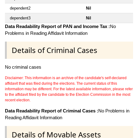
dependent2
Nil
dependent3
Nil
Data Readability Report of PAN and Income Tax :
No
Problems in Reading Affidavit Information
Details of Criminal Cases
No criminal cases
Disclaimer: This information is an archive of the candidate's self-declared
affidavit that was filed during the elections. The current status of this
information may be different. For the latest available information, please refer
to the affidavit filed by the candidate to the Election Commission in the most
recent election.
Data Readability Report of Criminal Cases :
No Problems in
Reading Affidavit Information
Details of Movable Assets