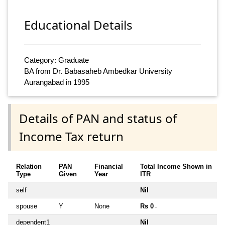
Educational Details
Category: Graduate
BA from Dr. Babasaheb Ambedkar University
Aurangabad in 1995
Details of PAN and status of
Income Tax return
Relation
PAN
Financial
Total Income Shown in
Type
Given
Year
ITR
self
Nil
spouse
Y
None
Rs 0
~
dependent1
Nil