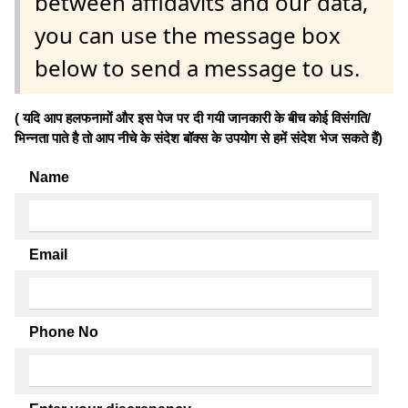
between affidavits and our data,
you can use the message box
below to send a message to us.
( यदि आप हलफनामों और इस पेज पर दी गयी जानकारी के बीच कोई विसंगति/
भिन्नता पाते है तो आप नीचे के संदेश बॉक्स के उपयोग से हमें संदेश भेज सकते हैं)
Name
Email
Phone No