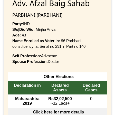
Adv. Afzal Baig Sahab
PARBHANI (PARBHANI)
Party:
IND
S/o|D/o|W/o:
Mirjha Anvar
Age:
43
Name Enrolled as Voter in:
96 Parbhani
constituency, at Serial no 291 in Part no 140
Self Profession:
Advocate
Spouse Profession:
Doctor
Other Elections
Declaration in
Declared
Declared
Assets
Cases
Maharashtra
Rs32,02,500
0
2019
~32 Lacs+
Click here for more details