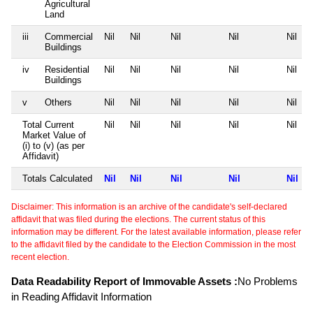
Agricultural
Land
iii
Commercial
Nil
Nil
Nil
Nil
Nil
Buildings
iv
Residential
Nil
Nil
Nil
Nil
Nil
Buildings
v
Others
Nil
Nil
Nil
Nil
Nil
Total Current
Nil
Nil
Nil
Nil
Nil
Market Value of
(i) to (v) (as per
Affidavit)
Totals Calculated
Nil
Nil
Nil
Nil
Nil
Disclaimer: This information is an archive of the candidate's self-declared
affidavit that was filed during the elections. The current status of this
information may be different. For the latest available information, please refer
to the affidavit filed by the candidate to the Election Commission in the most
recent election.
Data Readability Report of Immovable Assets :
No Problems
in Reading Affidavit Information