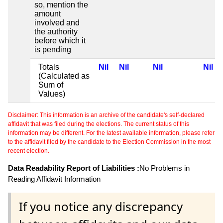
so, mention the
amount
involved and
the authority
before which it
is pending
Totals
Nil
Nil
Nil
Nil
(Calculated as
Sum of
Values)
Disclaimer: This information is an archive of the candidate's self-declared
affidavit that was filed during the elections. The current status of this
information may be different. For the latest available information, please refer
to the affidavit filed by the candidate to the Election Commission in the most
recent election.
Data Readability Report of Liabilities :
No Problems in
Reading Affidavit Information
If you notice any discrepancy