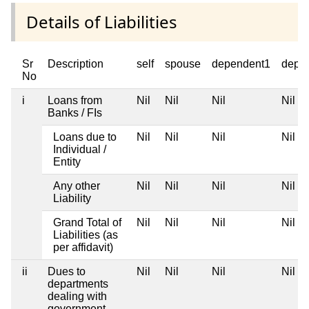
Details of Liabilities
Sr
Description
self
spouse
dependent1
depe
No
i
Loans from
Nil
Nil
Nil
Nil
Banks / FIs
Loans due to
Nil
Nil
Nil
Nil
Individual /
Entity
Any other
Nil
Nil
Nil
Nil
Liability
Grand Total of
Nil
Nil
Nil
Nil
Liabilities (as
per affidavit)
ii
Dues to
Nil
Nil
Nil
Nil
departments
dealing with
government