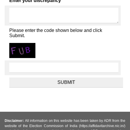
Enter your discrepancy
Please enter the code shown below and click
Submit.
Disclaimer:
All information on this website has been taken by ADR from the
website of the Election Commission of India (https://affidavitarchive.nic.in/)