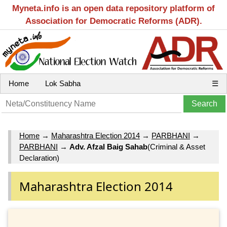
Myneta.info is an open data repository platform of
Association for Democratic Reforms (ADR).
Home
Lok Sabha
☰
Home
→
Maharashtra Election 2014
→
PARBHANI
→
PARBHANI
→
Adv. Afzal Baig Sahab
(Criminal & Asset
Declaration)
Maharashtra Election 2014