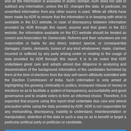
and all the information is available in public domain. ADR does not add or
subtract any information, unless the EC changes the data. In particular, no
unverified information from any other source is used. While all efforts have
been made by ADR to ensure that the information is in keeping with what is
available in the ECI website, in case of discrepancy between information
provided by ADR through this report, anyone and that given in the ECI
website, the information available on the ECI website should be treated as
correct and Association for Democratic Reforms and their volunteers are not
responsible or liable for any direct, indirect special, or consequential
damages, claims, demands, losses of any kind whatsoever, made, claimed,
incurred or suffered by any party arising under or relating to the usage of
data provided by ADR through this report. It is to be noted that ADR
undertakes great care and adopts utmost due diligence in analysing and
dissemination of the background information of the candidates furnished by
them at the time of elections from the duly self-sworn affidavits submitted with
the Election Commission of India. Such information is only aimed at
highlighting the growing criminality in politics, increased misuse of money in
elections so as to facilitate a system of transparency, accountability and good
governance and to enable voters to form an informed choice. Therefore, it is
expected that anyone using this report shall undertake due care and utmost
precaution while using the data provided by ADR. ADR is not responsible for
any mishandling, discrepancy, inability to understand, misinterpretation or
manipulation, distortion of the data in such a way so as to benefit or target a
particular political party or politician or candidate.