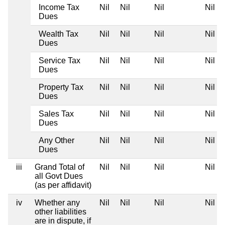
Income Tax
Nil
Nil
Nil
Nil
Dues
Wealth Tax
Nil
Nil
Nil
Nil
Dues
Service Tax
Nil
Nil
Nil
Nil
Dues
Property Tax
Nil
Nil
Nil
Nil
Dues
Sales Tax
Nil
Nil
Nil
Nil
Dues
Any Other
Nil
Nil
Nil
Nil
Dues
iii
Grand Total of
Nil
Nil
Nil
Nil
all Govt Dues
(as per affidavit)
iv
Whether any
Nil
Nil
Nil
Nil
other liabilities
are in dispute, if