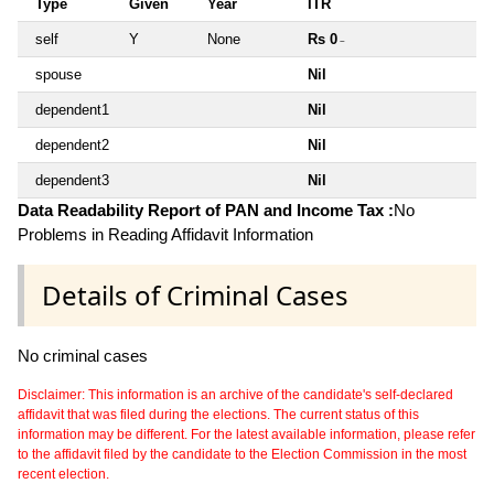
Type
Given
Year
ITR
self
Y
None
Rs 0
~
spouse
Nil
dependent1
Nil
dependent2
Nil
dependent3
Nil
Data Readability Report of PAN and Income Tax :
No
Problems in Reading Affidavit Information
Details of Criminal Cases
No criminal cases
Disclaimer: This information is an archive of the candidate's self-declared
affidavit that was filed during the elections. The current status of this
information may be different. For the latest available information, please refer
to the affidavit filed by the candidate to the Election Commission in the most
recent election.