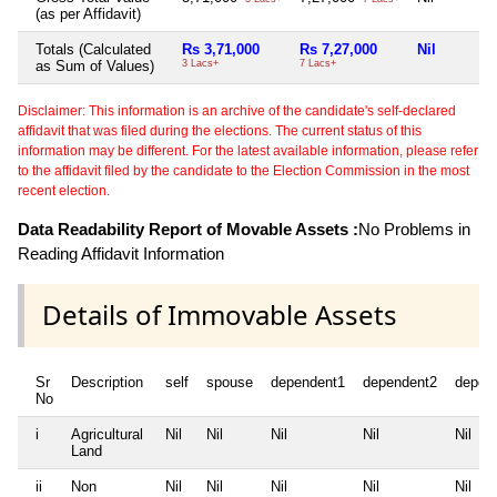
(as per Affidavit)
Totals (Calculated
Rs 3,71,000
Rs 7,27,000
Nil
as Sum of Values)
3 Lacs+
7 Lacs+
Disclaimer: This information is an archive of the candidate's self-declared
affidavit that was filed during the elections. The current status of this
information may be different. For the latest available information, please refer
to the affidavit filed by the candidate to the Election Commission in the most
recent election.
Data Readability Report of Movable Assets :
No Problems in
Reading Affidavit Information
Details of Immovable Assets
Sr
Description
self
spouse
dependent1
dependent2
depen
No
i
Agricultural
Nil
Nil
Nil
Nil
Nil
Land
ii
Non
Nil
Nil
Nil
Nil
Nil