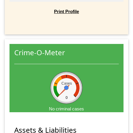
Print Profile
Crime-O-Meter
Cases
0
No criminal cases
Assets & Liabilities