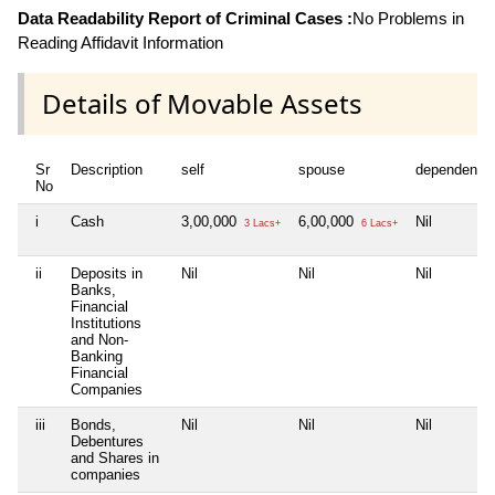
Data Readability Report of Criminal Cases :
No Problems in
Reading Affidavit Information
Details of Movable Assets
Sr
Description
self
spouse
dependent1
No
i
Cash
3,00,000
6,00,000
Nil
3 Lacs+
6 Lacs+
ii
Deposits in
Nil
Nil
Nil
Banks,
Financial
Institutions
and Non-
Banking
Financial
Companies
iii
Bonds,
Nil
Nil
Nil
Debentures
and Shares in
companies