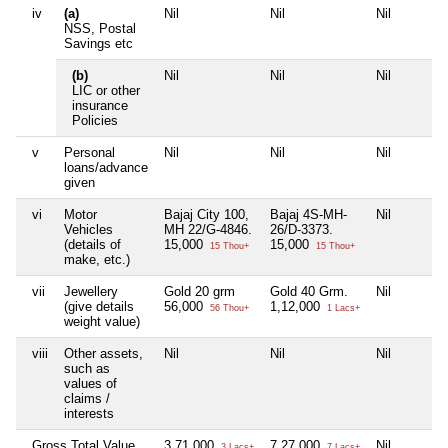
iv
(a)
Nil
Nil
Nil
NSS, Postal
Savings etc
(b)
Nil
Nil
Nil
LIC or other
insurance
Policies
v
Personal
Nil
Nil
Nil
loans/advance
given
vi
Motor
Bajaj City 100,
Bajaj 4S-MH-
Nil
Vehicles
MH 22/G-4846.
26/D-3373.
(details of
15,000
15,000
15 Thou+
15 Thou+
make, etc.)
vii
Jewellery
Gold 20 grm
Gold 40 Grm.
Nil
(give details
56,000
1,12,000
56 Thou+
1 Lacs+
weight value)
viii
Other assets,
Nil
Nil
Nil
such as
values of
claims /
interests
Gross Total Value
3,71,000
7,27,000
Nil
3 Lacs+
7 Lacs+