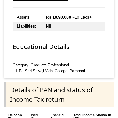
Assets:
Rs 10,98,000
~10 Lacs+
Liabilities:
Nil
Educational Details
Category: Graduate Professional
L.L.B., Shri Shivaji Vidhi College, Parbhani
Details of PAN and status of
Income Tax return
Relation
PAN
Financial
Total Income Shown in