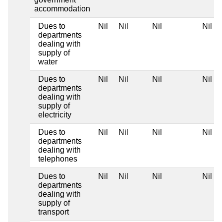
accommodation
Dues to
Nil
Nil
Nil
Nil
departments
dealing with
supply of
water
Dues to
Nil
Nil
Nil
Nil
departments
dealing with
supply of
electricity
Dues to
Nil
Nil
Nil
Nil
departments
dealing with
telephones
Dues to
Nil
Nil
Nil
Nil
departments
dealing with
supply of
transport