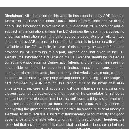
Disclaimer:
All information on this website has been taken by ADR from the
website of the Election Commission of India (https://affidavitarchive.nic.in/)
and all the information is available in public domain. ADR does not add or
subtract any information, unless the EC changes the data. In particular, no
unverified information from any other source is used. While all efforts have
been made by ADR to ensure that the information is in keeping with what is
available in the ECI website, in case of discrepancy between information
provided by ADR through this report, anyone and that given in the ECI
website, the information available on the ECI website should be treated as
correct and Association for Democratic Reforms and their volunteers are not
responsible or liable for any direct, indirect special, or consequential
damages, claims, demands, losses of any kind whatsoever, made, claimed,
incurred or suffered by any party arising under or relating to the usage of
data provided by ADR through this report. It is to be noted that ADR
undertakes great care and adopts utmost due diligence in analysing and
dissemination of the background information of the candidates furnished by
them at the time of elections from the duly self-sworn affidavits submitted with
the Election Commission of India. Such information is only aimed at
highlighting the growing criminality in politics, increased misuse of money in
elections so as to facilitate a system of transparency, accountability and good
governance and to enable voters to form an informed choice. Therefore, it is
expected that anyone using this report shall undertake due care and utmost