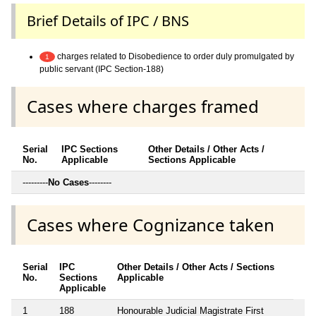
Brief Details of IPC / BNS
charges related to Disobedience to order duly promulgated by
1
public servant (IPC Section-188)
Cases where charges framed
Serial
IPC Sections
Other Details / Other Acts /
No.
Applicable
Sections Applicable
---------
No Cases
--------
Cases where Cognizance taken
Serial
IPC
Other Details / Other Acts / Sections
No.
Sections
Applicable
Applicable
1
188
Honourable Judicial Magistrate First