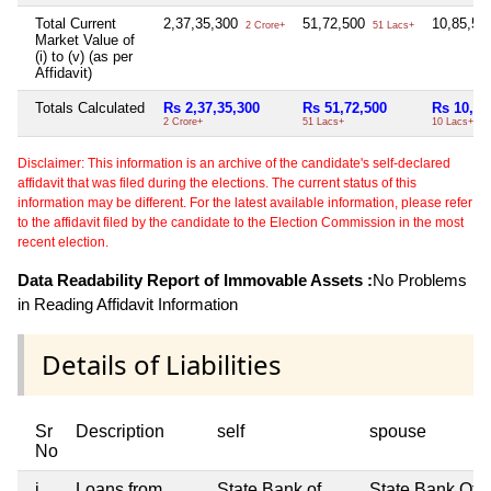
Total Current
2,37,35,300
51,72,500
10,85,5
2 Crore+
51 Lacs+
Market Value of
(i) to (v) (as per
Affidavit)
Totals Calculated
Rs 2,37,35,300
Rs 51,72,500
Rs 10,85
2 Crore+
51 Lacs+
10 Lacs+
Disclaimer: This information is an archive of the candidate's self-declared
affidavit that was filed during the elections. The current status of this
information may be different. For the latest available information, please refer
to the affidavit filed by the candidate to the Election Commission in the most
recent election.
Data Readability Report of Immovable Assets :
No Problems
in Reading Affidavit Information
Details of Liabilities
Sr
Description
self
spouse
No
i
Loans from
State Bank of
State Bank Of