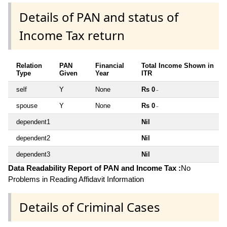
Details of PAN and status of
Income Tax return
Relation
PAN
Financial
Total Income Shown in
Type
Given
Year
ITR
self
Y
None
Rs 0
~
spouse
Y
None
Rs 0
~
dependent1
Nil
dependent2
Nil
dependent3
Nil
Data Readability Report of PAN and Income Tax :
No
Problems in Reading Affidavit Information
Details of Criminal Cases