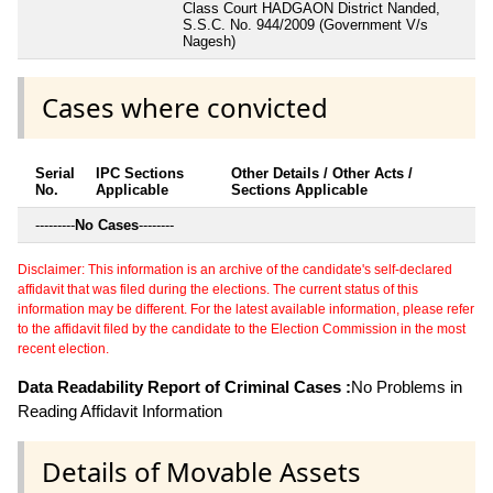
Class Court HADGAON District Nanded,
S.S.C. No. 944/2009 (Government V/s
Nagesh)
Cases where convicted
Serial
IPC Sections
Other Details / Other Acts /
No.
Applicable
Sections Applicable
---------
No Cases
--------
Disclaimer: This information is an archive of the candidate's self-declared
affidavit that was filed during the elections. The current status of this
information may be different. For the latest available information, please refer
to the affidavit filed by the candidate to the Election Commission in the most
recent election.
Data Readability Report of Criminal Cases :
No Problems in
Reading Affidavit Information
Details of Movable Assets