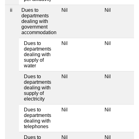
ii
Dues to
Nil
Nil
departments
dealing with
government
accommodation
Dues to
Nil
Nil
departments
dealing with
supply of
water
Dues to
Nil
Nil
departments
dealing with
supply of
electricity
Dues to
Nil
Nil
departments
dealing with
telephones
Dues to
Nil
Nil