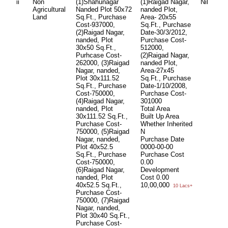
ii
Non
(1)Shahunagar
(1)Raigad Nagar,
Nil
Agricultural
Nanded Plot 50x72
nanded Plot,
Land
Sq.Ft., Purchase
Area- 20x55
Cost-937000,
Sq.Ft., Purchase
(2)Raigad Nagar,
Date-30/3/2012,
nanded, Plot
Purchase Cost-
30x50 Sq.Ft.,
512000,
Purhcase Cost-
(2)Raigad Nagar,
262000, (3)Raigad
nanded Plot,
Nagar, nanded,
Area-27x45
Plot 30x111.52
Sq.Ft., Purchase
Sq.Ft., Purchase
Date-1/10/2008,
Cost-750000,
Purchase Cost-
(4)Raigad Nagar,
301000
nanded, Plot
Total Area
30x111.52 Sq.Ft.,
Built Up Area
Purchase Cost-
Whether Inherited
750000, (5)Raigad
N
Nagar, nanded,
Purchase Date
Plot 40x52.5
0000-00-00
Sq.Ft., Purchase
Purchase Cost
Cost-750000,
0.00
(6)Raigad Nagar,
Development
nanded, Plot
Cost
0.00
40x52.5 Sq.Ft.,
10,00,000
10 Lacs+
Purchase Cost-
750000, (7)Raigad
Nagar, nanded,
Plot 30x40 Sq.Ft.,
Purchase Cost-