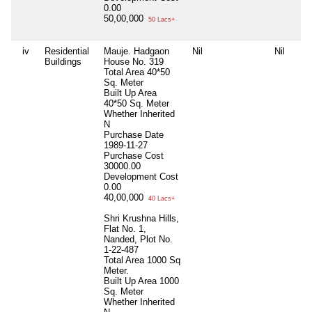
0.00
50,00,000
50 Lacs+
iv
Residential
Mauje. Hadgaon
Nil
Nil
Buildings
House No. 319
Total Area
40*50
Sq. Meter
Built Up Area
40*50 Sq. Meter
Whether Inherited
N
Purchase Date
1989-11-27
Purchase Cost
30000.00
Development Cost
0.00
40,00,000
40 Lacs+
Shri Krushna Hills,
Flat No. 1,
Nanded, Plot No.
1-22-487
Total Area
1000 Sq
Meter.
Built Up Area
1000
Sq. Meter
Whether Inherited