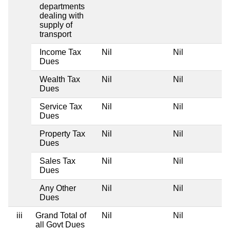
departments
dealing with
supply of
transport
Income Tax
Nil
Nil
Dues
Wealth Tax
Nil
Nil
Dues
Service Tax
Nil
Nil
Dues
Property Tax
Nil
Nil
Dues
Sales Tax
Nil
Nil
Dues
Any Other
Nil
Nil
Dues
iii
Grand Total of
Nil
Nil
all Govt Dues