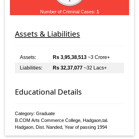
Number of Criminal Cases:
1
Assets & Liabilities
Assets:
Rs 3,95,38,513
~3 Crore+
Liabilities:
Rs 32,37,077
~32 Lacs+
Educational Details
Category: Graduate
B.COM Arts Commerce College, Hadgaon,tal.
Hadgaon, Dist. Nanded, Year of passing 1994