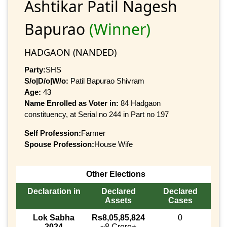
Ashtikar Patil Nagesh
Bapurao
(Winner)
HADGAON (NANDED)
Party:
SHS
S/o|D/o|W/o:
Patil Bapurao Shivram
Age:
43
Name Enrolled as Voter in:
84 Hadgaon
constituency, at Serial no 244 in Part no 197
Self Profession:
Farmer
Spouse Profession:
House Wife
Other Elections
Declaration in
Declared
Declared
Assets
Cases
Lok Sabha
Rs8,05,85,824
0
2024
~8 Crore+