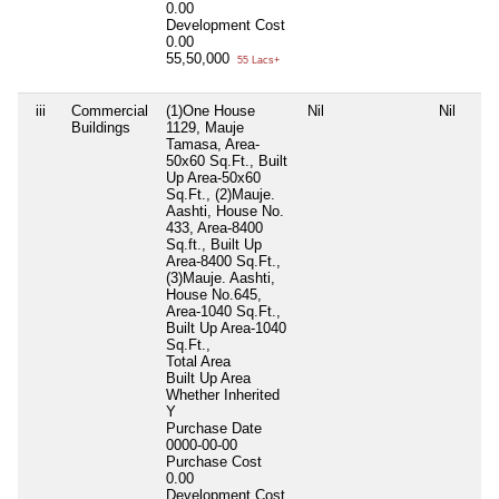
0.00
Development Cost
0.00
55,50,000
55 Lacs+
iii
Commercial
(1)One House
Nil
Nil
Buildings
1129, Mauje
Tamasa, Area-
50x60 Sq.Ft., Built
Up Area-50x60
Sq.Ft., (2)Mauje.
Aashti, House No.
433, Area-8400
Sq.ft., Built Up
Area-8400 Sq.Ft.,
(3)Mauje. Aashti,
House No.645,
Area-1040 Sq.Ft.,
Built Up Area-1040
Sq.Ft.,
Total Area
Built Up Area
Whether Inherited
Y
Purchase Date
0000-00-00
Purchase Cost
0.00
Development Cost