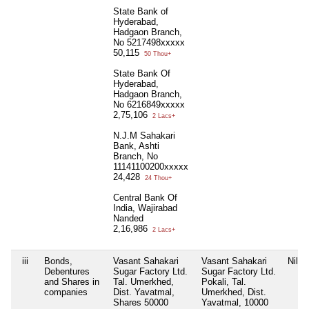
State Bank of
Hyderabad,
Hadgaon Branch,
No 5217498xxxxx
50,115
50 Thou+
State Bank Of
Hyderabad,
Hadgaon Branch,
No 6216849xxxxx
2,75,106
2 Lacs+
N.J.M Sahakari
Bank, Ashti
Branch, No
11141100200xxxxx
24,428
24 Thou+
Central Bank Of
India, Wajirabad
Nanded
2,16,986
2 Lacs+
iii
Bonds,
Vasant Sahakari
Vasant Sahakari
Nil
Debentures
Sugar Factory Ltd.
Sugar Factory Ltd.
and Shares in
Tal. Umerkhed,
Pokali, Tal.
companies
Dist. Yavatmal,
Umerkhed, Dist.
Shares 50000
Yavatmal, 10000