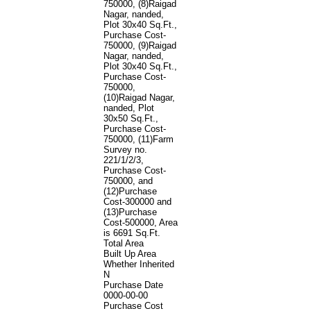
750000, (8)Raigad
Nagar, nanded,
Plot 30x40 Sq.Ft.,
Purchase Cost-
750000, (9)Raigad
Nagar, nanded,
Plot 30x40 Sq.Ft.,
Purchase Cost-
750000,
(10)Raigad Nagar,
nanded, Plot
30x50 Sq.Ft.,
Purchase Cost-
750000, (11)Farm
Survey no.
221/1/2/3,
Purchase Cost-
750000, and
(12)Purchase
Cost-300000 and
(13)Purchase
Cost-500000, Area
is 6691 Sq.Ft.
Total Area
Built Up Area
Whether Inherited
N
Purchase Date
0000-00-00
Purchase Cost