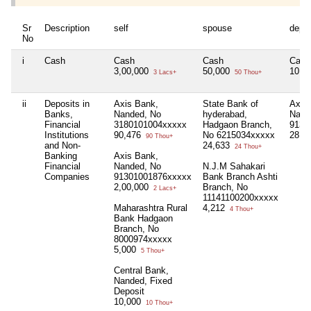
Sr
Description
self
spouse
depe
No
i
Cash
Cash
Cash
Cash
3,00,000
50,000
10,0
3 Lacs+
50 Thou+
ii
Deposits in
Axis Bank,
State Bank of
Axis
Banks,
Nanded, No
hyderabad,
Nand
Financial
3180101004xxxxx
Hadgaon Branch,
9130
Institutions
90,476
No 6215034xxxxx
28,3
90 Thou+
and Non-
24,633
24 Thou+
Banking
Axis Bank,
Financial
Nanded, No
N.J.M Sahakari
Companies
91301001876xxxxx
Bank Branch Ashti
2,00,000
Branch, No
2 Lacs+
11141100200xxxxx
Maharashtra Rural
4,212
4 Thou+
Bank Hadgaon
Branch, No
8000974xxxxx
5,000
5 Thou+
Central Bank,
Nanded, Fixed
Deposit
10,000
10 Thou+