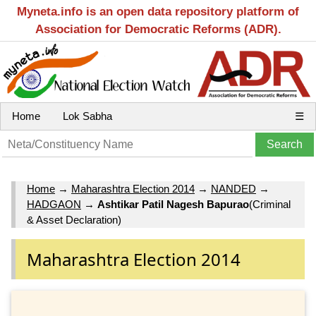
Myneta.info is an open data repository platform of
Association for Democratic Reforms (ADR).
Home
Lok Sabha
☰
Home
→
Maharashtra Election 2014
→
NANDED
→
HADGAON
→
Ashtikar Patil Nagesh Bapurao
(Criminal
& Asset Declaration)
Maharashtra Election 2014