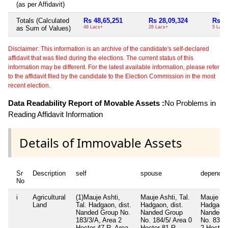
(as per Affidavit)
Totals (Calculated
Rs 48,65,251
Rs 28,09,324
Rs 5
as Sum of Values)
48 Lacs+
28 Lacs+
5 Lacs
Disclaimer: This information is an archive of the candidate's self-declared
affidavit that was filed during the elections. The current status of this
information may be different. For the latest available information, please refer
to the affidavit filed by the candidate to the Election Commission in the most
recent election.
Data Readability Report of Movable Assets :
No Problems in
Reading Affidavit Information
Details of Immovable Assets
Sr
Description
self
spouse
dependen
No
i
Agricultural
(1)Mauje Ashti,
Mauje Ashti, Tal.
Mauje Ash
Land
Tal. Hadgaon, dist.
Hadgaon, dist.
Hadgaon, 
Nanded Group No.
Nanded Group
Nanded 
183/3/A, Area 2
No. 184/5/ Area 0
No. 83/A
Hector 47 R, Area-
Hector 81 R,
2 Hector