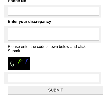
Phone No
Enter your discrepancy
Please enter the code shown below and click
Submit.