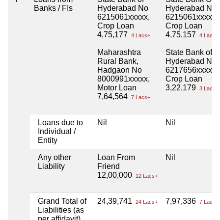
Banks / FIs
Hyderabad No
Hyderabad No
6215061xxxxx,
6215061xxxxx,
Crop Loan
Crop Loan
4,75,177
4,75,157
4 Lacs+
4 Lacs+
Maharashtra
State Bank of
Rural Bank,
Hyderabad No
Hadgaon No
6217656xxxxx,
8000991xxxxx,
Crop Loan
Motor Loan
3,22,179
3 Lacs+
7,64,564
7 Lacs+
Loans due to
Nil
Nil
Individual /
Entity
Any other
Loan From
Nil
Liability
Friend
12,00,000
12 Lacs+
Grand Total of
24,39,741
7,97,336
24 Lacs+
7 Lacs+
Liabilities (as
per affidavit)