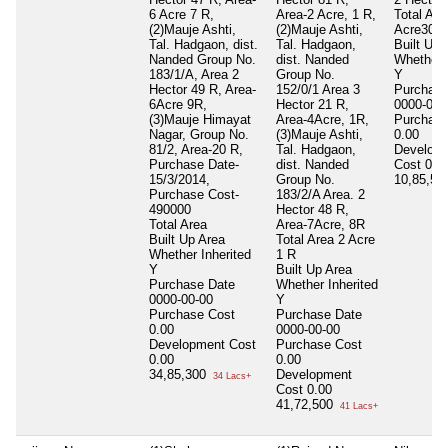
6 Acre 7 R,
Area-2 Acre, 1 R,
Total Are
(2)Mauje Ashti,
(2)Mauje Ashti,
Acre30 G
Tal. Hadgaon, dist.
Tal. Hadgaon,
Built Up 
Nanded Group No.
dist. Nanded
Whether I
183/1/A, Area 2
Group No.
Y
Hector 49 R, Area-
152/0/1 Area 3
Purchase
6Acre 9R,
Hector 21 R,
0000-00-
(3)Mauje Himayat
Area-4Acre, 1R,
Purchase
Nagar, Group No.
(3)Mauje Ashti,
0.00
81/2, Area-20 R,
Tal. Hadgaon,
Develop
Purchase Date-
dist. Nanded
Cost
0.0
15/3/2014,
Group No.
10,85,5
Purchase Cost-
183/2/A Area. 2
490000
Hector 48 R,
Total Area
Area-7Acre, 8R
Built Up Area
Total Area
2 Acre
Whether Inherited
1 R
Y
Built Up Area
Purchase Date
Whether Inherited
0000-00-00
Y
Purchase Cost
Purchase Date
0.00
0000-00-00
Development Cost
Purchase Cost
0.00
0.00
34,85,300
Development
34 Lacs+
Cost
0.00
41,72,500
41 Lacs+