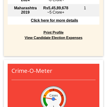
Maharashtra
Rs5,45,89,678
1
2019
~5 Crore+
Click here for more details
Print Profile
View Candidate Election Expenses
Crime-O-Meter
Cases
1