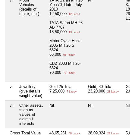
vi
Motor
TATA Safari MH 26
Nil
Moto
Vehicles
Y 7770, Date- July
Kari
(details of
2010
18/1
make, etc.)
12,50,000
26 A
12 Lacs+
1,15
TATA Safari MH 26
AB 7707
13,50,000
13 Lacs+
Motor Cycle Hunk-
2005 MH 26 S
6324
65,000
65 Thou+
CBZ 2003 MH 26-
6324
70,000
70 Thou+
vii
Jewellery
Gold 25 Tola
Gold, 80 Tola
Gold,
(give details
7,25,000
23,20,000
2,03
7 Lacs+
23 Lacs+
weight value)
viii
Other assets,
Nil
Nil
Nil
such as
values of
claims /
interests
Gross Total Value
48,65,251
28,09,324
5,05
48 Lacs+
28 Lacs+