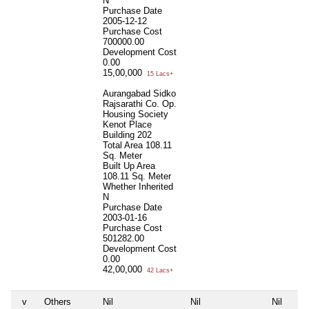
N
Purchase Date
2005-12-12
Purchase Cost
700000.00
Development Cost
0.00
15,00,000
15 Lacs+
Aurangabad Sidko
Rajsarathi Co. Op.
Housing Society
Kenot Place
Building 202
Total Area
108.11
Sq. Meter
Built Up Area
108.11 Sq. Meter
Whether Inherited
N
Purchase Date
2003-01-16
Purchase Cost
501282.00
Development Cost
0.00
42,00,000
42 Lacs+
v
Others
Nil
Nil
Nil