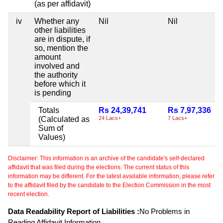
(as per affidavit)
iv
Whether any
Nil
Nil
other liabilities
are in dispute, if
so, mention the
amount
involved and
the authority
before which it
is pending
Totals
Rs 24,39,741
Rs 7,97,336
(Calculated as
24 Lacs+
7 Lacs+
Sum of
Values)
Disclaimer: This information is an archive of the candidate's self-declared
affidavit that was filed during the elections. The current status of this
information may be different. For the latest available information, please refer
to the affidavit filed by the candidate to the Election Commission in the most
recent election.
Data Readability Report of Liabilities :
No Problems in
Reading Affidavit Information