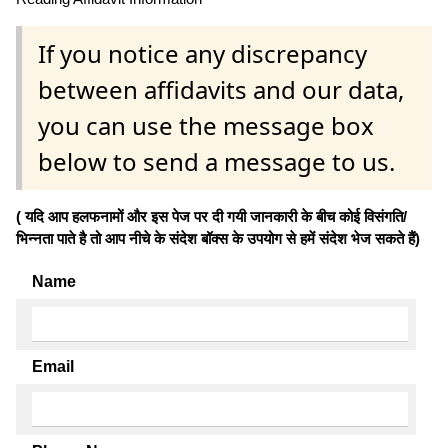
If you notice any discrepancy
between affidavits and our data,
you can use the message box
below to send a message to us.
( यदि आप हलफनामों और इस पेज पर दी गयी जानकारी के बीच कोई विसंगति/
भिन्नता पाते है तो आप नीचे के संदेश बॉक्स के उपयोग से हमें संदेश भेज सकते हैं)
Name
Email