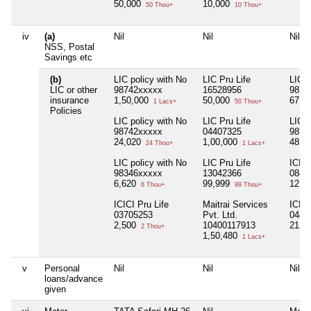
50,000
10,000
50 Thou+
10 Thou+
iv
(a)
Nil
Nil
Nil
NSS, Postal
Savings etc
(b)
LIC policy with No
LIC Pru Life
LIC p
LIC or other
98742xxxxx
16528956
9874
insurance
1,50,000
50,000
67,7
1 Lacs+
50 Thou+
Policies
LIC policy with No
LIC Pru Life
LIC p
98742xxxxx
04407325
9879
24,020
1,00,000
48,2
24 Thou+
1 Lacs+
LIC policy with No
LIC Pru Life
ICICI
98346xxxxx
13042366
0840
6,620
99,999
12,0
6 Thou+
99 Thou+
ICICI Pru Life
Maitrai Services
ICICI
03705253
Pvt. Ltd.
0442
2,500
10400117913
21,0
2 Thou+
1,50,480
1 Lacs+
v
Personal
Nil
Nil
Nil
loans/advance
given