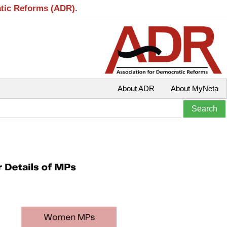
atic Reforms (ADR).
About ADR
About MyNeta