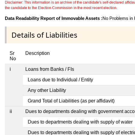
Disclaimer: This information is an archive of the candidate's self-declared affidavit
the candidate to the Election Commission in the most recent election.
Data Readability Report of Immovable Assets :
No Problems in R
Details of Liabilities
Sr
Description
No
i
Loans from Banks / FIs
Loans due to Individual / Entity
Any other Liability
Grand Total of Liabilities (as per affidavit)
ii
Dues to departments dealing with government ac
Dues to departments dealing with supply of water
Dues to departments dealing with supply of electric