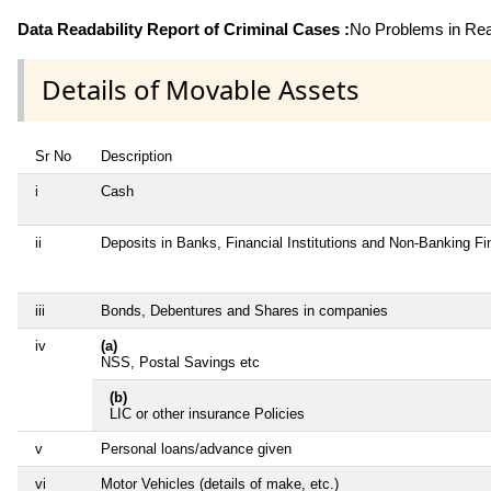
Data Readability Report of Criminal Cases :
No Problems in Read
Details of Movable Assets
Sr No
Description
i
Cash
ii
Deposits in Banks, Financial Institutions and Non-Banking F
iii
Bonds, Debentures and Shares in companies
iv
(a)
NSS, Postal Savings etc
(b)
LIC or other insurance Policies
v
Personal loans/advance given
vi
Motor Vehicles (details of make, etc.)