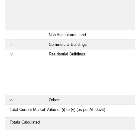
ii
Non Agricultural Land
iii
Commercial Buildings
iv
Residential Buildings
v
Others
Total Current Market Value of (i) to (v) (as per Affidavit)
Totals Calculated