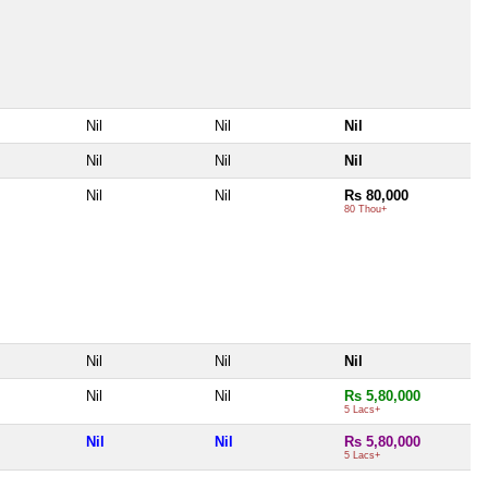
Nil
Nil
Nil
Nil
Nil
Nil
Nil
Nil
Rs 80,000
80 Thou+
Nil
Nil
Nil
Nil
Nil
Rs 5,80,000
5 Lacs+
Nil
Nil
Rs 5,80,000
5 Lacs+