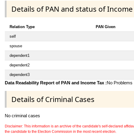
Details of PAN and status of Income
Relation Type
PAN Given
self
spouse
dependent1
dependent2
dependent3
Data Readability Report of PAN and Income Tax :
No Problems i
Details of Criminal Cases
No criminal cases
Disclaimer: This information is an archive of the candidate's self-declared affidavit
the candidate to the Election Commission in the most recent election.