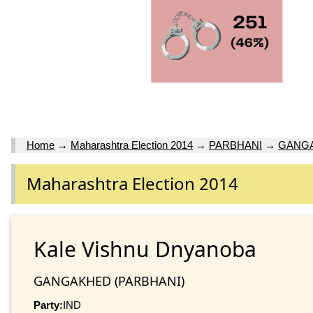
Home
→
Maharashtra Election 2014
→
PARBHANI
→
GANG
Maharashtra Election 2014
Kale Vishnu Dnyanoba
GANGAKHED (PARBHANI)
Party:
IND