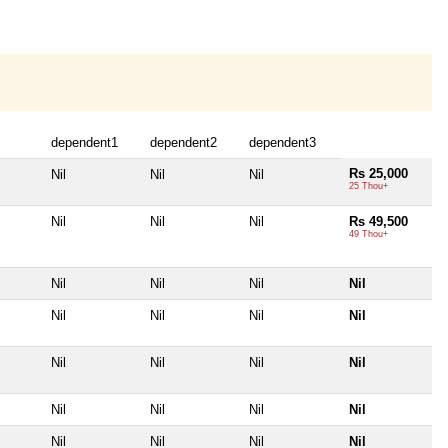
dependent1
dependent2
dependent3
Rs 25,000
Nil
Nil
Nil
25 Thou+
Nil
Nil
Nil
Rs 49,500
49 Thou+
Nil
Nil
Nil
Nil
Nil
Nil
Nil
Nil
Nil
Nil
Nil
Nil
Nil
Nil
Nil
Nil
Nil
Nil
Nil
Nil