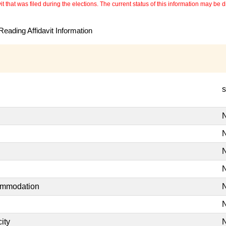
 that was filed during the elections. The current status of this information may be diff
eading Affidavit Information
s
N
N
N
N
commodation
N
N
ity
N