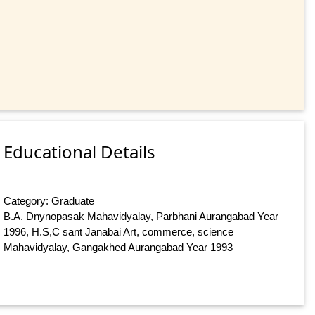
Educational Details
Category: Graduate
B.A. Dnynopasak Mahavidyalay, Parbhani Aurangabad Year
1996, H.S,C sant Janabai Art, commerce, science
Mahavidyalay, Gangakhed Aurangabad Year 1993