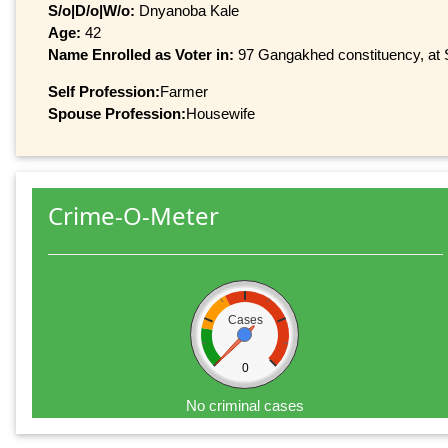
S/o|D/o|W/o:
Dnyanoba Kale
Age:
42
Name Enrolled as Voter in:
97 Gangakhed constituency, at Se
Self Profession:
Farmer
Spouse Profession:
Housewife
Crime-O-Meter
Cases
0
No criminal cases