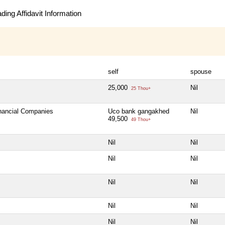
ing Affidavit Information
self
spouse
25,000
Nil
25 Thou+
inancial Companies
Uco bank gangakhed
Nil
49,500
49 Thou+
Nil
Nil
Nil
Nil
Nil
Nil
Nil
Nil
Nil
Nil