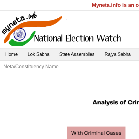
Myneta.info is an 
Home
Lok Sabha
State Assemblies
Rajya Sabha