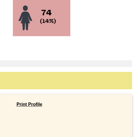
Print Profile