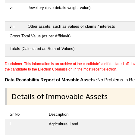
vii
Jewellery (give details weight value)
viii
Other assets, such as values of claims / interests
Gross Total Value (as per Affidavit)
Totals (Calculated as Sum of Values)
Disclaimer: This information is an archive of the candidate's self-declared affidavit
the candidate to the Election Commission in the most recent election.
Data Readability Report of Movable Assets :
No Problems in Rea
Details of Immovable Assets
Sr No
Description
i
Agricultural Land