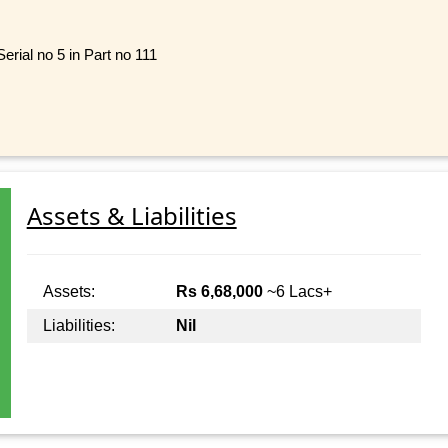
rial no 5 in Part no 111
Assets & Liabilities
Assets:
Rs 6,68,000
~6 Lacs+
Liabilities:
Nil