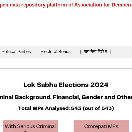
open data repository platform of Association for Democr
Political Parties
Electoral Bonds
|| माय नेता हिंदी में ||