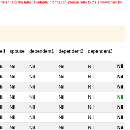
erent. For the latest available information, please refer to the affidavit filed by
elf
spouse
dependent1
dependent2
dependent3
Nil
il
Nil
Nil
Nil
Nil
il
Nil
Nil
Nil
Nil
Nil
il
Nil
Nil
Nil
Nil
Nil
il
Nil
Nil
Nil
Nil
Nil
il
Nil
Nil
Nil
Nil
Nil
il
Nil
Nil
Nil
Nil
Nil
il
Nil
Nil
Nil
Nil
Nil