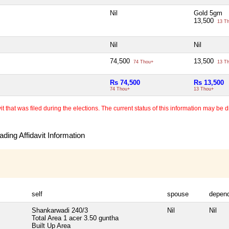
Nil
Gold 5gm
13,500
13 T
Nil
Nil
74,500
13,500
74 Thou+
13 T
Rs 74,500
Rs 13,500
74 Thou+
13 Thou+
 that was filed during the elections. The current status of this information may be diff
ding Affidavit Information
self
spouse
depen
Shankarwadi 240/3
Nil
Nil
Total Area
1 acer 3.50 guntha
Built Up Area