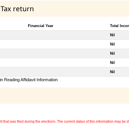
 Tax return
Financial Year
Total Inc
Nil
Nil
Nil
Nil
Nil
n Reading Affidavit Information
 that was filed during the elections. The current status of this information may be diff