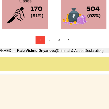
1
2
3
4
AKHED
→
Kale Vishnu Dnyanoba
(Criminal & Asset Declaration)