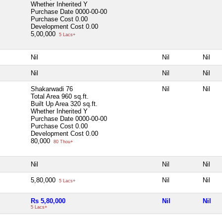
Whether Inherited
Y
Purchase Date
0000-00-00
Purchase Cost
0.00
Development Cost
0.00
5,00,000
5 Lacs+
Nil
Nil
Nil
Nil
Nil
Nil
Shakarwadi 76
Nil
Nil
Total Area
960 sq.ft.
Built Up Area
320 sq.ft.
Whether Inherited
Y
Purchase Date
0000-00-00
Purchase Cost
0.00
Development Cost
0.00
80,000
80 Thou+
Nil
Nil
Nil
5,80,000
Nil
Nil
5 Lacs+
Rs 5,80,000
Nil
Nil
5 Lacs+