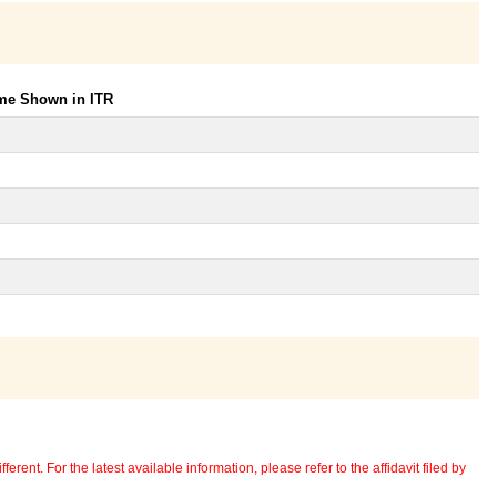
ome Shown in ITR
erent. For the latest available information, please refer to the affidavit filed by