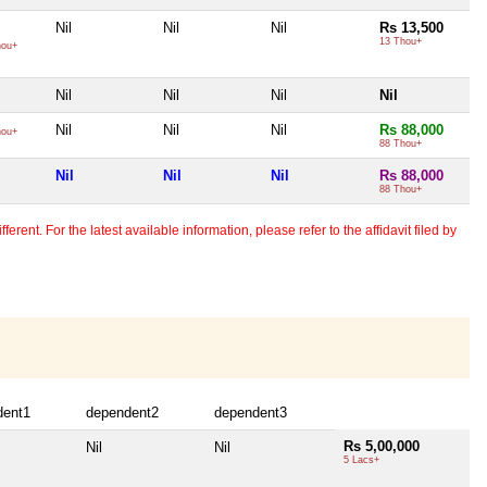
Nil
Nil
Nil
Rs 13,500
13 Thou+
hou+
Nil
Nil
Nil
Nil
Nil
Nil
Nil
Rs 88,000
hou+
88 Thou+
Nil
Nil
Nil
Rs 88,000
88 Thou+
erent. For the latest available information, please refer to the affidavit filed by
dent1
dependent2
dependent3
Rs 5,00,000
Nil
Nil
5 Lacs+