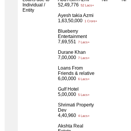
Individual /
52,49,776
52 Lacs+
Entity
Ayesh takia Azmi
1,63,50,000
1 Crore+
Blueberry
Entertainment
7,69,551
7 Lacs+
Durane Khan
7,00,000
7 Lacs+
Loans From
Friends & relative
6,00,000
6 Lacs+
Gulf Hotel
5,00,000
5 Lacs+
Shrimati Property
Dev
4,40,960
4 Lacs+
Akshta Real