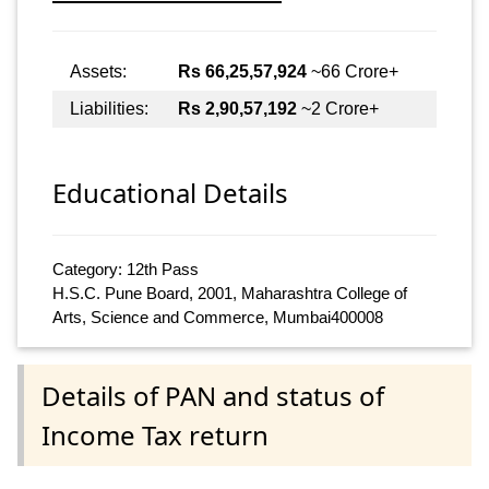
Assets:
Rs 66,25,57,924
~66 Crore+
Liabilities:
Rs 2,90,57,192
~2 Crore+
Educational Details
Category: 12th Pass
H.S.C. Pune Board, 2001, Maharashtra College of
Arts, Science and Commerce, Mumbai400008
Details of PAN and status of
Income Tax return