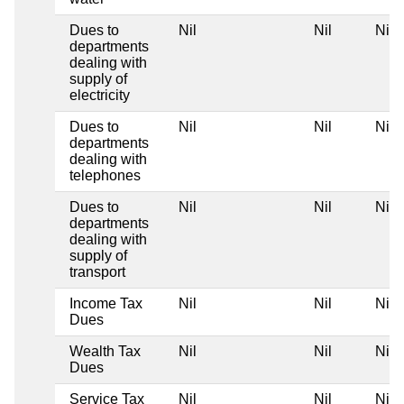
Dues to
Nil
Nil
Nil
departments
dealing with
supply of
electricity
Dues to
Nil
Nil
Nil
departments
dealing with
telephones
Dues to
Nil
Nil
Nil
departments
dealing with
supply of
transport
Income Tax
Nil
Nil
Nil
Dues
Wealth Tax
Nil
Nil
Nil
Dues
Service Tax
Nil
Nil
Nil