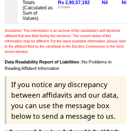
Totals
Rs 2,90,57,192
Nil
Nil
(Calculated as
2 Crore+
Sum of
Values)
Disclaimer: This information is an archive of the candidate's self-declared
affidavit that was filed during the elections. The current status of this
information may be different. For the latest available information, please refer
to the affidavit filed by the candidate to the Election Commission in the most
recent election.
Data Readability Report of Liabilities :
No Problems in
Reading Affidavit Information
If you notice any discrepancy
between affidavits and our data,
you can use the message box
below to send a message to us.