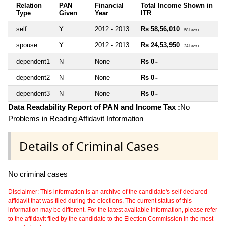
Relation
PAN
Financial
Total Income Shown in
Type
Given
Year
ITR
self
Y
2012 - 2013
Rs 58,56,010
~ 58 Lacs+
spouse
Y
2012 - 2013
Rs 24,53,950
~ 24 Lacs+
dependent1
N
None
Rs 0
~
dependent2
N
None
Rs 0
~
dependent3
N
None
Rs 0
~
Data Readability Report of PAN and Income Tax :
No
Problems in Reading Affidavit Information
Details of Criminal Cases
No criminal cases
Disclaimer: This information is an archive of the candidate's self-declared
affidavit that was filed during the elections. The current status of this
information may be different. For the latest available information, please refer
to the affidavit filed by the candidate to the Election Commission in the most