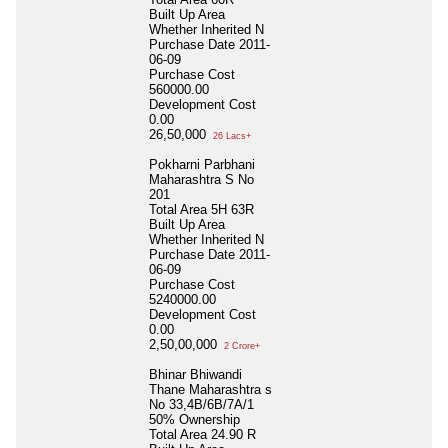
Built Up Area
Whether Inherited
N
Purchase Date
2011-
06-09
Purchase Cost
560000.00
Development Cost
0.00
26,50,000
26 Lacs+
Pokharni Parbhani
Maharashtra S No
201
Total Area
5H 63R
Built Up Area
Whether Inherited
N
Purchase Date
2011-
06-09
Purchase Cost
5240000.00
Development Cost
0.00
2,50,00,000
2 Crore+
Bhinar Bhiwandi
Thane Maharashtra s
No 33,4B/6B/7A/1
50% Ownership
Total Area
24.90 R