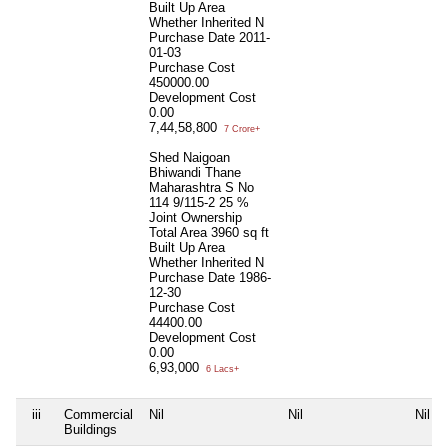
Built Up Area
Whether Inherited
N
Purchase Date
2011-
01-03
Purchase Cost
450000.00
Development Cost
0.00
7,44,58,800
7 Crore+
Shed Naigoan
Bhiwandi Thane
Maharashtra S No
114 9/115-2 25 %
Joint Ownership
Total Area
3960 sq ft
Built Up Area
Whether Inherited
N
Purchase Date
1986-
12-30
Purchase Cost
44400.00
Development Cost
0.00
6,93,000
6 Lacs+
iii
Commercial
Nil
Nil
Nil
Buildings