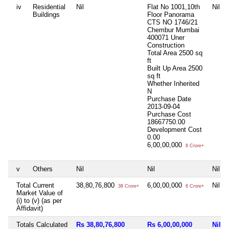
iv
Residential
Nil
Flat No 1001,10th
Nil
Buildings
Floor Panorama
CTS NO 1746/21
Chembur Mumbai
400071 Uner
Construction
Total Area
2500 sq
ft
Built Up Area
2500
sq ft
Whether Inherited
N
Purchase Date
2013-09-04
Purchase Cost
18667750.00
Development Cost
0.00
6,00,00,000
6 Crore+
v
Others
Nil
Nil
Nil
Total Current
38,80,76,800
6,00,00,000
Nil
38 Crore+
6 Crore+
Market Value of
(i) to (v) (as per
Affidavit)
Totals Calculated
Rs 38,80,76,800
Rs 6,00,00,000
Nil