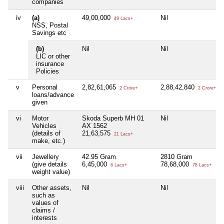
companies
iv
(a)
49,00,000
Nil
49 Lacs+
NSS, Postal
Savings etc
(b)
Nil
Nil
LIC or other
insurance
Policies
v
Personal
2,82,61,065
2,88,42,840
2 Crore+
2 Crore+
loans/advance
given
vi
Motor
Skoda Superb MH 01
Nil
Vehicles
AX 1562
(details of
21,63,575
21 Lacs+
make, etc.)
vii
Jewellery
42.95 Gram
2810 Gram
(give details
6,45,000
78,68,000
6 Lacs+
78 Lacs+
weight value)
viii
Other assets,
Nil
Nil
such as
values of
claims /
interests