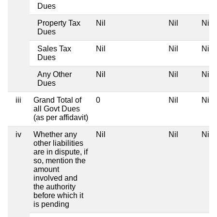
Dues
Property Tax
Nil
Nil
Nil
Dues
Sales Tax
Nil
Nil
Nil
Dues
Any Other
Nil
Nil
Nil
Dues
iii
Grand Total of
0
Nil
Nil
all Govt Dues
(as per affidavit)
iv
Whether any
Nil
Nil
Nil
other liabilities
are in dispute, if
so, mention the
amount
involved and
the authority
before which it
is pending