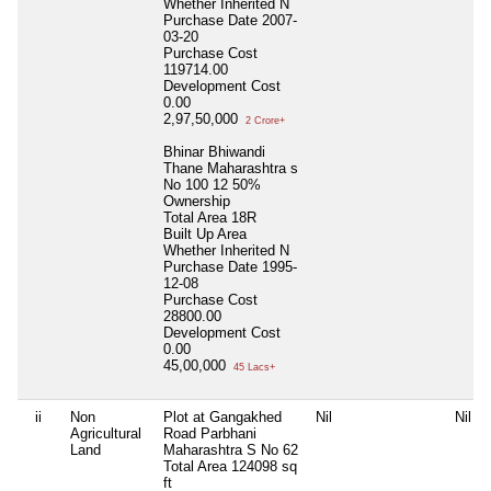
Whether Inherited
N
Purchase Date
2007-
03-20
Purchase Cost
119714.00
Development Cost
0.00
2,97,50,000
2 Crore+
Bhinar Bhiwandi
Thane Maharashtra s
No 100 12 50%
Ownership
Total Area
18R
Built Up Area
Whether Inherited
N
Purchase Date
1995-
12-08
Purchase Cost
28800.00
Development Cost
0.00
45,00,000
45 Lacs+
ii
Non
Plot at Gangakhed
Nil
Nil
Agricultural
Road Parbhani
Land
Maharashtra S No 62
Total Area
124098 sq
ft