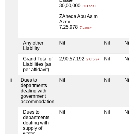
Estate
30,00,000
30 Lacs+
ZAheda Abu Asim
Azmi
7,25,978
7 Lacs+
Any other
Nil
Nil
Nil
Liability
Grand Total of
2,90,57,192
Nil
Nil
2 Crore+
Liabilities (as
per affidavit)
ii
Dues to
Nil
Nil
Nil
departments
dealing with
government
accommodation
Dues to
Nil
Nil
Nil
departments
dealing with
supply of
water