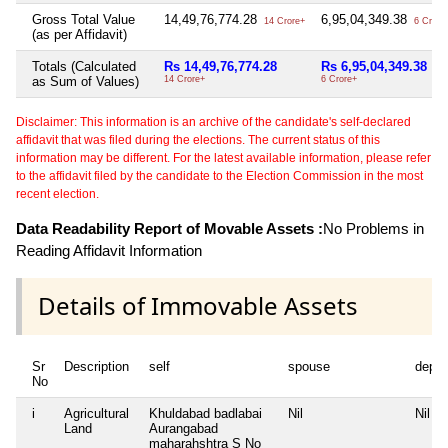
Gross Total Value
14,49,76,774.28
6,95,04,349.38
14 Crore+
6 Crore
(as per Affidavit)
Totals (Calculated
Rs 14,49,76,774.28
Rs 6,95,04,349.38
as Sum of Values)
14 Crore+
6 Crore+
Disclaimer: This information is an archive of the candidate's self-declared
affidavit that was filed during the elections. The current status of this
information may be different. For the latest available information, please refer
to the affidavit filed by the candidate to the Election Commission in the most
recent election.
Data Readability Report of Movable Assets :
No Problems in
Reading Affidavit Information
Details of Immovable Assets
Sr
Description
self
spouse
depe
No
i
Agricultural
Khuldabad badlabai
Nil
Nil
Land
Aurangabad
maharahshtra S No