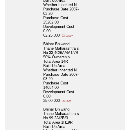
Built Up Area
Whether Inherited
N
Purchase Date
2007-
03-20
Purchase Cost
25202.00
Development Cost
0.00
62,25,000
62 Lacs+
Bhinar Bhiwandi
Thane Maharashtra s
No 33,4C/6A/4A1/7B
50% Ownership
Total Area
14R
Built Up Area
Whether Inherited
N
Purchase Date
2007-
03-20
Purchase Cost
14084.00
Development Cost
0.00
35,00,000
35 Lacs+
Bhinar Bhiwandi
Thane Maharashtra s
No 99 2A/2B/3
Total Area
1H19R
Built Up Area