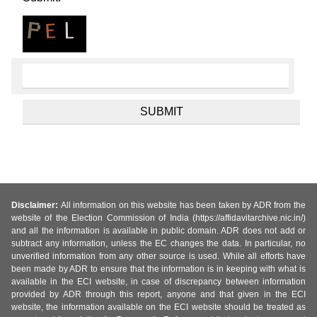
Disclaimer:
All information on this website has been taken by ADR from the
website of the Election Commission of India (https://affidavitarchive.nic.in/)
and all the information is available in public domain. ADR does not add or
subtract any information, unless the EC changes the data. In particular, no
unverified information from any other source is used. While all efforts have
been made by ADR to ensure that the information is in keeping with what is
available in the ECI website, in case of discrepancy between information
provided by ADR through this report, anyone and that given in the ECI
website, the information available on the ECI website should be treated as