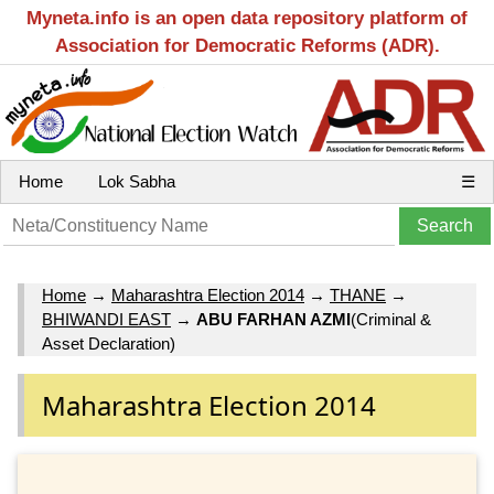
Myneta.info is an open data repository platform of
Association for Democratic Reforms (ADR).
Home
Lok Sabha
☰
Home
→
Maharashtra Election 2014
→
THANE
→
BHIWANDI EAST
→
ABU FARHAN AZMI
(Criminal &
Asset Declaration)
Maharashtra Election 2014