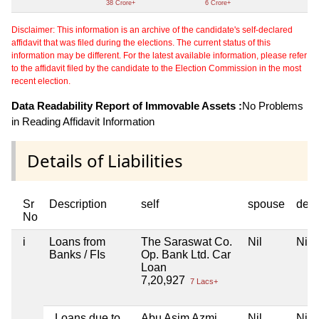
38 Crore+
6 Crore+
Disclaimer: This information is an archive of the candidate's self-declared
affidavit that was filed during the elections. The current status of this
information may be different. For the latest available information, please refer
to the affidavit filed by the candidate to the Election Commission in the most
recent election.
Data Readability Report of Immovable Assets :
No Problems
in Reading Affidavit Information
Details of Liabilities
Sr
Description
self
spouse
dep
No
i
Loans from
The Saraswat Co.
Nil
Nil
Banks / FIs
Op. Bank Ltd. Car
Loan
7,20,927
7 Lacs+
Loans due to
Abu Asim Azmi
Nil
Nil