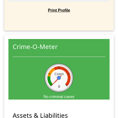
Print Profile
Crime-O-Meter
Cases
0
No criminal cases
Assets & Liabilities