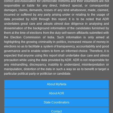
correct and Association for Democratic Reforms and their volunteers are not
responsible or liable for any direct, indirect special, or consequential
damages, claims, demands, losses of any kind whatsoever, made, claimed,
incurred or suffered by any party arising under or relating to the usage of
data provided by ADR through this report. It is to be noted that ADR
undertakes great care and adopts utmost due diligence in analysing and
dissemination of the background information of the candidates furnished by
them at the time of elections from the duly self-sworn affidavits submitted with
the Election Commission of India. Such information is only aimed at
highlighting the growing criminality in politics, increased misuse of money in
elections so as to facilitate a system of transparency, accountability and good
governance and to enable voters to form an informed choice. Therefore, it is
expected that anyone using this report shall undertake due care and utmost
precaution while using the data provided by ADR. ADR is not responsible for
any mishandling, discrepancy, inability to understand, misinterpretation or
manipulation, distortion of the data in such a way so as to benefit or target a
particular political party or politician or candidate.
About MyNeta
About ADR
State Coordinators
Contact