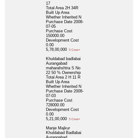
17
Total Area
2H 34R
Built Up Area
Whether Inherited
N
Purchase Date
2008-
07-05
Purchase Cost
150000.00
Development Cost
0.00
5,78,00,000
5 Crore+
Khuldabad badlabai
Aurangabad
maharahshtra S No
22 50 % Ownership
Total Area
2 H 11 R
Built Up Area
Whether Inherited
N
Purchase Date
2008-
07-03
Purchase Cost
728000.00
Development Cost
0.00
5,21,00,000
5 Crore+
Manje Majkur
Khuldabad Badlabai
Aurangabad