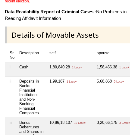
recent election.
Data Readability Report of Criminal Cases :
No Problems in
Reading Affidavit Information
Details of Movable Assets
Sr
Description
self
spouse
No
i
Cash
1,89,840.28
1,58,466.38
1 Lacs+
1 Lacs+
ii
Deposits in
1,99,187
5,68,868
1 Lacs+
5 Lacs+
Banks,
Financial
Institutions
and Non-
Banking
Financial
Companies
iii
Bonds,
10,86,18,107
3,20,66,175
10 Crore+
3 Crore+
Debentures
and Shares in