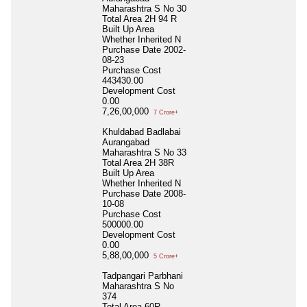
Maharashtra S No 30
Total Area
2H 94 R
Built Up Area
Whether Inherited
N
Purchase Date
2002-
08-23
Purchase Cost
443430.00
Development Cost
0.00
7,26,00,000
7 Crore+
Khuldabad Badlabai
Aurangabad
Maharashtra S No 33
Total Area
2H 38R
Built Up Area
Whether Inherited
N
Purchase Date
2008-
10-08
Purchase Cost
500000.00
Development Cost
0.00
5,88,00,000
5 Crore+
Tadpangari Parbhani
Maharashtra S No
374
Total Area
60R