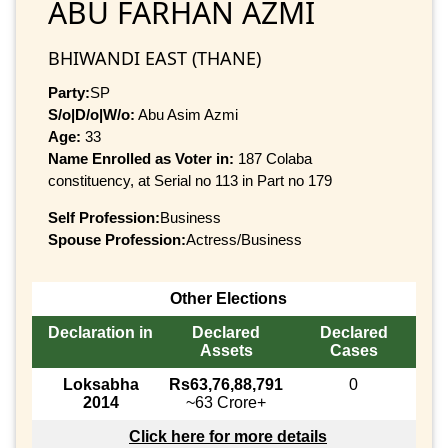
ABU FARHAN AZMI
BHIWANDI EAST (THANE)
Party:
SP
S/o|D/o|W/o:
Abu Asim Azmi
Age:
33
Name Enrolled as Voter in:
187 Colaba
constituency, at Serial no 113 in Part no 179
Self Profession:
Business
Spouse Profession:
Actress/Business
Other Elections
Declaration in
Declared
Declared
Assets
Cases
Loksabha
Rs63,76,88,791
0
2014
~63 Crore+
Click here for more details