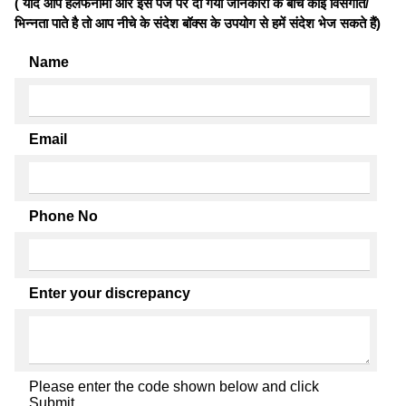
( यदि आप हलफनामों और इस पेज पर दी गयी जानकारी के बीच कोई विसंगति/
भिन्नता पाते है तो आप नीचे के संदेश बॉक्स के उपयोग से हमें संदेश भेज सकते हैं)
Name
Email
Phone No
Enter your discrepancy
Please enter the code shown below and click
Submit.