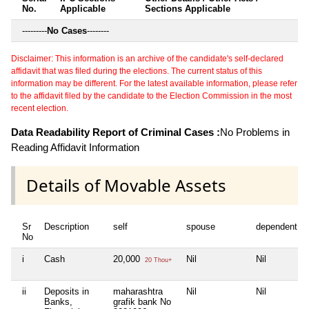
No.
Applicable
Sections Applicable
---------
No Cases
--------
Disclaimer: This information is an archive of the candidate's self-declared
affidavit that was filed during the elections. The current status of this
information may be different. For the latest available information, please refer
to the affidavit filed by the candidate to the Election Commission in the most
recent election.
Data Readability Report of Criminal Cases :
No Problems in
Reading Affidavit Information
Details of Movable Assets
Sr
Description
self
spouse
dependent1
No
i
Cash
20,000
Nil
Nil
20 Thou+
ii
Deposits in
maharashtra
Nil
Nil
Banks,
grafik bank No