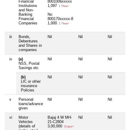
Financial
8001006xxxxx
Institutions
1,097
1 Thou+
and Non-
Banking
No
Financial
800170xxxxx-8
Companies
1,000
1 Thou+
iii
Bonds,
Nil
Nil
Nil
Debentures
and Shares in
companies
iv
(a)
Nil
Nil
Nil
NSS, Postal
Savings etc
(b)
Nil
Nil
Nil
LIC or other
insurance
Policies
v
Personal
Nil
Nil
Nil
loans/advance
given
vi
Motor
Bajaj 4 W MH-
Nil
Nil
Vehicles
21-C2804
(details of
3,00,000
3 Lacs+