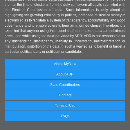
them at the time of elections from the duly self-sworn affidavits submitted with
the Election Commission of India. Such information is only aimed at
highlighting the growing criminality in politics, increased misuse of money in
elections so as to facilitate a system of transparency, accountability and good
governance and to enable voters to form an informed choice. Therefore, it is
expected that anyone using this report shall undertake due care and utmost
precaution while using the data provided by ADR. ADR is not responsible for
any mishandling, discrepancy, inability to understand, misinterpretation or
manipulation, distortion of the data in such a way so as to benefit or target a
particular political party or politician or candidate.
About MyNeta
About ADR
State Coordinators
Contact
Terms of Use
FAQs