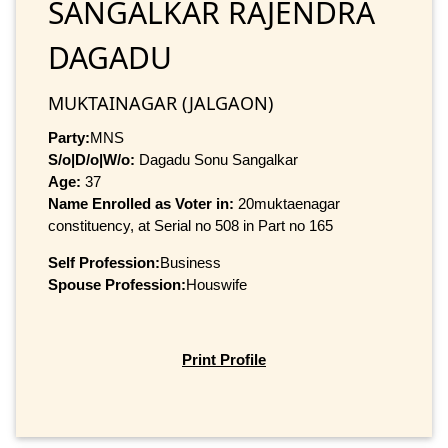
SANGALKAR RAJENDRA
DAGADU
MUKTAINAGAR (JALGAON)
Party:
MNS
S/o|D/o|W/o:
Dagadu Sonu Sangalkar
Age:
37
Name Enrolled as Voter in:
20muktaenagar
constituency, at Serial no 508 in Part no 165
Self Profession:
Business
Spouse Profession:
Houswife
Print Profile