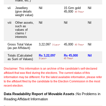
make, etc.)
vii
Jewellery
Nil
15 Grm gold
Nil
(give details
45,000
45 Thou+
weight value)
viii
Other assets,
Nil
Nil
Nil
such as
values of
claims /
interests
Gross Total Value
3,22,097
45,000
Nil
3 Lacs+
45 Thou+
(as per Affidavit)
Totals (Calculated
Rs 3,22,097
Rs 45,000
Nil
as Sum of Values)
3 Lacs+
45 Thou+
Disclaimer: This information is an archive of the candidate's self-declared
affidavit that was filed during the elections. The current status of this
information may be different. For the latest available information, please refer
to the affidavit filed by the candidate to the Election Commission in the most
recent election.
Data Readability Report of Movable Assets :
No Problems in
Reading Affidavit Information