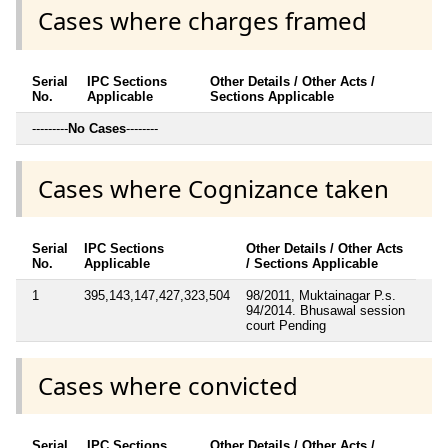
Cases where charges framed
Serial
IPC Sections
Other Details / Other Acts /
No.
Applicable
Sections Applicable
---------
No Cases
--------
Cases where Cognizance taken
Serial
IPC Sections
Other Details / Other Acts
No.
Applicable
/ Sections Applicable
1
395,143,147,427,323,504
98/2011, Muktainagar P.s.
94/2014. Bhusawal session
court Pending
Cases where convicted
Serial
IPC Sections
Other Details / Other Acts /