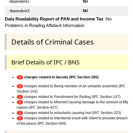
dependent2
Nil
dependent3
Nil
Data Readability Report of PAN and Income Tax :
No
Problems in Reading Affidavit Information
Details of Criminal Cases
Brief Details of IPC / BNS
charges related to dacoity (IPC Section-395)
1
charges related to Being member of an unlawful assembly (IPC
1
Section-143)
charges related to Punishment for Rioting (IPC Section-147)
1
charges related to Mischief causing damage to the amount of fifty
1
rupees (IPC Section-427)
charges related to voluntarily causing hurt (IPC Section-323)
1
charges related to Intentional insult with intent to provoke breach
1
of the peace (IPC Section-504)