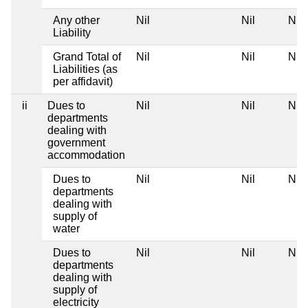
Any other
Nil
Nil
Nil
Liability
Grand Total of
Nil
Nil
Nil
Liabilities (as
per affidavit)
ii
Dues to
Nil
Nil
Nil
departments
dealing with
government
accommodation
Dues to
Nil
Nil
Nil
departments
dealing with
supply of
water
Dues to
Nil
Nil
Nil
departments
dealing with
supply of
electricity