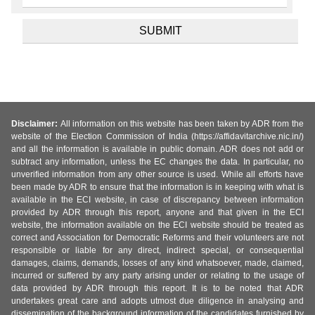
Disclaimer:
All information on this website has been taken by ADR from the
website of the Election Commission of India (https://affidavitarchive.nic.in/)
and all the information is available in public domain. ADR does not add or
subtract any information, unless the EC changes the data. In particular, no
unverified information from any other source is used. While all efforts have
been made by ADR to ensure that the information is in keeping with what is
available in the ECI website, in case of discrepancy between information
provided by ADR through this report, anyone and that given in the ECI
website, the information available on the ECI website should be treated as
correct and Association for Democratic Reforms and their volunteers are not
responsible or liable for any direct, indirect special, or consequential
damages, claims, demands, losses of any kind whatsoever, made, claimed,
incurred or suffered by any party arising under or relating to the usage of
data provided by ADR through this report. It is to be noted that ADR
undertakes great care and adopts utmost due diligence in analysing and
dissemination of the background information of the candidates furnished by