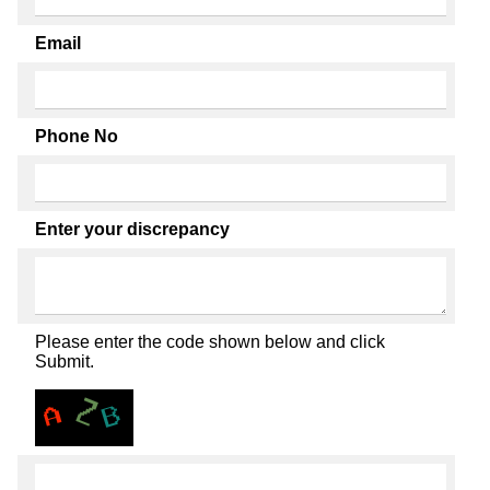
Email
Phone No
Enter your discrepancy
Please enter the code shown below and click
Submit.