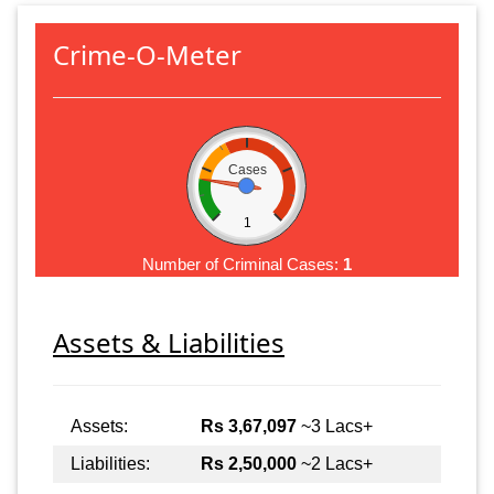
Crime-O-Meter
Cases
1
Number of Criminal Cases:
1
Assets & Liabilities
Assets:
Rs 3,67,097
~3 Lacs+
Liabilities:
Rs 2,50,000
~2 Lacs+