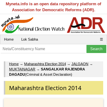
Myneta.info is an open data repository platform of
Association for Democratic Reforms (ADR).
Home
Lok Sabha
☰
Home
→
Maharashtra Election 2014
→
JALGAON
→
MUKTAINAGAR
→
SANGALKAR RAJENDRA
DAGADU
(Criminal & Asset Declaration)
Maharashtra Election 2014