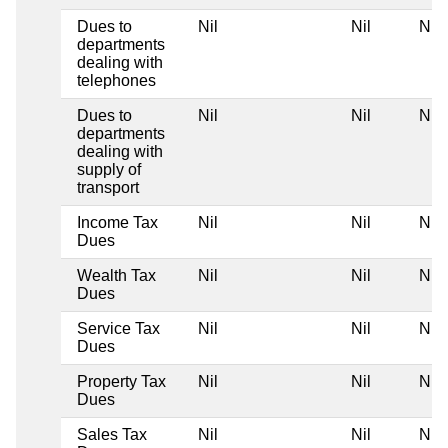
Dues to
Nil
Nil
Nil
departments
dealing with
telephones
Dues to
Nil
Nil
Nil
departments
dealing with
supply of
transport
Income Tax
Nil
Nil
Nil
Dues
Wealth Tax
Nil
Nil
Nil
Dues
Service Tax
Nil
Nil
Nil
Dues
Property Tax
Nil
Nil
Nil
Dues
Sales Tax
Nil
Nil
Nil