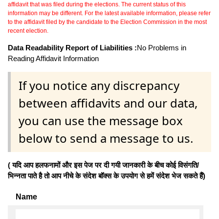
affidavit that was filed during the elections. The current status of this
information may be different. For the latest available information, please refer
to the affidavit filed by the candidate to the Election Commission in the most
recent election.
Data Readability Report of Liabilities :
No Problems in
Reading Affidavit Information
If you notice any discrepancy
between affidavits and our data,
you can use the message box
below to send a message to us.
( यदि आप हलफनामों और इस पेज पर दी गयी जानकारी के बीच कोई विसंगति/
भिन्नता पाते है तो आप नीचे के संदेश बॉक्स के उपयोग से हमें संदेश भेज सकते हैं)
Name