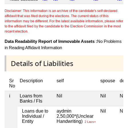
Disclaimer: This information is an archive of the candidate's self-declared
affidavit that was filed during the elections. The current status of this
information may be different. For the latest available information, please refer
to the affidavit filed by the candidate to the Election Commission in the most
recent election.
Data Readability Report of Immovable Assets :
No Problems
in Reading Affidavit Information
Details of Liabilities
Sr
Description
self
spouse
dep
No
i
Loans from
Nil
Nil
Nil
Banks / FIs
Loans due to
aydmin
Nil
Nil
Individual /
2,50,000*(Unclear
Entity
Handwriting)
2 Lacs+