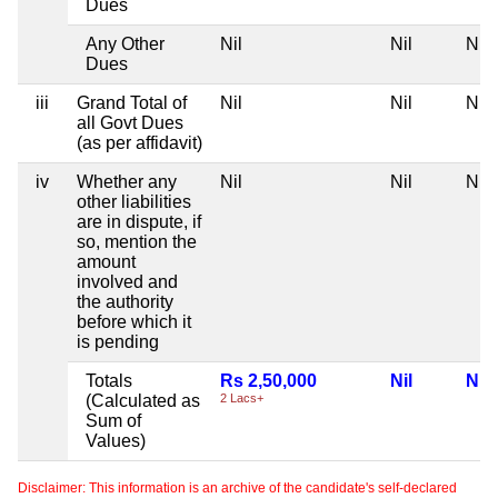
Dues
Any Other
Nil
Nil
Nil
Dues
iii
Grand Total of
Nil
Nil
Nil
all Govt Dues
(as per affidavit)
iv
Whether any
Nil
Nil
Nil
other liabilities
are in dispute, if
so, mention the
amount
involved and
the authority
before which it
is pending
Totals
Rs 2,50,000
Nil
Nil
(Calculated as
2 Lacs+
Sum of
Values)
Disclaimer: This information is an archive of the candidate's self-declared