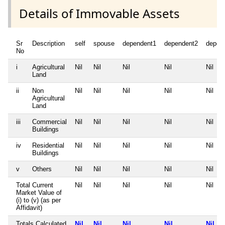
Details of Immovable Assets
Sr
Description
self
spouse
dependent1
dependent2
depen
No
i
Agricultural
Nil
Nil
Nil
Nil
Nil
Land
ii
Non
Nil
Nil
Nil
Nil
Nil
Agricultural
Land
iii
Commercial
Nil
Nil
Nil
Nil
Nil
Buildings
iv
Residential
Nil
Nil
Nil
Nil
Nil
Buildings
v
Others
Nil
Nil
Nil
Nil
Nil
Total Current
Nil
Nil
Nil
Nil
Nil
Market Value of
(i) to (v) (as per
Affidavit)
Totals Calculated
Nil
Nil
Nil
Nil
Nil