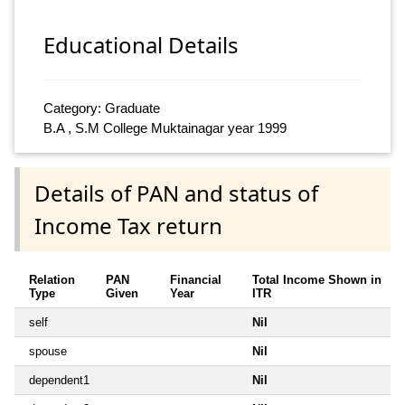
Educational Details
Category: Graduate
B.A , S.M College Muktainagar year 1999
Details of PAN and status of
Income Tax return
Relation
PAN
Financial
Total Income Shown in
Type
Given
Year
ITR
self
Nil
spouse
Nil
dependent1
Nil