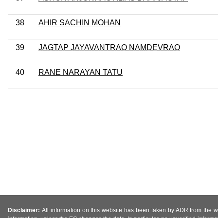
38
AHIR SACHIN MOHAN
39
JAGTAP JAYAVANTRAO NAMDEVRAO
40
RANE NARAYAN TATU
Disclaimer:
All information on this website has been taken by ADR from the web