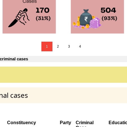
1
2
3
4
criminal cases
nal cases
Constituency
Party
Criminal
Educati