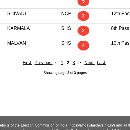
5
SHIVADI
NCP
12th Pas
2
KARMALA
SHS
8th Pass
2
MALVAN
SHS
10th Pas
4
First
Previous
<
1
2
3
>
Next
Last
Showing page
2
of
3
pages
site of the Election Commission of India (https://affidavitarchive.nic.in/) and all