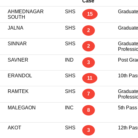
Case
AHMEDNAGAR
SHS
Graduat
15
SOUTH
JALNA
SHS
Graduat
2
SINNAR
SHS
Graduat
2
Professi
SAVNER
IND
Post Gra
3
ERANDOL
SHS
10th Pas
11
RAMTEK
SHS
Graduat
7
Professi
MALEGAON
INC
5th Pass
8
AKOT
SHS
12th Pas
3