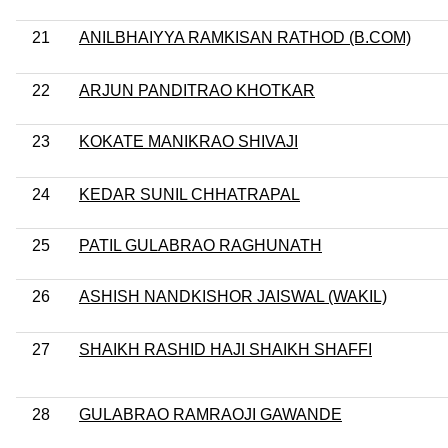
21
ANILBHAIYYA RAMKISAN RATHOD (B.COM)
22
ARJUN PANDITRAO KHOTKAR
23
KOKATE MANIKRAO SHIVAJI
24
KEDAR SUNIL CHHATRAPAL
25
PATIL GULABRAO RAGHUNATH
26
ASHISH NANDKISHOR JAISWAL (WAKIL)
27
SHAIKH RASHID HAJI SHAIKH SHAFFI
28
GULABRAO RAMRAOJI GAWANDE