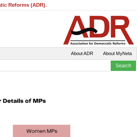
atic Reforms (ADR).
About ADR
About MyNeta