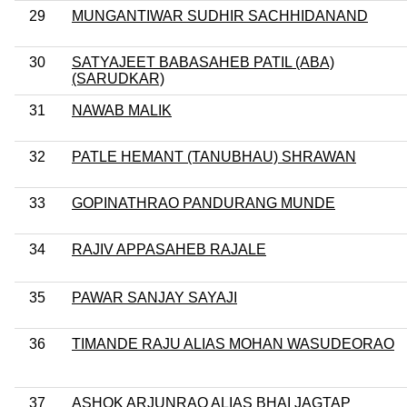
29
MUNGANTIWAR SUDHIR SACHHIDANAND
30
SATYAJEET BABASAHEB PATIL (ABA)
(SARUDKAR)
31
NAWAB MALIK
32
PATLE HEMANT (TANUBHAU) SHRAWAN
33
GOPINATHRAO PANDURANG MUNDE
34
RAJIV APPASAHEB RAJALE
35
PAWAR SANJAY SAYAJI
36
TIMANDE RAJU ALIAS MOHAN WASUDEORAO
37
ASHOK ARJUNRAO ALIAS BHAI JAGTAP