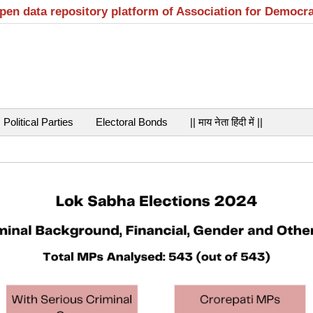
open data repository platform of Association for Democr
Political Parties
Electoral Bonds
|| माय नेता हिंदी में ||