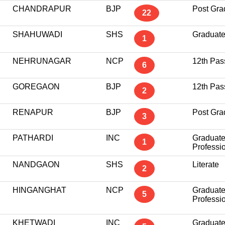
CHANDRAPUR
BJP
Post Gra
22
SHAHUWADI
SHS
Graduat
1
NEHRUNAGAR
NCP
12th Pas
6
GOREGAON
BJP
12th Pas
2
RENAPUR
BJP
Post Gra
3
PATHARDI
INC
Graduat
1
Professi
NANDGAON
SHS
Literate
2
HINGANGHAT
NCP
Graduat
5
Professi
KHETWADI
INC
Graduat