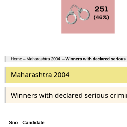
Home
→
Maharashtra 2004
→
Winners with declared serious 
Maharashtra 2004
Winners with declared serious crimi
Sno
Candidate