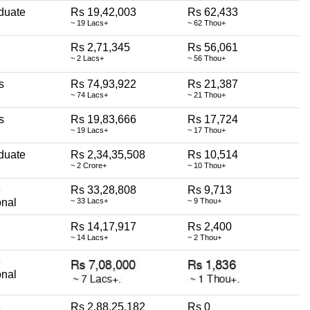
duate
Rs 19,42,003
Rs 62,433
~ 19 Lacs+
~ 62 Thou+
e
Rs 2,71,345
Rs 56,061
~ 2 Lacs+
~ 56 Thou+
s
Rs 74,93,922
Rs 21,387
~ 74 Lacs+
~ 21 Thou+
s
Rs 19,83,666
Rs 17,724
~ 19 Lacs+
~ 17 Thou+
duate
Rs 2,34,35,508
Rs 10,514
~ 2 Crore+
~ 10 Thou+
e
Rs 33,28,808
Rs 9,713
onal
~ 33 Lacs+
~ 9 Thou+
Rs 14,17,917
Rs 2,400
~ 14 Lacs+
~ 2 Thou+
e
onal
e
Rs 2,88,25,182
Rs 0