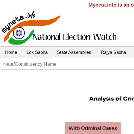
Myneta.info is an 
Home
Lok Sabha
State Assemblies
Rajya Sabha