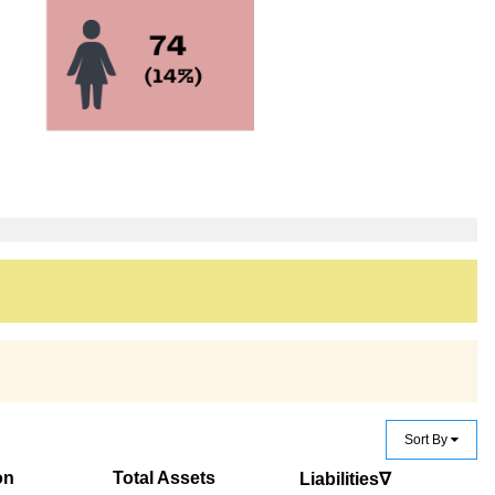
Sort By
on
Total Assets
Liabilities∇