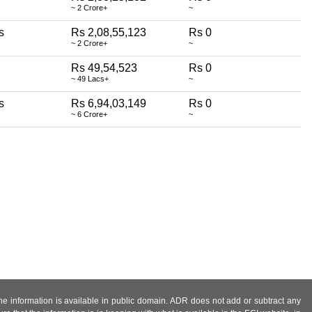
~ 2 Crore+
~
s
Rs 2,08,55,123
Rs 0
~ 2 Crore+
~
Rs 49,54,523
Rs 0
~ 49 Lacs+
~
s
Rs 6,94,03,149
Rs 0
~ 6 Crore+
~
 the information is available in public domain. ADR does not add or subtract any