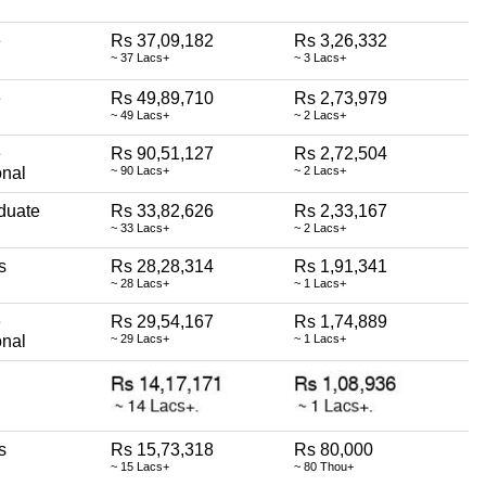
e
Rs 37,09,182
Rs 3,26,332
~ 37 Lacs+
~ 3 Lacs+
e
Rs 49,89,710
Rs 2,73,979
~ 49 Lacs+
~ 2 Lacs+
e
Rs 90,51,127
Rs 2,72,504
onal
~ 90 Lacs+
~ 2 Lacs+
duate
Rs 33,82,626
Rs 2,33,167
~ 33 Lacs+
~ 2 Lacs+
s
Rs 28,28,314
Rs 1,91,341
~ 28 Lacs+
~ 1 Lacs+
e
Rs 29,54,167
Rs 1,74,889
onal
~ 29 Lacs+
~ 1 Lacs+
s
Rs 15,73,318
Rs 80,000
~ 15 Lacs+
~ 80 Thou+