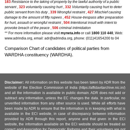
183
Resistance to the taking of property by the lawful authority of a public
servant
,
323
voluntarily causing hurt
,
332
Voluntarily causing hurt to deter
public servant from his duty
,
339
Wrongful restraint
,
427
Mischief causing
damage to the amount of fifty rupees
,
452
House-trespass after preparation
for hurt, assault or wrongful restraint
,
504
Intentional insult with intent to
provoke breach of the peace
,
506
criminal intimidation
** For more information please visit
myneta.info
or call
1800 110 440
, Web:
www.adrindia.org, email: adr@adrindia.org, phone: (011)41654200 to 04
Comparison Chart of candidates of political parties from
WARDHA constituency (WARDHA).
Disclaimer:
All information on this website has been taken by ADR from the
website of the Election Commission of India (https://affidavitarchive.nic.in/)
and all the information is available in public domain. ADR does not add or
subtract any information, unless the EC changes the data. In particular, no
unverified information from any other source is used. While all efforts have
been made by ADR to ensure that the information is in keeping with what is
available in the ECI website, in case of discrepancy between information
provided by ADR through this report, anyone and that given in the ECI
website, the information available on the ECI website should be treated as
correct and Association for Democratic Reforms and their volunteers are not