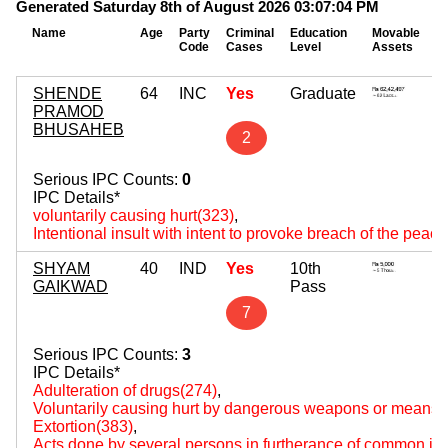
Generated Saturday 8th of August 2026 03:07:04 PM
Name
Age
Party
Criminal
Education
Movable
I
Code
Cases
Level
Assets
A
SHENDE
64
INC
Yes
Graduate
1
PRAMOD
~ 
BHUSAHEB
2
Serious IPC Counts:
0
IPC Details*
voluntarily causing hurt(323)
,
Intentional insult with intent to provoke breach of the peac
SHYAM
40
IND
Yes
10th
0
GAIKWAD
Pass
~
7
Serious IPC Counts:
3
IPC Details*
Adulteration of drugs(274)
,
Voluntarily causing hurt by dangerous weapons or means(
Extortion(383)
,
Acts done by several persons in furtherance of common int