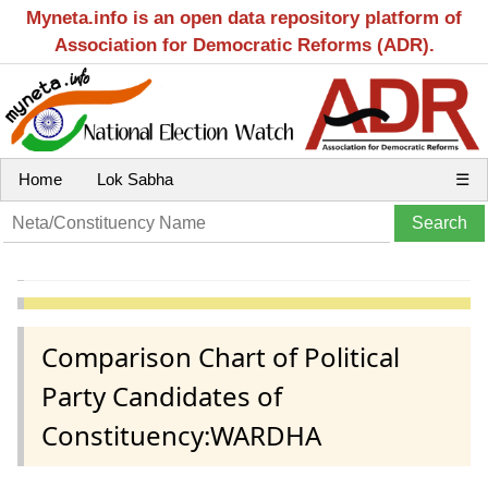
Myneta.info is an open data repository platform of
Association for Democratic Reforms (ADR).
Home
Lok Sabha
☰
Comparison Chart of Political
Party Candidates of
Constituency:WARDHA