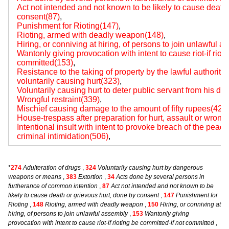
Act not intended and not known to be likely to cause death 
consent(87)
,
Punishment for Rioting(147)
,
Rioting, armed with deadly weapon(148)
,
Hiring, or conniving at hiring, of persons to join unlawful 
Wantonly giving provocation with intent to cause riot-if riot
committed(153)
,
Resistance to the taking of property by the lawful authority 
voluntarily causing hurt(323)
,
Voluntarily causing hurt to deter public servant from his du
Wrongful restraint(339)
,
Mischief causing damage to the amount of fifty rupees(427
House-trespass after preparation for hurt, assault or wrongf
Intentional insult with intent to provoke breach of the peac
criminal intimidation(506)
,
*
274
Adulteration of drugs
,
324
Voluntarily causing hurt by dangerous
weapons or means
,
383
Extortion
,
34
Acts done by several persons in
furtherance of common intention
,
87
Act not intended and not known to be
likely to cause death or grievous hurt, done by consent
,
147
Punishment for
Rioting
,
148
Rioting, armed with deadly weapon
,
150
Hiring, or conniving at
hiring, of persons to join unlawful assembly
,
153
Wantonly giving
provocation with intent to cause riot-if rioting be committed-if not committed
,