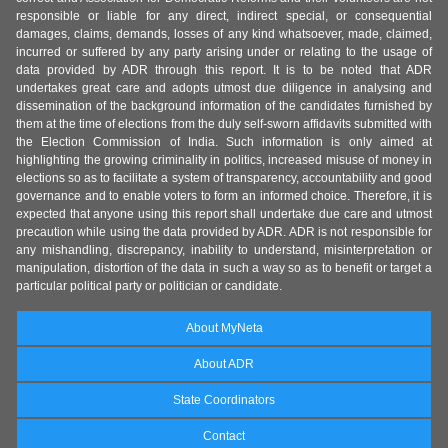
responsible or liable for any direct, indirect special, or consequential
damages, claims, demands, losses of any kind whatsoever, made, claimed,
incurred or suffered by any party arising under or relating to the usage of
data provided by ADR through this report. It is to be noted that ADR
undertakes great care and adopts utmost due diligence in analysing and
dissemination of the background information of the candidates furnished by
them at the time of elections from the duly self-sworn affidavits submitted with
the Election Commission of India. Such information is only aimed at
highlighting the growing criminality in politics, increased misuse of money in
elections so as to facilitate a system of transparency, accountability and good
governance and to enable voters to form an informed choice. Therefore, it is
expected that anyone using this report shall undertake due care and utmost
precaution while using the data provided by ADR. ADR is not responsible for
any mishandling, discrepancy, inability to understand, misinterpretation or
manipulation, distortion of the data in such a way so as to benefit or target a
particular political party or politician or candidate.
About MyNeta
About ADR
State Coordinators
Contact